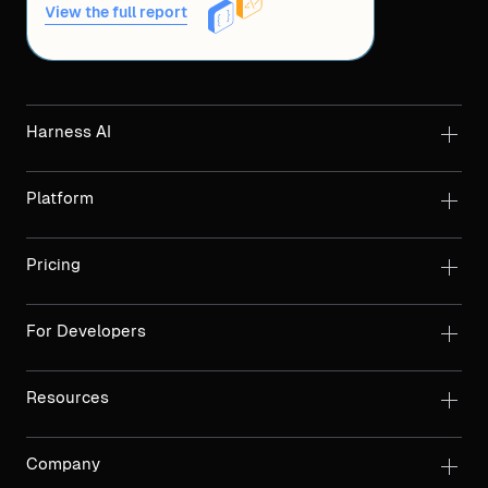
View the full report
Harness AI
Platform
Pricing
For Developers
Resources
Company