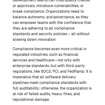
development teams can miss quality checks
or approvals, introduce vulnerabilities, or
break compliance. Organizations need to
balance autonomy
and
governance, so they
can empower teams with the confidence that
they are adhering to all compliance
standards and security policies – all without
slowing down innovation.
Compliance becomes even more critical in
regulated industries, such as financial
services and healthcare—not only with
enterprise standards, but with third-party
regulations, like SOC2, PCI, and FedRamp. It is
imperative that all software delivery
pipelines meet compliance standards with
full auditability; otherwise, the organization is
at risk of failed audits, heavy fines, and
reputational damage.