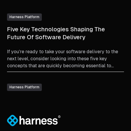
Harness Platform
Five Key Technologies Shaping The
Future Of Software Delivery
If you’re ready to take your software delivery to the
next level, consider looking into these five key
concepts that are quickly becoming essential to
modern software delivery.
Harness Platform
®