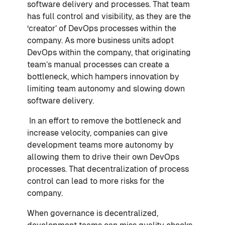
software delivery and processes. That team
has full control and visibility, as they are the
‘creator’ of DevOps processes within the
company. As more business units adopt
DevOps within the company, that originating
team’s manual processes can create a
bottleneck, which hampers innovation by
limiting team autonomy and slowing down
software delivery.
In an effort to remove the bottleneck and
increase velocity, companies can give
development teams more autonomy by
allowing them to drive their own DevOps
processes. That decentralization of process
control can lead to more risks for the
company.
When governance is decentralized,