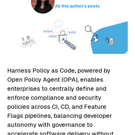
All this author’s posts
Harness Policy as Code, powered by
Open Policy Agent (OPA), enables
enterprises to centrally define and
enforce compliance and security
policies across CI, CD, and Feature
Flags pipelines, balancing developer
autonomy with governance to
accelerate software delivery without