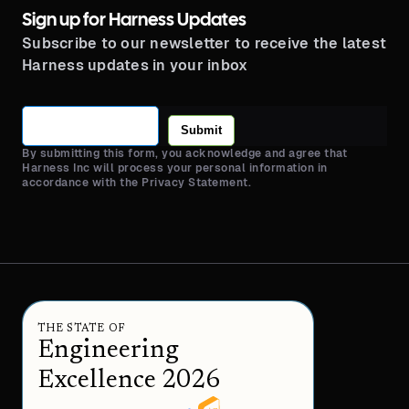
Sign up for Harness Updates
Subscribe to our newsletter to receive the latest
Harness updates in your inbox
Submit
By submitting this form, you acknowledge and agree that
Harness Inc will process your personal information in
accordance with the Privacy Statement.
THE STATE OF
Engineering
Excellence 2026