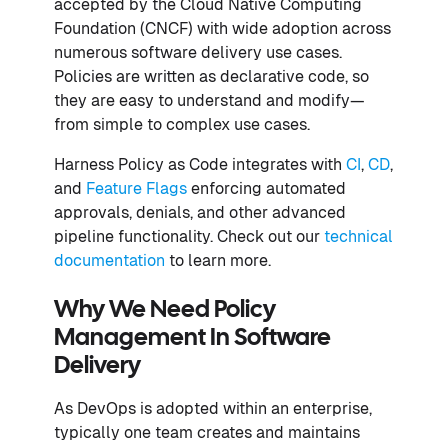
accepted by the Cloud Native Computing
Foundation (CNCF) with wide adoption across
numerous software delivery use cases.
Policies are written as declarative code, so
they are easy to understand and modify—
from simple to complex use cases.
Harness Policy as Code integrates with
CI
,
CD
,
and
Feature Flags
enforcing automated
approvals, denials, and other advanced
pipeline functionality. Check out our
technical
documentation
to learn more.
Why We Need Policy
Management In Software
Delivery
As DevOps is adopted within an enterprise,
typically one team creates and maintains