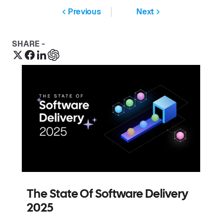
Previous
Next
SHARE -
The State Of Software Delivery
2025