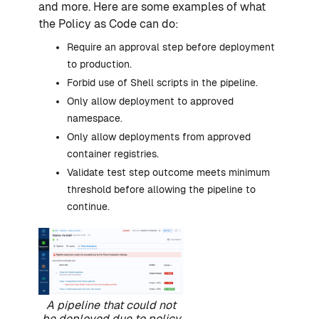
and more. Here are some examples of what
the Policy as Code can do:
Require an approval step before deployment
to production.
Forbid use of Shell scripts in the pipeline.
Only allow deployment to approved
namespace.
Only allow deployments from approved
container registries.
Validate test step outcome meets minimum
threshold before allowing the pipeline to
continue.
A pipeline that could not
be deployed due to policy