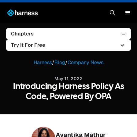
Chapters
Try It For Free
Harness
/
Blog
/
Company News
May 11, 2022
Introducing Harness Policy As
Code, Powered By OPA
Avantika Mathur