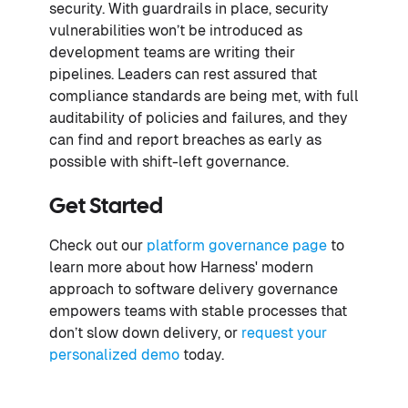
security. With guardrails in place, security
vulnerabilities won’t be introduced as
development teams are writing their
pipelines. Leaders can rest assured that
compliance standards are being met, with full
auditability of policies and failures, and they
can find and report breaches as early as
possible with shift-left governance.
Get Started
Check out our
platform governance page
to
learn more about how Harness' modern
approach to software delivery governance
empowers teams with stable processes that
don’t slow down delivery, or
request your
personalized demo
today.