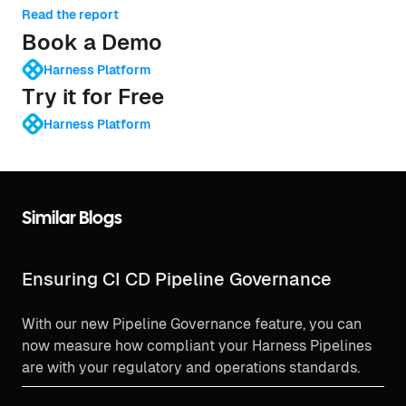
Read the report
Book a Demo
Harness Platform
Try it for Free
Harness Platform
Similar Blogs
Ensuring CI CD Pipeline Governance
With our new Pipeline Governance feature, you can
now measure how compliant your Harness Pipelines
are with your regulatory and operations standards.