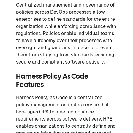
Centralized management and governance of
policies across DevOps processes allow
enterprises to define standards for the entire
organization while enforcing compliance with
regulations. Policies enable individual teams
to have autonomy over their processes with
oversight and guardrails in place to prevent
them from straying from standards, ensuring
secure and compliant software delivery.
Harness Policy As Code
Features
Harness Policy as Code is a centralized
policy management and rules service that
leverages OPA to meet compliance
requirements across software delivery. HPE
enables organizations to centrally define and