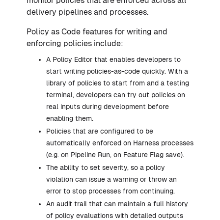
monitor policies that are enforced across all
delivery pipelines and processes.
Policy as Code features for writing and
enforcing policies include:
A Policy Editor that enables developers to
start writing policies-as-code quickly. With a
library of policies to start from and a testing
terminal, developers can try out policies on
real inputs during development before
enabling them.
Policies that are configured to be
automatically enforced on Harness processes
(e.g. on Pipeline Run, on Feature Flag save).
The ability to set severity, so a policy
violation can issue a warning or throw an
error to stop processes from continuing.
An audit trail that can maintain a full history
of policy evaluations with detailed outputs