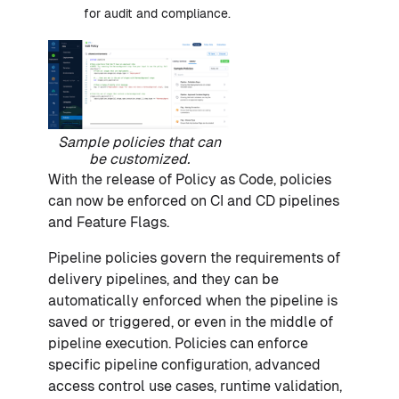
for audit and compliance.
Sample policies that can
be customized.
With the release of Policy as Code, policies
can now be enforced on CI and CD pipelines
and Feature Flags.
Pipeline policies govern the requirements of
delivery pipelines, and they can be
automatically enforced when the pipeline is
saved or triggered, or even in the middle of
pipeline execution. Policies can enforce
specific pipeline configuration, advanced
access control use cases, runtime validation,