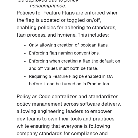
noncompliance.
Policies for Feature Flags are enforced when
the flag is updated or toggled on/off,
enabling policies for adhering to standards,
flag process, and hygiene. This includes:
Only allowing creation of boolean flags.
Enforcing flag naming conventions.
Enforcing when creating a flag the default on
and off values must both be false.
Requiring a Feature Flag be enabled in QA
before it can be turned on in Production.
Policy as Code centralizes and standardizes
policy management across software delivery,
allowing engineering leaders to empower
dev teams to own their tools and practices
while ensuring that everyone is following
company standards for compliance and