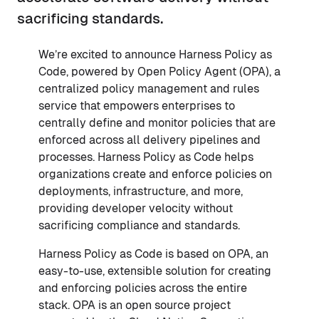
sacrificing standards.
We’re excited to announce Harness Policy as
Code, powered by Open Policy Agent (OPA), a
centralized policy management and rules
service that empowers enterprises to
centrally define and monitor policies that are
enforced across all delivery pipelines and
processes. Harness Policy as Code helps
organizations create and enforce policies on
deployments, infrastructure, and more,
providing developer velocity without
sacrificing compliance and standards.
Harness Policy as Code is based on OPA, an
easy-to-use, extensible solution for creating
and enforcing policies across the entire
stack. OPA is an open source project