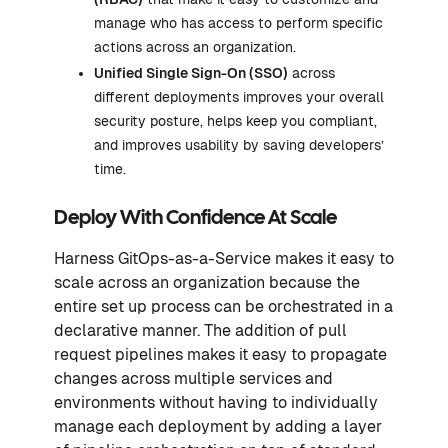
manage who has access to perform specific
actions across an organization.
Unified Single Sign-On (SSO)
across
different deployments improves your overall
security posture, helps keep you compliant,
and improves usability by saving developers’
time.
Deploy With Confidence At Scale
Harness GitOps-as-a-Service makes it easy to
scale across an organization because the
entire set up process can be orchestrated in a
declarative manner. The addition of pull
request pipelines makes it easy to propagate
changes across multiple services and
environments without having to individually
manage each deployment by adding a layer