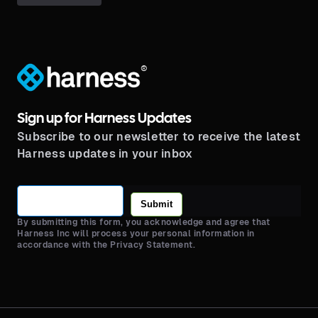
®
Sign up for Harness Updates
Subscribe to our newsletter to receive the latest
Harness updates in your inbox
Submit
By submitting this form, you acknowledge and agree that
Harness Inc will process your personal information in
accordance with the Privacy Statement.