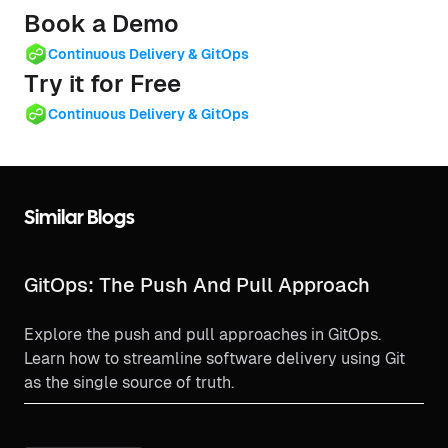
Book a Demo
Continuous Delivery & GitOps
Try it for Free
Continuous Delivery & GitOps
Similar Blogs
GitOps: The Push And Pull Approach
Explore the push and pull approaches in GitOps.
Learn how to streamline software delivery using Git
as the single source of truth.