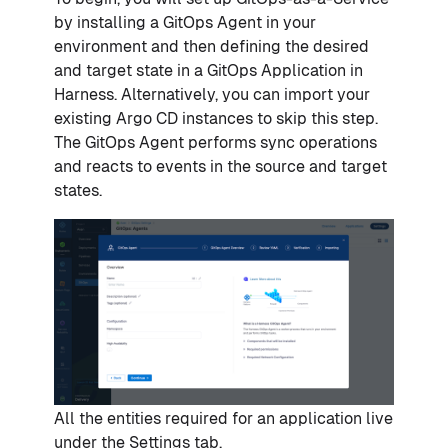
by installing a GitOps Agent in your
environment and then defining the desired
and target state in a GitOps Application in
Harness. Alternatively, you can import your
existing Argo CD instances to skip this step.
The GitOps Agent performs sync operations
and reacts to events in the source and target
states.
All the entities required for an application live
under the Settings tab.