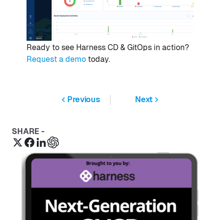
Ready to see Harness CD & GitOps in action?
Request a demo
today.
Previous
Next
SHARE -