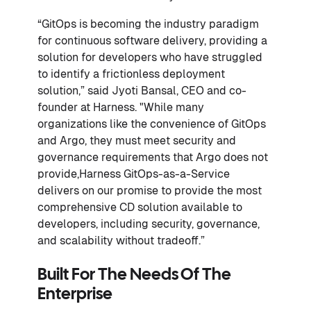
“GitOps is becoming the industry paradigm
for continuous software delivery, providing a
solution for developers who have struggled
to identify a frictionless deployment
solution,” said Jyoti Bansal, CEO and co-
founder at Harness. "While many
organizations like the convenience of GitOps
and Argo, they must meet security and
governance requirements that Argo does not
provide,Harness GitOps-as-a-Service
delivers on our promise to provide the most
comprehensive CD solution available to
developers, including security, governance,
and scalability without tradeoff.”
Built For The Needs Of The
Enterprise