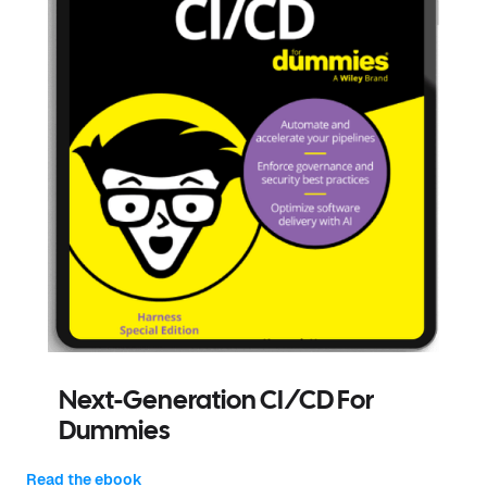
Next-Generation CI/CD For
Dummies
Read the ebook