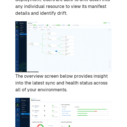
any individual resource to view its manifest
details and identify drift.
The overview screen below provides insight
into the latest sync and health status across
all of your environments.