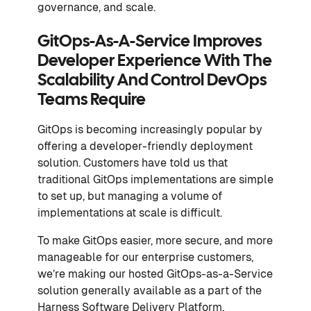
governance, and scale.
GitOps-As-A-Service Improves
Developer Experience With The
Scalability And Control DevOps
Teams Require
GitOps is becoming increasingly popular by
offering a developer-friendly deployment
solution. Customers have told us that
traditional GitOps implementations are simple
to set up, but managing a volume of
implementations at scale is difficult.
To make GitOps easier, more secure, and more
manageable for our enterprise customers,
we’re making our hosted GitOps-as-a-Service
solution generally available as a part of the
Harness Software Delivery Platform.