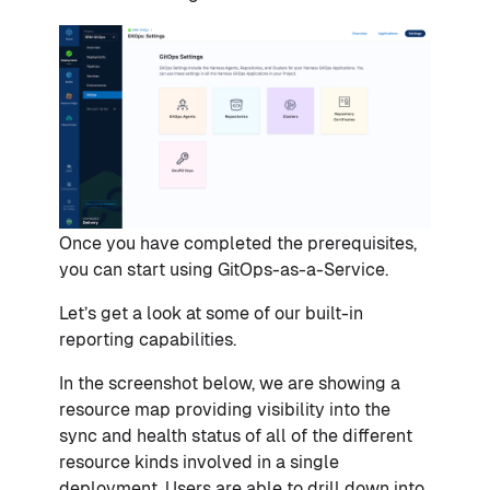
Once you have completed the prerequisites,
you can start using GitOps-as-a-Service.
Let’s get a look at some of our built-in
reporting capabilities.
In the screenshot below, we are showing a
resource map providing visibility into the
sync and health status of all of the different
resource kinds involved in a single
deployment. Users are able to drill down into