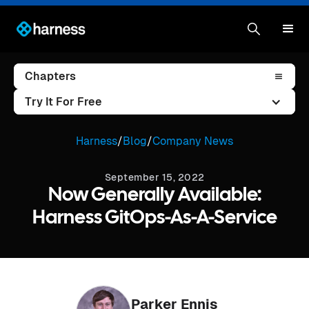
Chapters
Try It For Free
Harness
/
Blog
/
Company News
September 15, 2022
Now Generally Available:
Harness GitOps-As-A-Service
Parker Ennis