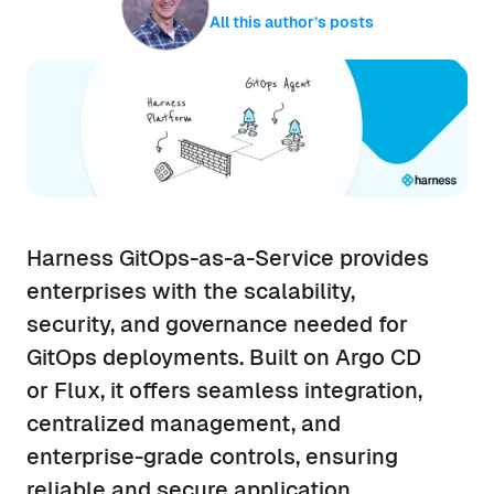
All this author’s posts
Harness GitOps-as-a-Service provides
enterprises with the scalability,
security, and governance needed for
GitOps deployments. Built on Argo CD
or Flux, it offers seamless integration,
centralized management, and
enterprise-grade controls, ensuring
reliable and secure application