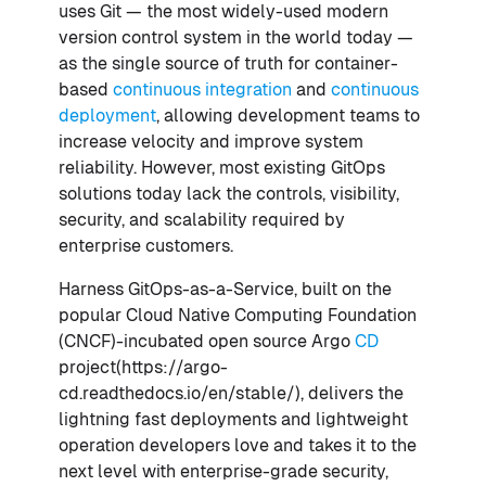
uses Git — the most widely-used modern
version control system in the world today —
as the single source of truth for container-
based
continuous integration
and
continuous
deployment
, allowing development teams to
increase velocity and improve system
reliability. However, most existing GitOps
solutions today lack the controls, visibility,
security, and scalability required by
enterprise customers.
Harness GitOps-as-a-Service, built on the
popular Cloud Native Computing Foundation
(CNCF)-incubated open source Argo
CD
project(https://argo-
cd.readthedocs.io/en/stable/), delivers the
lightning fast deployments and lightweight
operation developers love and takes it to the
next level with enterprise-grade security,