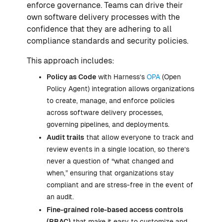
enforce governance. Teams can drive their
own software delivery processes with the
confidence that they are adhering to all
compliance standards and security policies.
This approach includes:
Policy as Code
with Harness’s
OPA
(Open
Policy Agent) integration allows organizations
to create, manage, and enforce policies
across software delivery processes,
governing pipelines, and deployments.
Audit trails
that allow everyone to track and
review events in a single location, so there’s
never a question of “what changed and
when,” ensuring that organizations stay
compliant and are stress-free in the event of
an audit.
Fine-grained role-based access controls
(RBAC)
that make it easy to customize and