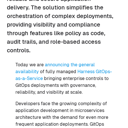
delivery. The solution simplifies the
orchestration of complex deployments,
providing visibility and compliance
through features like policy as code,
audit trails, and role-based access
controls.
Today we are
announcing the general
availability
of fully managed
Harness GitOps-
as-a-Service
bringing enterprise controls to
GitOps deployments with governance,
reliability, and visibility at scale.
Developers face the growing complexity of
application development in microservices
architecture with the demand for even more
frequent application deployments. GitOps