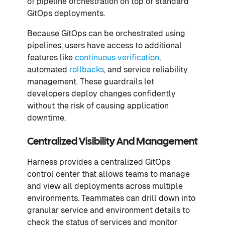
of pipeline orchestration on top of standard
GitOps deployments.
Because GitOps can be orchestrated using
pipelines, users have access to additional
features like
continuous verification
,
automated
rollbacks
, and service reliability
management. These guardrails let
developers deploy changes confidently
without the risk of causing application
downtime.
Centralized Visibility And Management
Harness provides a centralized GitOps
control center that allows teams to manage
and view all deployments across multiple
environments. Teammates can drill down into
granular service and environment details to
check the status of services and monitor