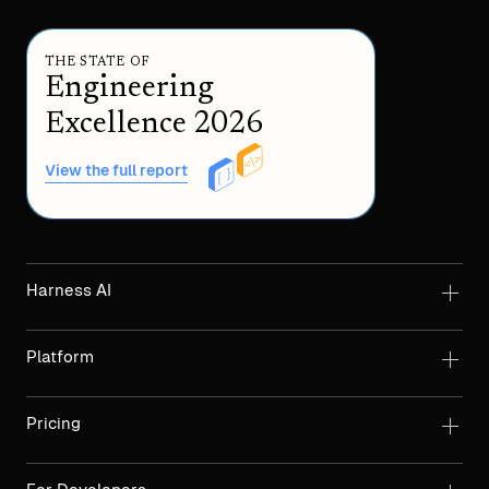
THE STATE OF
Engineering
Excellence 2026
View the full report
Harness AI
Platform
Pricing