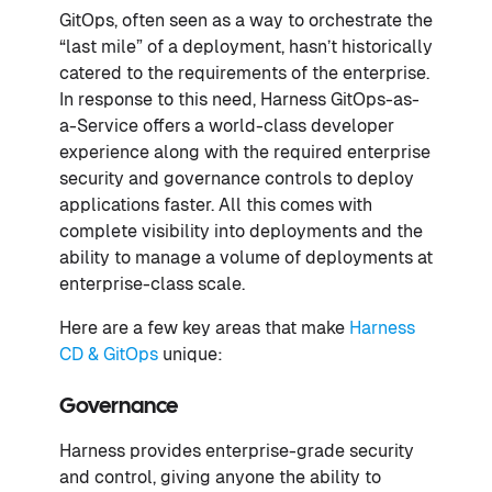
GitOps, often seen as a way to orchestrate the
“last mile” of a deployment, hasn’t historically
catered to the requirements of the enterprise.
In response to this need, Harness GitOps-as-
a-Service offers a world-class developer
experience along with the required enterprise
security and governance controls to deploy
applications faster. All this comes with
complete visibility into deployments and the
ability to manage a volume of deployments at
enterprise-class scale.
Here are a few key areas that make
Harness
CD & GitOps
unique:
Governance
Harness provides enterprise-grade security
and control, giving anyone the ability to