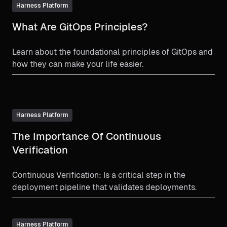
Harness Platform
What Are GitOps Principles?
Learn about the foundational principles of GitOps and
how they can make your life easier.
Harness Platform
The Importance Of Continuous
Verification
Continuous Verification: Is a critical step in the
deployment pipeline that validates deployments.
Harness Platform