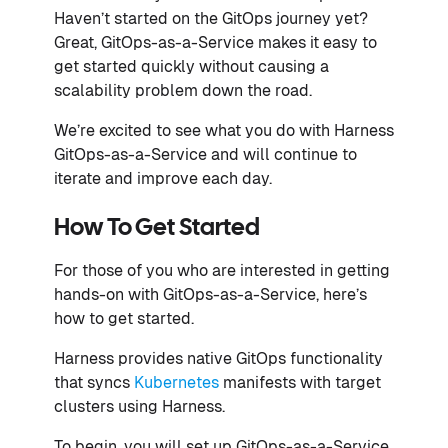
Haven’t started on the GitOps journey yet?
Great, GitOps-as-a-Service makes it easy to
get started quickly without causing a
scalability problem down the road.
We’re excited to see what you do with Harness
GitOps-as-a-Service and will continue to
iterate and improve each day.
How To Get Started
For those of you who are interested in getting
hands-on with GitOps-as-a-Service, here’s
how to get started.
Harness provides native GitOps functionality
that syncs
Kubernetes
manifests with target
clusters using Harness.
To begin, you will set up GitOps-as-a-Service