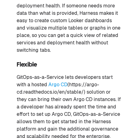
deployment health. If someone needs more
data than what is provided, Harness makes it
easy to create custom Looker dashboards
and visualize multiple tables or graphs in one
place, so you can get a quick view of related
services and deployment health without
switching tabs.
Flexible
GitOps-as-a-Service lets developers start
with a hosted
Argo CD
(https://argo-
cd.readthedocs.io/en/stable/) solution or
they can bring their own Argo CD instances. If
a developer has already spent the time and
effort to set up Argo CD, GitOps-as-a-Service
allows them to get started in the Harness
platform and gain the additional governance
and scalability needed for the enterprise.