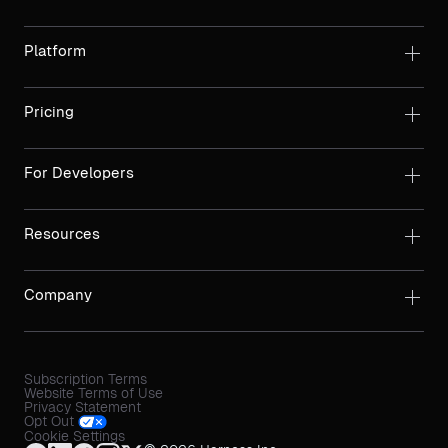
Platform
Pricing
For Developers
Resources
Company
Subscription Terms
Website Terms of Use
Privacy Statement
Opt Out
Cookie Settings