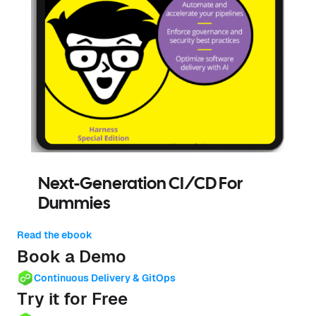
Next-Generation CI/CD For
Dummies
Read the ebook
Book a Demo
Continuous Delivery & GitOps
Try it for Free