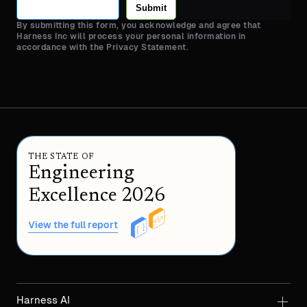
Submit
By submitting this form, you acknowledge and agree that
Harness Inc will process your personal information in
accordance with the Privacy Statement.
THE STATE OF
Engineering
Excellence 2026
View the full report
Harness AI