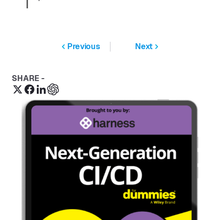
Previous
Next
SHARE -