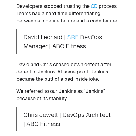
Developers stopped trusting the
CD
process.
Teams had a hard time differentiating
between a pipeline failure and a code failure.
David Leonard |
SRE
DevOps
Manager | ABC Fitness
David and Chris chased down defect after
defect in Jenkins. At some point, Jenkins
became the butt of a bad inside joke.
We referred to our Jenkins as "Jankins"
because of its stability.
Chris Jowett | DevOps Architect
| ABC Fitness