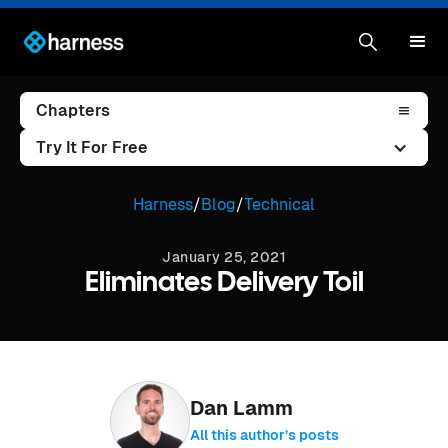
Chapters
Try It For Free
Harness
/
Blog
/
Technical
January 25, 2021
Eliminates Delivery Toil
Dan Lamm
All this author’s posts