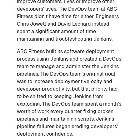
improve customers’ lives or improve other
developers’ lives. The DevOps team at ABC
Fitness didn’t have time for either. Engineers
Chris Jowett and David Leonard instead
spent a significant amount of time
maintaining and troubleshooting Jenkins.
ABC Fitness built its software deployment
process using Jenkins and created a DevOps
team to manage and administer the Jenkins
pipelines. The DevOps team’s original goal
was to increase deployment velocity and
developer productivity, but that priority had
to be shifted to keeping Jenkins from
exploding. The DevOps team spent a month’s
worth of work every quarter fixing broken
pipelines and maintaining scripts. Jenkins
pipeline failures began eroding developers’
deployment confidence.