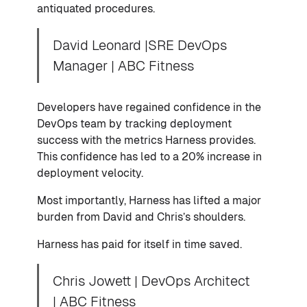
antiquated procedures.
David Leonard |SRE DevOps
Manager | ABC Fitness
Developers have regained confidence in the
DevOps team by tracking deployment
success with the metrics Harness provides.
This confidence has led to a 20% increase in
deployment velocity.
Most importantly, Harness has lifted a major
burden from David and Chris’s shoulders.
Harness has paid for itself in time saved.
Chris Jowett | DevOps Architect
| ABC Fitness