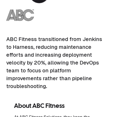
ABC Fitness transitioned from Jenkins
to Harness, reducing maintenance
efforts and increasing deployment
velocity by 20%, allowing the DevOps
team to focus on platform
improvements rather than pipeline
troubleshooting.
About
ABC Fitness