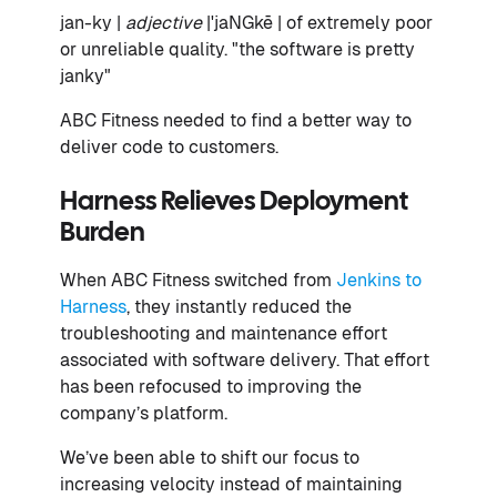
jan-ky |
adjective
|ˈjaNGkē | of extremely poor
or unreliable quality. "the software is pretty
janky"
ABC Fitness needed to find a better way to
deliver code to customers.
Harness Relieves Deployment
Burden
When ABC Fitness switched from
Jenkins to
Harness
, they instantly reduced the
troubleshooting and maintenance effort
associated with software delivery. That effort
has been refocused to improving the
company’s platform.
We’ve been able to shift our focus to
increasing velocity instead of maintaining