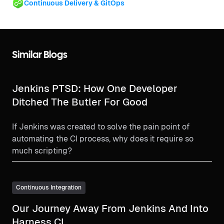
Continuous Delivery & GitOps
Similar Blogs
Jenkins PTSD: How One Developer
Ditched The Butler For Good
If Jenkins was created to solve the pain point of
automating the CI process, why does it require so
much scripting?
Continuous Integration
Our Journey Away From Jenkins And Into
Harness CI