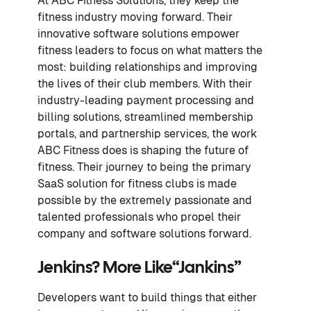
At ABC Fitness Solutions, they keep the
fitness industry moving forward. Their
innovative software solutions empower
fitness leaders to focus on what matters the
most: building relationships and improving
the lives of their club members. With their
industry-leading payment processing and
billing solutions, streamlined membership
portals, and partnership services, the work
ABC Fitness does is shaping the future of
fitness. Their journey to being the primary
SaaS solution for fitness clubs is made
possible by the extremely passionate and
talented professionals who propel their
company and software solutions forward.
Jenkins? More Like
“Jankins”
Developers want to build things that either