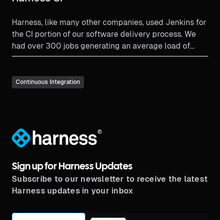
Harness, like many other companies, used Jenkins for
the CI portion of our software delivery process. We
had over 300 jobs generating an average load of
approximately 4,000 builds per day.
Continuous Integration
®
Sign up for Harness Updates
Subscribe to our newsletter to receive the latest
Harness updates in your inbox