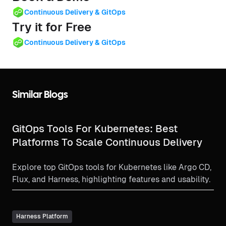
Continuous Delivery & GitOps
Try it for Free
Continuous Delivery & GitOps
Similar Blogs
GitOps Tools For Kubernetes: Best
Platforms To Scale Continuous Delivery
Explore top GitOps tools for Kubernetes like Argo CD,
Flux, and Harness, highlighting features and usability.
Harness Platform