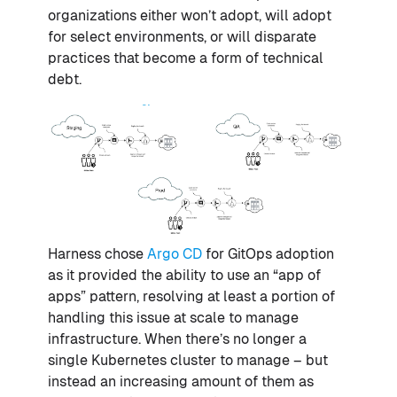
organizations either won’t adopt, will adopt
for select environments, or will disparate
practices that become a form of technical
debt.
Harness chose
Argo CD
for GitOps adoption
as it provided the ability to use an “app of
apps” pattern, resolving at least a portion of
handling this issue at scale to manage
infrastructure. When there’s no longer a
single Kubernetes cluster to manage – but
instead an increasing amount of them as