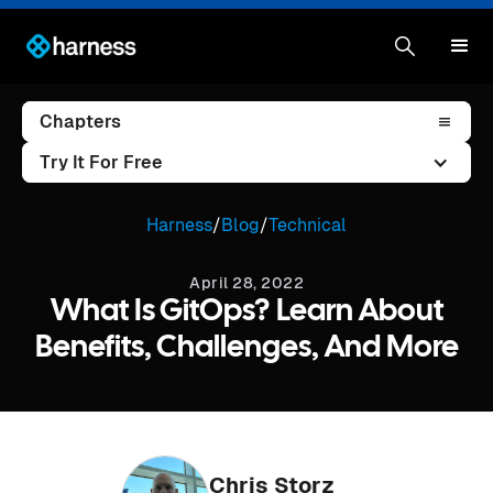
Chapters
Try It For Free
Harness
/
Blog
/
Technical
April 28, 2022
What Is GitOps? Learn About
Benefits, Challenges, And More
Chris Storz