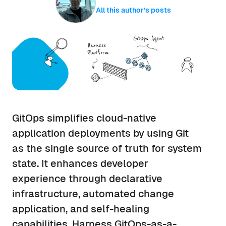
All this author’s posts
GitOps simplifies cloud-native
application deployments by using Git
as the single source of truth for system
state. It enhances developer
experience through declarative
infrastructure, automated change
application, and self-healing
capabilities. Harness GitOps-as-a-