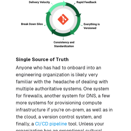
Single Source of Truth
Anyone who has had to onboard into an
engineering organization is likely very
familiar with the headache of dealing with
multiple authoritative systems. One system
for firewalls, another system for DNS, a few
more systems for provisioning compute
infrastructure if you’re on-prem, as well as in
the cloud, a version control system, and
finally, a
CI/CD pipeline
tool. Unless your
organization has an exceptional cultural