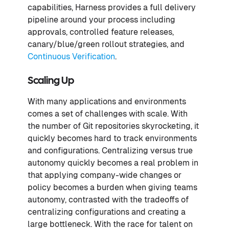
capabilities, Harness provides a full delivery
pipeline around your process including
approvals, controlled feature releases,
canary/blue/green rollout strategies, and
Continuous Verification
.
Scaling Up
With many applications and environments
comes a set of challenges with scale. With
the number of Git repositories skyrocketing, it
quickly becomes hard to track environments
and configurations. Centralizing versus true
autonomy quickly becomes a real problem in
that applying company-wide changes or
policy becomes a burden when giving teams
autonomy, contrasted with the tradeoffs of
centralizing configurations and creating a
large bottleneck. With the race for talent on