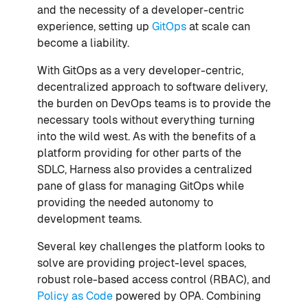
and the necessity of a developer-centric
experience, setting up
GitOps
at scale can
become a liability.
With GitOps as a very developer-centric,
decentralized approach to software delivery,
the burden on DevOps teams is to provide the
necessary tools without everything turning
into the wild west. As with the benefits of a
platform providing for other parts of the
SDLC, Harness also provides a centralized
pane of glass for managing GitOps while
providing the needed autonomy to
development teams.
Several key challenges the platform looks to
solve are providing project-level spaces,
robust role-based access control (RBAC), and
Policy as Code
powered by OPA. Combining