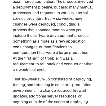
ecommerce application. The process involved
a deployment pipeline, but also many manual
processes, and requests to various internal
service providers. Every six weeks, new
changes were deployed, concluding a
process that spanned months when you
include the software development process.
Something as simple as a few application
code changes, or modifications to
configuration files, were a large production.
At the first sign of trouble, it was a
requirement to roll back and conduct another
six week test cycle.
That six-week run-up consisted of deploying,
testing, and retesting in each pre-production
environment. If a change required firewall
updates, additional server resources, or
anything outside of the scope of deploying