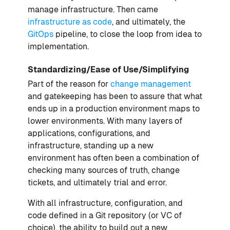
manage infrastructure. Then came
infrastructure as code
, and ultimately, the
GitOps
pipeline, to close the loop from idea to
implementation.
Standardizing/Ease of Use/Simplifying
Part of the reason for
change management
and gatekeeping has been to assure that what
ends up in a production environment maps to
lower environments. With many layers of
applications, configurations, and
infrastructure, standing up a new
environment has often been a combination of
checking many sources of truth, change
tickets, and ultimately trial and error.
With all infrastructure, configuration, and
code defined in a Git repository (or VC of
choice), the ability to build out a new