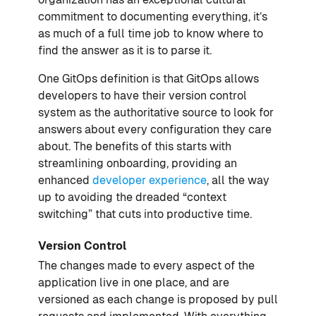
commitment to documenting everything, it’s
as much of a full time job to know where to
find the answer as it is to parse it.
One GitOps definition is that GitOps allows
developers to have their version control
system as the authoritative source to look for
answers about every configuration they care
about. The benefits of this starts with
streamlining onboarding, providing an
enhanced
developer experience
, all the way
up to avoiding the dreaded “context
switching” that cuts into productive time.
Version Control
The changes made to every aspect of the
application live in one place, and are
versioned as each change is proposed by pull