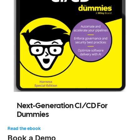
Next-Generation CI/CD For
Dummies
Read the ebook
Book a Demo