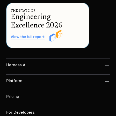
THE STATE OF
Engineering
Excellence 2026
View the full report
Harness AI
Platform
Pricing
For Developers