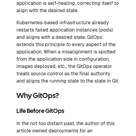
application is self-healing, correcting itself to
align with the desired state.
Kubernetes-based infrastructure already
restarts failed application instances (pods)
and aligns with a desired state. GitOps
extends this principle to every aspect of the
application. When a misalignment is spotted
from the application side in configuration,
images deployed, etc., the GitOps operator
treats source control as the final authority
and aligns the running state to the state in Git.
Why GitOps?
Life Before GitOps
In the not too distant past, the author of this
article owned deployments for an