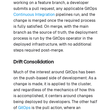
working on a feature branch, a developer
submits a pull request, any applicable GitOps
Continuous Integration
pipelines run, and the
change is merged once the required process
is fully satisfied. On merge, with the main
branch as the source of truth, the deployment
process is run by the GitOps operator in the
deployed infrastructure, with no additional
steps required post-merge.
Drift Consolidation
Much of the interest around GitOps has been
on the push-based side of development. As a
change is made, it is applied to the cluster,
and regardless of the mechanics of how this
is accomplished, it centers around changes
being deployed by developers. The other half
of
GitOps
is the pull action, where an