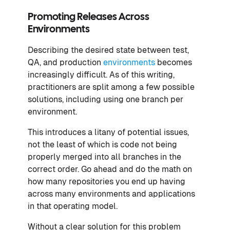
Promoting Releases Across
Environments
Describing the desired state between test,
QA, and production
environments
becomes
increasingly difficult. As of this writing,
practitioners are split among a few possible
solutions, including using one branch per
environment.
This introduces a litany of potential issues,
not the least of which is code not being
properly merged into all branches in the
correct order. Go ahead and do the math on
how many repositories you end up having
across many environments and applications
in that operating model.
Without a clear solution for this problem