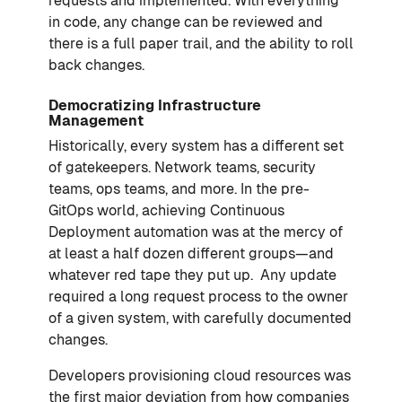
requests and implemented. With everything
in code, any change can be reviewed and
there is a full paper trail, and the ability to roll
back changes.
Democratizing Infrastructure
Management
Historically, every system has a different set
of gatekeepers. Network teams, security
teams, ops teams, and more. In the pre-
GitOps world, achieving Continuous
Deployment automation was at the mercy of
at least a half dozen different groups—and
whatever red tape they put up. Any update
required a long request process to the owner
of a given system, with carefully documented
changes.
Developers provisioning cloud resources was
the first major deviation from how companies