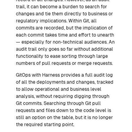
trail, it can become a burden to search for
changes and tie them directly to business or
regulatory implications. Within Git, all
commits are recorded, but the implication of
each commit takes time and effort to unearth
— especially for non-technical audiences. An
audit trail only goes so far without additional
functionality to ease sorting through large
numbers of pull requests or merge requests.
GitOps with Harness provides a full audit log
of all the deployments and changes, tracked
to allow operational and business level
analysis, without requiring digging through
Git commits. Searching through Git pull
requests and files down to the code level is
still an option on the table, but it is no longer
the required starting point.