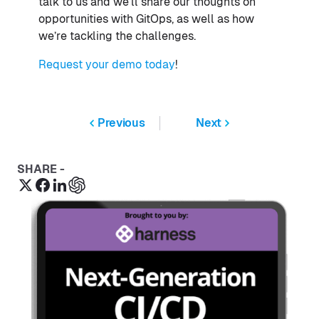
talk to us and we’ll share our thoughts on
opportunities with GitOps, as well as how
we’re tackling the challenges.
Request your demo today
!
Previous
Next
SHARE -