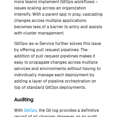
more teams implement GitOps workflows –
issues scaling across an organization
intensify. With a parent app in play, cascading
changes across multiple applications
becomes less of a barrier to entry and assists
with cluster management.
GitOps-as-a-Service further solves this issue
by offering pull request pipelines. The
addition of pull request pipelines makes it
easy to propagate changes across multiple
services and environments without having to
individually manage each deployment by
adding a layer of pipeline orchestration on
top of standard GitOps deployments.
Auditing
With
GitOps
, the Git log provides a definitive
record of all changes. However, as an audit