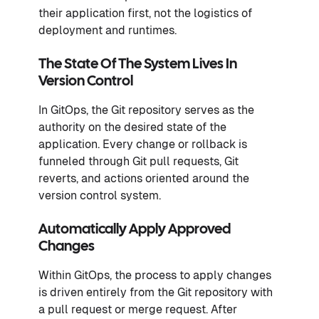
their application first, not the logistics of
deployment and runtimes.
The State Of The System Lives In
Version Control
In GitOps, the Git repository serves as the
authority on the desired state of the
application. Every change or rollback is
funneled through Git pull requests, Git
reverts, and actions oriented around the
version control system.
Automatically Apply Approved
Changes
Within GitOps, the process to apply changes
is driven entirely from the Git repository with
a pull request or merge request. After