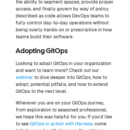
the ability to segment spaces, provide proper
access, and finally govern by way of policy
described as code allows DevOps teams to
fully control day-to-day operations without
being overly hands-on or prescriptive in how
teams build their software.
Adopting GitOps
Looking to adopt GitOps in your organization
and want to learn more? Check out our
webinar
to dive deeper into GitOps, how to
adopt, potential pitfalls, and how to extend
GitOps to the next level.
Wherever you are on your GitOps journey,
from exploration to seasoned professional,
we hope this was helpful for you. If you’d like
to see
GitOps in action with Harness
, come