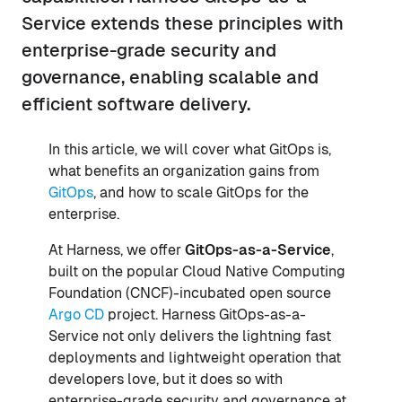
Service extends these principles with
enterprise-grade security and
governance, enabling scalable and
efficient software delivery.
In this article, we will cover what GitOps is,
what benefits an organization gains from
GitOps
, and how to scale GitOps for the
enterprise.
At Harness, we offer
GitOps-as-a-Service
,
built on the popular Cloud Native Computing
Foundation (CNCF)-incubated open source
Argo CD
project. Harness GitOps-as-a-
Service not only delivers the lightning fast
deployments and lightweight operation that
developers love, but it does so with
enterprise-grade security and governance at