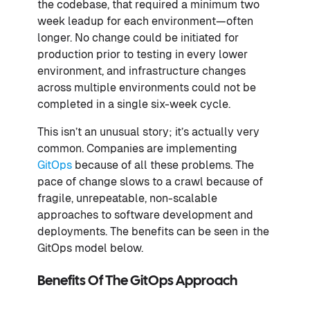
the codebase, that required a minimum two
week leadup for each environment—often
longer. No change could be initiated for
production prior to testing in every lower
environment, and infrastructure changes
across multiple environments could not be
completed in a single six-week cycle.
This isn’t an unusual story; it’s actually very
common. Companies are implementing
GitOps
because of all these problems. The
pace of change slows to a crawl because of
fragile, unrepeatable, non-scalable
approaches to software development and
deployments. The benefits can be seen in the
GitOps model below.
Benefits Of The GitOps Approach