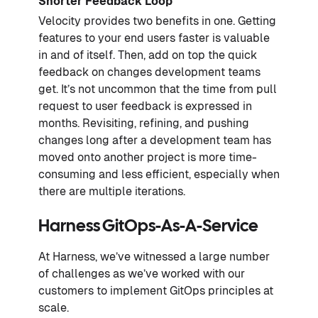
Shorter Feedback Loop
Velocity provides two benefits in one. Getting
features to your end users faster is valuable
in and of itself. Then, add on top the quick
feedback on changes development teams
get. It’s not uncommon that the time from pull
request to user feedback is expressed in
months. Revisiting, refining, and pushing
changes long after a development team has
moved onto another project is more time-
consuming and less efficient, especially when
there are multiple iterations.
Harness GitOps-As-A-Service
At Harness, we’ve witnessed a large number
of challenges as we’ve worked with our
customers to implement GitOps principles at
scale.