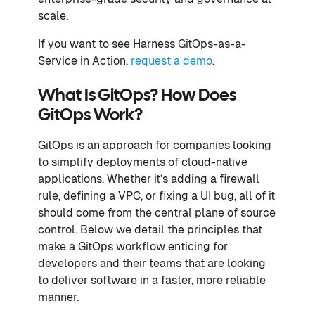
scale.
If you want to see Harness GitOps-as-a-
Service in Action,
request a demo
.
What Is GitOps? How Does
GitOps Work?
GitOps is an approach for companies looking
to simplify deployments of cloud-native
applications. Whether it’s adding a firewall
rule, defining a VPC, or fixing a UI bug, all of it
should come from the central plane of source
control. Below we detail the principles that
make a GitOps workflow enticing for
developers and their teams that are looking
to deliver software in a faster, more reliable
manner.