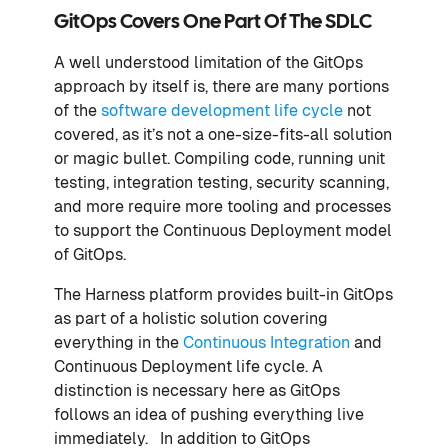
GitOps Covers One Part Of The SDLC
A well understood limitation of the GitOps
approach by itself is, there are many portions
of the
software development life cycle
not
covered, as it’s not a one-size-fits-all solution
or magic bullet. Compiling code, running unit
testing, integration testing, security scanning,
and more require more tooling and processes
to support the Continuous Deployment model
of GitOps.
The Harness platform provides built-in GitOps
as part of a holistic solution covering
everything in the
Continuous Integration
and
Continuous Deployment life cycle. A
distinction is necessary here as GitOps
follows an idea of pushing everything live
immediately. In addition to GitOps