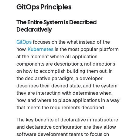
GitOps Principles
The Entire System Is Described
Declaratively
GitOps
focuses on the what instead of the
how.
Kubernetes
is the most popular platform
at the moment where all application
components are descriptions, not directions
on how to accomplish building them out. In
the declarative paradigm, a developer
describes their desired state, and the system
they are interacting with determines when,
how, and where to place applications in a way
that meets the requirements described.
The key benefits of declarative infrastructure
and declarative configuration are they allow
software development teams to focus on