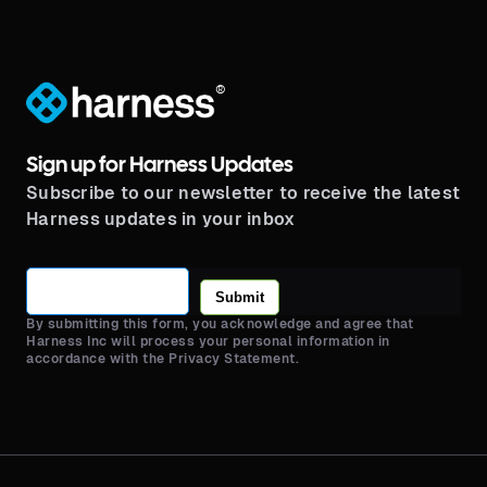
®
Sign up for Harness Updates
Subscribe to our newsletter to receive the latest
Harness updates in your inbox
Submit
By submitting this form, you acknowledge and agree that
Harness Inc will process your personal information in
accordance with the Privacy Statement.