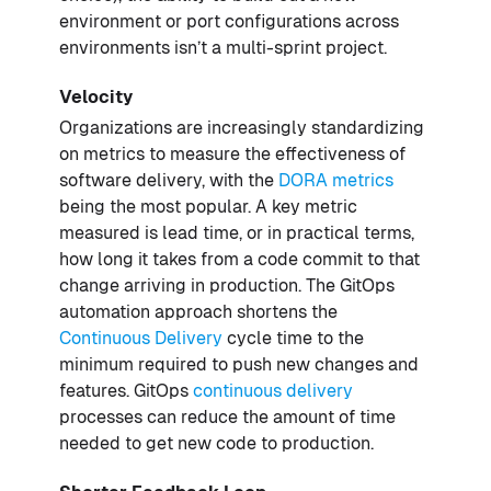
environment or port configurations across
environments isn’t a multi-sprint project.
Velocity
Organizations are increasingly standardizing
on metrics to measure the effectiveness of
software delivery, with the
DORA metrics
being the most popular. A key metric
measured is lead time, or in practical terms,
how long it takes from a code commit to that
change arriving in production. The GitOps
automation approach shortens the
Continuous Delivery
cycle time to the
minimum required to push new changes and
features. GitOps
continuous delivery
processes can reduce the amount of time
needed to get new code to production.