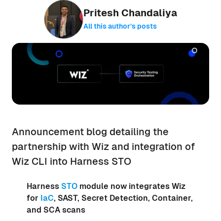
Pritesh Chandaliya
All this author’s posts
Announcement blog detailing the
partnership with Wiz and integration of
Wiz CLI into Harness STO
Harness
STO
module now integrates Wiz
for
IaC
, SAST, Secret Detection, Container,
and SCA scans