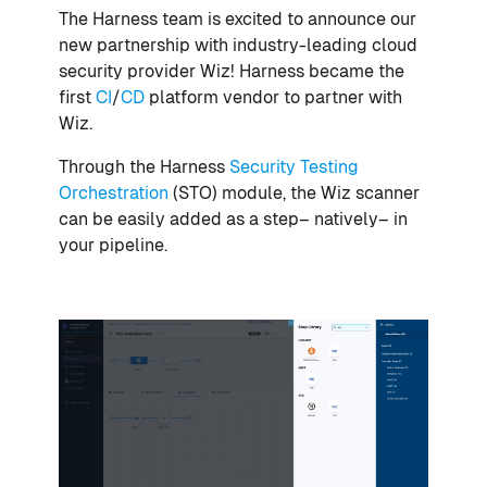
The Harness team is excited to announce our
new partnership with industry-leading cloud
security provider Wiz! Harness became the
first
CI
/
CD
platform vendor to partner with
Wiz.
Through the Harness
Security Testing
Orchestration
(STO) module, the Wiz scanner
can be easily added as a step– natively– in
your pipeline.