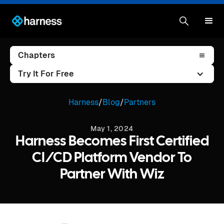
Chapters
Try It For Free
Harness
/
Blog
/
Partners
May 1, 2024
Harness Becomes First Certified
CI/CD Platform Vendor To
Partner With Wiz