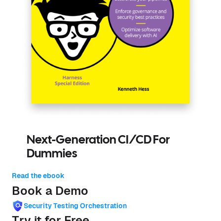
Next-Generation CI/CD For
Dummies
Read the ebook
Book a Demo
Security Testing Orchestration
Try it for Free