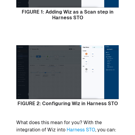
FIGURE 1: Adding Wiz as a Scan step in
Harness STO
FIGURE 2: Configuring Wiz in Harness STO
What does this mean for you? With the
integration of Wiz into
Harness STO
, you can: