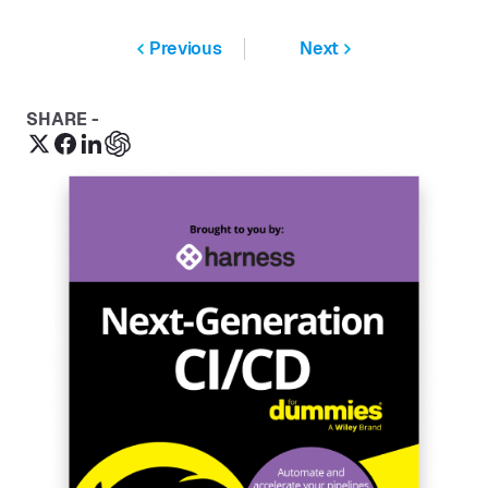
Previous
Next
SHARE -