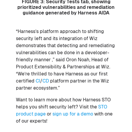
FIGURE 3: Security Tests tab, showing
prioritized vulnerabilities and remediation
guidance generated by Harness AIDA
“Harness’s platform approach to shifting
security left and its integration of Wiz
demonstrates that detecting and remediating
vulnerabilities can be done in a developer-
friendly manner ,” said Oron Noah, Head of
Product Extensibility & Partnerships at Wiz.
“We’re thrilled to have Harness as our first
certified
CI
/
CD
platform partner in the Wiz
partner ecosystem.”
Want to learn more about how Harness STO
helps you shift security left? Visit the
STO
product page
or
sign up for a demo
with one
of our experts!