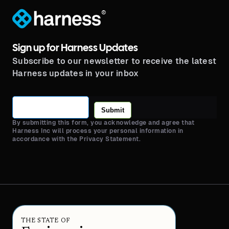
®
Sign up for Harness Updates
Subscribe to our newsletter to receive the latest
Harness updates in your inbox
Submit
By submitting this form, you acknowledge and agree that
Harness Inc will process your personal information in
accordance with the Privacy Statement.
THE STATE OF