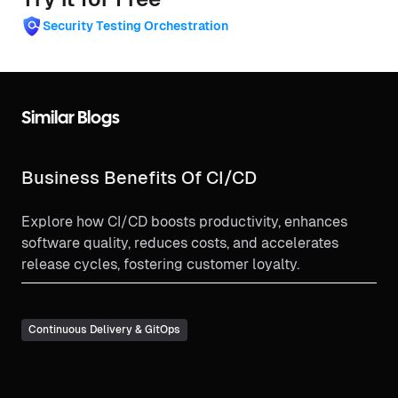
Security Testing Orchestration
Similar Blogs
Business Benefits Of CI/CD
Explore how CI/CD boosts productivity, enhances
software quality, reduces costs, and accelerates
release cycles, fostering customer loyalty.
Continuous Delivery & GitOps