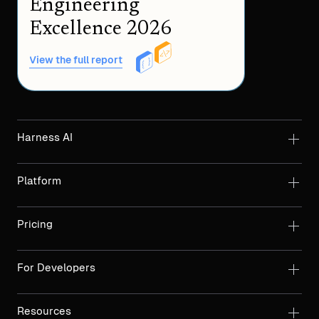
Engineering
Excellence 2026
View the full report
Harness AI
Platform
Pricing
For Developers
Resources