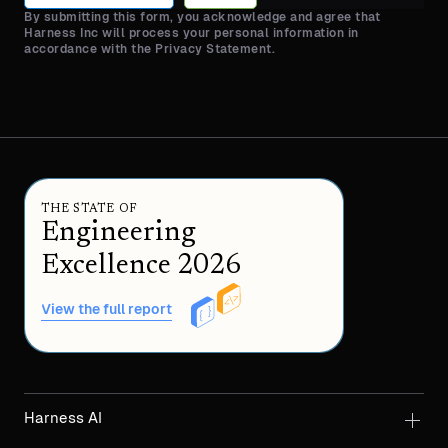
By submitting this form, you acknowledge and agree that
Harness Inc will process your personal information in
accordance with the Privacy Statement.
THE STATE OF
Engineering
Excellence 2026
View the full report
Harness AI