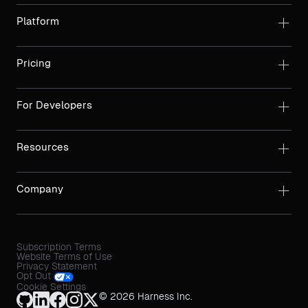
Platform
Pricing
For Developers
Resources
Company
Subscription Terms
Website Terms of Use
Privacy Statement
Opt Out
Cookie Settings
© 2026 Harness Inc.