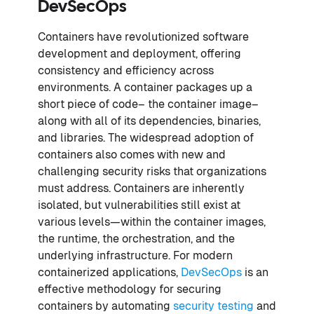
DevSecOps
Containers have revolutionized software
development and deployment, offering
consistency and efficiency across
environments. A container packages up a
short piece of code– the container image–
along with all of its dependencies, binaries,
and libraries. The widespread adoption of
containers also comes with new and
challenging security risks that organizations
must address. Containers are inherently
isolated, but vulnerabilities still exist at
various levels—within the container images,
the runtime, the orchestration, and the
underlying infrastructure. For modern
containerized applications,
DevSecOps
is an
effective methodology for securing
containers by automating
security testing
and