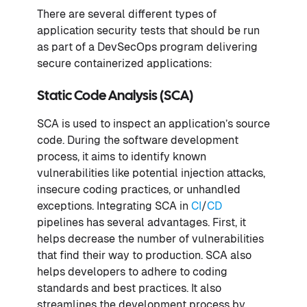
There are several different types of
application security tests that should be run
as part of a DevSecOps program delivering
secure containerized applications:
Static Code Analysis (SCA)
SCA is used to inspect an application’s source
code. During the software development
process, it aims to identify known
vulnerabilities like potential injection attacks,
insecure coding practices, or unhandled
exceptions. Integrating SCA in
CI
/
CD
pipelines has several advantages. First, it
helps decrease the number of vulnerabilities
that find their way to production. SCA also
helps developers to adhere to coding
standards and best practices. It also
streamlines the development process by