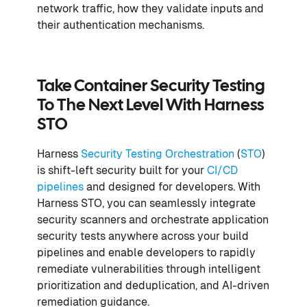
network traffic, how they validate inputs and
their authentication mechanisms.
Take Container Security Testing
To The Next Level With Harness
STO
Harness
Security Testing Orchestration
(
STO
)
is shift-left security built for your
CI/CD
pipelines
and designed for developers. With
Harness STO, you can seamlessly integrate
security scanners and orchestrate application
security tests anywhere across your build
pipelines and enable developers to rapidly
remediate vulnerabilities through intelligent
prioritization and deduplication, and AI-driven
remediation guidance.