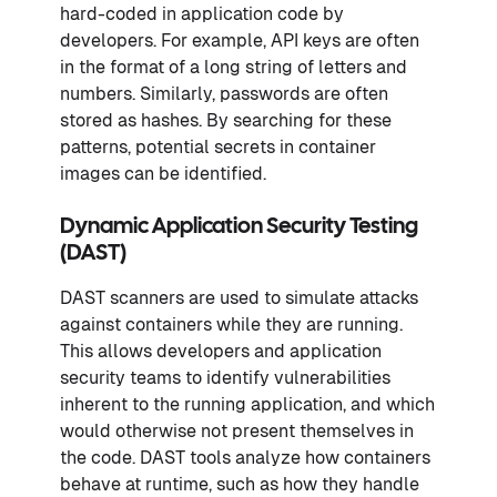
hard-coded in application code by
developers. For example, API keys are often
in the format of a long string of letters and
numbers. Similarly, passwords are often
stored as hashes. By searching for these
patterns, potential secrets in container
images can be identified.
Dynamic Application Security Testing
(DAST)
DAST scanners are used to simulate attacks
against containers while they are running.
This allows developers and application
security teams to identify vulnerabilities
inherent to the running application, and which
would otherwise not present themselves in
the code. DAST tools analyze how containers
behave at runtime, such as how they handle