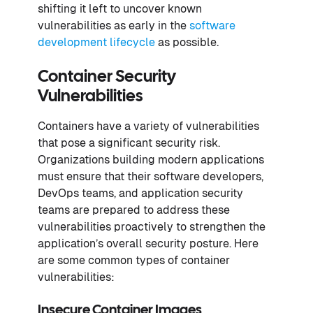
shifting it left to uncover known
vulnerabilities as early in the
software
development lifecycle
as possible.
Container Security
Vulnerabilities
Containers have a variety of vulnerabilities
that pose a significant security risk.
Organizations building modern applications
must ensure that their software developers,
DevOps teams, and application security
teams are prepared to address these
vulnerabilities proactively to strengthen the
application’s overall security posture. Here
are some common types of container
vulnerabilities:
Insecure Container Images