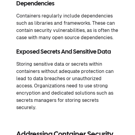
Dependencies
Containers regularly include dependencies
such as libraries and frameworks. These can
contain security vulnerabilities, as is often the
case with many open source dependencies.
Exposed Secrets And Sensitive Data
Storing sensitive data or secrets within
containers without adequate protection can
lead to data breaches or unauthorized
access. Organizations need to use strong
encryption and dedicated solutions such as
secrets managers for storing secrets
securely.
Addressing Container Security