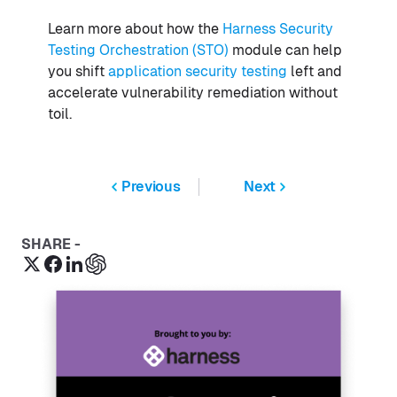
Learn more about how the
Harness Security
Testing Orchestration (STO)
module can help
you shift
application security testing
left and
accelerate vulnerability remediation without
toil.
Previous
Next
SHARE -