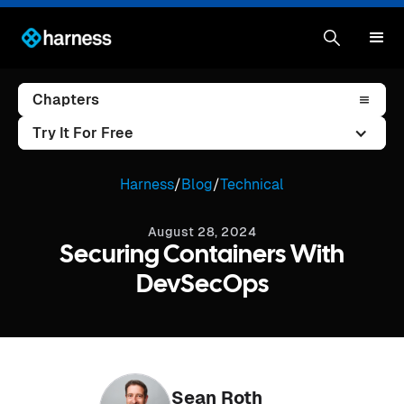
Chapters
Try It For Free
Harness
/
Blog
/
Technical
August 28, 2024
Securing Containers With
DevSecOps
Sean Roth