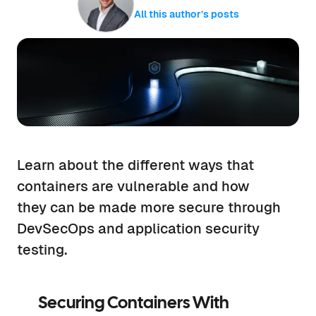
All this author’s posts
Learn about the different ways that
containers are vulnerable and how
they can be made more secure through
DevSecOps and application security
testing.
Securing Containers With