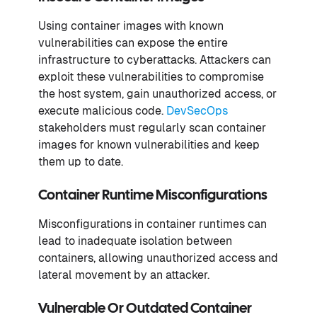
Using container images with known
vulnerabilities can expose the entire
infrastructure to cyberattacks. Attackers can
exploit these vulnerabilities to compromise
the host system, gain unauthorized access, or
execute malicious code.
DevSecOps
stakeholders must regularly scan container
images for known vulnerabilities and keep
them up to date.
Container Runtime Misconfigurations
Misconfigurations in container runtimes can
lead to inadequate isolation between
containers, allowing unauthorized access and
lateral movement by an attacker.
Vulnerable Or Outdated Container