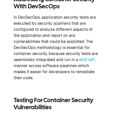
With DevSecOps
In DevSecOps, application security tests are
executed by security scanners that are
configured to analyze different aspects of
the application and report on any
vulnerabilities that could be exploited. The
DevSecOps methodology is essential for
container security, because security tests are
seamlessly integrated and run in a
shift left
manner across software pipelines which
makes it easier for developers to remediate
their code.
Testing For Container Security
Vulnerabilities