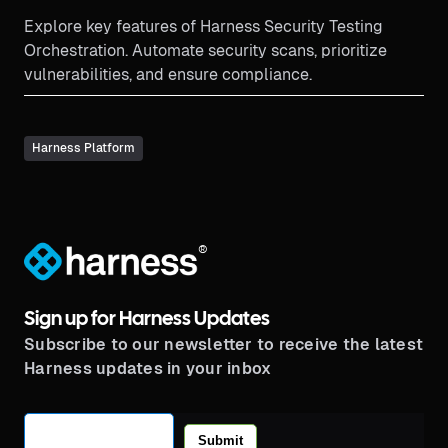
Explore key features of Harness Security Testing
Orchestration. Automate security scans, prioritize
vulnerabilities, and ensure compliance.
Harness Platform
®
Sign up for Harness Updates
Subscribe to our newsletter to receive the latest
Harness updates in your inbox
Submit