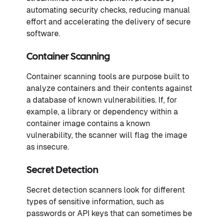
automating security checks, reducing manual
effort and accelerating the delivery of secure
software.
Container Scanning
Container scanning tools are purpose built to
analyze containers and their contents against
a database of known vulnerabilities. If, for
example, a library or dependency within a
container image contains a known
vulnerability, the scanner will flag the image
as insecure.
Secret Detection
Secret detection scanners look for different
types of sensitive information, such as
passwords or API keys that can sometimes be