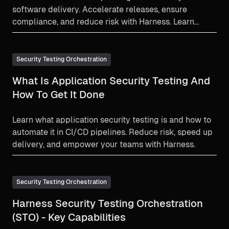
software delivery. Accelerate releases, ensure
compliance, and reduce risk with Harness. Learn
more!
Security Testing Orchestration
What Is Application Security Testing And
How To Get It Done
Learn what application security testing is and how to
automate it in CI/CD pipelines. Reduce risk, speed up
delivery, and empower your teams with Harness.
Security Testing Orchestration
Harness Security Testing Orchestration
(STO) - Key Capabilities