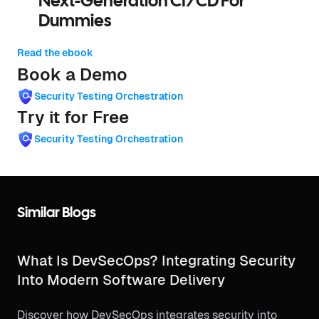
Next-Generation CI/CD For
Dummies
Read the ebook
Book a Demo
Security Testing Orchestration
Try it for Free
Security Testing Orchestration
Similar Blogs
What Is DevSecOps? Integrating Security
Into Modern Software Delivery
Discover how DevSecOps integrates security into