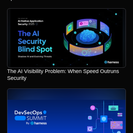
The AI Visibility Problem: When Speed Outruns
Security