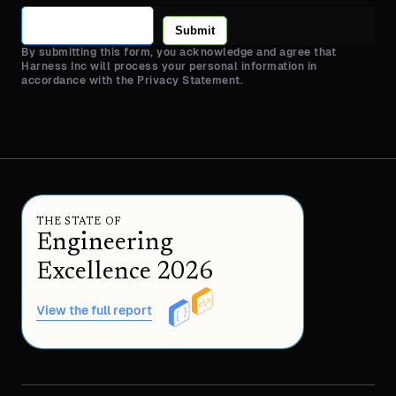
Submit
By submitting this form, you acknowledge and agree that
Harness Inc will process your personal information in
accordance with the Privacy Statement.
THE STATE OF
Engineering
Excellence 2026
View the full report