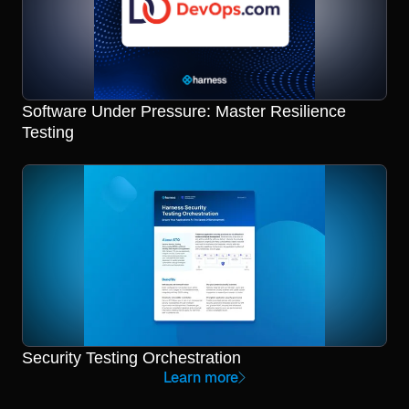
Software Under Pressure: Master Resilience
Testing
Security Testing Orchestration
Learn more