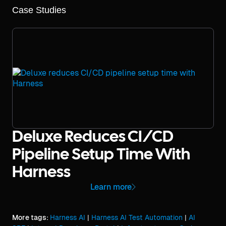
Case Studies
Deluxe Reduces CI/CD
Pipeline Setup Time With
Harness
Learn more
More tags:
Harness AI
|
Harness AI Test Automation
|
AI