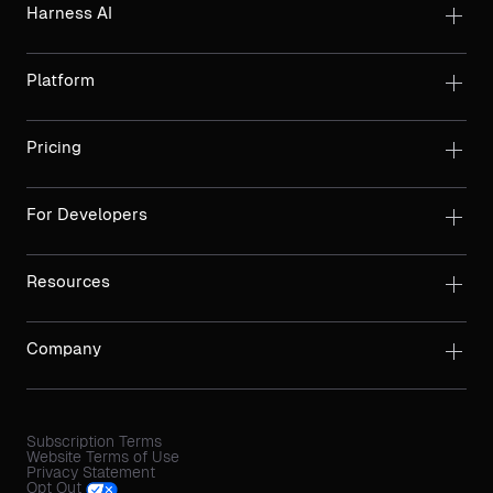
Harness AI
Platform
Pricing
For Developers
Resources
Company
Subscription Terms
Website Terms of Use
Privacy Statement
Opt Out