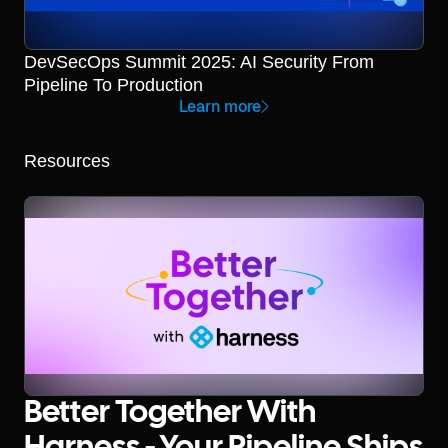
DevSecOps Summit 2025: AI Security From
Pipeline To Production
Learn more
Resources
Better Together With