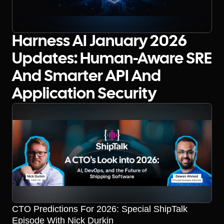
Harness AI January 2026
Updates: Human-Aware SRE
And Smarter API And
Application Security
CTO Predictions For 2026: Special ShipTalk
Episode With Nick Durkin