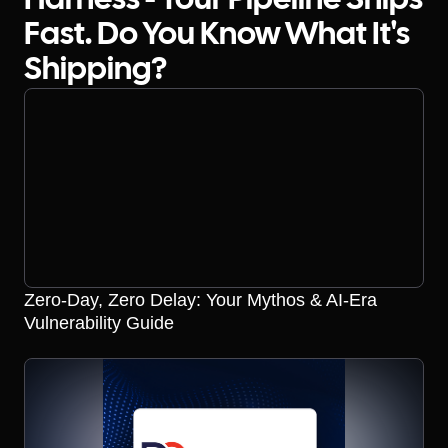
Harness - Your Pipeline Ships
Fast. Do You Know What It's
Shipping?
Zero-Day, Zero Delay: Your Mythos & AI-Era
Vulnerability Guide