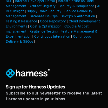
SRE
|
Internal Developer Portal
|
Infrastructure as Code
Management
|
Artifact Registry
|
Security & Compliance
|
AI
DLC Insight
|
Supply Chain Security
|
Service Reliability
Management
|
Database DevOps
|
DevOps & Automation
|
Testing & Resilience
|
Code Repository
|
Cloud Development
Environments
|
Cost & Optimization
|
Cloud & AI cost
management
|
Resilience Testing
|
Feature Management &
Experimentation
|
Continuous Integration
|
Continuous
Delivery & GitOps
|
®
Sign up for Harness Updates
Subscribe to our newsletter to receive the latest
Harness updates in your inbox