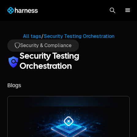
All tags
/
Security Testing Orchestration
Security & Compliance
Security Testing
Orchestration
Blogs