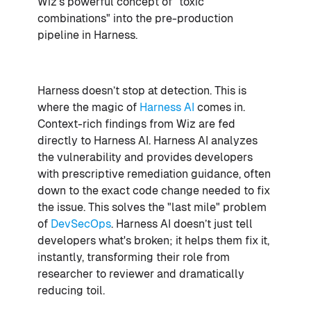
Wiz's powerful concept of "toxic
combinations" into the pre-production
pipeline in Harness.
Harness doesn’t stop at detection. This is
where the magic of
Harness AI
comes in.
Context-rich findings from Wiz are fed
directly to Harness AI. Harness AI analyzes
the vulnerability and provides developers
with prescriptive remediation guidance, often
down to the exact code change needed to fix
the issue. This solves the "last mile" problem
of
DevSecOps
. Harness AI doesn’t just tell
developers what's broken; it helps them fix it,
instantly, transforming their role from
researcher to reviewer and dramatically
reducing toil.