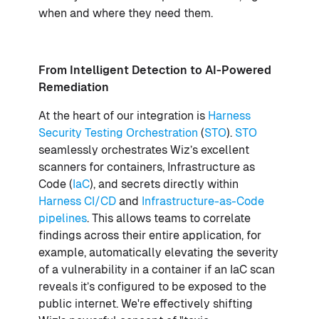
when and where they need them.
From Intelligent Detection to AI-Powered
Remediation
At the heart of our integration is
Harness
Security Testing Orchestration
(
STO
).
STO
seamlessly orchestrates Wiz’s excellent
scanners for containers, Infrastructure as
Code (
IaC
), and secrets directly within
Harness CI/CD
and
Infrastructure-as-Code
pipelines
. This allows teams to correlate
findings across their entire application, for
example, automatically elevating the severity
of a vulnerability in a container if an IaC scan
reveals it’s configured to be exposed to the
public internet. We're effectively shifting