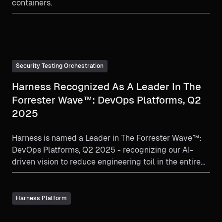
containers.
Security Testing Orchestration
Harness Recognized As A Leader In The
Forrester Wave™: DevOps Platforms, Q2
2025
Harness is named a Leader in The Forrester Wave™:
DevOps Platforms, Q2 2025 - recognizing our AI-
driven vision to reduce engineering toil in the entire
SLDC.
Harness Platform