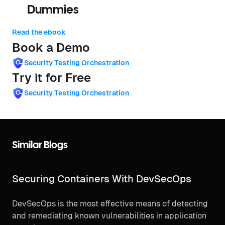
Dummies
Read the ebook
Book a Demo
Security Testing Orchestration
Try it for Free
Security Testing Orchestration
Similar Blogs
Securing Containers With DevSecOps
DevSecOps is the most effective means of detecting
and remediating known vulnerabilities in application