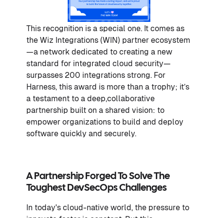
This recognition is a special one. It comes as
the Wiz Integrations (WIN) partner ecosystem
—a network dedicated to creating a new
standard for integrated cloud security—
surpasses 200 integrations strong. For
Harness, this award is more than a trophy; it’s
a testament to a deep,collaborative
partnership built on a shared vision: to
empower organizations to build and deploy
software quickly and securely.
A Partnership Forged To Solve The
Toughest DevSecOps Challenges
In today's cloud-native world, the pressure to