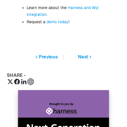
Learn more about the
Harness and Wiz
integration
.
Request a
demo today
!
Previous
Next
SHARE -