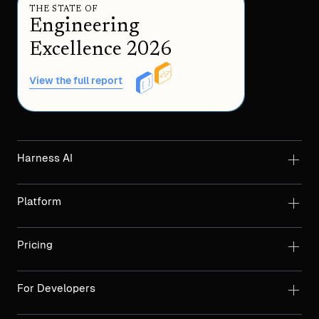
THE STATE OF
Engineering
Excellence 2026
View the full report
Harness AI
Platform
Pricing
For Developers