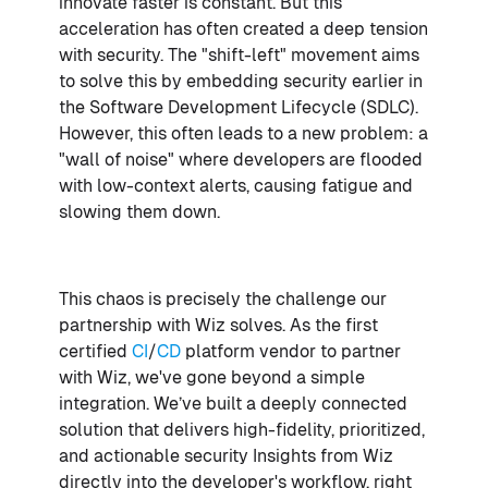
innovate faster is constant. But this
acceleration has often created a deep tension
with security. The "shift-left" movement aims
to solve this by embedding security earlier in
the Software Development Lifecycle (SDLC).
However, this often leads to a new problem: a
"wall of noise" where developers are flooded
with low-context alerts, causing fatigue and
slowing them down.
This chaos is precisely the challenge our
partnership with Wiz solves. As the first
certified
CI
/
CD
platform vendor to partner
with Wiz, we've gone beyond a simple
integration. We’ve built a deeply connected
solution that delivers high-fidelity, prioritized,
and actionable security Insights from Wiz
directly into the developer's workflow, right