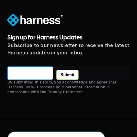
®
Sign up for Harness Updates
Subscribe to our newsletter to receive the latest
Harness updates in your inbox
Submit
By submitting this form, you acknowledge and agree that
Harness Inc will process your personal information in
accordance with the Privacy Statement.