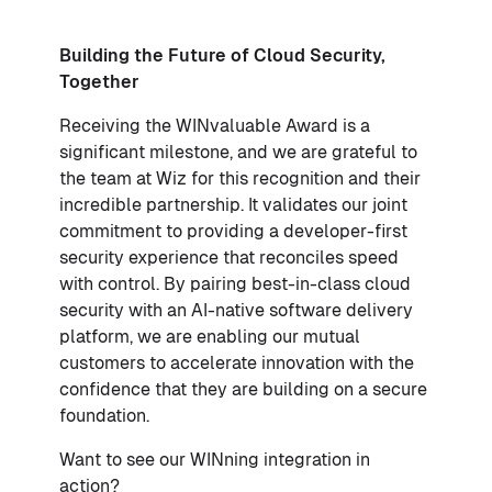
Building the Future of Cloud Security,
Together
Receiving the WINvaluable Award is a
significant milestone, and we are grateful to
the team at Wiz for this recognition and their
incredible partnership. It validates our joint
commitment to providing a developer-first
security experience that reconciles speed
with control. By pairing best-in-class cloud
security with an AI-native software delivery
platform, we are enabling our mutual
customers to accelerate innovation with the
confidence that they are building on a secure
foundation.
Want to see our WINning integration in
action?