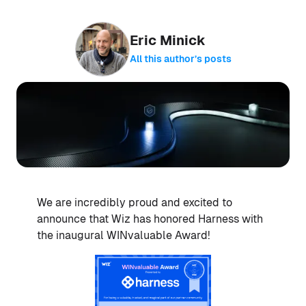
Eric Minick
All this author’s posts
We are incredibly proud and excited to
announce that Wiz has honored Harness with
the inaugural WINvaluable Award!