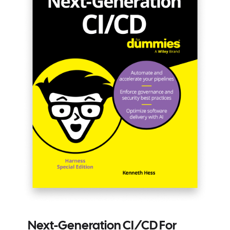
Next-Generation CI/CD For