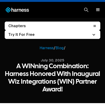
Chapters
Try It For Free
Harness
/
Blog
/
July 30, 2025
A WINning Combination:
Harness Honored With Inaugural
Wiz Integrations (WIN) Partner
Award!