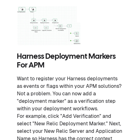
Harness Deployment Markers
For APM
Want to register your Harness deployments
as events or flags within your APM solutions?
Not a problem. You can now add a
"deployment marker" as a verification step
within your deployment workflows.
For example, click "Add Verification" and
select "New Relic Deployment Marker." Next,
select your New Relic Server and Application
Name so Harness has the correct context.