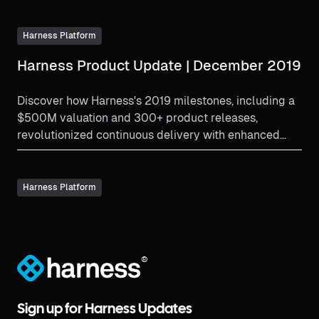
Harness Platform
Harness Product Update | December 2019
Discover how Harness's 2019 milestones, including a
$500M valuation and 300+ product releases,
revolutionized continuous delivery with enhanced
verification and partnerships.
Harness Platform
®
Sign up for Harness Updates