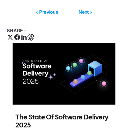
Previous
Next
SHARE -
The State Of Software Delivery
2025