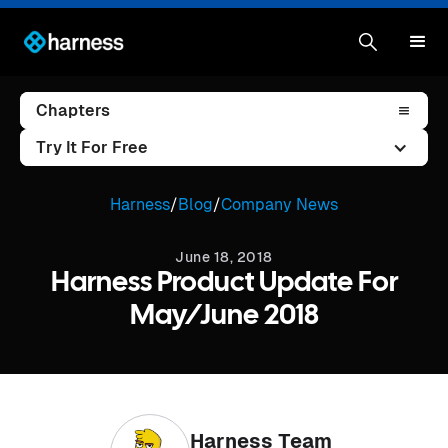
Chapters
Try It For Free
Harness
/
Blog
/
Company News
June 18, 2018
Harness Product Update For
May/June 2018
Harness Team