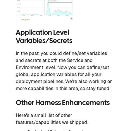
Application Level
Variables/Secrets
In the past, you could define/set variables
and secrets at both the Service and
Environment level. Now you can define/set
global application variables for all your
deployment pipelines. We're also working on
more capabilities in this area, so stay tuned!
Other Harness Enhancements
Here's a small list of other
features/capabilities we shipped: