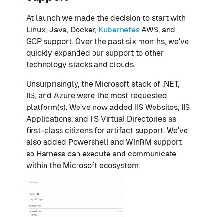
At launch we made the decision to start with
Linux, Java, Docker,
Kubernetes
AWS, and
GCP support. Over the past six months, we've
quickly expanded our support to other
technology stacks and clouds.
Unsurprisingly, the Microsoft stack of .NET,
IIS, and Azure were the most requested
platform(s). We've now added IIS Websites, IIS
Applications, and IIS Virtual Directories as
first-class citizens for artifact support. We've
also added Powershell and WinRM support
so Harness can execute and communicate
within the Microsoft ecosystem.