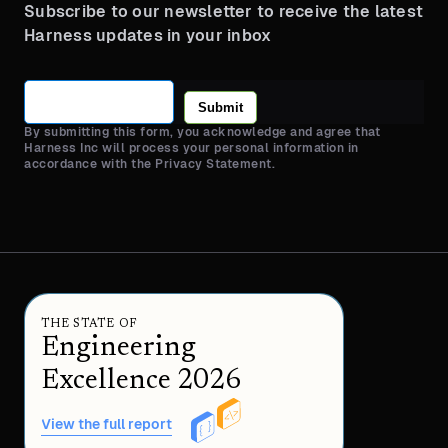
Subscribe to our newsletter to receive the latest
Harness updates in your inbox
Submit
By submitting this form, you acknowledge and agree that
Harness Inc will process your personal information in
accordance with the Privacy Statement.
THE STATE OF
Engineering
Excellence 2026
View the full report