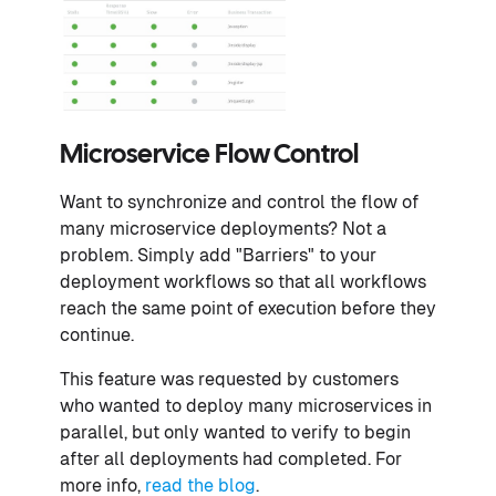
Microservice Flow Control
Want to synchronize and control the flow of
many microservice deployments? Not a
problem. Simply add "Barriers" to your
deployment workflows so that all workflows
reach the same point of execution before they
continue.
This feature was requested by customers
who wanted to deploy many microservices in
parallel, but only wanted to verify to begin
after all deployments had completed. For
more info,
read the blog
.