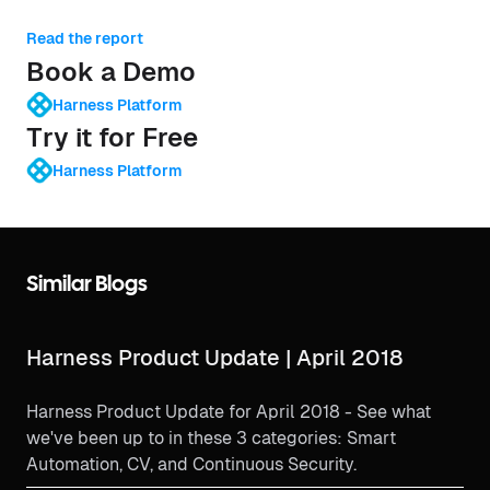
Read the report
Book a Demo
Harness Platform
Try it for Free
Harness Platform
Similar Blogs
Harness Product Update | April 2018
Harness Product Update for April 2018 - See what
we've been up to in these 3 categories: Smart
Automation, CV, and Continuous Security.