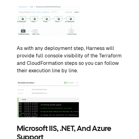
As with any deployment step, Harness will
provide full console visibility of the Terraform
and CloudFormation steps so you can follow
their execution line by line.
Microsoft IIS, .NET, And Azure
Support