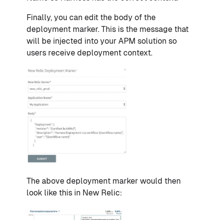
Finally, you can edit the body of the
deployment marker. This is the message that
will be injected into your APM solution so
users receive deployment context.
The above deployment marker would then
look like this in New Relic: