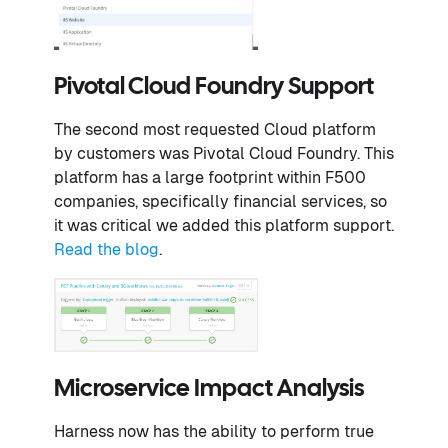
Pivotal Cloud Foundry Support
The second most requested Cloud platform
by customers was Pivotal Cloud Foundry. This
platform has a large footprint within F500
companies, specifically financial services, so
it was critical we added this platform support.
Read the blog
.
Microservice Impact Analysis
Harness now has the ability to perform true