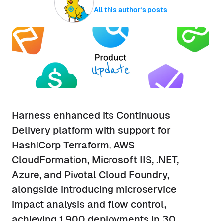
All this author’s posts
Harness enhanced its Continuous
Delivery platform with support for
HashiCorp Terraform, AWS
CloudFormation, Microsoft IIS, .NET,
Azure, and Pivotal Cloud Foundry,
alongside introducing microservice
impact analysis and flow control,
achieving 1,900 deployments in 30