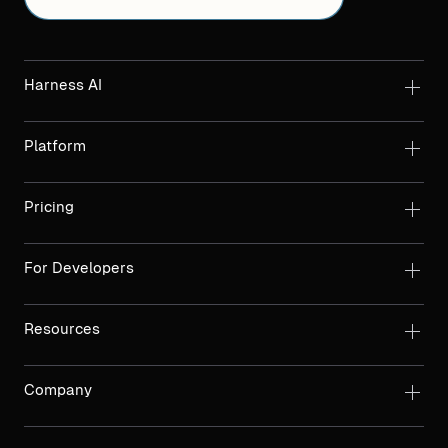
Harness AI
Platform
Pricing
For Developers
Resources
Company