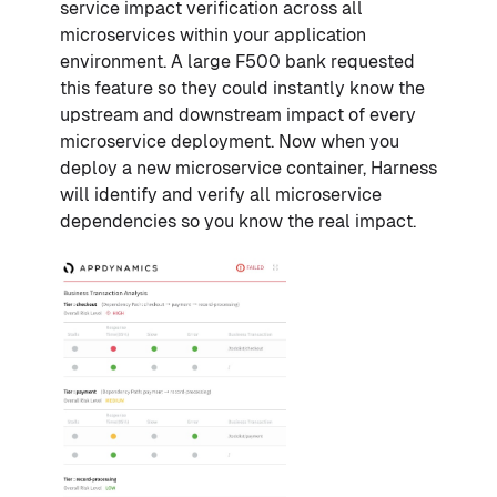
service impact verification across all
microservices within your application
environment. A large F500 bank requested
this feature so they could instantly know the
upstream and downstream impact of every
microservice deployment. Now when you
deploy a new microservice container, Harness
will identify and verify all microservice
dependencies so you know the real impact.