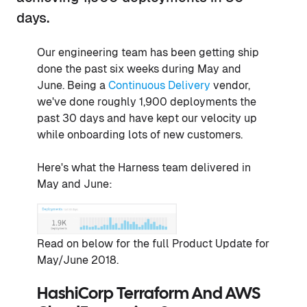
days.
Our engineering team has been getting ship
done the past six weeks during May and
June. Being a
Continuous Delivery
vendor,
we've done roughly 1,900 deployments the
past 30 days and have kept our velocity up
while onboarding lots of new customers.
Here's what the Harness team delivered in
May and June:
Read on below for the full Product Update for
May/June 2018.
HashiCorp Terraform And AWS