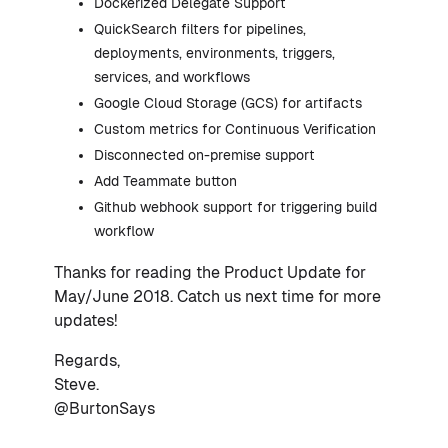
Dockerized Delegate Support
QuickSearch filters for pipelines,
deployments, environments, triggers,
services, and workflows
Google Cloud Storage (GCS) for artifacts
Custom metrics for Continuous Verification
Disconnected on-premise support
Add Teammate button
Github webhook support for triggering build
workflow
Thanks for reading the Product Update for
May/June 2018. Catch us next time for more
updates!
Regards,
Steve.
@BurtonSays