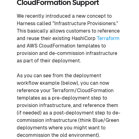
CloudFormation Support
We recently introduced a new concept to
Harness called "Infrastructure Provisioners."
This basically allows customers to reference
and reuse their existing HashiCorp
Terraform
and AWS CloudFormation templates to
provision and de-commission infrastructure
as part of their deployment.
As you can see from the deployment
workflow example (below), you can now
reference your Terraform/CloudFormation
templates as a pre-deployment step to
provision infrastructure, and reference them
(if needed) as a post-deployment step to de-
commission infrastructure (think Blue/Green
deployments where you might want to
decommission the old environment).