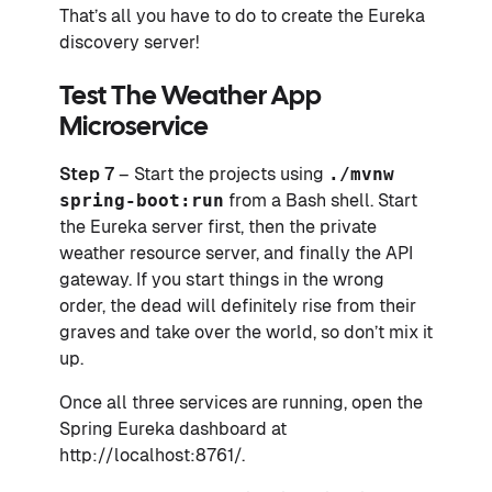
That’s all you have to do to create the Eureka
discovery server!
Test The Weather App
Microservice
Step 7
– Start the projects using
./mvnw
spring-boot:run
from a Bash shell. Start
the Eureka server first, then the private
weather resource server, and finally the API
gateway. If you start things in the wrong
order, the dead will definitely rise from their
graves and take over the world, so don’t mix it
up.
Once all three services are running, open the
Spring Eureka dashboard at
http://localhost:8761/.