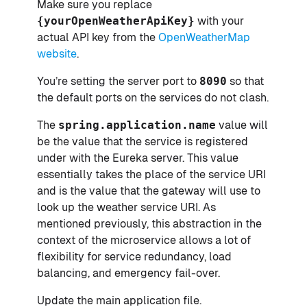
Make sure you replace
{yourOpenWeatherApiKey}
with your
actual API key from the
OpenWeatherMap
website
.
You’re setting the server port to
8090
so that
the default ports on the services do not clash.
The
spring.application.name
value will
be the value that the service is registered
under with the Eureka server. This value
essentially takes the place of the service URI
and is the value that the gateway will use to
look up the weather service URI. As
mentioned previously, this abstraction in the
context of the microservice allows a lot of
flexibility for service redundancy, load
balancing, and emergency fail-over.
Update the main application file.