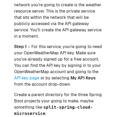
network you’re going to create is the weather
resource server. This is the private service
that sits within the network that will be
publicly accessed via the API gateway
service. You’ll create the API gateway service
in a moment.
Step 1
– For this service, you’re going to need
your OpenWeatherMap API key. Make sure
you’ve already signed up for a free account.
You can find the API key by signing in to your
OpenWeatherMap account and going to the
API key page
or by selecting
My API Keys
from the account drop-down.
Create a parent directory for the three Spring
Boot projects your going to make, maybe
something like
split-spring-cloud-
microservice
.