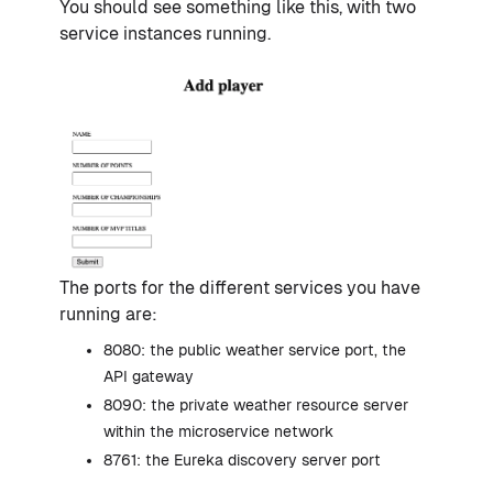
You should see something like this, with two
service instances running.
The ports for the different services you have
running are:
8080: the public weather service port, the
API gateway
8090: the private weather resource server
within the microservice network
8761: the Eureka discovery server port