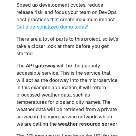
Speed up development cycles, reduce
release risk, and focus your team on DevOps
best practices that create maximum impact.
Get a personalized demo today!
There are a lot of parts to this project, so let’s
take a closer look at them before you get
started.
The
API gateway
will be the publicly
accessible service. This is the service that
will act as the doorway into the microservice.
In this example application, it will return
processed weather data, such as
temperatures for zips and city names. The
weather data will be retrieved from a private
service in the microservice network, which
we are calling the
weather resource server
.