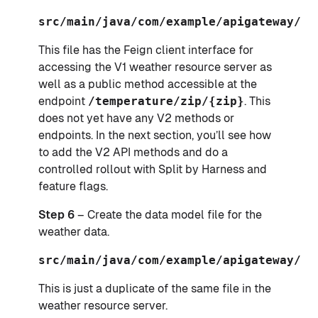
src/main/java/com/example/apigateway/Ap
This file has the Feign client interface for
accessing the V1 weather resource server as
well as a public method accessible at the
endpoint
/temperature/zip/{zip}
. This
does not yet have any V2 methods or
endpoints. In the next section, you’ll see how
to add the V2 API methods and do a
controlled rollout with Split by Harness and
feature flags.
Step 6
– Create the data model file for the
weather data.
src/main/java/com/example/apigateway/Op
This is just a duplicate of the same file in the
weather resource server.