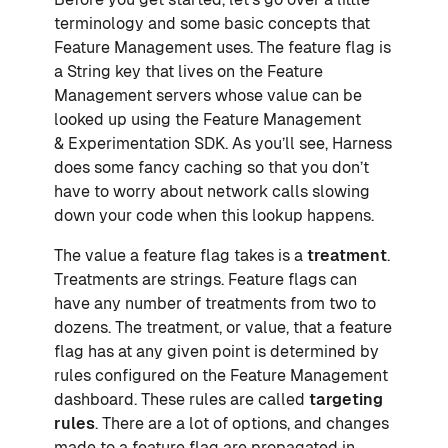
terminology and some basic concepts that
Feature Management uses. The feature flag is
a String key that lives on the Feature
Management servers whose value can be
looked up using the Feature Management
& Experimentation SDK. As you’ll see, Harness
does some fancy caching so that you don’t
have to worry about network calls slowing
down your code when this lookup happens.
The value a feature flag takes is a
treatment
.
Treatments are strings. Feature flags can
have any number of treatments from two to
dozens. The treatment, or value, that a feature
flag has at any given point is determined by
rules configured on the Feature Management
dashboard. These rules are called
targeting
rules
. There are a lot of options, and changes
made to a feature flag are propagated in