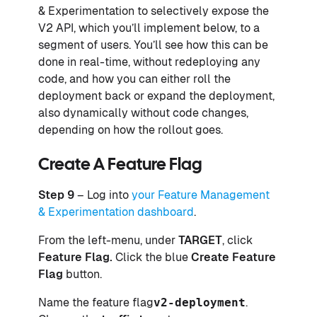
& Experimentation to selectively expose the
V2 API, which you’ll implement below, to a
segment of users. You’ll see how this can be
done in real-time, without redeploying any
code, and how you can either roll the
deployment back or expand the deployment,
also dynamically without code changes,
depending on how the rollout goes.
Create A Feature Flag
Step 9
– Log into
your Feature Management
& Experimentation dashboard
.
From the left-menu, under
TARGET
, click
Feature Flag.
Click the blue
Create Feature
Flag
button.
Name the feature flag
v2-deployment
.