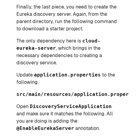
Finally, the last piece, you need to create the
Eureka discovery server. Again, from the
parent directory, run the following command
to download a starter project.
The only dependency here is
cloud-
eureka-server
, which brings in the
necessary dependencies to creating a
discovery service.
Update
application.properties
to the
following.
src/main/resources/application.properti
Open
DiscoveryServiceApplication
and make sure it matches the following. All
you are doing is adding the
@EnableEurekaServer
annotation.