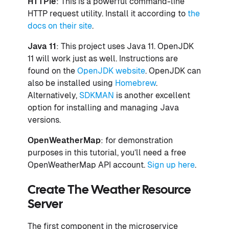
HTTPie
: This is a powerful command-line
HTTP request utility. Install it according to
the
docs on their site
.
Java 11
: This project uses Java 11. OpenJDK
11 will work just as well. Instructions are
found on the
OpenJDK website
. OpenJDK can
also be installed using
Homebrew
.
Alternatively,
SDKMAN
is another excellent
option for installing and managing Java
versions.
OpenWeatherMap
: for demonstration
purposes in this tutorial, you’ll need a free
OpenWeatherMap API account.
Sign up here
.
Create The Weather Resource
Server
The first component in the microservice