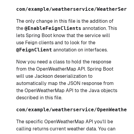
com/example/weatherservice/WeatherServi
The only change in this file is the addition of
the
@EnableFeignClients
annotation. This
lets Spring Boot know that the service will
use Feign clients and to look for the
@FeignClient
annotation on interfaces.
Now you need a class to hold the response
from the OpenWeatherMap API. Spring Boot
will use Jackson deserialization to
automatically map the JSON response from
the OpenWeatherMap API to the Java objects
described in this file.
com/example/weatherservice/OpenWeatherA
The specific OpenWeatherMap API you’ll be
calling returns current weather data. You can