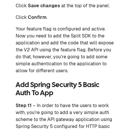
Click
Save changes
at the top of the panel.
Click
Confirm
.
Your feature flag is configured and active.
Now you need to add the Split SDK to the
application and add the code that will expose
the V2 API using the feature flag. Before you
do that, however, you’re going to add some
simple authentication to the application to
allow for different users.
Add Spring Security 5 Basic
Auth To App
Step 11
– In order to have the users to work
with, you’re going to add a very simple auth
scheme to the API gateway application using
Spring Security 5 configured for HTTP basic