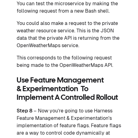
You can test the microservice by making the
following request from a new Bash shell.
You could also make a request to the private
weather resource service. This is the JSON
data that the private API is returning from the
OpenWeatherMaps service.
This corresponds to the following request
being made to the OpenWeatherMaps API.
Use Feature Management
& Experimentation To
Implement A Controlled Rollout
Step 8
– Now you’re going to use Harness
Feature Management & Experimentation's
implementation of feature flags. Feature flags
are a way to control code dynamically at