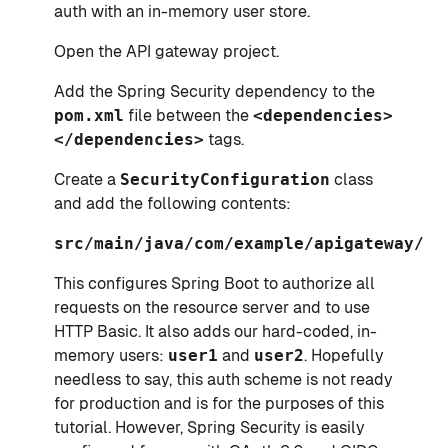
auth with an in-memory user store.
Open the API gateway project.
Add the Spring Security dependency to the
pom.xml
file between the
<dependencies>
</dependencies>
tags.
Create a
SecurityConfiguration
class
and add the following contents:
src/main/java/com/example/apigateway/Se
This configures Spring Boot to authorize all
requests on the resource server and to use
HTTP Basic. It also adds our hard-coded, in-
memory users:
user1
and
user2
. Hopefully
needless to say, this auth scheme is not ready
for production and is for the purposes of this
tutorial. However, Spring Security is easily