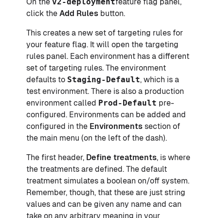
On the
v2-deployment
feature flag panel,
click the
Add Rules
button.
This creates a new set of targeting rules for
your feature flag. It will open the targeting
rules panel. Each environment has a different
set of targeting rules. The environment
defaults to
Staging-Default
, which is a
test environment. There is also a production
environment called
Prod-Default
pre-
configured. Environments can be added and
configured in the
Environments
section of
the main menu (on the left of the dash).
The first header,
Define treatments
, is where
the treatments are defined. The default
treatment simulates a boolean on/off system.
Remember, though, that these are just string
values and can be given any name and can
take on any arbitrary meaning in your