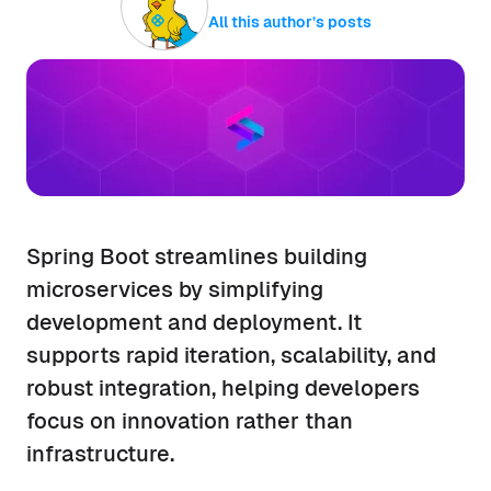
All this author’s posts
Spring Boot streamlines building
microservices by simplifying
development and deployment. It
supports rapid iteration, scalability, and
robust integration, helping developers
focus on innovation rather than
infrastructure.