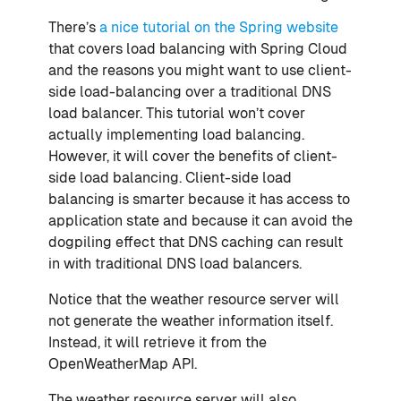
There’s
a nice tutorial on the Spring website
that covers load balancing with Spring Cloud
and the reasons you might want to use client-
side load-balancing over a traditional DNS
load balancer. This tutorial won’t cover
actually implementing load balancing.
However, it will cover the benefits of client-
side load balancing. Client-side load
balancing is smarter because it has access to
application state and because it can avoid the
dogpiling effect that DNS caching can result
in with traditional DNS load balancers.
Notice that the weather resource server will
not generate the weather information itself.
Instead, it will retrieve it from the
OpenWeatherMap API.
The weather resource server will also