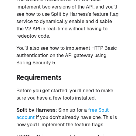
implement two versions of the API, and you’ll
see how to use Split by Harness’s feature flag
service to dynamically enable and disable
the V2 API in real-time without having to
redeploy code.
You’ll also see how to implement HTTP Basic
authentication on the API gateway using
Spring Security 5.
Requirements
Before you get started, you’ll need to make
sure you have a few tools installed.
Split by Harness
: Sign up for a
free Split
account
if you don’t already have one. This is
how you’ll implement the feature flags.