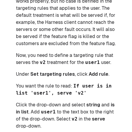
works properly, but no case is defined in the
targeting rules that applies to the user. The
default treatment is what will be served if, for
example, the Harness client cannot reach the
servers or some other fault occurs. It will also
be served if the feature flag is killed or the
customers are excluded from the feature flag.
Now, you need to define a targeting rule that
serves the
v2
treatment for the
user1
user.
Under
Set targeting rules
, click
Add rule
.
You want the rule to read:
If user is in
list 'user1', serve 'v2'
Click the drop-down and select
string
and
is
in list
. Add
user1
to the text box to the right
of the drop-down. Select
v2
in the
serve
drop-down.