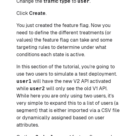
Change the
traffic type
to
user
.
Click
Create
.
You just created the feature flag. Now you
need to define the different treatments (or
values) the feature flag can take and some
targeting rules to determine under what
conditions each state is active.
In this section of the tutorial, you’re going to
use two users to simulate a test deployment.
user1
will have the new V2 API activated
while
user2
will only see the old V1 API.
While here you are only using two users, it’s
very simple to expand this to a list of users (a
segment) that is either imported via a CSV file
or dynamically assigned based on user
attributes.