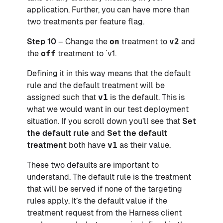
application. Further, you can have more than
two treatments per feature flag.
Step 10
– Change the
on
treatment to
v2
and
the
off
treatment to `v1.
Defining it in this way means that the default
rule and the default treatment will be
assigned such that
v1
is the default. This is
what we would want in our test deployment
situation. If you scroll down you’ll see that
Set
the default rule
and
Set the default
treatment
both have
v1
as their value.
These two defaults are important to
understand. The default rule is the treatment
that will be served if none of the targeting
rules apply. It’s the default value if the
treatment request from the Harness client