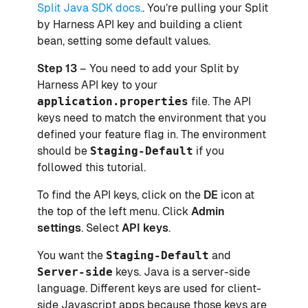
Split Java SDK docs.
. You’re pulling your Split
by Harness API key and building a client
bean, setting some default values.
Step 13
– You need to add your Split by
Harness API key to your
application.properties
file. The API
keys need to match the environment that you
defined your feature flag in. The environment
should be
Staging-Default
if you
followed this tutorial.
To find the API keys, click on the
DE
icon at
the top of the left menu. Click
Admin
settings
. Select
API keys
.
You want the
Staging-Default
and
Server-side
keys. Java is a server-side
language. Different keys are used for client-
side Javascript apps because those keys are