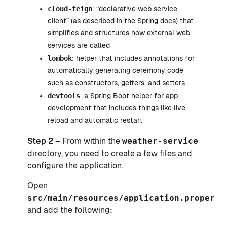
cloud-feign
: “declarative web service
client” (as described in the Spring docs) that
simplifies and structures how external web
services are called
lombok
: helper that includes annotations for
automatically generating ceremony code
such as constructors, getters, and setters
devtools
: a Spring Boot helper for app
development that includes things like live
reload and automatic restart
Step 2
– From within the
weather-service
directory, you need to create a few files and
configure the application.
Open
src/main/resources/application.properti
and add the following: