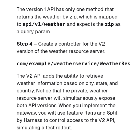
The version 1 API has only one method that
returns the weather by zip, which is mapped
to
api/v1/weather
and expects the
zip
as
a query param.
Step 4
– Create a controller for the V2
version of the weather resource server.
com/example/weatherservice/WeatherRestC
The V2 API adds the ability to retrieve
weather information based on city, state, and
country. Notice that the private, weather
resource server will simultaneously expose
both API versions. When you implement the
gateway, you will use feature flags and Split
by Harness to control access to the V2 API,
simulating a test rollout.