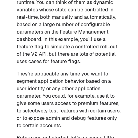
runtime. You can think of them as dynamic
variables whose state can be controlled in
real-time, both manually and automatically,
based on a large number of configurable
parameters on the Feature Management
dashboard. In this example, you’ll use a
feature flag to simulate a controlled roll-out
of the V2 API, but there are lots of potential
uses cases for feature flags.
They’re applicable any time you want to
segment application behavior based on a
user identity or any other application
parameter. You could, for example, use it to
give some users access to premium features,
to selectively test features with certain users,
or to expose admin and debug features only
to certain accounts.
Before you get started, let’s go over a little