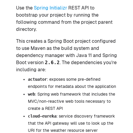
Use the
Spring Initializr
REST API to
bootstrap your project by running the
following command from the project parent
directory.
This creates a Spring Boot project configured
to use Maven as the build system and
dependency manager with Java 11 and Spring
Boot version
2.6.2
. The dependencies you’re
including are:
actuator
: exposes some pre-defined
endpoints for metadata about the application
web
: Spring web framework that includes the
MVC/non-reactive web tools necessary to
create a REST API
cloud-eureka
: service discovery framework
that the API gateway will use to look up the
URI for the weather resource server