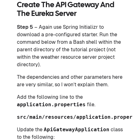
Create The API Gateway And
The Eureka Server
Step 5
– Again use Spring Initializr to
download a pre-configured starter. Run the
command below from a Bash shell within the
parent directory of the tutorial project (not
within the weather resource server project
directory).
The dependencies and other parameters here
are very similar, so I won’t explain them.
Add the following line to the
application.properties
file.
src/main/resources/application.properti
Update the
ApiGatewayApplication
class
to the following: