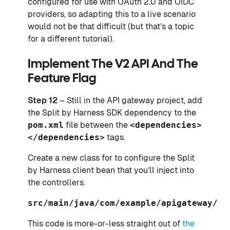
configured for use with OAuth 2.0 and OIDC
providers, so adapting this to a live scenario
would not be that difficult (but that’s a topic
for a different tutorial).
Implement The V2 API And The
Feature Flag
Step 12
– Still in the API gateway project, add
the Split by Harness SDK dependency to the
pom.xml
file between the
<dependencies>
</dependencies>
tags.
Create a new class for to configure the Split
by Harness client bean that you’ll inject into
the controllers.
src/main/java/com/example/apigateway/Sp
This code is more-or-less straight out of
the