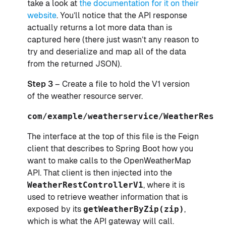
take a look at
the documentation for it on their
website
. You’ll notice that the API response
actually returns a lot more data than is
captured here (there just wasn’t any reason to
try and deserialize and map all of the data
from the returned JSON).
Step 3
– Create a file to hold the V1 version
of the weather resource server.
com/example/weatherservice/WeatherRestC
The interface at the top of this file is the Feign
client that describes to Spring Boot how you
want to make calls to the OpenWeatherMap
API. That client is then injected into the
WeatherRestControllerV1
, where it is
used to retrieve weather information that is
exposed by its
getWeatherByZip(zip)
,
which is what the API gateway will call.