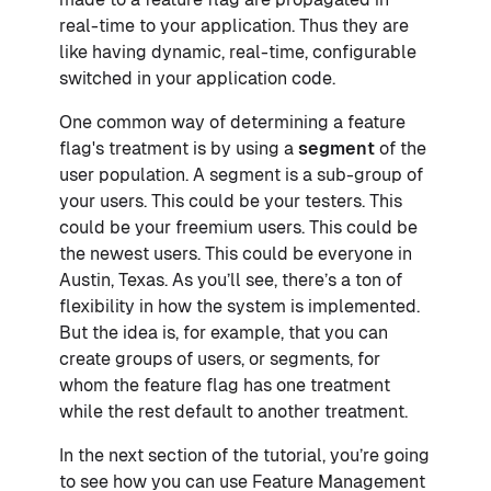
real-time to your application. Thus they are
like having dynamic, real-time, configurable
switched in your application code.
One common way of determining a feature
flag's treatment is by using a
segment
of the
user population. A segment is a sub-group of
your users. This could be your testers. This
could be your freemium users. This could be
the newest users. This could be everyone in
Austin, Texas. As you’ll see, there’s a ton of
flexibility in how the system is implemented.
But the idea is, for example, that you can
create groups of users, or segments, for
whom the feature flag has one treatment
while the rest default to another treatment.
In the next section of the tutorial, you’re going
to see how you can use Feature Management