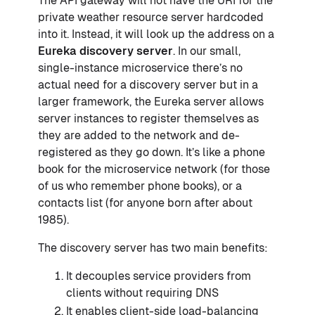
The API gateway will not have the URI for the
private weather resource server hardcoded
into it. Instead, it will look up the address on a
Eureka discovery server
. In our small,
single-instance microservice there’s no
actual need for a discovery server but in a
larger framework, the Eureka server allows
server instances to register themselves as
they are added to the network and de-
registered as they go down. It’s like a phone
book for the microservice network (for those
of us who remember phone books), or a
contacts list (for anyone born after about
1985).
The discovery server has two main benefits:
It decouples service providers from
clients without requiring DNS
It enables client-side load-balancing