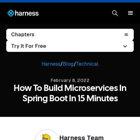
Chapters
Try It For Free
Harness
/
Blog
/
Technical
February 8, 2022
How To Build Microservices In
Spring Boot In 15 Minutes
Harness Team