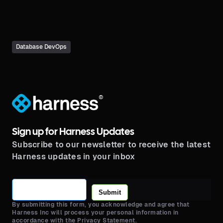
pipelines.
Database DevOps
®
Sign up for Harness Updates
Subscribe to our newsletter to receive the latest
Harness updates in your inbox
Submit
By submitting this form, you acknowledge and agree that
Harness Inc will process your personal information in
accordance with the Privacy Statement.