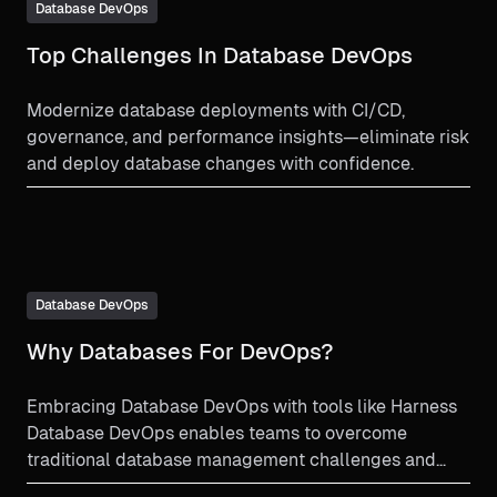
Database DevOps
Top Challenges In Database DevOps
Modernize database deployments with CI/CD,
governance, and performance insights—eliminate risk
and deploy database changes with confidence.
Database DevOps
Why Databases For DevOps?
Embracing Database DevOps with tools like Harness
Database DevOps enables teams to overcome
traditional database management challenges and
unlocks the full potential of their development