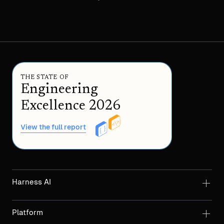
THE STATE OF
Engineering
Excellence 2026
View the full report
Harness AI
Platform