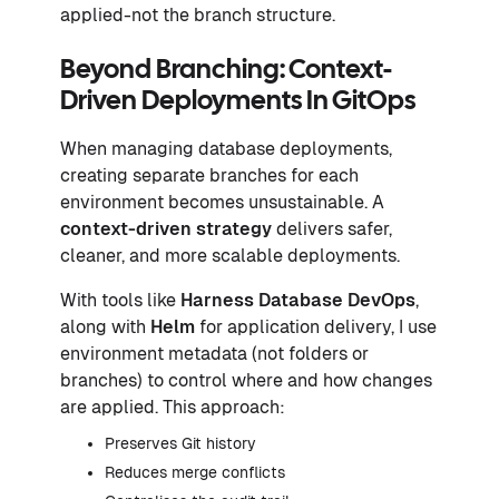
applied-not the branch structure.
Beyond Branching: Context-
Driven Deployments In GitOps
When managing database deployments,
creating separate branches for each
environment becomes unsustainable. A
context-driven strategy
delivers safer,
cleaner, and more scalable deployments.
With tools like
Harness Database DevOps
,
along with
Helm
for application delivery, I use
environment metadata (not folders or
branches) to control where and how changes
are applied. This approach:
Preserves Git history
Reduces merge conflicts