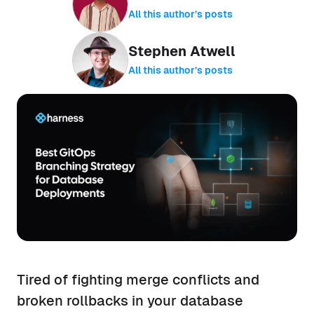
All this author’s posts
Stephen Atwell
All this author’s posts
Tired of fighting merge conflicts and
broken rollbacks in your database