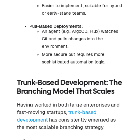
Easier to implement; suitable for hybrid
or early-stage teams.
Pull-Based Deployments:
An agent (e.g., ArgoCD, Flux) watches
Git and pulls changes into the
environment.
More secure but requires more
sophisticated automation logic.
Trunk-Based Development: The
Branching Model That Scales
Having worked in both large enterprises and
fast-moving startups,
trunk-based
development
has consistently emerged as
the most scalable branching strategy.