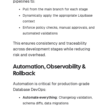
pipelines to:
Pull from the main branch for each stage
Dynamically apply the appropriate Liquibase
context
Enforce policy checks, manual approvals, and
automated validations
This ensures consistency and traceability
across development stages while reducing
risk and overhead.
Automation, Observability &
Rollback
Automation is critical for production-grade
Database DevOps:
Automate everything
: Changelog validation,
schema diffs, data migrations