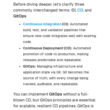
Before diving deeper, let’s clarify three
commonly interchanged terms:
CI
,
CD
, and
GitOps
.
Continuous Integration
(CI):
Automated
build, test, and validation pipelines that
ensure new code integrates well with existing
code.
Continuous Deployment (CD):
Automated
promotion of code to production, making
releases predictable and repeatable.
GitOps:
Managing infrastructure and
application state via Git. Git becomes the
source of truth, with every change being
tracked, auditable, and repeatable.
You can implement
GitOps
without a full-
blown CD, but GitOps principles are essential
for scalable, resilient CD pipelines. GitOps is