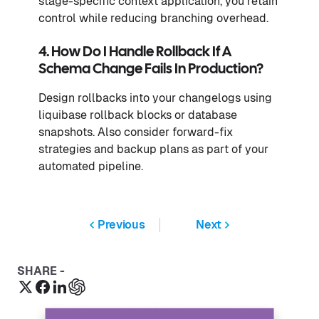
stage-specific context application, you retain
control while reducing branching overhead.
4. How Do I Handle Rollback If A
Schema Change Fails In Production?
Design rollbacks into your changelogs using
liquibase rollback blocks or database
snapshots. Also consider forward-fix
strategies and backup plans as part of your
automated pipeline.
Previous
Next
SHARE -