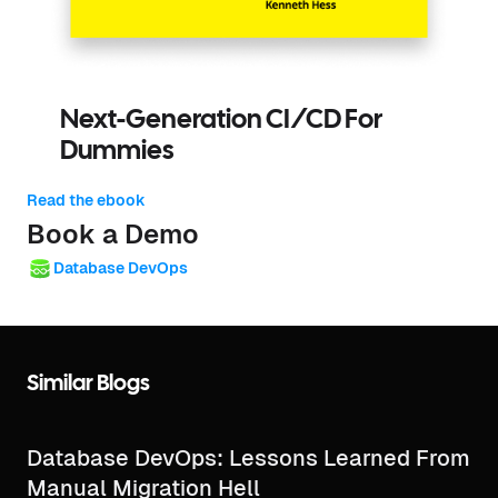
Next-Generation CI/CD For
Dummies
Read the ebook
Book a Demo
Database DevOps
Similar Blogs
Database DevOps: Lessons Learned From
Manual Migration Hell