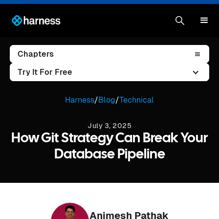
Chapters
Try It For Free
Harness
/
Blog
/
Technical
July 3, 2025
How Git Strategy Can Break Your
Database Pipeline
Animesh Pathak