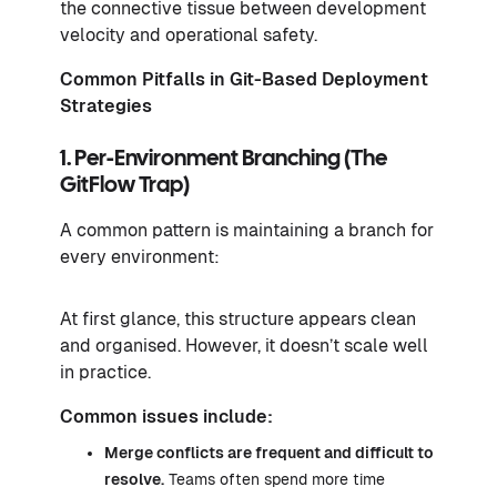
the connective tissue between development
velocity and operational safety.
Common Pitfalls in Git-Based Deployment
Strategies
1. Per-Environment Branching (The
GitFlow Trap)
A common pattern is maintaining a branch for
every environment:
At first glance, this structure appears clean
and organised. However, it doesn’t scale well
in practice.
Common issues include:
Merge conflicts are frequent and difficult to
resolve.
Teams often spend more time