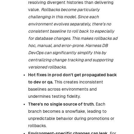
resolving divergent histories than delivering
value.
Rollbacks become particularly
challenging in this model. Since each
environment evolves separately, there's no
consistent baseline to roll back to especially
for database changes. This makes rollbacks ad
hoc, manual, and error-prone. Harness DB
DevOps can significantly simplify this by
centralizing change tracking and supporting
versioned rollbacks.
Hot fixes in prod don’t get propagated back
to dev or qa.
This creates inconsistent
baselines across environments and
undermines testing fidelity.
There’s no single source of truth.
Each
branch becomes a snowflake, leading to
unpredictable behavior during promotions or
rollbacks.
Environment-specific changes can leak.
For