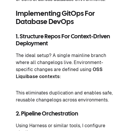
Implementing GitOps For
Database DevOps
1. Structure Repos For Context-Driven
Deployment
The ideal setup? A single mainline branch
where all changelogs live. Environment-
specific changes are defined using
OSS
Liquibase contexts
:
This eliminates duplication and enables safe,
reusable changelogs across environments.
2. Pipeline Orchestration
Using Harness or similar tools, I configure