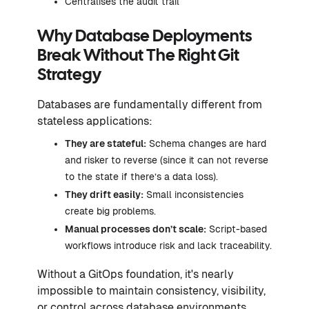
Centralises the audit trail
Why Database Deployments
Break Without The Right Git
Strategy
Databases are fundamentally different from
stateless applications:
They are stateful:
Schema changes are hard
and risker to reverse (since it can not reverse
to the state if there’s a data loss).
They drift easily:
Small inconsistencies
create big problems.
Manual processes don’t scale:
Script-based
workflows introduce risk and lack traceability.
Without a GitOps foundation, it's nearly
impossible to maintain consistency, visibility,
or control across database environments.