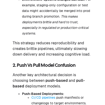
example, staging-only configuration or test
data might accidentally be merged into prod
during branch promotion.
This makes
deployments brittle and hard to trust,
especially in regulated or production-critical
systems.
This strategy reduces reproducibility and
creates brittle pipelines, ultimately slowing
down delivery and increasing cognitive load.
2. Push Vs Pull Model Confusion
Another key architectural decision is
choosing between
push-based
and
pull-
based
deployment models.
Push-Based Deployments:
CI/CD pipelines
push manifests or
changelogs to target environments.