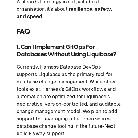
A clean Git strategy is not just about
organisation, it's about
resilience, safety,
and speed.
FAQ
1. Can I Implement GitOps For
Databases Without Using Liquibase?
Currently, Harness Database DevOps
supports Liquibase as the primary tool for
database change management. While other
tools exist, Harness’s GitOps workflows and
automation are optimized for Liquibase’s
declarative, version-controlled, and auditable
change management model. We plan to add
support for leveraging other open source
database change tooling in the future-Next
up is Flyway support.