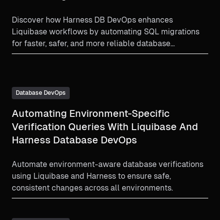
Discover how Harness DB DevOps enhances
Liquibase workflows by automating SQL migrations
for faster, safer, and more reliable database
deployments.
Database DevOps
Automating Environment-Specific
Verification Queries With Liquibase And
Harness Database DevOps
Automate environment-aware database verifications
using Liquibase and Harness to ensure safe,
consistent changes across all environments.