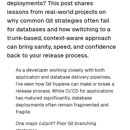
deployments? This post shares
lessons from real-world projects on
why common Git strategies often fail
for databases and how switching to a
trunk-based, context-aware approach
can bring sanity, speed, and confidence
back to your release process.
As a developer working closely with both
application and database delivery pipelines,
I’ve seen how Git hygiene can make or break a
release process. While CI/CD for applications
has matured significantly, database
deployments often remain fragmented and
fragile.
One major culprit? Poor Git branching