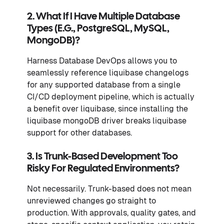
2. What If I Have Multiple Database
Types (e.g., PostgreSQL, MySQL,
MongoDB)?
Harness Database DevOps allows you to
seamlessly reference liquibase changelogs
for any supported database from a single
CI/CD deployment pipeline, which is actually
a benefit over liquibase, since installing the
liquibase mongoDB driver breaks liquibase
support for other databases.
3. Is Trunk-Based Development Too
Risky For Regulated Environments?
Not necessarily. Trunk-based does not mean
unreviewed changes go straight to
production. With approvals, quality gates, and