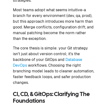
strategies.
Most teams adopt what seems intuitive-a
branch for every environment (dev, qa, prod),
but this approach introduces more harm than
good. Merge conflicts, configuration drift, and
manual patching become the norm rather
than the exception.
The core thesis is simple: your Git strategy
isn't just about version control; it's the
backbone of your GitOps and
Database
DevOps
workflows. Choosing the right
branching model leads to cleaner automation,
faster feedback loops, and safer production
changes.
CI, CD, & GitOps: Clarifying The
Foundations