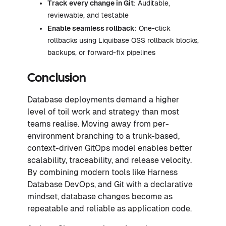
Track every change in Git
: Auditable,
reviewable, and testable
Enable seamless rollback
: One-click
rollbacks using Liquibase OSS rollback blocks,
backups, or forward-fix pipelines
Conclusion
Database deployments demand a higher
level of toil work and strategy than most
teams realise. Moving away from per-
environment branching to a trunk-based,
context-driven GitOps model enables better
scalability, traceability, and release velocity.
By combining modern tools like Harness
Database DevOps, and Git with a declarative
mindset, database changes become as
repeatable and reliable as application code.