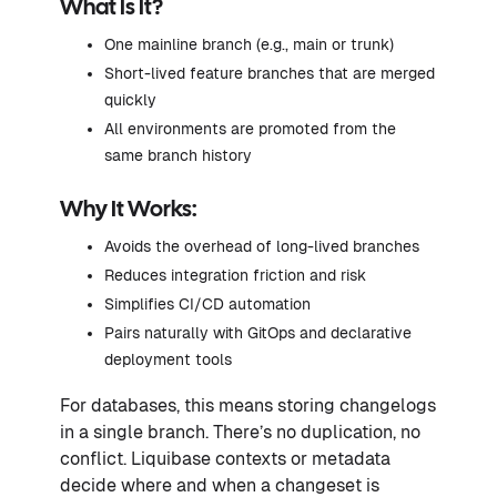
What Is It?
One mainline branch (e.g., main or trunk)
Short-lived feature branches that are merged
quickly
All environments are promoted from the
same branch history
Why It Works:
Avoids the overhead of long-lived branches
Reduces integration friction and risk
Simplifies CI/CD automation
Pairs naturally with GitOps and declarative
deployment tools
For databases, this means storing changelogs
in a single branch. There’s no duplication, no
conflict. Liquibase contexts or metadata
decide where and when a changeset is