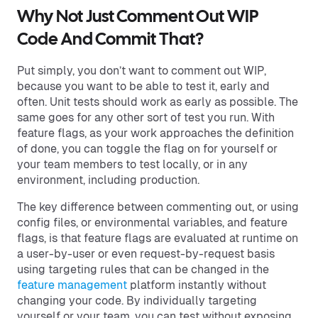
Why Not Just Comment Out WIP
Code And Commit That?
Put simply, you don’t want to comment out WIP,
because you want to be able to test it, early and
often. Unit tests should work as early as possible. The
same goes for any other sort of test you run. With
feature flags, as your work approaches the definition
of done, you can toggle the flag on for yourself or
your team members to test locally, or in any
environment, including production.
The key difference between commenting out, or using
config files, or environmental variables, and feature
flags, is that feature flags are evaluated at runtime on
a user-by-user or even request-by-request basis
using targeting rules that can be changed in the
feature management
platform instantly without
changing your code. By individually targeting
yourself or your team, you can test without exposing