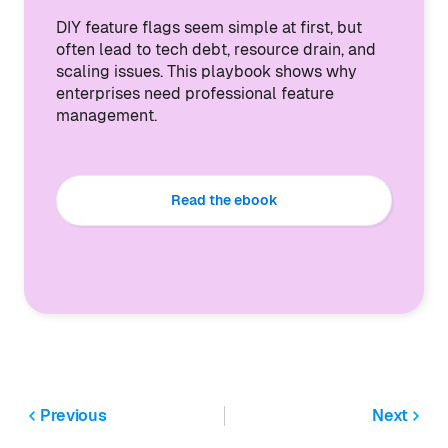
DIY feature flags seem simple at first, but
often lead to tech debt, resource drain, and
scaling issues. This playbook shows why
enterprises need professional feature
management.
Read the ebook
Previous
Next