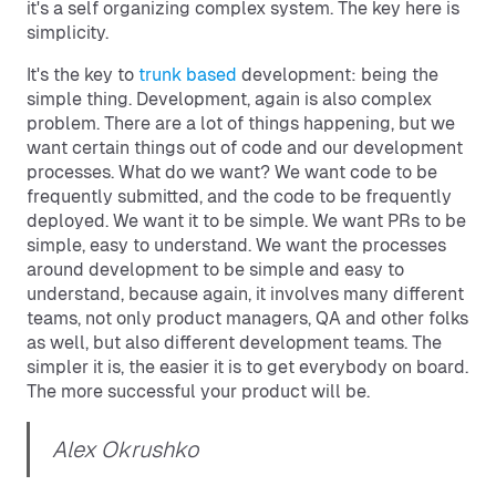
it's a self organizing complex system. The key here is
simplicity.
It's the key to
trunk based
development: being the
simple thing. Development, again is also complex
problem. There are a lot of things happening, but we
want certain things out of code and our development
processes. What do we want? We want code to be
frequently submitted, and the code to be frequently
deployed. We want it to be simple. We want PRs to be
simple, easy to understand. We want the processes
around development to be simple and easy to
understand, because again, it involves many different
teams, not only product managers, QA and other folks
as well, but also different development teams. The
simpler it is, the easier it is to get everybody on board.
The more successful your product will be.
Alex Okrushko