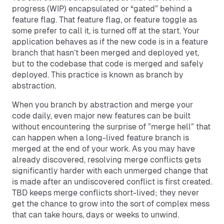
progress (WIP) encapsulated or “gated” behind a
feature flag. That feature flag, or feature toggle as
some prefer to call it, is turned off at the start. Your
application behaves as if the new code is in a feature
branch that hasn’t been merged and deployed yet,
but to the codebase that code is merged and safely
deployed. This practice is known as branch by
abstraction.
When you branch by abstraction and merge your
code daily, even major new features can be built
without encountering the surprise of ”merge hell” that
can happen when a long-lived feature branch is
merged at the end of your work. As you may have
already discovered, resolving merge conflicts gets
significantly harder with each unmerged change that
is made after an undiscovered conflict is first created.
TBD keeps merge conflicts short-lived; they never
get the chance to grow into the sort of complex mess
that can take hours, days or weeks to unwind.