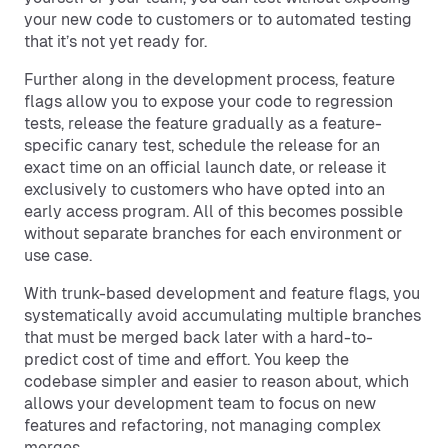
your new code to customers or to automated testing
that it’s not yet ready for.
Further along in the development process, feature
flags allow you to expose your code to regression
tests, release the feature gradually as a feature-
specific canary test, schedule the release for an
exact time on an official launch date, or release it
exclusively to customers who have opted into an
early access program. All of this becomes possible
without separate branches for each environment or
use case.
With trunk-based development and feature flags, you
systematically avoid accumulating multiple branches
that must be merged back later with a hard-to-
predict cost of time and effort. You keep the
codebase simpler and easier to reason about, which
allows your development team to focus on new
features and refactoring, not managing complex
merges.