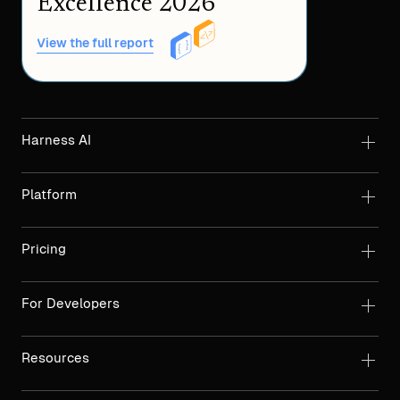
Excellence 2026
View the full report
Harness AI
Platform
Pricing
For Developers
Resources