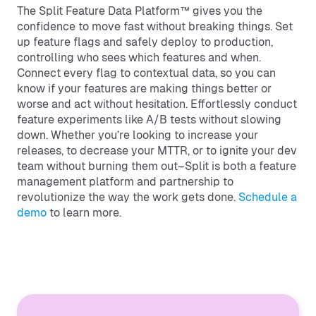
The Split Feature Data Platform™ gives you the
confidence to move fast without breaking things. Set
up feature flags and safely deploy to production,
controlling who sees which features and when.
Connect every flag to contextual data, so you can
know if your features are making things better or
worse and act without hesitation. Effortlessly conduct
feature experiments like A/B tests without slowing
down. Whether you’re looking to increase your
releases, to decrease your MTTR, or to ignite your dev
team without burning them out–Split is both a feature
management platform and partnership to
revolutionize the way the work gets done.
Schedule a
demo
to learn more.