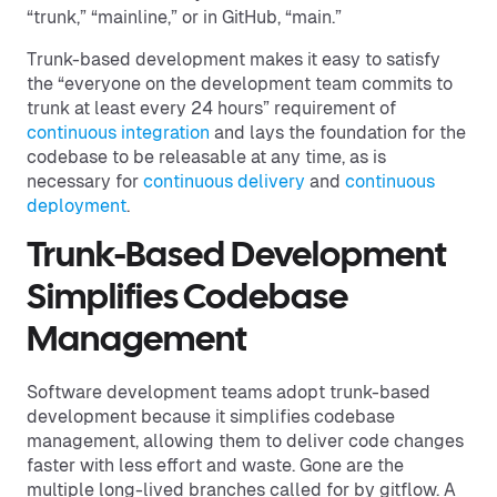
“trunk,” “mainline,” or in GitHub, “main.”
Trunk-based development makes it easy to satisfy
the “everyone on the development team commits to
trunk at least every 24 hours” requirement of
continuous integration
and lays the foundation for the
codebase to be releasable at any time, as is
necessary for
continuous delivery
and
continuous
deployment
.
Trunk-Based Development
Simplifies Codebase
Management
Software development teams adopt trunk-based
development because it simplifies codebase
management, allowing them to deliver code changes
faster with less effort and waste. Gone are the
multiple long-lived branches called for by gitflow. A