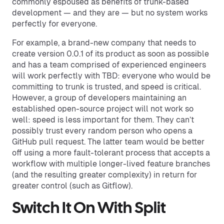
commonly espoused as benefits of trunk-based
development — and they are — but no system works
perfectly for everyone.
For example, a brand-new company that needs to
create version 0.0.1 of its product as soon as possible
and has a team comprised of experienced engineers
will work perfectly with TBD: everyone who would be
committing to trunk is trusted, and speed is critical.
However, a group of developers maintaining an
established open-source project will not work so
well: speed is less important for them. They can’t
possibly trust every random person who opens a
GitHub pull request. The latter team would be better
off using a more fault-tolerant process that accepts a
workflow with multiple longer-lived feature branches
(and the resulting greater complexity) in return for
greater control (such as Gitflow).
Switch It On With Split