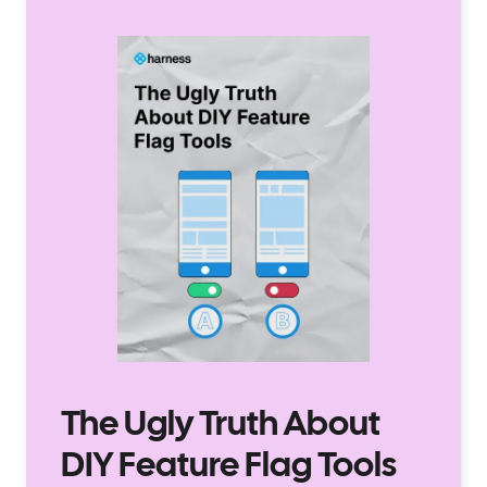
The Ugly Truth About
DIY Feature Flag Tools