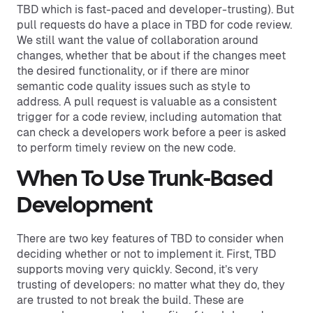
TBD which is fast-paced and developer-trusting). But
pull requests do have a place in TBD for code review.
We still want the value of collaboration around
changes, whether that be about if the changes meet
the desired functionality, or if there are minor
semantic code quality issues such as style to
address. A pull request is valuable as a consistent
trigger for a code review, including automation that
can check a developers work before a peer is asked
to perform timely review on the new code.
When To Use Trunk-Based
Development
There are two key features of TBD to consider when
deciding whether or not to implement it. First, TBD
supports moving very quickly. Second, it’s very
trusting of developers: no matter what they do, they
are trusted to not break the build. These are