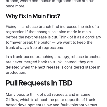
branch, where continuous integration tests are run
once more.
Why Fix In Main First?
Fixing in a release branch first increases the risk of a
regression if that change isn’t also made in main
before the next release is cut. Think of it as a corollary
to “never break the build” — we want to keep the
trunk always free of regressions.
In a trunk-based branching strategy, release branches
are never merged back to trunk. Instead, they are
deleted when the next release is considered stable in
production.
Pull Requests In TBD
Many people think of pull requests and imagine
Gitflow, which is almost the polar opposite of trunk-
based development (slow and fault-tolerant versus