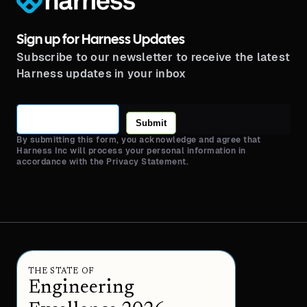
Sign up for Harness Updates
Subscribe to our newsletter to receive the latest
Harness updates in your inbox
Submit
By submitting this form, you acknowledge and agree that
Harness Inc will process your personal information in
accordance with the Privacy Statement.
THE STATE OF
Engineering