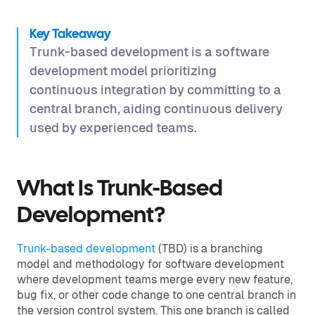
Key Takeaway
Trunk-based development is a software
development model prioritizing
continuous integration by committing to a
central branch, aiding continuous delivery
used by experienced teams.
What Is Trunk-Based
Development?
Trunk-based development
(TBD) is a branching
model and methodology for software development
where development teams merge every new feature,
bug fix, or other code change to one central branch in
the version control system. This one branch is called