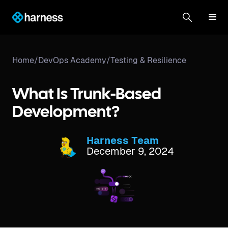
Home
/
DevOps Academy
/
Testing & Resilience
What Is Trunk-Based
Development?
Harness Team
December 9, 2024