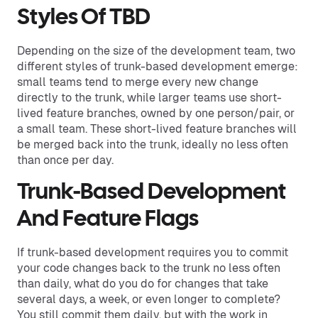
Styles Of TBD
Depending on the size of the development team, two
different styles of trunk-based development emerge:
small teams tend to merge every new change
directly to the trunk, while larger teams use short-
lived feature branches, owned by one person/pair, or
a small team. These short-lived feature branches will
be merged back into the trunk, ideally no less often
than once per day.
Trunk-Based Development
And Feature Flags
If trunk-based development requires you to commit
your code changes back to the trunk no less often
than daily, what do you do for changes that take
several days, a week, or even longer to complete?
You still commit them daily, but with the work in