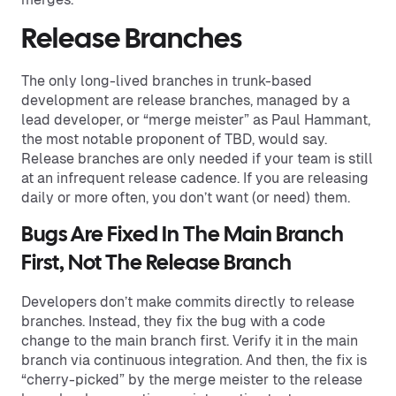
Release Branches
The only long-lived branches in trunk-based
development are release branches, managed by a
lead developer, or “merge meister” as Paul Hammant,
the most notable proponent of TBD, would say.
Release branches are only needed if your team is still
at an infrequent release cadence. If you are releasing
daily or more often, you don’t want (or need) them.
Bugs Are Fixed In The Main Branch
First, Not The Release Branch
Developers don’t make commits directly to release
branches. Instead, they fix the bug with a code
change to the main branch first. Verify it in the main
branch via continuous integration. And then, the fix is
“cherry-picked” by the merge meister to the release