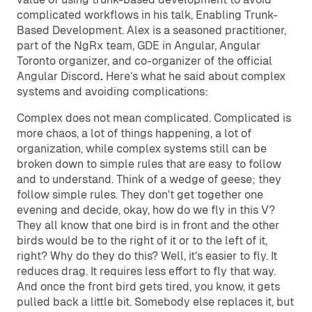
complicated workflows in his talk, Enabling Trunk-
Based Development. Alex is a seasoned practitioner,
part of the NgRx team, GDE in Angular, Angular
Toronto organizer, and co-organizer of the official
Angular Discord
.
Here’s what he said about complex
systems and avoiding complications:
Complex does not mean complicated. Complicated is
more chaos, a lot of things happening, a lot of
organization, while complex systems still can be
broken down to simple rules that are easy to follow
and to understand. Think of a wedge of geese; they
follow simple rules. They don't get together one
evening and decide, okay, how do we fly in this V?
They all know that one bird is in front and the other
birds would be to the right of it or to the left of it,
right? Why do they do this? Well, it's easier to fly. It
reduces drag. It requires less effort to fly that way.
And once the front bird gets tired, you know, it gets
pulled back a little bit. Somebody else replaces it, but