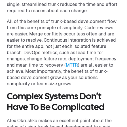
single, streamlined trunk reduces the time and effort
required to reason about each change.
All of the benefits of trunk-based development flow
from this core principle of simplicity. Code reviews
are easier. Merge conflicts occur less often and are
easier to resolve. Continuous integration is achieved
for the entire app, not just each isolated feature
branch. DevOps metrics, such as lead time for
changes, change failure rate, deployment frequency
and mean time to recovery (
MTTR
) are all easier to
achieve. Most importantly, the benefits of trunk-
based development grow as your solutions
complexity or team size grows.
Complex Systems Don’t
Have To Be Complicated
Alex Okrushko makes an excellent point about the
value of using trunk-based development to avoid