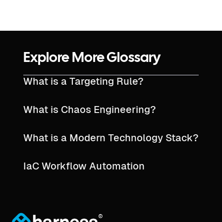
Explore More Glossary
What is a Targeting Rule?
What is Chaos Engineering?
What is a Modern Technology Stack?
IaC Workflow Automation
®