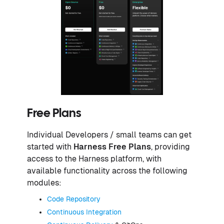
Free Plans
Individual Developers / small teams can get
started with
Harness Free Plans
, providing
access to the Harness platform, with
available functionality across the following
modules:
Code Repository
Continuous Integration