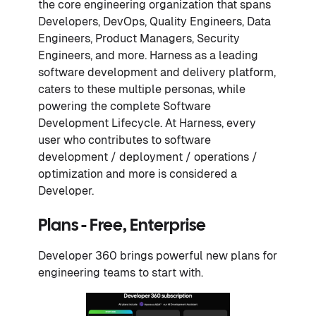
the core engineering organization that spans
Developers, DevOps, Quality Engineers, Data
Engineers, Product Managers, Security
Engineers, and more. Harness as a leading
software development and delivery platform,
caters to these multiple personas, while
powering the complete Software
Development Lifecycle. At Harness, every
user who contributes to software
development / deployment / operations /
optimization and more is considered a
Developer.
Plans - Free, Enterprise
Developer 360 brings powerful new plans for
engineering teams to start with.