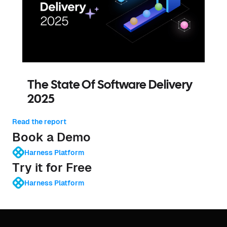
The State Of Software Delivery
2025
Read the report
Book a Demo
Harness Platform
Try it for Free
Harness Platform