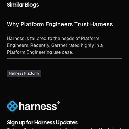
Similar Blogs
Why Platform Engineers Trust Harness
Harness is tailored to the needs of Platform
Engineers. Recently, Gartner rated highly in a
Platform Engineering use case.
Harness Platform
®
Sign up for Harness Updates