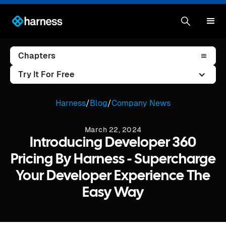
Chapters
Try It For Free
Harness
/
Blog
/
Company News
March 22, 2024
Introducing Developer 360
Pricing By Harness - Supercharge
Your Developer Experience The
Easy Way