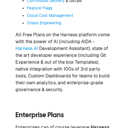
Continuous Delivery
& GitOps
Feature Flags
Cloud Cost Management
Chaos Engineering
All Free Plans on the Harness platform come
with the power of AI (including AIDA -
Harness AI
Development Assistant), state of
the art developer experience (including Git
Experience & out of the box Templates),
native integration with 100s of 3rd party
tools, Custom Dashboards for teams to build
their own analytics, and enterprise-grade
governance & security.
Enterprise Plans
Enterprises can of course leverage
Harness