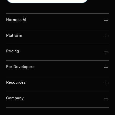
Harness AI
Platform
Pricing
For Developers
Resources
Company