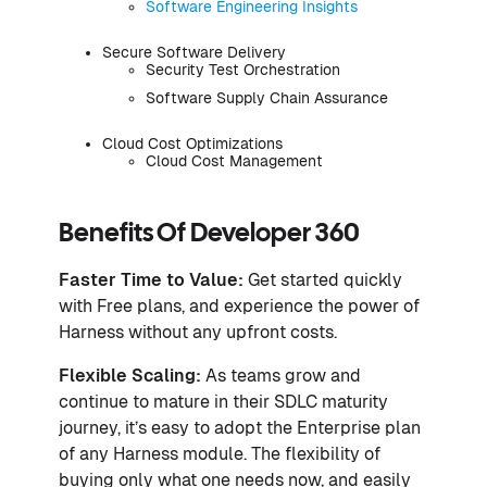
Software Engineering Insights
Secure Software Delivery
Security Test Orchestration
Software Supply Chain Assurance
Cloud Cost Optimizations
Cloud Cost Management
Benefits Of Developer 360
Faster Time to Value:
Get started quickly
with Free plans, and experience the power of
Harness without any upfront costs.
Flexible Scaling:
As teams grow and
continue to mature in their SDLC maturity
journey, it’s easy to adopt the Enterprise plan
of any Harness module. The flexibility of
buying only what one needs now, and easily