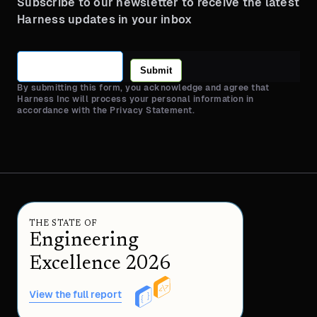
Subscribe to our newsletter to receive the latest
Harness updates in your inbox
Submit
By submitting this form, you acknowledge and agree that
Harness Inc will process your personal information in
accordance with the Privacy Statement.
THE STATE OF
Engineering
Excellence 2026
View the full report