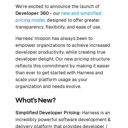
We're excited to announce the launch of
Developer 360
- our
new and simplified
pricing model
, designed to offer greater
transparency, flexibility, and ease of use.
Harness' mission has always been to
empower organizations to achieve increased
developer productivity, while creating true
developer delight. Our new pricing structure
reflects this commitment by making it easier
than ever to get started with Harness and
scale your platform usage as your
organization and needs evolve.
What's New?
Simplified Developer Pricing:
Harness is an
incredibly powerful software development &
delivery platform that provides developer /