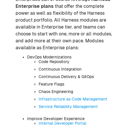
Enterprise plans
that offer the complete
power as well as flexibility of the Harness
product portfolio. All Harness modules are
available in Enterprise tier, and teams can
choose to start with one, more or all modules,
and add more at their own pace. Modules
available as Enterprise plans:
DevOps Modernizations
Code Repository
Continuous Integration
Continuous Delivery & GitOps
Feature Flags
Chaos Engineering
Infrastructure as Code Management
Service Reliability Management
Improve Developer Experience
Internal Developer Portal