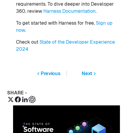
requirements. To dive deeper into Developer
360, review
Harness Documentation
.
To get started with Harness for free,
Sign up
now
.
Check out
State of the Developer Experience
2024
Previous
Next
SHARE -