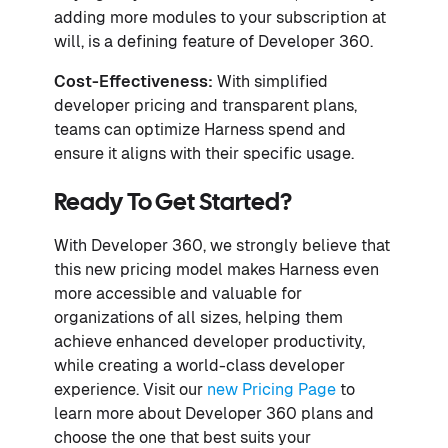
adding more modules to your subscription at
will, is a defining feature of Developer 360.
Cost-Effectiveness:
With simplified
developer pricing and transparent plans,
teams can optimize Harness spend and
ensure it aligns with their specific usage.
Ready To Get Started?
With Developer 360, we strongly believe that
this new pricing model makes Harness even
more accessible and valuable for
organizations of all sizes, helping them
achieve enhanced developer productivity,
while creating a world-class developer
experience. Visit our
new Pricing Page
to
learn more about Developer 360 plans and
choose the one that best suits your