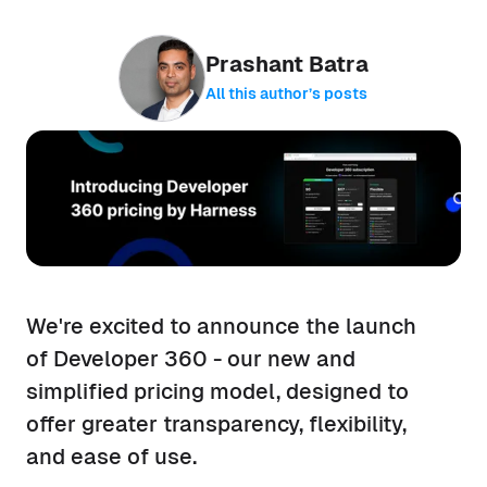
Prashant Batra
All this author’s posts
We're excited to announce the launch
of Developer 360 - our new and
simplified pricing model, designed to
offer greater transparency, flexibility,
and ease of use.