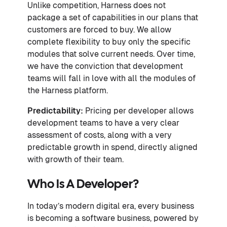
Unlike competition, Harness does not
package a set of capabilities in our plans that
customers are forced to buy. We allow
complete flexibility to buy only the specific
modules that solve current needs. Over time,
we have the conviction that development
teams will fall in love with all the modules of
the Harness platform.
Predictability:
Pricing per developer allows
development teams to have a very clear
assessment of costs, along with a very
predictable growth in spend, directly aligned
with growth of their team.
Who Is A Developer?
In today’s modern digital era, every business
is becoming a software business, powered by