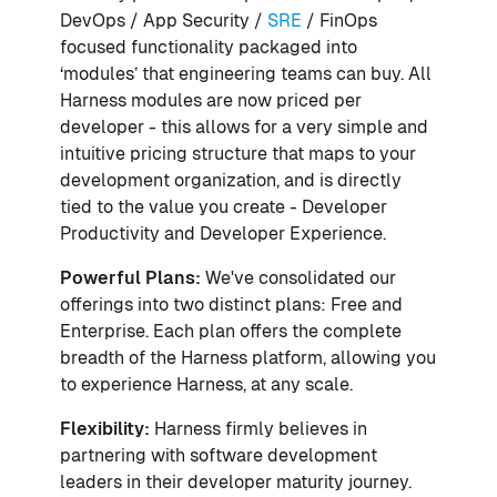
DevOps / App Security /
SRE
/ FinOps
focused functionality packaged into
‘modules’ that engineering teams can buy. All
Harness modules are now priced per
developer - this allows for a very simple and
intuitive pricing structure that maps to your
development organization, and is directly
tied to the value you create - Developer
Productivity and Developer Experience.
Powerful Plans:
We've consolidated our
offerings into two distinct plans: Free and
Enterprise. Each plan offers the complete
breadth of the Harness platform, allowing you
to experience Harness, at any scale.
Flexibility:
Harness firmly believes in
partnering with software development
leaders in their developer maturity journey.