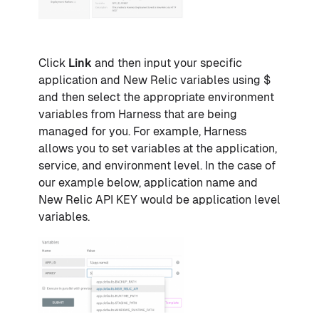
Click
Link
and then input your specific
application and New Relic variables using $
and then select the appropriate environment
variables from Harness that are being
managed for you. For example, Harness
allows you to set variables at the application,
service, and environment level. In the case of
our example below, application name and
New Relic API KEY would be application level
variables.