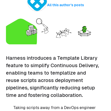
All this author’s posts
Harness introduces a Template Library
feature to simplify Continuous Delivery,
enabling teams to templatize and
reuse scripts across deployment
pipelines, significantly reducing setup
time and fostering collaboration.
Taking scripts away from a DevOps engineer