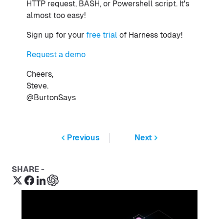
HTTP request, BASH, or Powershell script. It's
almost too easy!
Sign up for your
free trial
of Harness today!
Request a demo
Cheers,
Steve.
@BurtonSays
Previous
Next
SHARE -