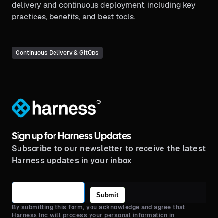
delivery and continuous deployment, including key
practices, benefits, and best tools.
Continuous Delivery & GitOps
®
Sign up for Harness Updates
Subscribe to our newsletter to receive the latest
Harness updates in your inbox
Submit
By submitting this form, you acknowledge and agree that
Harness Inc will process your personal information in