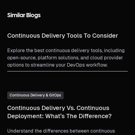
Similar Blogs
Continuous Delivery Tools To Consider
Explore the best continuous delivery tools, including
open-source, platform solutions, and cloud provider
options to streamline your DevOps workflow.
Continuous Delivery & GitOps
Continuous Delivery Vs. Continuous
Deployment: What’s The Difference?
Understand the differences between continuous