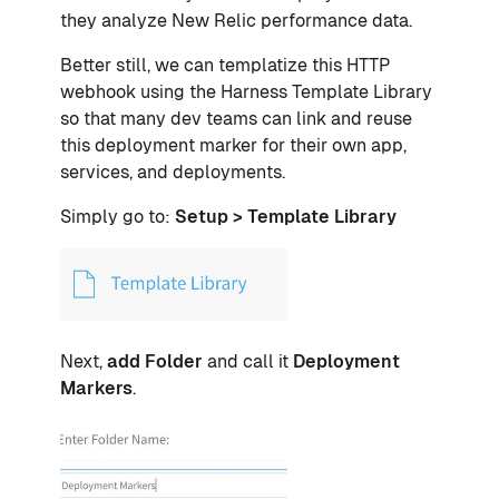
they analyze New Relic performance data.
Better still, we can templatize this HTTP
webhook using the Harness Template Library
so that many dev teams can link and reuse
this deployment marker for their own app,
services, and deployments.
Simply go to:
Setup > Template Library
Next,
add Folder
and call it
Deployment
Markers
.