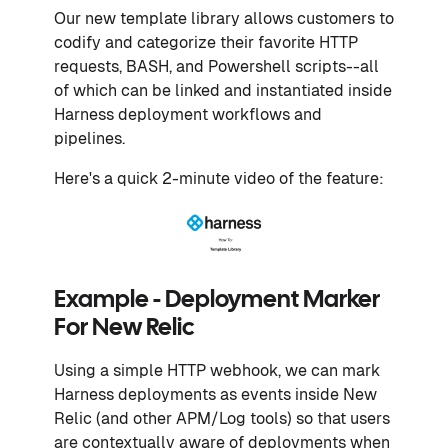
Our new template library allows customers to
codify and categorize their favorite HTTP
requests, BASH, and Powershell scripts--all
of which can be linked and instantiated inside
Harness deployment workflows and
pipelines.
Here's a quick 2-minute video of the feature:
Example - Deployment Marker
For New Relic
Using a simple HTTP webhook, we can mark
Harness deployments as events inside New
Relic (and other APM/Log tools) so that users
are contextually aware of deployments when