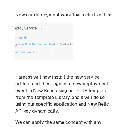
Now our deployment workflow looks like this:
Harness will now install the new service
artifact and then register a new deployment
event in New Relic using our HTTP template
from the Template Library, and it will do so
using our specific application and New Relic
API key dynamically.
We can apply the same concept with any