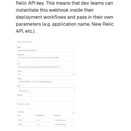
Relic API key. This means that dev teams can
instantiate this webhook inside their
deployment workflows and pass in their own
parameters (e.g. application name, New Relic
API, etc.).