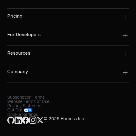
Pricing
For Developers
Resources
Company
Subscription Terms
Website Terms of Use
Privacy Statement
Opt Out
Cookie Settings
© 2026 Harness Inc.