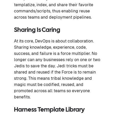
templatize, index, and share their favorite
commands/scripts, thus enabling reuse
across teams and deployment pipelines.
Sharing Is Caring
At its core, DevOps is about collaboration.
Sharing knowledge, experience, code,
success, and failure is a force multiplier. No
longer can any businesses rely on one or two
Jedis to save the day. Jedi tricks must be
shared and reused if the Force is to remain
strong. This means tribal knowledge and
magic must be codified, reused, and
promoted across all teams so everyone
benefits.
Harness Template Library