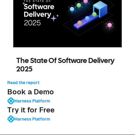
The State Of Software Delivery
2025
Read the report
Book a Demo
Harness Platform
Try it for Free
Harness Platform