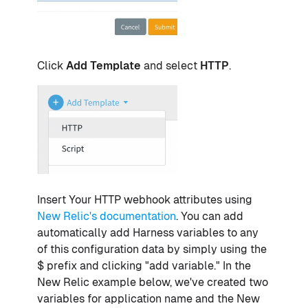
Click
Add Template
and select
HTTP
.
Insert Your HTTP webhook attributes using
New Relic's documentation
. You can add
automatically add Harness variables to any
of this configuration data by simply using the
$ prefix and clicking "add variable." In the
New Relic example below, we've created two
variables for application name and the New