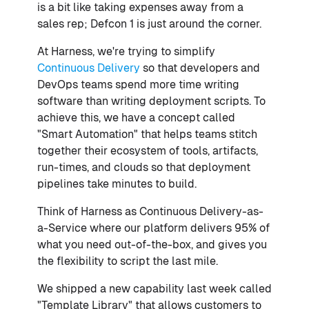
is a bit like taking expenses away from a
sales rep; Defcon 1 is just around the corner.
At Harness, we're trying to simplify
Continuous Delivery
so that developers and
DevOps teams spend more time writing
software than writing deployment scripts. To
achieve this, we have a concept called
"Smart Automation" that helps teams stitch
together their ecosystem of tools, artifacts,
run-times, and clouds so that deployment
pipelines take minutes to build.
Think of Harness as Continuous Delivery-as-
a-Service where our platform delivers 95% of
what you need out-of-the-box, and gives you
the flexibility to script the last mile.
We shipped a new capability last week called
"Template Library" that allows customers to