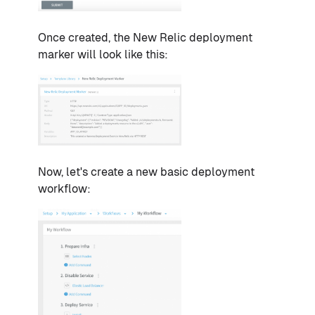
Once created, the New Relic deployment
marker will look like this:
Now, let's create a new basic deployment
workflow: