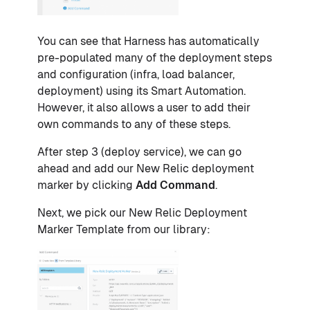
You can see that Harness has automatically
pre-populated many of the deployment steps
and configuration (infra, load balancer,
deployment) using its Smart Automation.
However, it also allows a user to add their
own commands to any of these steps.
After step 3 (deploy service), we can go
ahead and add our New Relic deployment
marker by clicking
Add Command
.
Next, we pick our New Relic Deployment
Marker Template from our library: