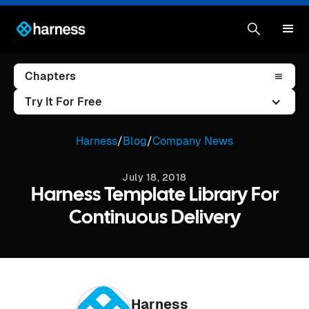
Chapters
Try It For Free
Harness
/
Blog
/
Company News
July 18, 2018
Harness Template Library For
Continuous Delivery
Harness