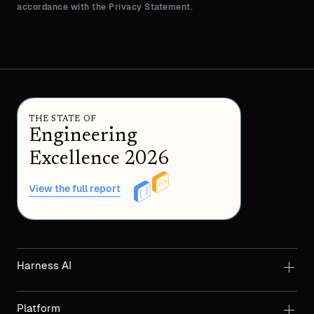
accordance with the Privacy Statement.
THE STATE OF
Engineering
Excellence 2026
View the full report
Harness AI
Platform