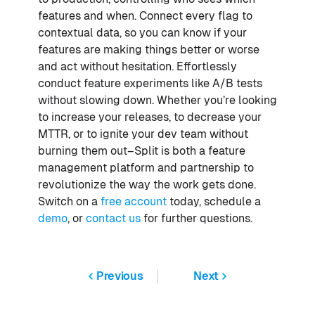
features and when. Connect every flag to
contextual data, so you can know if your
features are making things better or worse
and act without hesitation. Effortlessly
conduct feature experiments like A/B tests
without slowing down. Whether you’re looking
to increase your releases, to decrease your
MTTR, or to ignite your dev team without
burning them out–Split is both a feature
management platform and partnership to
revolutionize the way the work gets done.
Switch on a
free account
today, schedule a
demo
, or
contact us
for further questions.
Previous
Next