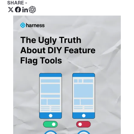
SHARE -