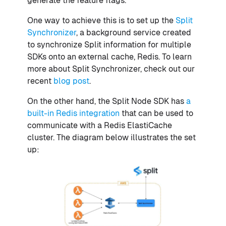
generate the feature flags.
One way to achieve this is to set up the
Split
Synchronizer
, a background service created
to synchronize Split information for multiple
SDKs onto an external cache, Redis. To learn
more about Split Synchronizer, check out our
recent
blog post
.
On the other hand, the Split Node SDK has
a
built-in Redis integration
that can be used to
communicate with a Redis ElastiCache
cluster. The diagram below illustrates the set
up: