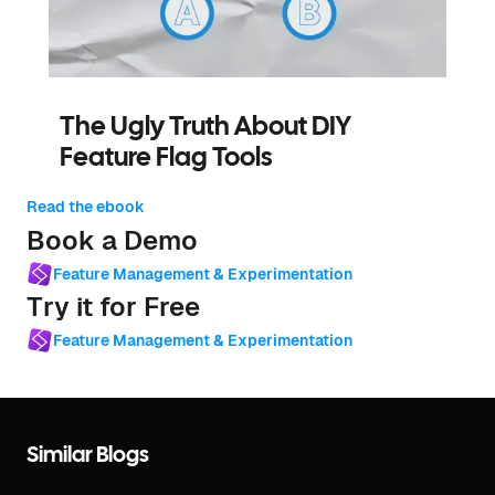
The Ugly Truth About DIY
Feature Flag Tools
Read the ebook
Book a Demo
Feature Management & Experimentation
Try it for Free
Feature Management & Experimentation
Similar Blogs