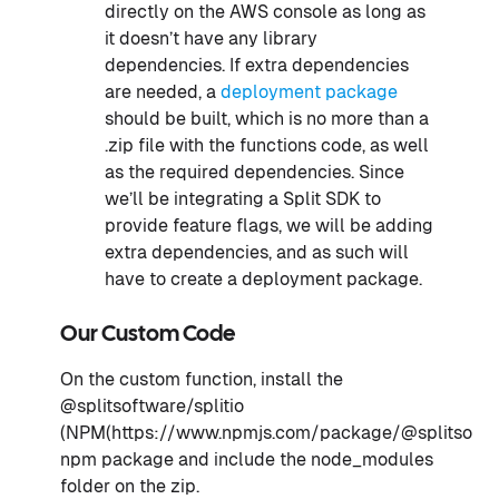
directly on the AWS console as long as
it doesn’t have any library
dependencies. If extra dependencies
are needed, a
deployment package
should be built, which is no more than a
.zip file with the functions code, as well
as the required dependencies. Since
we’ll be integrating a Split SDK to
provide feature flags, we will be adding
extra dependencies, and as such will
have to create a deployment package.
Our Custom Code
On the custom function, install the
@splitsoftware/splitio
(NPM(https://www.npmjs.com/package/@splitsoftwar
npm package and include the node_modules
folder on the zip.