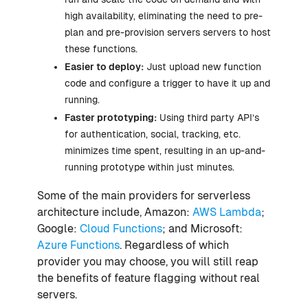
high availability, eliminating the need to pre-
plan and pre-provision servers servers to host
these functions.
Easier to deploy:
Just upload new function
code and configure a trigger to have it up and
running.
Faster prototyping:
Using third party API’s
for authentication, social, tracking, etc.
minimizes time spent, resulting in an up-and-
running prototype within just minutes.
Some of the main providers for serverless
architecture include, Amazon:
AWS Lambda
;
Google:
Cloud Functions
; and Microsoft:
Azure Functions
. Regardless of which
provider you may choose, you will still reap
the benefits of feature flagging without real
servers.