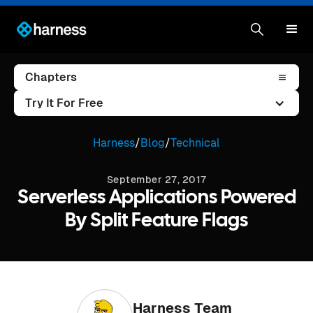
Chapters
Try It For Free
Harness
/
Blog
/
Technical
September 27, 2017
Serverless Applications Powered
By Split Feature Flags
Harness Team