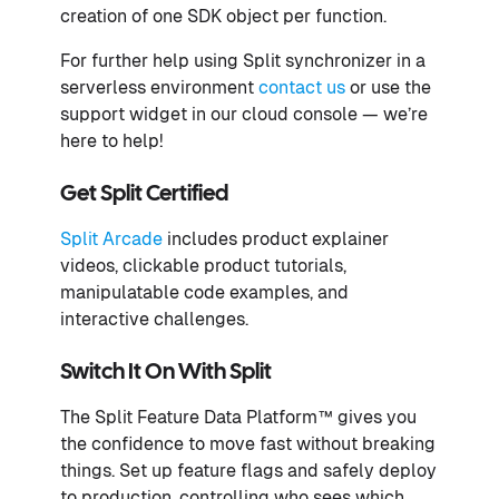
creation of one SDK object per function.
For further help using Split synchronizer in a
serverless environment
contact us
or use the
support widget in our cloud console — we’re
here to help!
Get Split Certified
Split Arcade
includes product explainer
videos, clickable product tutorials,
manipulatable code examples, and
interactive challenges.
Switch It On With Split
The Split Feature Data Platform™ gives you
the confidence to move fast without breaking
things. Set up feature flags and safely deploy
to production, controlling who sees which