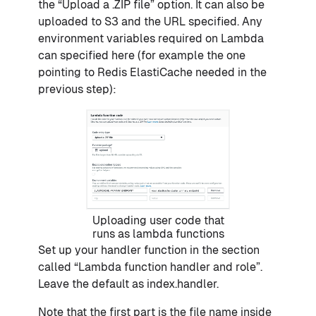
the “Upload a .ZIP file” option. It can also be
uploaded to S3 and the URL specified. Any
environment variables required on Lambda
can specified here (for example the one
pointing to Redis ElastiCache needed in the
previous step):
Uploading user code that
runs as lambda functions
Set up your handler function in the section
called “Lambda function handler and role”.
Leave the default as index.handler.
Note that the first part is the file name inside