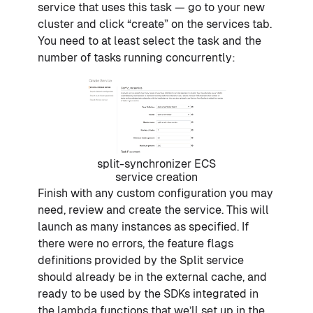
service that uses this task — go to your new
cluster and click “create” on the services tab.
You need to at least select the task and the
number of tasks running concurrently:
split-synchronizer ECS
service creation
Finish with any custom configuration you may
need, review and create the service. This will
launch as many instances as specified. If
there were no errors, the feature flags
definitions provided by the Split service
should already be in the external cache, and
ready to be used by the SDKs integrated in
the lambda functions that we’ll set up in the