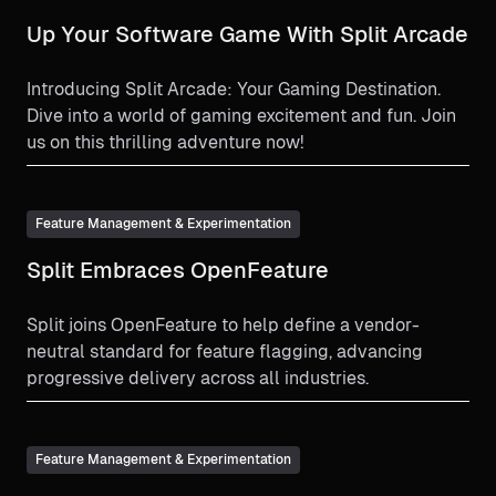
Up Your Software Game With Split Arcade
Introducing Split Arcade: Your Gaming Destination.
Dive into a world of gaming excitement and fun. Join
us on this thrilling adventure now!
Feature Management & Experimentation
Split Embraces OpenFeature
Split joins OpenFeature to help define a vendor-
neutral standard for feature flagging, advancing
progressive delivery across all industries.
Feature Management & Experimentation