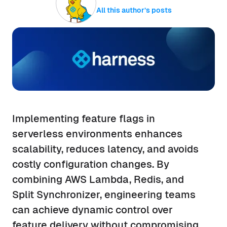
All this author’s posts
Implementing feature flags in
serverless environments enhances
scalability, reduces latency, and avoids
costly configuration changes. By
combining AWS Lambda, Redis, and
Split Synchronizer, engineering teams
can achieve dynamic control over
feature delivery without compromising