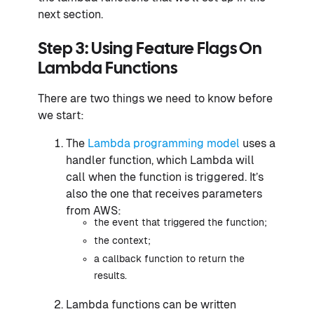
next section.
Step 3: Using Feature Flags On
Lambda Functions
There are two things we need to know before
we start:
The
Lambda programming model
uses a
handler function, which Lambda will
call when the function is triggered. It’s
also the one that receives parameters
from AWS:
the event that triggered the function;
the context;
a callback function to return the
results.
Lambda functions can be written