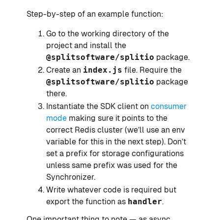
Step-by-step of an example function:
Go to the working directory of the
project and install the
@splitsoftware/splitio
package.
Create an
index.js
file. Require the
@splitsoftware/splitio
package
there.
Instantiate the SDK client on
consumer
mode
making sure it points to the
correct Redis cluster (we’ll use an env
variable for this in the next step). Don’t
set a prefix for storage configurations
unless same prefix was used for the
Synchronizer.
Write whatever code is required but
export the function as
handler
.
One important thing to note — as async