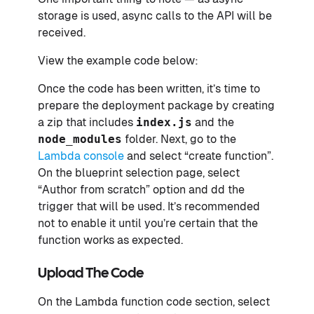
storage is used, async calls to the API will be
received.
View the example code below:
Once the code has been written, it’s time to
prepare the deployment package by creating
a zip that includes
index.js
and the
node_modules
folder. Next, go to the
Lambda console
and select “create function”.
On the blueprint selection page, select
“Author from scratch” option and dd the
trigger that will be used. It’s recommended
not to enable it until you’re certain that the
function works as expected.
Upload The Code
On the Lambda function code section, select