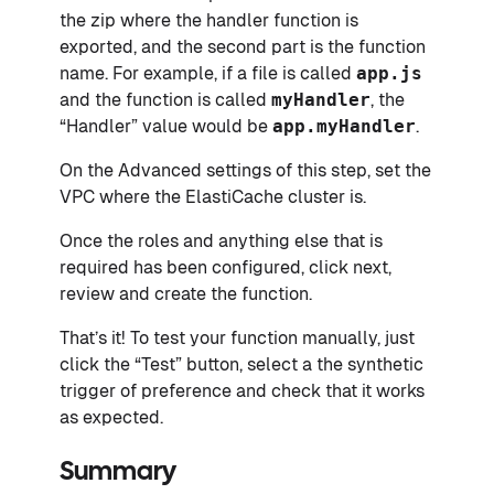
the zip where the handler function is
exported, and the second part is the function
name. For example, if a file is called
app.js
and the function is called
myHandler
, the
“Handler” value would be
app.myHandler
.
On the Advanced settings of this step, set the
VPC where the ElastiCache cluster is.
Once the roles and anything else that is
required has been configured, click next,
review and create the function.
That’s it! To test your function manually, just
click the “Test” button, select a the synthetic
trigger of preference and check that it works
as expected.
Summary