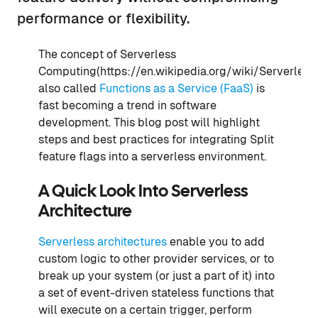
performance or flexibility.
The concept of Serverless
Computing(https://en.wikipedia.org/wiki/Serverless
also called
Functions as a Service (FaaS)
is
fast becoming a trend in software
development. This blog post will highlight
steps and best practices for integrating Split
feature flags into a serverless environment.
A Quick Look Into Serverless
Architecture
Serverless architectures
enable you to add
custom logic to other provider services, or to
break up your system (or just a part of it) into
a set of event-driven stateless functions that
will execute on a certain trigger, perform