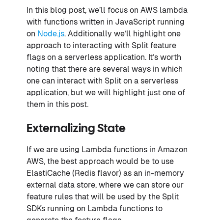
In this blog post, we’ll focus on AWS lambda
with functions written in JavaScript running
on
Node.js
. Additionally we’ll highlight one
approach to interacting with Split feature
flags on a serverless application. It’s worth
noting that there are several ways in which
one can interact with Split on a serverless
application, but we will highlight just one of
them in this post.
Externalizing State
If we are using Lambda functions in Amazon
AWS, the best approach would be to use
ElastiCache (Redis flavor) as an in-memory
external data store, where we can store our
feature rules that will be used by the Split
SDKs running on Lambda functions to