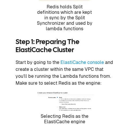
Redis holds Split
definitions which are kept
in sync by the Split
Synchronizer and used by
lambda functions​
Step 1: Preparing The
ElastiCache Cluster
Start by going to the
ElastiCache console
and
create a cluster within the same VPC that
you’ll be running the Lambda functions from.
Make sure to select Redis as the engine:
Selecting Redis as the
ElastiCache engine