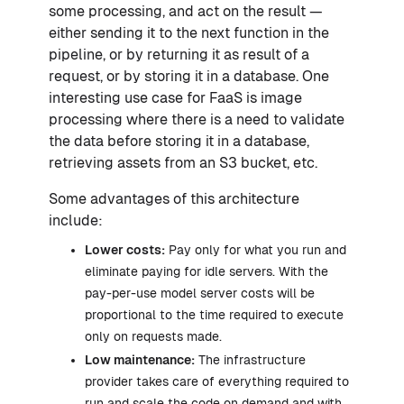
some processing, and act on the result —
either sending it to the next function in the
pipeline, or by returning it as result of a
request, or by storing it in a database. One
interesting use case for FaaS is image
processing where there is a need to validate
the data before storing it in a database,
retrieving assets from an S3 bucket, etc.
Some advantages of this architecture
include:
Lower costs:
Pay only for what you run and
eliminate paying for idle servers. With the
pay-per-use model server costs will be
proportional to the time required to execute
only on requests made.
Low maintenance:
The infrastructure
provider takes care of everything required to
run and scale the code on demand and with