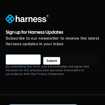
®
Sign up for Harness Updates
Subscribe to our newsletter to receive the latest
Harness updates in your inbox
Submit
By submitting this form, you acknowledge and agree that
Harness Inc will process your personal information in
accordance with the Privacy Statement.