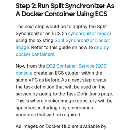
Step 2: Run Split Synchronizer As
A Docker Container Using ECS
The next step would be to deploy the Split
Synchronizer on ECS (in
synchronizer mode
)
using the existing
Split Synchronizer Docker
image
. Refer to this guide on how to
deploy
docker containers
.
Now from the
EC2 Container Service (ECS)
console
create an ECS cluster within the
same VPC as before. As a next step create
the task definition that will be used on the
service by going to the Task Definitions page.
This is where docker image repository will be
specified, including any environment
variables that will be required.
As images on Docker Hub are available by