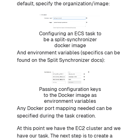
default, specify the organization/image:
Configuring an ECS task to
be a split-synchronizer
docker image
And environment variables (specifics can be
found on the Split Synchronizer docs):
Passing configuration keys
to the Docker image as
environment variables
Any Docker port mapping needed can be
specified during the task creation.
At this point we have the EC2 cluster and we
have our task. The next step is to create a