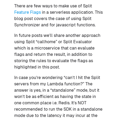
There are few ways to make use of Split
Feature Flags
in a serverless application. This
blog post covers the case of using Split
Synchronizer and for javascript functions.
In future posts we’ll share another approach
using Split “callhome” or Split Evaluator
which is a microservice that can evaluate
flags and return the result, in addition to
storing the rules to evaluate the flags as
highlighted in this post.
In case you’re wondering “can’t I hit the Split
servers from my Lambda function?” The
answer is yes, in a “standalone” mode, but it
won’t be as efficient as having the state in
one common place i.e. Redis. It’s NOT
recommended to run the SDK in a standalone
mode due to the latency it may incur at the