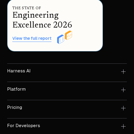
THE STATE OF
Engineering
Excellence 2026
View the full report
Harness AI
Platform
Pricing
For Developers