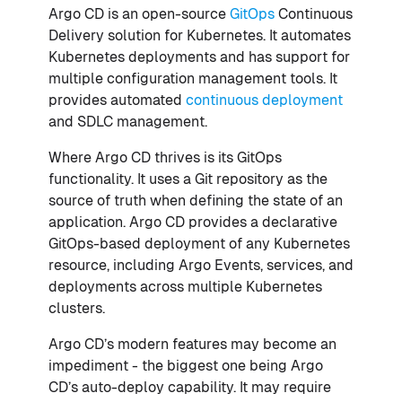
Argo CD is an open-source
GitOps
Continuous
Delivery solution for Kubernetes. It automates
Kubernetes deployments and has support for
multiple configuration management tools. It
provides automated
continuous deployment
and SDLC management.
Where Argo CD thrives is its GitOps
functionality. It uses a Git repository as the
source of truth when defining the state of an
application. Argo CD provides a declarative
GitOps-based deployment of any Kubernetes
resource, including Argo Events, services, and
deployments across multiple Kubernetes
clusters.
Argo CD’s modern features may become an
impediment - the biggest one being Argo
CD’s auto-deploy capability. It may require