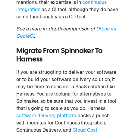
mentions, their expertise is in
continuous
integration
as a CI tool, although they do have
some functionality as a CD tool.
See a more in-depth comparison of
Drone vs
CircleCI
.
Migrate From Spinnaker To
Harness
If you are struggling to deliver your software
or to build your software delivery solution, it
may be time to consider a SaaS solution like
Harness. You are looking for alternatives to
Spinnaker, so be sure that you invest in a tool
that is going to scale as you do. Harness
software delivery platform
packs a punch
with modules for Continuous Integration,
Continuous Delivery, and
Cloud Cost