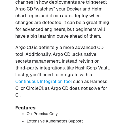
changes in how deployments are triggered:
Argo CD “watches” your Docker and Helm
chart repos and it can auto-deploy when
changes are detected. It can be a great thing
for advanced engineers, but beginners will
have a big learning curve ahead of them.
Argo CD is definitely a more advanced CD
tool. Additionally, Argo CD lacks native
secrets management, instead relying on
third-party integrations, like HashiCorp Vault.
Lastly, you’ll need to integrate with a
Continuous Integration tool
such as Harness
CI or CircleCI, as Argo CD does not solve for
CI.
Features
On-Premise Only
Extensive Kubernetes Support