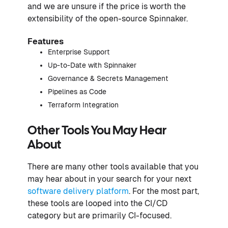
and we are unsure if the price is worth the
extensibility of the open-source Spinnaker.
Features
Enterprise Support
Up-to-Date with Spinnaker
Governance & Secrets Management
Pipelines as Code
Terraform Integration
Other Tools You May Hear
About
There are many other tools available that you
may hear about in your search for your next
software delivery platform
. For the most part,
these tools are looped into the CI/CD
category but are primarily CI-focused.