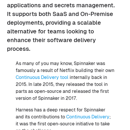
applications and secrets management.
It supports both SaaS and On-Premise
deployments, providing a scalable
alternative for teams looking to
enhance their software delivery
process.
As many of you may know, Spinnaker was
famously a result of Netflix building their own
Continuous Delivery tool
internally back in
2015. In late 2015, they released the tool in
parts as open-source and released the first
version of Spinnaker in 2017.
Harness has a deep respect for Spinnaker
and its contributions to
Continuous Delivery
;
it was the first open-source initiative to take