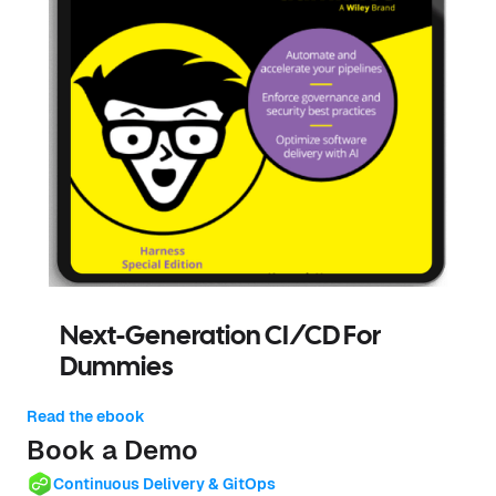
Next-Generation CI/CD For
Dummies
Read the ebook
Book a Demo
Continuous Delivery & GitOps