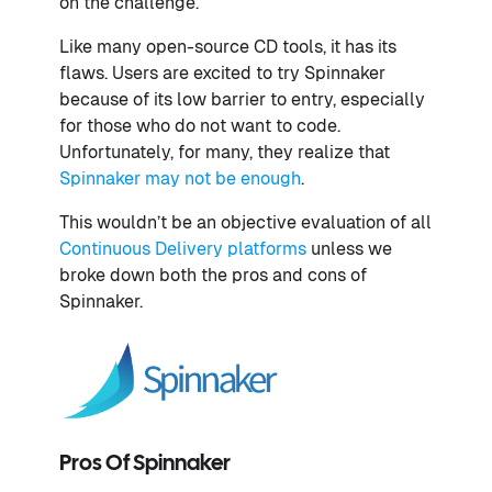
on the challenge.
Like many open-source CD tools, it has its
flaws. Users are excited to try Spinnaker
because of its low barrier to entry, especially
for those who do not want to code.
Unfortunately, for many, they realize that
Spinnaker may not be enough
.
This wouldn’t be an objective evaluation of all
Continuous Delivery platforms
unless we
broke down both the pros and cons of
Spinnaker.
Pros Of Spinnaker