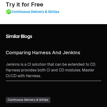
Try it for Free
Continuous Delivery & GitOps
Similar Blogs
Comparing Harness And Jenkins
Jenkins is a CI solution that can be extended to CD.
Harness provides both CI and CD modules. Master
CI/CD with Harness.
Continuous Delivery & GitOps