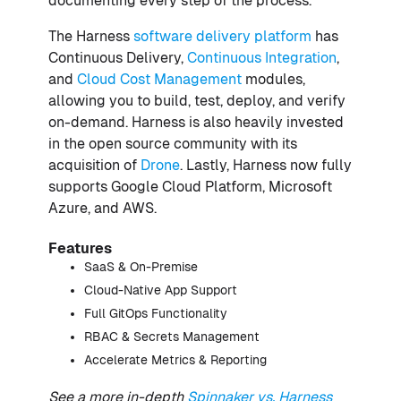
documenting every step of the process.
The Harness
software delivery platform
has
Continuous Delivery,
Continuous Integration
,
and
Cloud Cost Management
modules,
allowing you to build, test, deploy, and verify
on-demand. Harness is also heavily invested
in the open source community with its
acquisition of
Drone
. Lastly, Harness now fully
supports Google Cloud Platform, Microsoft
Azure, and AWS.
Features
SaaS & On-Premise
Cloud-Native App Support
Full GitOps Functionality
RBAC & Secrets Management
Accelerate Metrics & Reporting
See a more in-depth
Spinnaker vs. Harness