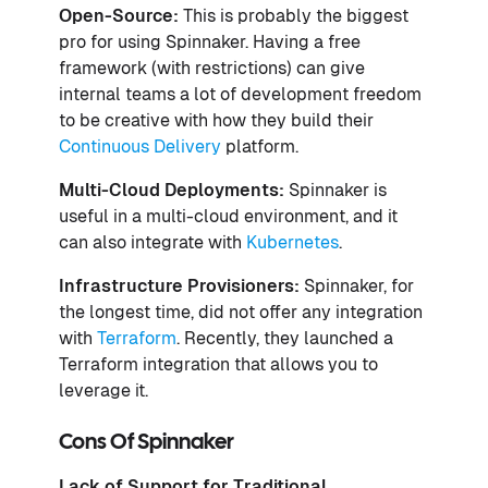
Open-Source:
This is probably the biggest
pro for using Spinnaker. Having a free
framework (with restrictions) can give
internal teams a lot of development freedom
to be creative with how they build their
Continuous Delivery
platform.
Multi-Cloud Deployments:
Spinnaker is
useful in a multi-cloud environment, and it
can also integrate with
Kubernetes
.
Infrastructure Provisioners:
Spinnaker, for
the longest time, did not offer any integration
with
Terraform
. Recently, they launched a
Terraform integration that allows you to
leverage it.
Cons Of Spinnaker
Lack of Support for Traditional