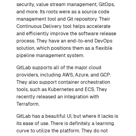
security, value stream management, GitOps,
and more. Its roots were as a source code
management tool and Git repository. Their
Continuous Delivery tool helps accelerate
and efficiently improve the software release
process. They have an end-to-end DevOps
solution, which positions them as a flexible
pipeline management system.
GitLab supports all of the major cloud
providers, including AWS, Azure, and GCP.
They also support container orchestration
tools, such as Kubernetes and ECS. They
recently released an integration with
Terraform.
GitLab has a beautiful UI, but where it lacks is
its ease of use. There is definitely a learning
curve to utilize the platform. They do not