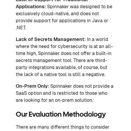
Applications:
Spinnaker was designed to be
exclusively cloud-native, and does not
provide support for applications in Java or
.NET.
Lack of Secrets Management:
In a world
where the need for cybersecurity is at an all-
time high, Spinnaker does not offer a built-in
secrets management tool. There are third-
party integrations available, of course, but
the lack of a native tool is still a negative.
On-Prem Only:
Spinnaker does not provide a
SaaS option and is restricted to those who
are looking for an on-prem solution.
Our Evaluation Methodology
There are many different things to consider