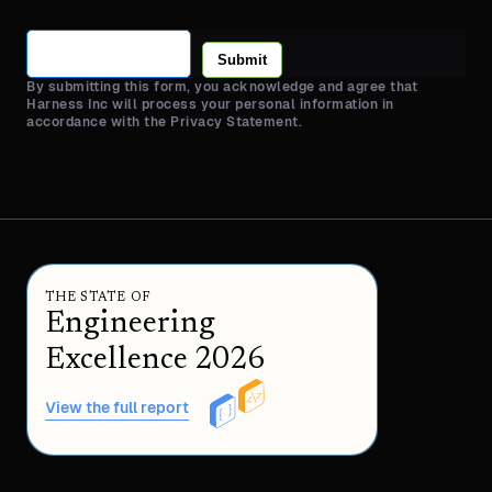
Submit
By submitting this form, you acknowledge and agree that
Harness Inc will process your personal information in
accordance with the Privacy Statement.
THE STATE OF
Engineering
Excellence 2026
View the full report