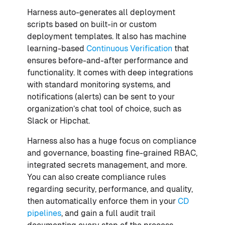
Harness auto-generates all deployment
scripts based on built-in or custom
deployment templates. It also has machine
learning-based
Continuous Verification
that
ensures before-and-after performance and
functionality. It comes with deep integrations
with standard monitoring systems, and
notifications (alerts) can be sent to your
organization’s chat tool of choice, such as
Slack or Hipchat.
Harness also has a huge focus on compliance
and governance, boasting fine-grained RBAC,
integrated secrets management, and more.
You can also create compliance rules
regarding security, performance, and quality,
then automatically enforce them in your
CD
pipelines
, and gain a full audit trail