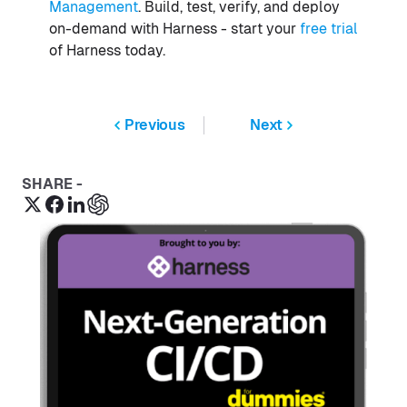
Management
. Build, test, verify, and deploy
on-demand with Harness - start your
free trial
of Harness today.
Previous
Next
SHARE -