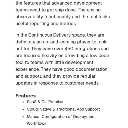
the features that advanced development
teams need to get ship done. There is no
observability functionality and the tool lacks
useful reporting and metrics.
In the Continuous Delivery space, they are
definitely an up-and-coming player to look
out for. They have over 450 integrations and
are focused heavily on providing a low code
tool to teams with little development
experience. They have good documentation
and support, and they provide regular
updates in response to customer needs.
Features
SaaS & On-Premise
Cloud-Native & Traditional App Support
Manual Configuration of Deployment
Workflows