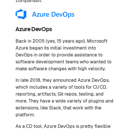
comparison.
Azure DevOps
Back in 2005 (yes, 15 years ago), Microsoft
Azure began its initial investment into
DevOps in order to provide assistance to
software development teams who wanted to
make software changes with high velocity.
In late 2018, they announced Azure DevOps,
which includes a variety of tools for CI/CD,
reporting, artifacts, Git repos, testing, and
more. They have a wide variety of plugins and
extensions, like Slack, that work with the
platform.
As a CD tool, Azure DevOps is pretty flexible