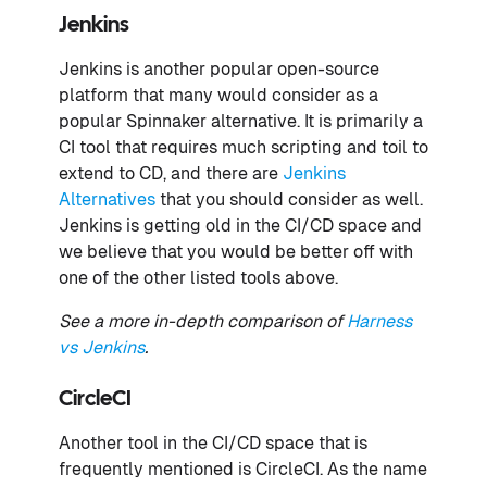
Jenkins
Jenkins is another popular open-source
platform that many would consider as a
popular Spinnaker alternative. It is primarily a
CI tool that requires much scripting and toil to
extend to CD, and there are
Jenkins
Alternatives
that you should consider as well.
Jenkins is getting old in the CI/CD space and
we believe that you would be better off with
one of the other listed tools above.
See a more in-depth comparison of
Harness
vs Jenkins
.
CircleCI
Another tool in the CI/CD space that is
frequently mentioned is CircleCI. As the name