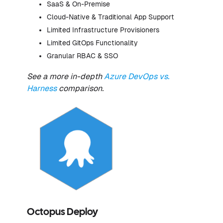
SaaS & On-Premise
Cloud-Native & Traditional App Support
Limited Infrastructure Provisioners
Limited GitOps Functionality
Granular RBAC & SSO
See a more in-depth
Azure DevOps vs.
Harness
comparison.
Octopus Deploy