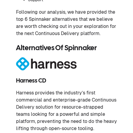
Following our analysis, we have provided the
top 6 Spinnaker alternatives that we believe
are worth checking out in your exploration for
the next Continuous Delivery platform.
Alternatives Of Spinnaker
Harness CD
Harness provides the industry’s first
commercial and enterprise-grade Continuous
Delivery solution for resource-strapped
teams looking for a powerful and simple
platform, preventing the need to do the heavy
lifting through open-source tooling.