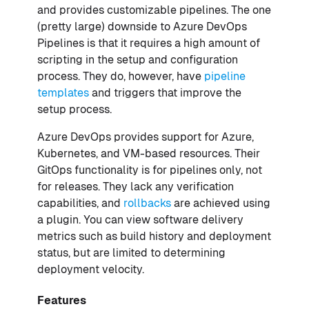
and provides customizable pipelines. The one
(pretty large) downside to Azure DevOps
Pipelines is that it requires a high amount of
scripting in the setup and configuration
process. They do, however, have
pipeline
templates
and triggers that improve the
setup process.
Azure DevOps provides support for Azure,
Kubernetes, and VM-based resources. Their
GitOps functionality is for pipelines only, not
for releases. They lack any verification
capabilities, and
rollbacks
are achieved using
a plugin. You can view software delivery
metrics such as build history and deployment
status, but are limited to determining
deployment velocity.
Features