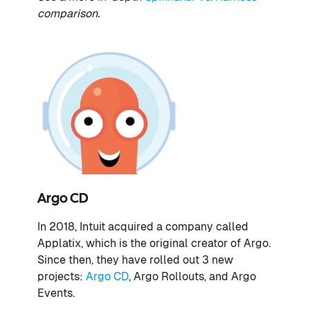
comparison.
Argo CD
In 2018, Intuit acquired a company called
Applatix, which is the original creator of Argo.
Since then, they have rolled out 3 new
projects:
Argo CD
, Argo Rollouts, and Argo
Events.