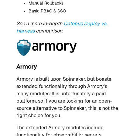
Manual Rollbacks
Basic RBAC & SSO
See a more in-depth
Octopus Deploy vs.
Harness
comparison.
Armory
Armory is built upon Spinnaker, but boasts
extended functionality through Armory’s
many modules. It is unfortunately a paid
platform, so if you are looking for an open-
source alternative to Spinnaker, this is not the
right choice for you.
The extended Armory modules include
functionality for observability, secrets