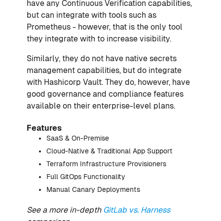
have any Continuous Verification capabilities,
but can integrate with tools such as
Prometheus - however, that is the only tool
they integrate with to increase visibility.
Similarly, they do not have native secrets
management capabilities, but do integrate
with Hashicorp Vault. They do, however, have
good governance and compliance features
available on their enterprise-level plans.
Features
SaaS & On-Premise
Cloud-Native & Traditional App Support
Terraform Infrastructure Provisioners
Full GitOps Functionality
Manual Canary Deployments
See a more in-depth
GitLab vs. Harness