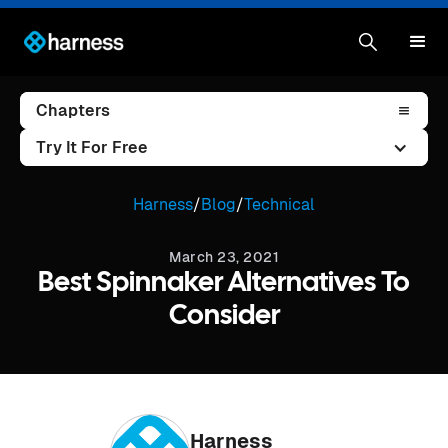
Chapters
Try It For Free
Harness
/
Blog
/
Technical
March 23, 2021
Best Spinnaker Alternatives To
Consider
Harness