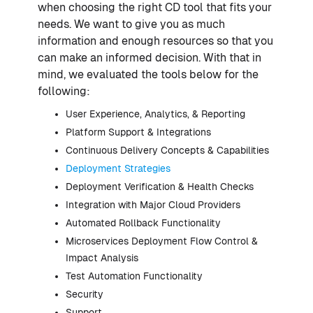
when choosing the right CD tool that fits your
needs. We want to give you as much
information and enough resources so that you
can make an informed decision. With that in
mind, we evaluated the tools below for the
following:
User Experience, Analytics, & Reporting
Platform Support & Integrations
Continuous Delivery Concepts & Capabilities
Deployment Strategies
Deployment Verification & Health Checks
Integration with Major Cloud Providers
Automated Rollback Functionality
Microservices Deployment Flow Control &
Impact Analysis
Test Automation Functionality
Security
Support