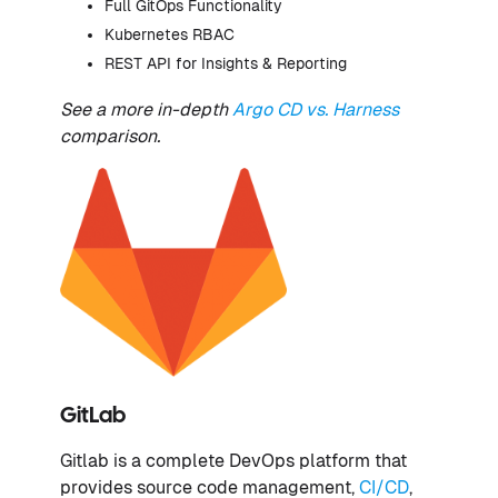
Full GitOps Functionality
Kubernetes RBAC
REST API for Insights & Reporting
See a more in-depth
Argo CD vs. Harness
comparison.
GitLab
Gitlab is a complete DevOps platform that
provides source code management,
CI/CD
,