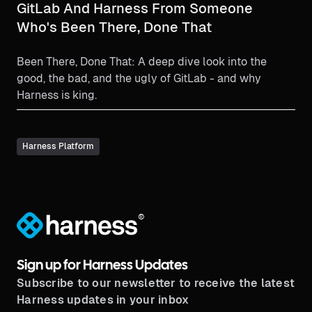
GitLab And Harness From Someone
Who's Been There, Done That
Been There, Done That: A deep dive look into the
good, the bad, and the ugly of GitLab - and why
Harness is king.
Harness Platform
®
Sign up for Harness Updates
Subscribe to our newsletter to receive the latest
Harness updates in your inbox