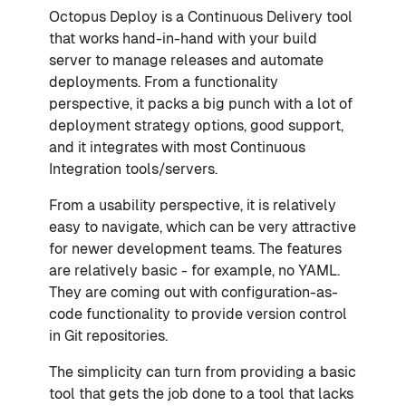
Octopus Deploy is a Continuous Delivery tool
that works hand-in-hand with your build
server to manage releases and automate
deployments. From a functionality
perspective, it packs a big punch with a lot of
deployment strategy options, good support,
and it integrates with most Continuous
Integration tools/servers.
From a usability perspective, it is relatively
easy to navigate, which can be very attractive
for newer development teams. The features
are relatively basic - for example, no YAML.
They are coming out with configuration-as-
code functionality to provide version control
in Git repositories.
The simplicity can turn from providing a basic
tool that gets the job done to a tool that lacks