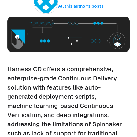
All this author’s posts
Harness CD offers a comprehensive,
enterprise-grade Continuous Delivery
solution with features like auto-
generated deployment scripts,
machine learning-based Continuous
Verification, and deep integrations,
addressing the limitations of Spinnaker
such as lack of support for traditional