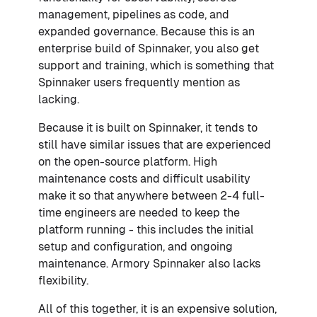
management, pipelines as code, and
expanded governance. Because this is an
enterprise build of Spinnaker, you also get
support and training, which is something that
Spinnaker users frequently mention as
lacking.
Because it is built on Spinnaker, it tends to
still have similar issues that are experienced
on the open-source platform. High
maintenance costs and difficult usability
make it so that anywhere between 2-4 full-
time engineers are needed to keep the
platform running - this includes the initial
setup and configuration, and ongoing
maintenance. Armory Spinnaker also lacks
flexibility.
All of this together, it is an expensive solution,