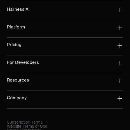
Harness AI
Platform
Pricing
For Developers
Resources
Company
Subscription Terms
Website Terms of Use