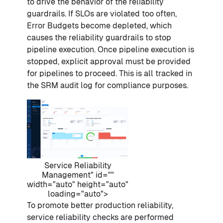
to drive the behavior of the reliability
guardrails. If SLOs are violated too often,
Error Budgets become depleted, which
causes the reliability guardrails to stop
pipeline execution. Once pipeline execution is
stopped, explicit approval must be provided
for pipelines to proceed. This is all tracked in
the SRM audit log for compliance purposes.
Service Reliability
Management" id=""
width="auto" height="auto"
loading="auto">
To promote better production reliability,
service reliability checks are performed