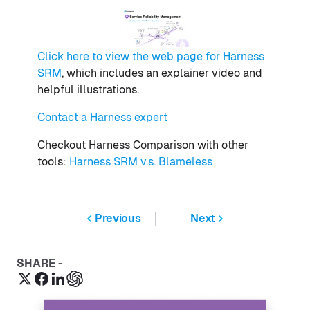
Click here to view the web page for Harness
SRM
, which includes an explainer video and
helpful illustrations.
Contact a Harness expert
Checkout Harness Comparison with other
tools:
Harness SRM v.s. Blameless
Previous
Next
SHARE -