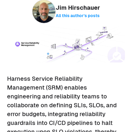
Jim Hirschauer
All this author’s posts
Harness Service Reliability
Management (SRM) enables
engineering and reliability teams to
collaborate on defining SLIs, SLOs, and
error budgets, integrating reliability
guardrails into CI/CD pipelines to halt
execution upon SLO violations, thereby