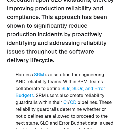
improving production reliability and
compliance. This approach has been
shown to significantly reduce
production incidents by proactively
identifying and addressing reliability
issues throughout the software
delivery lifecycle.
Harness
SRM
is a solution for engineering
AND reliability teams. Within SRM, teams
collaborate to define
SLIs, SLOs, and Error
Budgets
. SRM users also create reliability
guardrails within their
CI
/
CD
pipelines. These
reliability guardrails determine whether or
not pipelines are allowed to proceed to the
next stage. SLO and Error Budget data is used