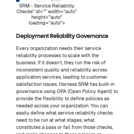
SRM - Service Reliability
Checks" id="" width="auto"
height="auto"
loading="auto">
Deployment Reliability Governance
Every organization needs their service
reliability processes to scale with the
business. If it doesn’t, they run the risk of
inconsistent quality and reliability across
application services, leading to customer
satisfaction issues. Harness SRM has built-in
governance using OPA (Open Policy Agent) to
provide the flexibility to define policies as
needed across your organization. You can
easily define what service reliability checks
need to be run at what stages, what
constitutes a pass or fail from those checks,