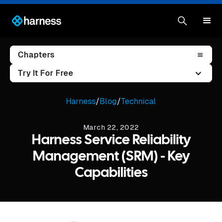
Chapters
Try It For Free
Harness
/
Blog
/
Technical
March 22, 2022
Harness Service Reliability
Management (SRM) - Key
Capabilities