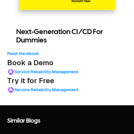
Next-Generation CI/CD For
Dummies
Read the ebook
Book a Demo
Service Reliability Management
Try it for Free
Service Reliability Management
Similar Blogs