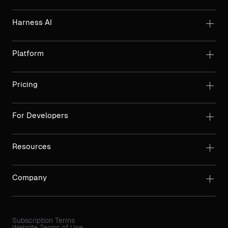
Harness AI
Platform
Pricing
For Developers
Resources
Company
Subscription Terms
Website Terms of Use