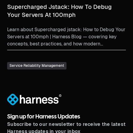
Supercharged Jstack: How To Debug
Your Servers At 100mph
Learn about Supercharged jstack: How to Debug Your
Servers at 100mph | Harness Blog — covering key
concepts, best practices, and how modern
engineering teams...
Service Reliability Management
®
Sign up for Harness Updates
Subscribe to our newsletter to receive the latest
Harness updates in your inbox