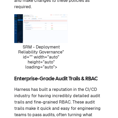
and make changes to these policies as
required.
SRM - Deployment
Reliability Governance"
id="" width="auto"
height="auto"
loading="auto">
Enterprise-Grade Audit Trails & RBAC
Harness has built a reputation in the CI/CD
industry for having incredibly detailed audit
trails and fine-grained RBAC. These audit
trails make it quick and easy for engineering
teams to pass audits, often turning what