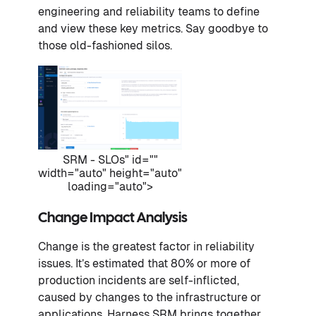
engineering and reliability teams to define
and view these key metrics. Say goodbye to
those old-fashioned silos.
SRM - SLOs" id=""
width="auto" height="auto"
loading="auto">
Change Impact Analysis
Change is the greatest factor in reliability
issues. It’s estimated that 80% or more of
production incidents are self-inflicted,
caused by changes to the infrastructure or
applications. Harness SRM brings together