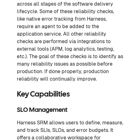
across all stages of the software delivery
lifecycle. Some of these reliability checks,
like native error tracking from Harness,
require an agent to be added to the
application service. All other reliability
checks are performed via integrations to
external tools (APM, log analytics, testing,
etc.). The goal of these checks is to identify as
many reliability issues as possible before
production. If done properly, production
reliability will continually improve.
Key Capabilities
SLO Management
Harness SRM allows users to define, measure,
and track SLIs, SLOs, and error budgets. It
offers a collaborative workspace for