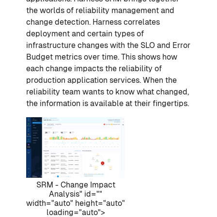
the worlds of reliability management and
change detection. Harness correlates
deployment and certain types of
infrastructure changes with the SLO and Error
Budget metrics over time. This shows how
each change impacts the reliability of
production application services. When the
reliability team wants to know what changed,
the information is available at their fingertips.
SRM - Change Impact
Analysis" id=""
width="auto" height="auto"
loading="auto">