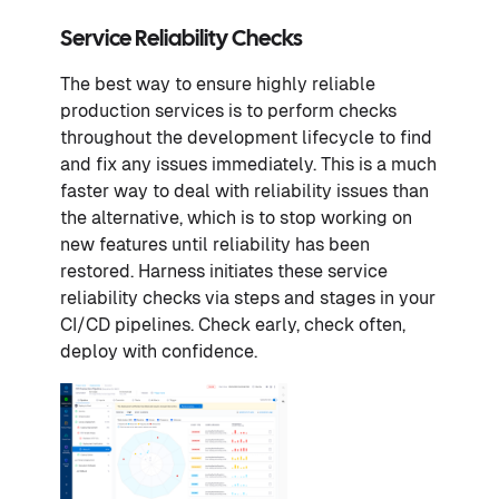
Service Reliability Checks
The best way to ensure highly reliable
production services is to perform checks
throughout the development lifecycle to find
and fix any issues immediately. This is a much
faster way to deal with reliability issues than
the alternative, which is to stop working on
new features until reliability has been
restored. Harness initiates these service
reliability checks via steps and stages in your
CI/CD pipelines. Check early, check often,
deploy with confidence.