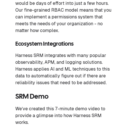
would be days of effort into just a few hours.
Our fine-grained RBAC model means that you
can implement a permissions system that
meets the needs of your organization - no
matter how complex.
Ecosystem Integrations
Harness SRM integrates with many popular
observability, APM, and logging solutions.
Harness applies AI and ML techniques to this
data to automatically figure out if there are
reliability issues that need to be addressed.
SRM Demo
We’ve created this 7-minute demo video to
provide a glimpse into how Harness SRM
works.