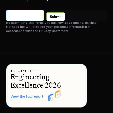
Submit
By submitting this form, you acknowledge and agree that
Harness Inc will process your personal information in
accordance with the Privacy Statement.
THE STATE OF
Engineering
Excellence 2026
View the full report