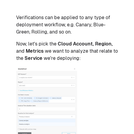
Verifications can be applied to any type of
deployment workflow, e.g. Canary, Blue-
Green, Rolling, and so on.
Now, let's pick the
Cloud Account, Region,
and
Metrics
we want to analyze that relate to
the
Service
we're deploying: