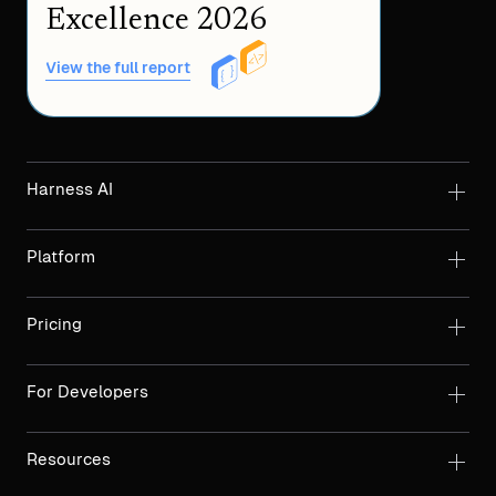
Excellence 2026
View the full report
Harness AI
Platform
Pricing
For Developers
Resources