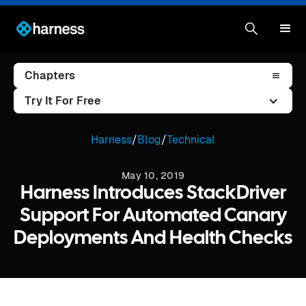
Chapters
Try It For Free
Harness
/
Blog
/
Technical
May 10, 2019
Harness Introduces StackDriver
Support For Automated Canary
Deployments And Health Checks