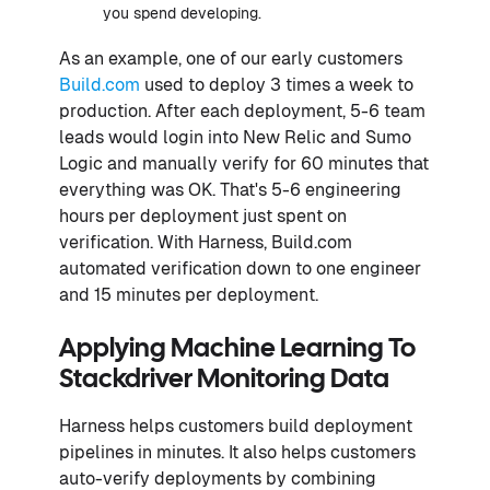
you spend developing.
As an example, one of our early customers
Build.com
used to deploy 3 times a week to
production. After each deployment, 5-6 team
leads would login into New Relic and Sumo
Logic and manually verify for 60 minutes that
everything was OK. That's 5-6 engineering
hours per deployment just spent on
verification. With Harness, Build.com
automated verification down to one engineer
and 15 minutes per deployment.
Applying Machine Learning To
Stackdriver Monitoring Data
Harness helps customers build deployment
pipelines in minutes. It also helps customers
auto-verify deployments by combining