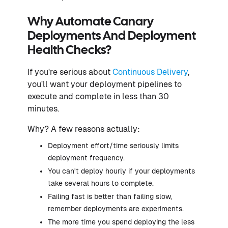
Why Automate Canary
Deployments And Deployment
Health Checks?
If you're serious about
Continuous Delivery
,
you'll want your deployment pipelines to
execute and complete in less than 30
minutes.
Why? A few reasons actually:
Deployment effort/time seriously limits
deployment frequency.
You can't deploy hourly if your deployments
take several hours to complete.
Failing fast is better than failing slow,
remember deployments are experiments.
The more time you spend deploying the less