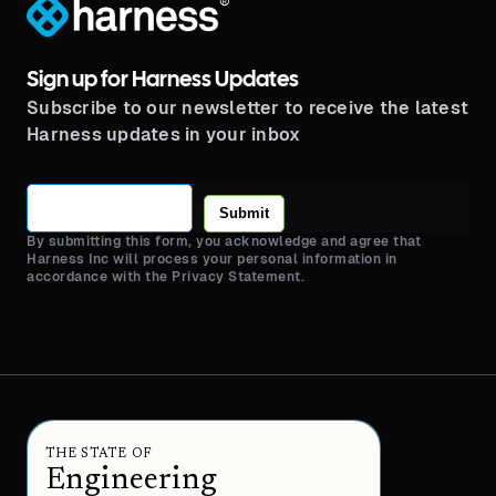
®
Sign up for Harness Updates
Subscribe to our newsletter to receive the latest
Harness updates in your inbox
Submit
By submitting this form, you acknowledge and agree that
Harness Inc will process your personal information in
accordance with the Privacy Statement.
THE STATE OF
Engineering