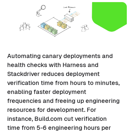
Automating canary deployments and
health checks with Harness and
Stackdriver reduces deployment
verification time from hours to minutes,
enabling faster deployment
frequencies and freeing up engineering
resources for development. For
instance, Build.com cut verification
time from 5-6 engineering hours per