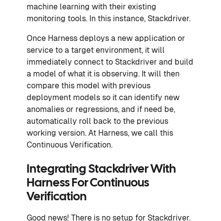
machine learning with their existing
monitoring tools. In this instance, Stackdriver.
Once Harness deploys a new application or
service to a target environment, it will
immediately connect to Stackdriver and build
a model of what it is observing. It will then
compare this model with previous
deployment models so it can identify new
anomalies or regressions, and if need be,
automatically roll back to the previous
working version. At Harness, we call this
Continuous Verification.
Integrating Stackdriver With
Harness For Continuous
Verification
Good news! There is no setup for Stackdriver.