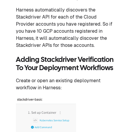
Harness automatically discovers the
Stackdriver API for each of the Cloud
Provider accounts you have registered. So if
you have 10 GCP accounts registered in
Harness, it will automatically discover the
Stackdriver APIs for those accounts.
Adding Stackdriver Verification
To Your Deployment Workflows
Create or open an existing deployment
workflow in Harness: