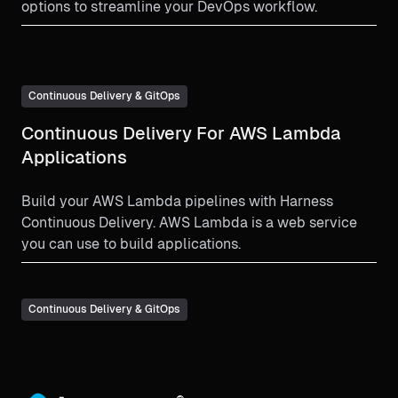
options to streamline your DevOps workflow.
Continuous Delivery & GitOps
Continuous Delivery For AWS Lambda
Applications
Build your AWS Lambda pipelines with Harness
Continuous Delivery. AWS Lambda is a web service
you can use to build applications.
Continuous Delivery & GitOps