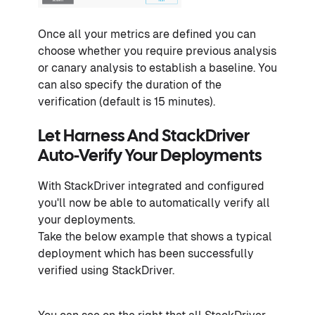
Once all your metrics are defined you can
choose whether you require previous analysis
or canary analysis to establish a baseline. You
can also specify the duration of the
verification (default is 15 minutes).
Let Harness And StackDriver
Auto-Verify Your Deployments
With StackDriver integrated and configured
you'll now be able to automatically verify all
your deployments.
Take the below example that shows a typical
deployment which has been successfully
verified using StackDriver.