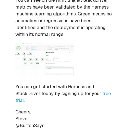
You can see on the right that all StackDriver
metrics have been validated by the Harness
machine learning algorithms. Green means no
anomalies or regressions have been
identified and the deployment is operating
within its normal range.
You can get started with Harness and
StackDriver today by signing up for your
free
trial
.
Cheers,
Steve.
@BurtonSays