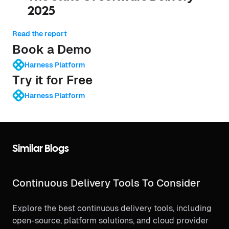
2025
Read the report
Book a Demo
Harness Platform
Try it for Free
Harness Platform
Similar Blogs
Continuous Delivery Tools To Consider
Explore the best continuous delivery tools, including
open-source, platform solutions, and cloud provider