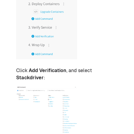
Click
Add Verification
, and select
Stackdriver
: