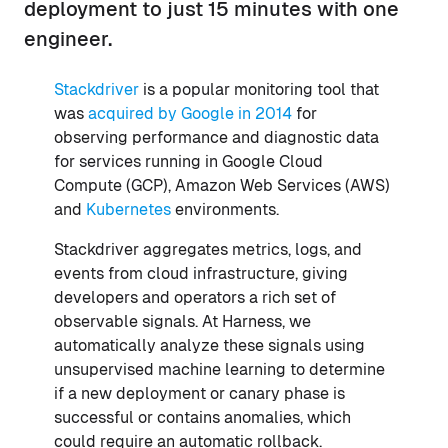
deployment to just 15 minutes with one
engineer.
Stackdriver
is a popular monitoring tool that
was
acquired by Google in 2014
for
observing performance and diagnostic data
for services running in Google Cloud
Compute (GCP), Amazon Web Services (AWS)
and
Kubernetes
environments.
Stackdriver aggregates metrics, logs, and
events from cloud infrastructure, giving
developers and operators a rich set of
observable signals. At Harness, we
automatically analyze these signals using
unsupervised machine learning to determine
if a new deployment or canary phase is
successful or contains anomalies, which
could require an automatic rollback.