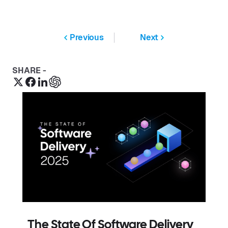
Previous
Next
SHARE -
The State Of Software Delivery