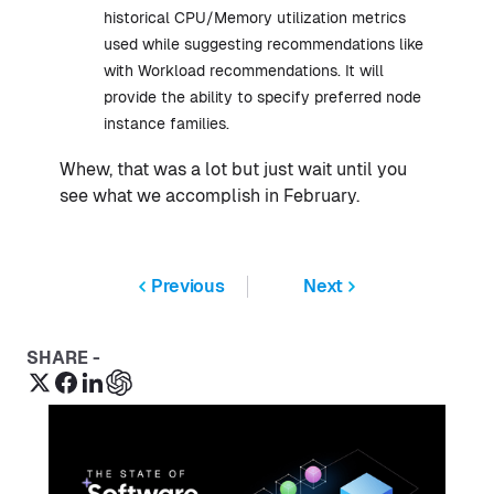
historical CPU/Memory utilization metrics
used while suggesting recommendations like
with Workload recommendations. It will
provide the ability to specify preferred node
instance families.
Whew, that was a lot but just wait until you
see what we accomplish in February.
Previous
Next
SHARE -