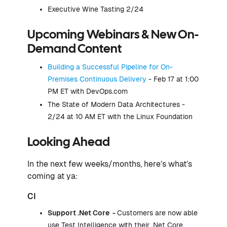
Executive Wine Tasting 2/24
Upcoming Webinars & New On-
Demand Content
Building a Successful Pipeline for On-
Premises Continuous Delivery
- Feb 17 at 1:00
PM ET with DevOps.com
The State of Modern Data Architectures -
2/24 at 10 AM ET with the Linux Foundation
Looking Ahead
In the next few weeks/months, here’s what’s
coming at ya:
CI
Support .Net Core -
Customers are now able
use Test Intelligence with their .Net Core