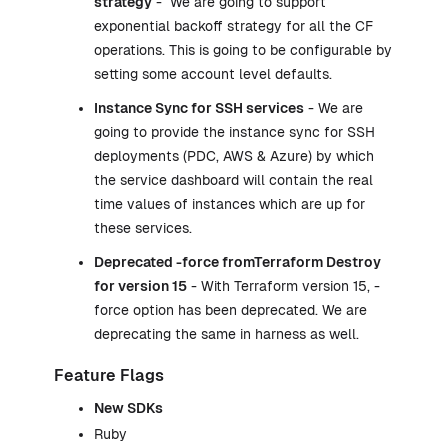
strategy
- We are going to support
exponential backoff strategy for all the CF
operations. This is going to be configurable by
setting some account level defaults.
Instance Sync for SSH services
- We are
going to provide the instance sync for SSH
deployments (PDC, AWS & Azure) by which
the service dashboard will contain the real
time values of instances which are up for
these services.
Deprecated -force fromTerraform Destroy
for version 15
- With Terraform version 15, -
force option has been deprecated. We are
deprecating the same in harness as well.
Feature Flags
New SDKs
Ruby