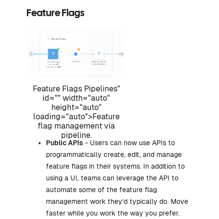
Feature Flags
Feature Flags Pipelines"
id="" width="auto"
height="auto"
loading="auto">Feature
flag management via
pipeline.
Public APIs
- Users can now use APIs to
programmatically create, edit, and manage
feature flags in their systems. In addition to
using a UI, teams can leverage the API to
automate some of the feature flag
management work they’d typically do. Move
faster while you work the way you prefer.