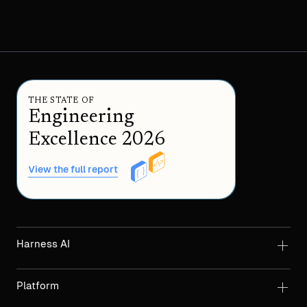
THE STATE OF
Engineering
Excellence 2026
View the full report
Harness AI
Platform