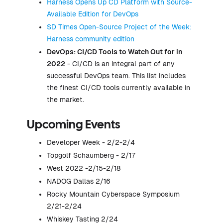
Harness Opens Up CD Platform with Source-
Available Edition for DevOps
SD Times Open-Source Project of the Week:
Harness community edition
DevOps: CI/CD Tools to Watch Out for in
2022
- CI/CD is an integral part of any
successful DevOps team. This list includes
the finest CI/CD tools currently available in
the market.
Upcoming Events
Developer Week - 2/2-2/4
Topgolf Schaumberg - 2/17
West 2022 -2/15-2/18
NADOG Dallas 2/16
Rocky Mountain Cyberspace Symposium
2/21-2/24
Whiskey Tasting 2/24