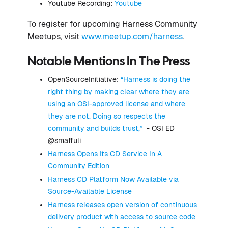
Youtube Recording:
Youtube
To register for upcoming Harness Community
Meetups, visit
www.meetup.com/harness
.
Notable Mentions In The Press
OpenSourceInitiative:
“Harness is doing the
right thing by making clear where they are
using an OSI-approved license and where
they are not. Doing so respects the
community and builds trust,”
- OSI ED
@smaffuli
Harness Opens Its CD Service In A
Community Edition
Harness CD Platform Now Available via
Source-Available License
Harness releases open version of continuous
delivery product with access to source code