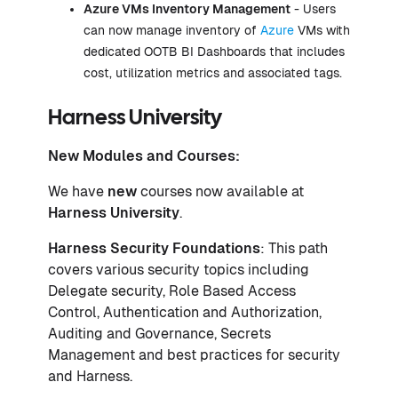
Azure VMs Inventory Management
- Users
can now manage inventory of
Azure
VMs with
dedicated OOTB BI Dashboards that includes
cost, utilization metrics and associated tags.
Harness University
New Modules and Courses:
We have
new
courses now available at
Harness University
.
Harness Security Foundations
: This path
covers various security topics including
Delegate security, Role Based Access
Control, Authentication and Authorization,
Auditing and Governance, Secrets
Management and best practices for security
and Harness.