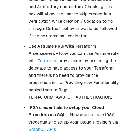
and Artifactory connectors. Checking this
box will allow the user to skip credentials
verification while creation / updation to go
through. Default behavior would be followed
if the box remains unselected.
Use Assume Role with
Terraform
Provisioners
- Now you can use Assume role
with
Terraform
provisioners by assuming the
delegate to have access to your Terraform
and there is no need to provide the
credentials inline. Providing new Functionality
behind feature flag:
TERRAFORM_AWS_CP_AUTHENTICATION.
IRSA credentials to setup your Cloud
Providers via GQL
- Now you can use IRSA
credentials to setup your Cloud Providers via
GraphQL APIs
.