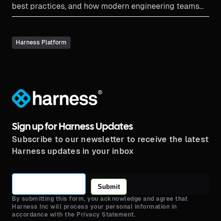
best practices, and how modern engineering teams
implement thi...
Harness Platform
®
Sign up for Harness Updates
Subscribe to our newsletter to receive the latest
Harness updates in your inbox
Submit
By submitting this form, you acknowledge and agree that
Harness Inc will process your personal information in
accordance with the Privacy Statement.