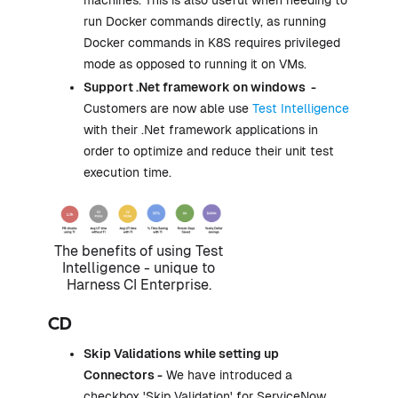
machines. This is also useful when needing to
run Docker commands directly, as running
Docker commands in K8S requires privileged
mode as opposed to running it on VMs.
Support .Net framework on windows -
Customers are now able use
Test Intelligence
with their .Net framework applications in
order to optimize and reduce their unit test
execution time.
The benefits of using Test
Intelligence - unique to
Harness CI Enterprise.
CD
Skip Validations
while setting up
Connectors -
We have introduced a
checkbox 'Skip Validation' for ServiceNow