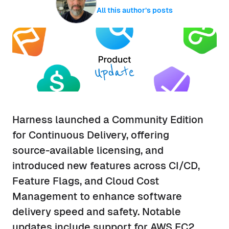
All this author’s posts
Harness launched a Community Edition
for Continuous Delivery, offering
source-available licensing, and
introduced new features across CI/CD,
Feature Flags, and Cloud Cost
Management to enhance software
delivery speed and safety. Notable
updates include support for AWS EC2