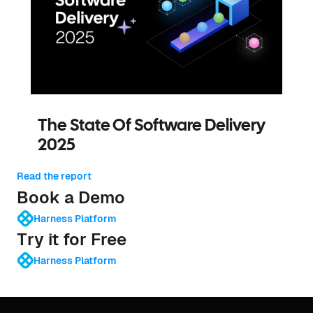
The State Of Software Delivery
2025
Read the report
Book a Demo
Harness Platform
Try it for Free
Harness Platform