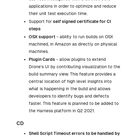
applications in order to optimize and reduce
their unit test execution time.
Support for
self signed certificate for
CI
steps
OSX support
- ability to run builds on OSX
machined, in Amazon as directly on physical
machines.
Plugin Cards
- allow plugins to extend
Drone’s UI by contributing visualization to the
build summary view. This feature provides a
central location of high level insights into
what is happening in the build and allows
developers to identify bugs and defects
faster. This feature is planned to be added to
the Harness platform in Q2 2021.
CD
Shell Script Timeout errors to be handled by