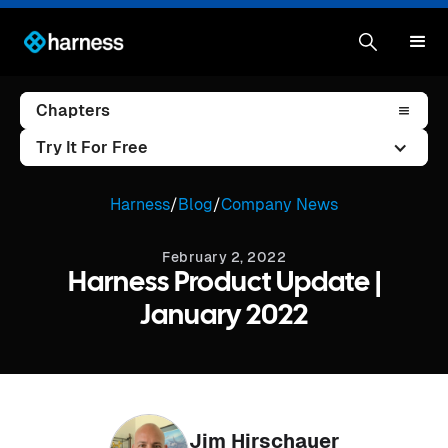
Chapters
Try It For Free
Harness
/
Blog
/
Company News
February 2, 2022
Harness Product Update |
January 2022
Jim Hirschauer