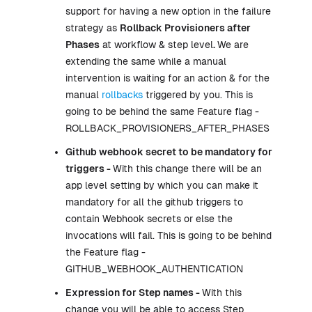
support for having a new option in the failure
strategy as
Rollback Provisioners after
Phases
at workflow & step level
.
We are
extending the same while a manual
intervention is waiting for an action & for the
manual
rollbacks
triggered by you. This is
going to be behind the same Feature flag -
ROLLBACK_PROVISIONERS_AFTER_PHASES
Github webhook secret to be mandatory for
triggers -
With this change there will be an
app level setting by which you can make it
mandatory for all the github triggers to
contain Webhook secrets or else the
invocations will fail. This is going to be behind
the Feature flag -
GITHUB_WEBHOOK_AUTHENTICATION
Expression for Step names -
With this
change you will be able to access Step