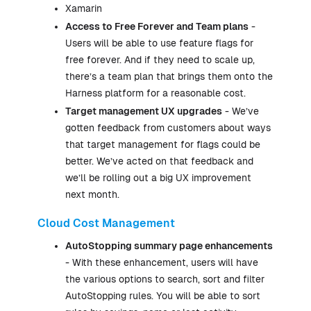
Xamarin
Access to Free Forever and Team plans
-
Users will be able to use feature flags for
free forever. And if they need to scale up,
there’s a team plan that brings them onto the
Harness platform for a reasonable cost.
Target management UX upgrades
- We’ve
gotten feedback from customers about ways
that target management for flags could be
better. We’ve acted on that feedback and
we’ll be rolling out a big UX improvement
next month.
Cloud Cost Management
AutoStopping summary page enhancements
- With these enhancement, users will have
the various options to search, sort and filter
AutoStopping rules. You will be able to sort