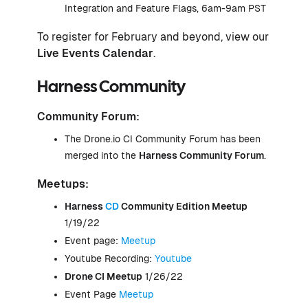
Integration and Feature Flags, 6am-9am PST
To register for February and beyond, view our
Live Events Calendar
.
Harness Community
Community Forum:
The Drone.io CI Community Forum has been
merged into the
Harness Community Forum
.
Meetups:
Harness
CD
Community Edition Meetup
1/19/22
Event page:
Meetup
Youtube Recording:
Youtube
Drone
CI
Meetup
1/26/22
Event Page
Meetup