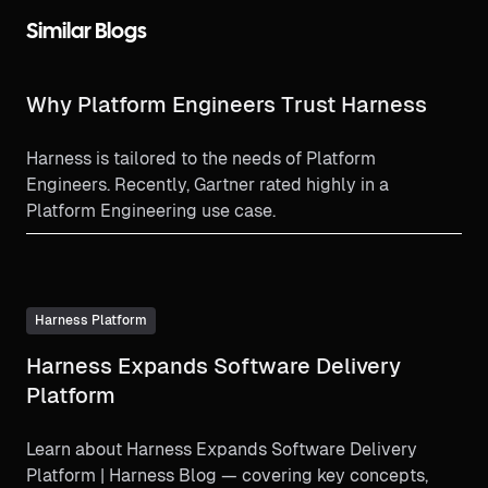
Similar Blogs
Why Platform Engineers Trust Harness
Harness is tailored to the needs of Platform
Engineers. Recently, Gartner rated highly in a
Platform Engineering use case.
Harness Platform
Harness Expands Software Delivery
Platform
Learn about Harness Expands Software Delivery
Platform | Harness Blog — covering key concepts,