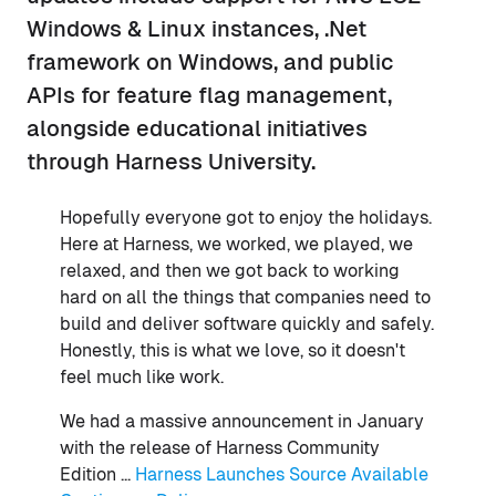
Windows & Linux instances, .Net
framework on Windows, and public
APIs for feature flag management,
alongside educational initiatives
through Harness University.
Hopefully everyone got to enjoy the holidays.
Here at Harness, we worked, we played, we
relaxed, and then we got back to working
hard on all the things that companies need to
build and deliver software quickly and safely.
Honestly, this is what we love, so it doesn't
feel much like work.
We had a massive announcement in January
with the release of Harness Community
Edition ...
Harness Launches Source Available