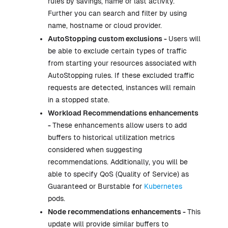
rules by savings, name or last activity.
Further you can search and filter by using
name, hostname or cloud provider.
AutoStopping custom exclusions -
Users will
be able to exclude certain types of traffic
from starting your resources associated with
AutoStopping rules. If these excluded traffic
requests are detected, instances will remain
in a stopped state.
Workload Recommendations enhancements
-
These enhancements allow users to add
buffers to historical utilization metrics
considered when suggesting
recommendations. Additionally, you will be
able to specify QoS (Quality of Service) as
Guaranteed or Burstable for
Kubernetes
pods.
Node recommendations enhancements -
This
update will provide similar buffers to