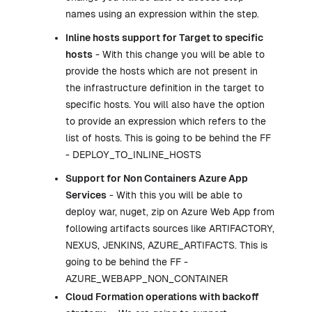
names using an expression within the step.
Inline hosts support for Target to specific
hosts
- With this change you will be able to
provide the hosts which are not present in
the infrastructure definition in the target to
specific hosts. You will also have the option
to provide an expression which refers to the
list of hosts. This is going to be behind the FF
- DEPLOY_TO_INLINE_HOSTS
Support for Non Containers Azure App
Services
- With this you will be able to
deploy war, nuget, zip on Azure Web App from
following artifacts sources like ARTIFACTORY,
NEXUS, JENKINS, AZURE_ARTIFACTS. This is
going to be behind the FF -
AZURE_WEBAPP_NON_CONTAINER
Cloud Formation operations with backoff