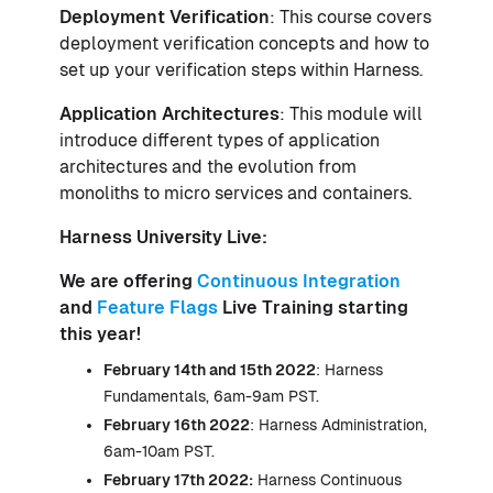
Deployment Verification
: This course covers
deployment verification concepts and how to
set up your verification steps within Harness.
Application Architectures
: This module will
introduce different types of application
architectures and the evolution from
monoliths to micro services and containers.
Harness University Live:
We are offering
Continuous Integration
and
Feature Flags
Live Training starting
this year!
February 14th and 15th 2022
: Harness
Fundamentals, 6am-9am PST.
February 16th 2022
: Harness Administration,
6am-10am PST.
February 17th 2022:
Harness Continuous