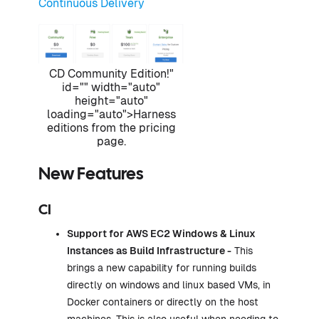
Continuous Delivery
CD Community Edition!"
id="" width="auto"
height="auto"
loading="auto">Harness
editions from the pricing
page.
New Features
CI
Support for AWS EC2 Windows & Linux
Instances as
Build Infrastructure
-
This
brings a new capability for running builds
directly on windows and linux based VMs, in
Docker containers or directly on the host