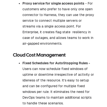
Proxy service
for single access points
- For
customers who prefer to have only one open
connector to Harness, they can use the proxy
service to connect multiple servers or
streams via a single access point. For
Enterprise, it creates flag state resiliency in
case of outages, and allows teams to work in
air-gapped environments.
Cloud Cost Management
Fixed Schedules for
AutoStopping Rules
-
Users can now schedule fixed windows of
uptime or downtime irrespective of activity or
idleness of the resource. It’s easy to setup
and can be configured for multiple fixed
windows per rule. It eliminates the need for
DevOps teams to maintain additional scripts
to handle these scenarios.