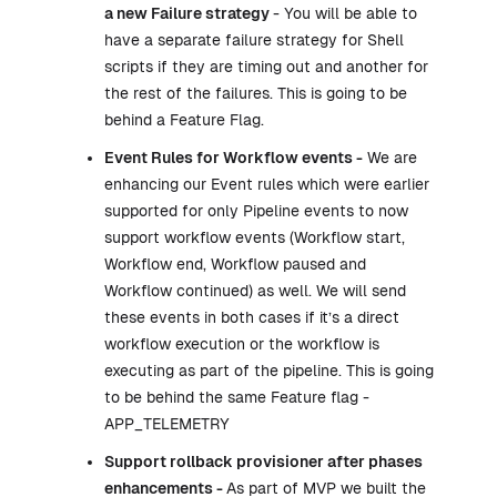
a new Failure strategy
- You will be able to
have a separate failure strategy for Shell
scripts if they are timing out and another for
the rest of the failures. This is going to be
behind a Feature Flag.
Event Rules for Workflow events -
We are
enhancing our Event rules which were earlier
supported for only Pipeline events to now
support workflow events (Workflow start,
Workflow end, Workflow paused and
Workflow continued) as well. We will send
these events in both cases if it’s a direct
workflow execution or the workflow is
executing as part of the pipeline. This is going
to be behind the same Feature flag -
APP_TELEMETRY
Support rollback provisioner after phases
enhancements -
As part of MVP we built the