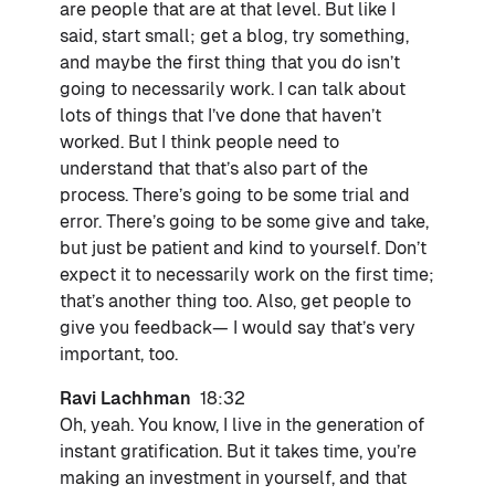
are people that are at that level. But like I
said, start small; get a blog, try something,
and maybe the first thing that you do isn’t
going to necessarily work. I can talk about
lots of things that I’ve done that haven’t
worked. But I think people need to
understand that that’s also part of the
process. There’s going to be some trial and
error. There’s going to be some give and take,
but just be patient and kind to yourself. Don’t
expect it to necessarily work on the first time;
that’s another thing too. Also, get people to
give you feedback— I would say that’s very
important, too.
Ravi Lachhman
18:32
Oh, yeah. You know, I live in the generation of
instant gratification. But it takes time, you’re
making an investment in yourself, and that