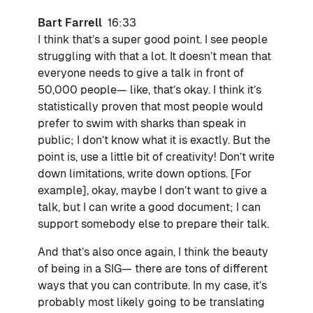
Bart Farrell
16:33
I think that’s a super good point. I see people
struggling with that a lot. It doesn’t mean that
everyone needs to give a talk in front of
50,000 people— like, that’s okay. I think it’s
statistically proven that most people would
prefer to swim with sharks than speak in
public; I don’t know what it is exactly. But the
point is, use a little bit of creativity! Don’t write
down limitations, write down options. [For
example], okay, maybe I don’t want to give a
talk, but I can write a good document; I can
support somebody else to prepare their talk.
And that’s also once again, I think the beauty
of being in a SIG— there are tons of different
ways that you can contribute. In my case, it’s
probably most likely going to be translating