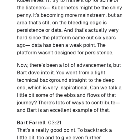
Kubernetes. I’ll try to frame it up for some of
the listeners— Kubernetes might be the shiny
penny. It’s becoming more mainstream, but an
area that’s still on the bleeding edge is
persistence or data. And that’s actually very
hard since the platform came out six years
ago— data has been a weak point. The
platform wasn’t designed for persistence.
Now, there’s been a lot of advancements, but
Bart dove into it. You went from a light
technical background straight to the deep
end, which is very inspirational. Can we talk a
little bit some of the ebbs and flows of that
journey? There’s lots of ways to contribute—
and Bart is an excellent example of that.
Bart Farrell
03:21
That’s a really good point. To backtrack a
little bit, too and to give even further