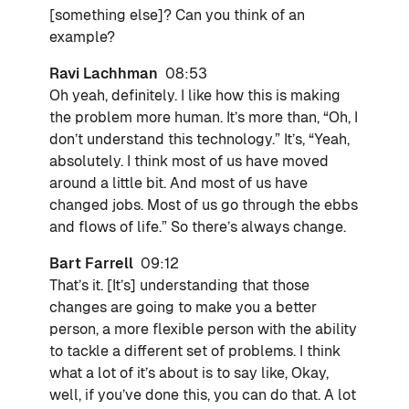
[something else]? Can you think of an
example?
Ravi Lachhman
08:53
Oh yeah, definitely. I like how this is making
the problem more human. It’s more than, “Oh, I
don’t understand this technology.” It’s, “Yeah,
absolutely. I think most of us have moved
around a little bit. And most of us have
changed jobs. Most of us go through the ebbs
and flows of life.” So there’s always change.
Bart Farrell
09:12
That’s it. [It’s] understanding that those
changes are going to make you a better
person, a more flexible person with the ability
to tackle a different set of problems. I think
what a lot of it’s about is to say like, Okay,
well, if you’ve done this, you can do that. A lot