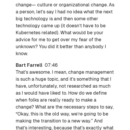
change— culture or organizational change. As
a person, let’s say I had no idea what the next
big technology is and then some other
technology came up (it doesn’t have to be
Kubernetes related). What would be your
advice for me to get over my fear of the
unknown? You did it better than anybody I
know.
Bart Farrell
07:46
That’s awesome. I mean, change management
is such a huge topic, and it’s something that I
have, unfortunately, not researched as much
as I would have liked to. How do we define
when folks are really ready to make a
change? What are the necessary steps to say,
“Okay, this is the old way, we’re going to be
making the transition to a new way.” And
that’s interesting, because that’s exactly what