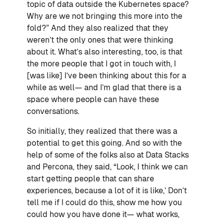
topic of data outside the Kubernetes space?
Why are we not bringing this more into the
fold?” And they also realized that they
weren’t the only ones that were thinking
about it. What’s also interesting, too, is that
the more people that I got in touch with, I
[was like] I’ve been thinking about this for a
while as well— and I’m glad that there is a
space where people can have these
conversations.
So initially, they realized that there was a
potential to get this going. And so with the
help of some of the folks also at Data Stacks
and Percona, they said, “Look, I think we can
start getting people that can share
experiences, because a lot of it is like,’ Don’t
tell me if I could do this, show me how you
could how you have done it— what works,