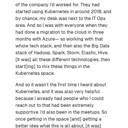
of the company I’d worked for. They had
started using Kubernetes in around 2018, and
by chance, my desk was next to the IT Ops
area. And so I was with everyone when they
had done a migration to the cloud in three
months with Azure— so working with that
whole tech stack, and then also the Big Data
stack of Hadoop, Spark, Storm, Elastic, Hive.
[It was] all these different technologies, then
start[ing] to mix these things in the
Kubernetes space.
And so it wasn’t the first time I heard about
Kubernetes, and it was also very helpful
because I already had people who I could
reach out to that had been extremely
supportive. I’d also been in the meetups. So
once getting in the space [and] getting a
better idea what this is all about, [it was]