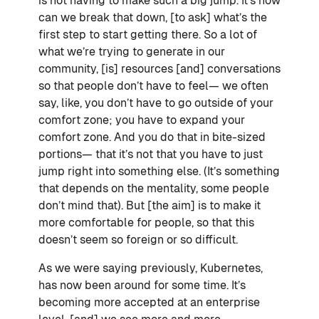
is not having to make such a big jump. It’s how
can we break that down, [to ask] what’s the
first step to start getting there. So a lot of
what we’re trying to generate in our
community, [is] resources [and] conversations
so that people don’t have to feel— we often
say, like, you don’t have to go outside of your
comfort zone; you have to expand your
comfort zone. And you do that in bite-sized
portions— that it’s not that you have to just
jump right into something else. (It’s something
that depends on the mentality, some people
don’t mind that). But [the aim] is to make it
more comfortable for people, so that this
doesn’t seem so foreign or so difficult.
As we were saying previously, Kubernetes,
has now been around for some time. It’s
becoming more accepted at an enterprise