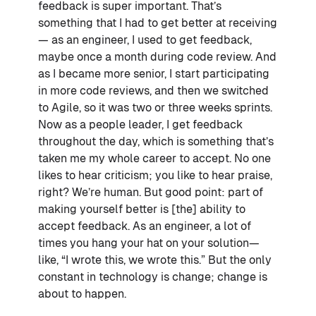
feedback is super important. That’s
something that I had to get better at receiving
— as an engineer, I used to get feedback,
maybe once a month during code review. And
as I became more senior, I start participating
in more code reviews, and then we switched
to Agile, so it was two or three weeks sprints.
Now as a people leader, I get feedback
throughout the day, which is something that’s
taken me my whole career to accept. No one
likes to hear criticism; you like to hear praise,
right? We’re human. But good point: part of
making yourself better is [the] ability to
accept feedback. As an engineer, a lot of
times you hang your hat on your solution—
like, “I wrote this, we wrote this.” But the only
constant in technology is change; change is
about to happen.