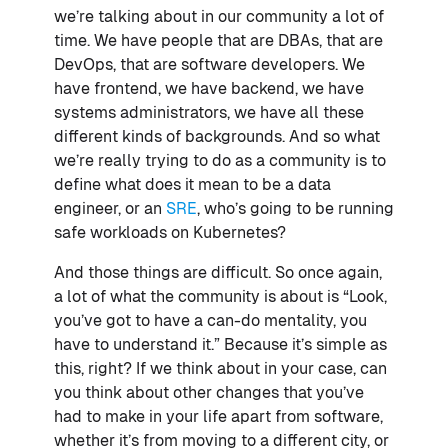
we’re talking about in our community a lot of
time. We have people that are DBAs, that are
DevOps, that are software developers. We
have frontend, we have backend, we have
systems administrators, we have all these
different kinds of backgrounds. And so what
we’re really trying to do as a community is to
define what does it mean to be a data
engineer, or an
SRE
, who’s going to be running
safe workloads on Kubernetes?
And those things are difficult. So once again,
a lot of what the community is about is “Look,
you’ve got to have a can-do mentality, you
have to understand it.” Because it’s simple as
this, right? If we think about in your case, can
you think about other changes that you’ve
had to make in your life apart from software,
whether it’s from moving to a different city, or