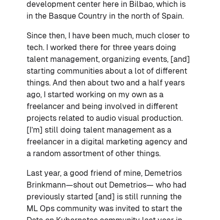
development center here in Bilbao, which is
in the Basque Country in the north of Spain.
Since then, I have been much, much closer to
tech. I worked there for three years doing
talent management, organizing events, [and]
starting communities about a lot of different
things. And then about two and a half years
ago, I started working on my own as a
freelancer and being involved in different
projects related to audio visual production.
[I’m] still doing talent management as a
freelancer in a digital marketing agency and
a random assortment of other things.
Last year, a good friend of mine, Demetrios
Brinkmann—shout out Demetrios— who had
previously started [and] is still running the
ML Ops community was invited to start the