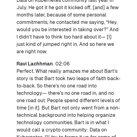
Data on Kubernetes community last year in
July. He got it he got it kicked off, [and] a few
months later, because of some personal
commitments, he contacted me saying, “Hey,
would you be interested in taking over?” And
I didn’t have to think too hard about it— [I]
just kind of jumped right in. And so here we
are right now.
Ravi Lachhman
02:06
Perfect. What really amazes me about Bart’s
story is that Bart took two leaps of faith back-
to-back. So there’s no one road into
technology— there’s no one road in, and no
one road out. People spend different levels of
time [in it]. But Bart not only went from a non-
technical background into helping organize
technology communities. Bart is in what I
would call a crypto community: Data on