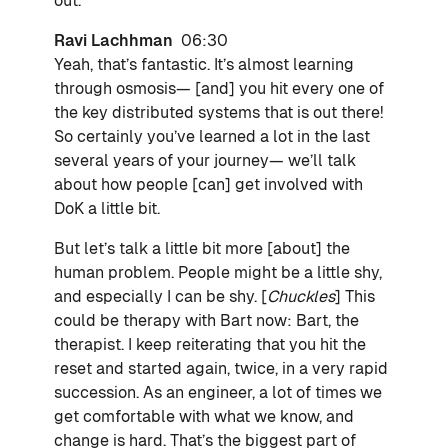
out.
Ravi Lachhman
06:30
Yeah, that’s fantastic. It’s almost learning
through osmosis— [and] you hit every one of
the key distributed systems that is out there!
So certainly you’ve learned a lot in the last
several years of your journey— we’ll talk
about how people [can] get involved with
DoK a little bit.
But let’s talk a little bit more [about] the
human problem. People might be a little shy,
and especially I can be shy. [
Chuckles
] This
could be therapy with Bart now: Bart, the
therapist. I keep reiterating that you hit the
reset and started again, twice, in a very rapid
succession. As an engineer, a lot of times we
get comfortable with what we know, and
change is hard. That’s the biggest part of