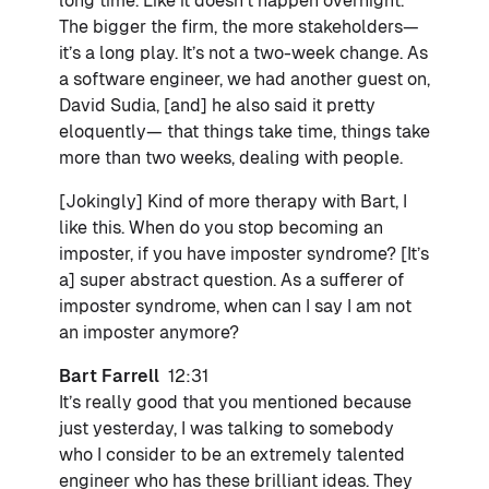
long time. Like it doesn’t happen overnight.
The bigger the firm, the more stakeholders—
it’s a long play. It’s not a two-week change. As
a software engineer, we had another guest on,
David Sudia, [and] he also said it pretty
eloquently— that things take time, things take
more than two weeks, dealing with people.
[Jokingly] Kind of more therapy with Bart, I
like this. When do you stop becoming an
imposter, if you have imposter syndrome? [It’s
a] super abstract question. As a sufferer of
imposter syndrome, when can I say I am not
an imposter anymore?
Bart Farrell
12:31
It’s really good that you mentioned because
just yesterday, I was talking to somebody
who I consider to be an extremely talented
engineer who has these brilliant ideas. They