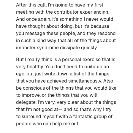
After this call, I’m going to have my first
meeting with the contributor experiencing.
And once again, it’s something I never would
have thought about doing, but it’s because
you message these people, and they respond
in such a kind way that all of the things about
imposter syndrome dissipate quickly.
But I really think is a personal exercise that is
very healthy. You don’t need to build up an
ego, but just write down a list of the things
that you have achieved simultaneously. Also
be conscious of the things that you would like
to improve, or the things that you will
delegate. I’m very, very clear about the things
that I’m not good at— and so that’s why I try
to surround myself with a fantastic group of
people who can help me out.