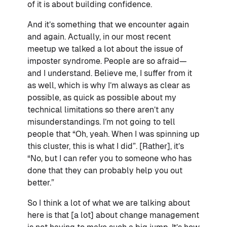
of it is about building confidence.
And it’s something that we encounter again
and again. Actually, in our most recent
meetup we talked a lot about the issue of
imposter syndrome. People are so afraid—
and I understand. Believe me, I suffer from it
as well, which is why I’m always as clear as
possible, as quick as possible about my
technical limitations so there aren’t any
misunderstandings. I’m not going to tell
people that “Oh, yeah. When I was spinning up
this cluster, this is what I did”. [Rather], it’s
“No, but I can refer you to someone who has
done that they can probably help you out
better.”
So I think a lot of what we are talking about
here is that [a lot] about change management