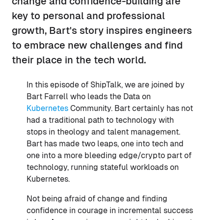
change and confidence-building are
key to personal and professional
growth, Bart's story inspires engineers
to embrace new challenges and find
their place in the tech world.
In this episode of ShipTalk, we are joined by
Bart Farrell who leads the Data on
Kubernetes
Community. Bart certainly has not
had a traditional path to technology with
stops in theology and talent management.
Bart has made two leaps, one into tech and
one into a more bleeding edge/crypto part of
technology, running stateful workloads on
Kubernetes.
Not being afraid of change and finding
confidence in courage in incremental success