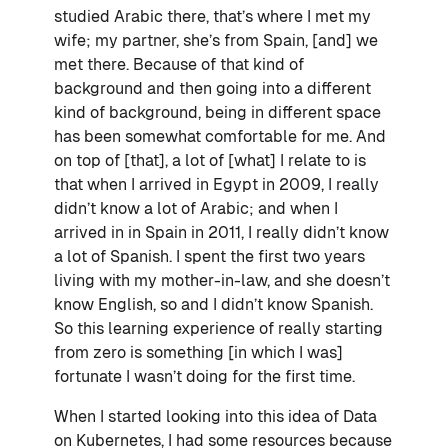
studied Arabic there, that’s where I met my
wife; my partner, she’s from Spain, [and] we
met there. Because of that kind of
background and then going into a different
kind of background, being in different space
has been somewhat comfortable for me. And
on top of [that], a lot of [what] I relate to is
that when I arrived in Egypt in 2009, I really
didn’t know a lot of Arabic; and when I
arrived in in Spain in 2011, I really didn’t know
a lot of Spanish. I spent the first two years
living with my mother-in-law, and she doesn’t
know English, so and I didn’t know Spanish.
So this learning experience of really starting
from zero is something [in which I was]
fortunate I wasn’t doing for the first time.
When I started looking into this idea of Data
on Kubernetes, I had some resources because