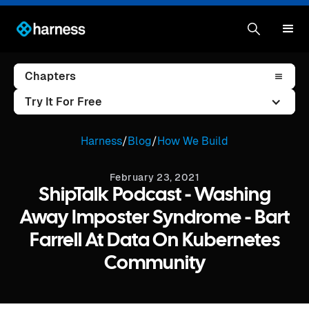
Chapters
Try It For Free
Harness
/
Blog
/
How We Build
February 23, 2021
ShipTalk Podcast - Washing
Away Imposter Syndrome - Bart
Farrell At Data On Kubernetes
Community