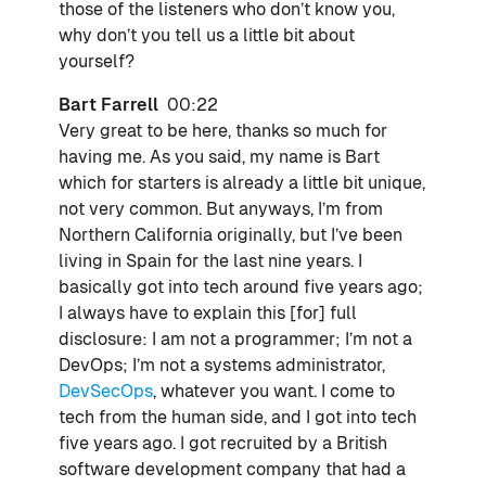
those of the listeners who don’t know you,
why don’t you tell us a little bit about
yourself?
Bart Farrell
00:22
Very great to be here, thanks so much for
having me. As you said, my name is Bart
which for starters is already a little bit unique,
not very common. But anyways, I’m from
Northern California originally, but I’ve been
living in Spain for the last nine years. I
basically got into tech around five years ago;
I always have to explain this [for] full
disclosure: I am not a programmer; I’m not a
DevOps; I’m not a systems administrator,
DevSecOps
, whatever you want. I come to
tech from the human side, and I got into tech
five years ago. I got recruited by a British
software development company that had a