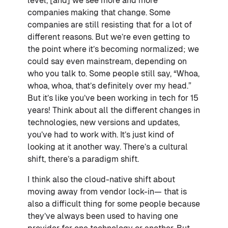
level, [and] we see more and more
companies making that change. Some
companies are still resisting that for a lot of
different reasons. But we’re even getting to
the point where it’s becoming normalized; we
could say even mainstream, depending on
who you talk to. Some people still say, “Whoa,
whoa, whoa, that’s definitely over my head.”
But it’s like you’ve been working in tech for 15
years! Think about all the different changes in
technologies, new versions and updates,
you’ve had to work with. It’s just kind of
looking at it another way. There’s a cultural
shift, there’s a paradigm shift.
I think also the cloud-native shift about
moving away from vendor lock-in— that is
also a difficult thing for some people because
they’ve always been used to having one