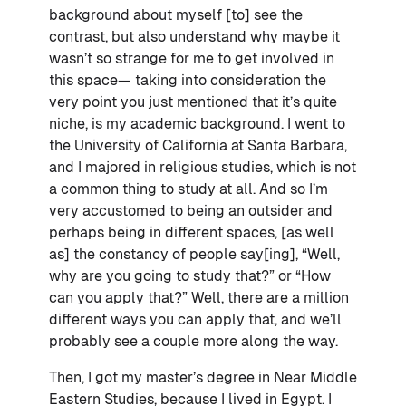
background about myself [to] see the
contrast, but also understand why maybe it
wasn’t so strange for me to get involved in
this space— taking into consideration the
very point you just mentioned that it’s quite
niche, is my academic background. I went to
the University of California at Santa Barbara,
and I majored in religious studies, which is not
a common thing to study at all. And so I’m
very accustomed to being an outsider and
perhaps being in different spaces, [as well
as] the constancy of people say[ing], “Well,
why are you going to study that?” or “How
can you apply that?” Well, there are a million
different ways you can apply that, and we’ll
probably see a couple more along the way.
Then, I got my master’s degree in Near Middle
Eastern Studies, because I lived in Egypt. I