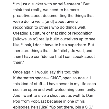
“I’m just a sucker with no self-esteem.” But I
think that really, we need to be more
proactive about documenting the things that
we’re doing well, [and] about giving
recognition to others who do things well.
Creating a culture of that kind of recognition
[allows us to] really build ourselves up to see
like, “Look, I don’t have to be a superhero. But
there are things that I definitely do well, and
then I have confidence that I can speak about
them.”
Once again, I would say this too: this
Kubernetes space— CNCF, open source, all
this kind of stuff— I have never in my life seen
such an open and well welcoming community.
And I want to give a shout out as well to Dan
Pop from PopCast because in one of his
episodes, he’s [like] “Go out there, join a SIG.”