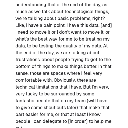
understanding that at the end of the day, as
much as we talk about technological things,
we’re talking about basic problems, right?
Like, I have a pain point, I have this data, [and]
I need to move it or I don’t want to move it, or
what’s the best way for me to be treating my
data, to be testing the quality of my data. At
the end of the day, we are talking about
frustrations, about people trying to get to the
bottom of things to make things better. In that
sense, those are spaces where I feel very
comfortable with. Obviously, there are
technical limitations that I have. But I’m very,
very lucky to be surrounded by some
fantastic people that on my team (will have
to give some shout outs later) that make that
part easier for me, or that at least I know
people I can delegate to [in order] to help me