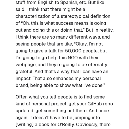
stuff from English to Spanish, etc. But like I
said, I think that there might be a
characterization of a stereotypical definition
of “Oh, this is what success means is going
out and doing this or doing that.” But in reality,
I think there are so many different ways, and
seeing people that are like, “Okay, I’m not
going to give a talk for 50,000 people, but
I’m going to go help this NGO with their
webpage, and they’re going to be eternally
grateful. And that’s a way that I can have an
impact. That also enhances my personal
brand, being able to show what I’ve done.”
Often what you tell people is to find some
kind of personal project, get your GitHub repo
updated, get something out there. And once
again, it doesn’t have to be jumping into
[writing] a book for O’Reilly. Obviously, there