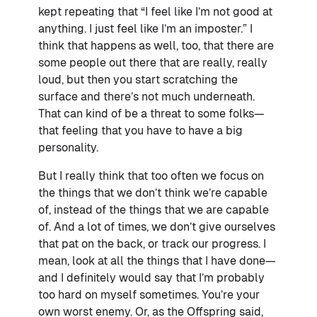
kept repeating that “I feel like I’m not good at
anything. I just feel like I’m an imposter.” I
think that happens as well, too, that there are
some people out there that are really, really
loud, but then you start scratching the
surface and there’s not much underneath.
That can kind of be a threat to some folks—
that feeling that you have to have a big
personality.
But I really think that too often we focus on
the things that we don’t think we’re capable
of, instead of the things that we are capable
of. And a lot of times, we don’t give ourselves
that pat on the back, or track our progress. I
mean, look at all the things that I have done—
and I definitely would say that I’m probably
too hard on myself sometimes. You’re your
own worst enemy. Or, as the Offspring said,