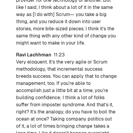
provider for one technology or another. But
like I said, I think about a lot of it in the same
way as [I do with] Scrum— you take a big
thing, and you reduce it down into user
stories, more bite-sized pieces. I think it’s the
same thing with any other kind of change you
might want to make in your life.
Ravi Lachhman
11:23
Very eloquent. It’s the very agile or Scrum
methodology, that incremental success
breeds success. You can apply that to change
management, too. If you’re able to
accomplish just a little bit at a time, you’re
building confidence; I think a lot of folks
suffer from imposter syndrome. And that’s it,
right? It’s the analogy, do you have to boil the
ocean at once? Taking company politics out
of it, a lot of times bringing change takes a