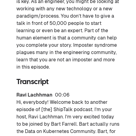
is key. As an engineer, you might be looking at
working with any new technology or a new
paradigm/process. You don’t have to give a
talk in front of 50,000 people to start
learning or even be an expert. Part of the
human element is that a community can help
you complete your story. Imposter syndrome
plagues many in the engineering community,
learn that you are not an imposter and more
in this episode.
Transcript
Ravi Lachhman
00:06
Hi, everybody! Welcome back to another
episode of [the] ShipTalk podcast. I’m your
host, Ravi Lachhman. I’m very excited today
to be joined by Bart Farrell. Bart actually runs
the Data on Kubernetes Community. Bart, for