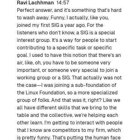
Ravi Lachhman
14:57
Perfect answer, and it’s something that’s hard
to wash away. Funny, I actually, like you,
joined my first SIG a year ago. For the
listeners who don’t know, a SIG is a special
interest group. It’s a way for people to start
contributing to a specific task or specific
goal. I used to have this notion that there’s an
air, like, oh, you have to be someone very
important, or someone very special to join a
working group or a SIG. That actually was not
the case—I was joining a sub-foundation of
the Linux Foundation, so a more specialized
group of folks. And that was it, right? Like we
all have different skills that we bring to the
table and the collective, we’re helping each
other learn. I’m getting to interact with people
that I know are competitors to my firm, which
is pretty funny. That’s putting the human face