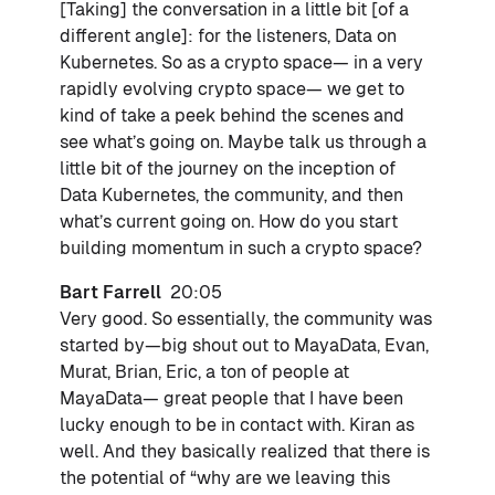
[Taking] the conversation in a little bit [of a
different angle]: for the listeners, Data on
Kubernetes. So as a crypto space— in a very
rapidly evolving crypto space— we get to
kind of take a peek behind the scenes and
see what’s going on. Maybe talk us through a
little bit of the journey on the inception of
Data Kubernetes, the community, and then
what’s current going on. How do you start
building momentum in such a crypto space?
Bart Farrell
20:05
Very good. So essentially, the community was
started by—big shout out to MayaData, Evan,
Murat, Brian, Eric, a ton of people at
MayaData— great people that I have been
lucky enough to be in contact with. Kiran as
well. And they basically realized that there is
the potential of “why are we leaving this