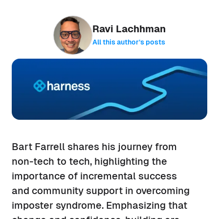
Ravi Lachhman
All this author’s posts
Bart Farrell shares his journey from
non-tech to tech, highlighting the
importance of incremental success
and community support in overcoming
imposter syndrome. Emphasizing that