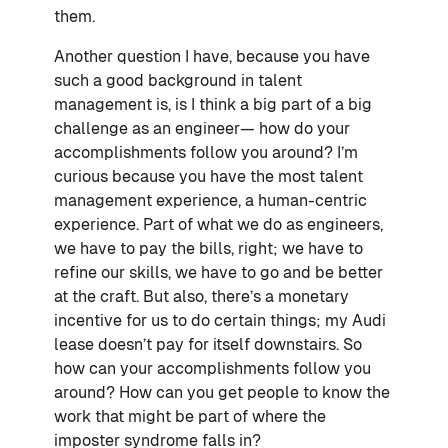
them.
Another question I have, because you have
such a good background in talent
management is, is I think a big part of a big
challenge as an engineer— how do your
accomplishments follow you around? I’m
curious because you have the most talent
management experience, a human-centric
experience. Part of what we do as engineers,
we have to pay the bills, right; we have to
refine our skills, we have to go and be better
at the craft. But also, there’s a monetary
incentive for us to do certain things; my Audi
lease doesn’t pay for itself downstairs. So
how can your accomplishments follow you
around? How can you get people to know the
work that might be part of where the
imposter syndrome falls in?