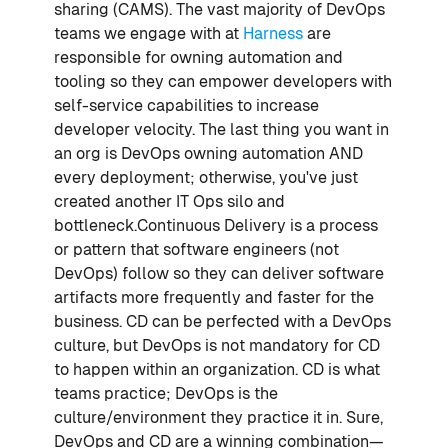
sharing (CAMS). The vast majority of DevOps
teams we engage with at
Harness
are
responsible for owning automation and
tooling so they can empower developers with
self-service capabilities to increase
developer velocity. The last thing you want in
an org is DevOps owning automation AND
every deployment; otherwise, you've just
created another IT Ops silo and
bottleneck.Continuous Delivery is a process
or pattern that software engineers (not
DevOps) follow so they can deliver software
artifacts more frequently and faster for the
business. CD can be perfected with a DevOps
culture, but DevOps is not mandatory for CD
to happen within an organization. CD is what
teams practice; DevOps is the
culture/environment they practice it in. Sure,
DevOps and CD are a winning combination—