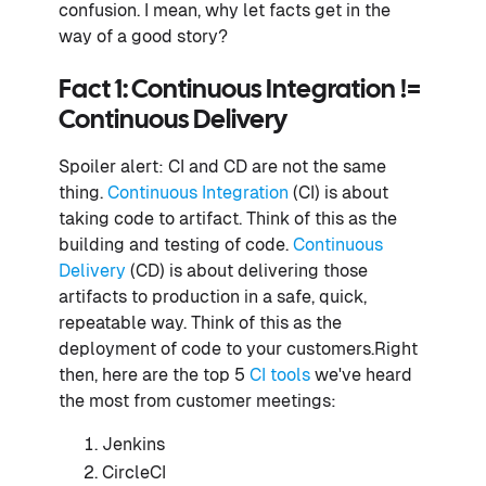
confusion. I mean, why let facts get in the
way of a good story?
Fact 1: Continuous Integration !=
Continuous Delivery
Spoiler alert: CI and CD are not the same
thing.
Continuous Integration
(CI) is about
taking code to artifact. Think of this as the
building and testing of code.
Continuous
Delivery
(CD) is about delivering those
artifacts to production in a safe, quick,
repeatable way. Think of this as the
deployment of code to your customers.Right
then, here are the top 5
CI tools
we've heard
the most from customer meetings:
Jenkins
CircleCI