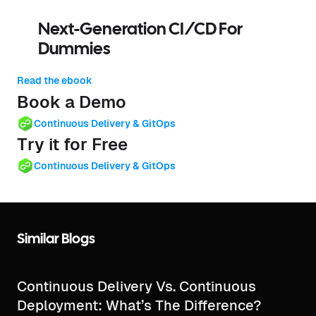
Next-Generation CI/CD For
Dummies
Read the ebook
Book a Demo
Continuous Delivery & GitOps
Try it for Free
Continuous Delivery & GitOps
Similar Blogs
Continuous Delivery Vs. Continuous
Deployment: What’s The Difference?