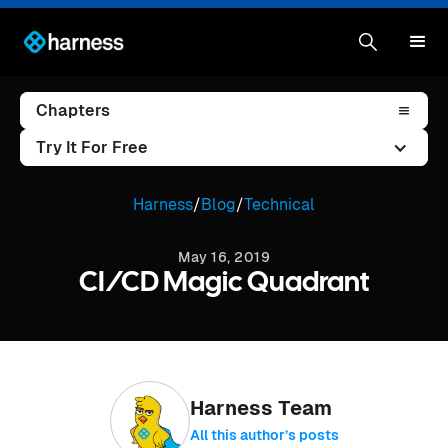
Chapters
Try It For Free
Harness
/
Blog
/
Technical
May 16, 2019
CI/CD Magic Quadrant
Harness Team
All this author’s posts