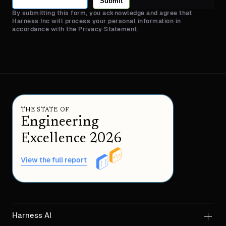
Submit
By submitting this form, you acknowledge and agree that
Harness Inc will process your personal information in
accordance with the Privacy Statement.
THE STATE OF
Engineering
Excellence 2026
View the full report
Harness AI