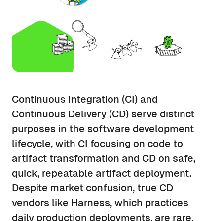
Continuous Integration (CI) and
Continuous Delivery (CD) serve distinct
purposes in the software development
lifecycle, with CI focusing on code to
artifact transformation and CD on safe,
quick, repeatable artifact deployment.
Despite market confusion, true CD
vendors like Harness, which practices
daily production deployments, are rare,