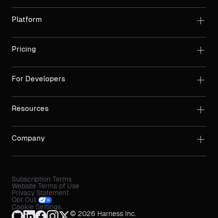
Platform
Pricing
For Developers
Resources
Company
Subscription Terms
Website Terms of Use
Privacy Statement
Opt Out
Cookie Settings
© 2026 Harness Inc.