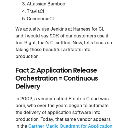
Atlassian Bamboo
TravisCI
ConcourseCI
We actually use Jenkins at Harness for CI,
and I would say 90% of our customers use it
too. Right, that's CI settled. Now, let's focus on
taking those beautiful artifacts into
production.
Fact 2: Application Release
Orchestration = Continuous
Delivery
In 2002, a vendor called Electric Cloud was
born, who over the years began to automate
the delivery of application software into
production. Today, that same vendor appears
in the
Gartner Magic Quadrant for Application