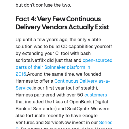
but don't confuse the two.
Fact 4: Very Few Continuous
Delivery Vendors Actually Exist
Up until a few years ago, the only viable
solution was to build CD capabilities yourself
by extending your CI tool with bash
scripts.Netflix did just that and
open-sourced
parts of their Spinnaker platform in
2016
.Around the same time, we founded
Harness to offer a
Continuous Delivery as-a-
Service
.In our first year (out of stealth),
Harness partnered with over 50
customers
that included the likes of OpenBank (Digital
Bank of Santander) and SoulCycle. We were
also fortunate recently to have Google
Ventures and ServiceNow invest in our
Series