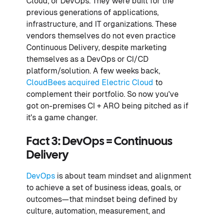
Cloud, or DevOps. They were built for the
previous generations of applications,
infrastructure, and IT organizations. These
vendors themselves do not even practice
Continuous Delivery, despite marketing
themselves as a DevOps or CI/CD
platform/solution. A few weeks back,
CloudBees acquired Electric Cloud
to
complement their portfolio. So now you've
got on-premises CI + ARO being pitched as if
it's a game changer.
Fact 3: DevOps = Continuous
Delivery
DevOps
is about team mindset and alignment
to achieve a set of business ideas, goals, or
outcomes—that mindset being defined by
culture, automation, measurement, and