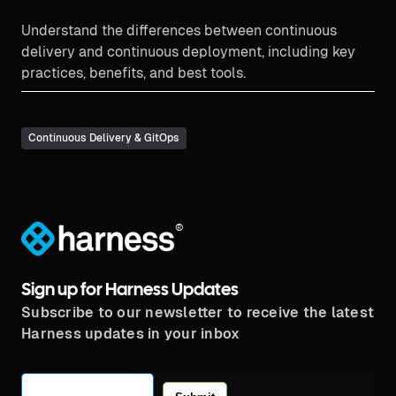
Understand the differences between continuous
delivery and continuous deployment, including key
practices, benefits, and best tools.
Continuous Delivery & GitOps
®
Sign up for Harness Updates
Subscribe to our newsletter to receive the latest
Harness updates in your inbox