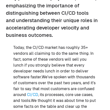
emphasizing the importance of
distinguishing between CI/CD tools
and understanding their unique roles in
accelerating developer velocity and
business outcomes.
Today, the CI/CD market has roughly 35+
vendors all claiming to do the same thing. In
fact, some of these vendors will sell you
lunch if you strongly believe that every
developer needs lunch in order to deliver
software faster.We've spoken with thousands
of customers over the past two years, and it's
fair to say that most customers are confused
around
CI/CD
, its processes, core use cases,
and tools.We thought it was about time to put
some facts on the table and clear up the