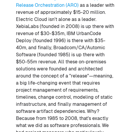
Release Orchestration (ARO)
as a leader with
revenue of approximately $15-20 million.
Electric Cloud isn't alone as a leader.
XebiaLabs (founded in 2008) is up there with
revenue of $30-$35m, IBM UrbanCode
Deploy (founded 1996) is there with $35-
40m, and finally, Broadcom/CA/Automic
Software (founded 1985) is up there with
$50-55m revenue. All these on-premises
solutions were founded and architected
around the concept of a "release"—meaning,
a big life-changing event that requires
project management of requirements,
timelines, change control, modeling of static
infrastructure, and finally management of
software artifact dependencies. Why?
Because from 1985 to 2008, that's exactly
what we did as software professionals. We