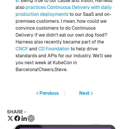
B
. Being true to our cause and vision, Harness
also
practices Continuous Delivery with daily
production deployments
to our SaaS and on-
premises customers. I mean, how could we
convince customers to do Continuous
Delivery if we didn't eat our own dog food?
Harness also recently became part of the
CNCF
and
CD Foundation
to help drive
standards and APIs for our industry. We'll see
you next week at KubeCon in
Barcelona!Cheers,Steve.
Previous
Next
SHARE -