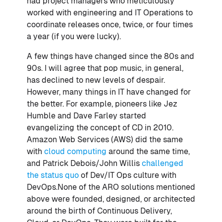
had project managers who meticulously
worked with engineering and IT Operations to
coordinate releases once, twice, or four times
a year (if you were lucky).
A few things have changed since the 80s and
90s. I will agree that pop music, in general,
has declined to new levels of despair.
However, many things in IT have changed for
the better. For example, pioneers like Jez
Humble and Dave Farley started
evangelizing the concept of CD in 2010.
Amazon Web Services (AWS) did the same
with
cloud computing
around the same time,
and Patrick Debois/John Willis
challenged
the status quo
of Dev/IT Ops culture with
DevOps.None of the ARO solutions mentioned
above were founded, designed, or architected
around the birth of Continuous Delivery,