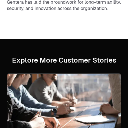
Gentera has laid the groundwork for long-term agility,
security, and innovation across the organization.
Explore More Customer Stories