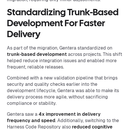
Standardizing Trunk-Based
Development For Faster
Delivery
As part of the migration, Gentera standardized on
trunk-based development
across projects. This shift
helped reduce integration issues and enabled more
frequent, reliable releases.
Combined with a new validation pipeline that brings
security and quality checks earlier into the
development lifecycle, Gentera was able to make its
delivery process more agile, without sacrificing
compliance or stability.
Gentera saw a
4x improvement in delivery
frequency and speed
. Additionally, switching to the
Harness Code Repository also
reduced cognitive