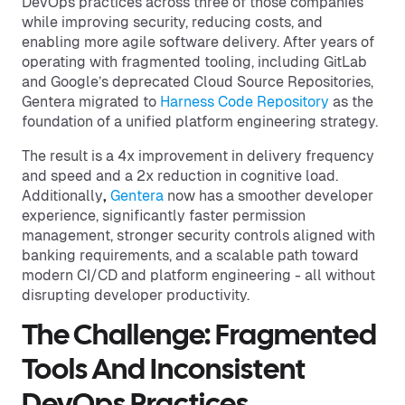
DevOps practices across three of those companies
while improving security, reducing costs, and
enabling more agile software delivery. After years of
operating with fragmented tooling, including GitLab
and Google’s deprecated Cloud Source Repositories,
Gentera migrated to
Harness Code Repository
as the
foundation of a unified platform engineering strategy.
The result is a 4x improvement in delivery frequency
and speed and a 2x reduction in cognitive load.
Additionally
,
Gentera
now has a smoother developer
experience, significantly faster permission
management, stronger security controls aligned with
banking requirements, and a scalable path toward
modern CI/CD and platform engineering - all without
disrupting developer productivity.
The Challenge: Fragmented
Tools And Inconsistent