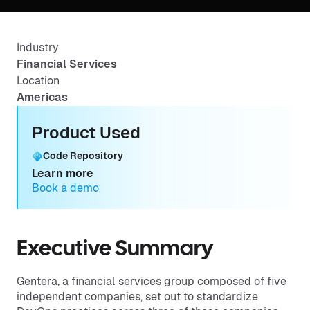
Industry
Financial Services
Location
Americas
Product Used
Code Repository
Learn more
Book a demo
Executive Summary
Gentera, a financial services group composed of five
independent companies, set out to standardize