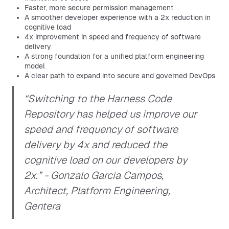
Faster, more secure permission management
A smoother developer experience with a 2x reduction in
cognitive load
4x improvement in speed and frequency of software
delivery
A strong foundation for a unified platform engineering
model
A clear path to expand into secure and governed DevOps
“Switching to the Harness Code
Repository has helped us improve our
speed and frequency of software
delivery by 4x and reduced the
cognitive load on our developers by
2x.” - Gonzalo Garcia Campos,
Architect, Platform Engineering,
Gentera