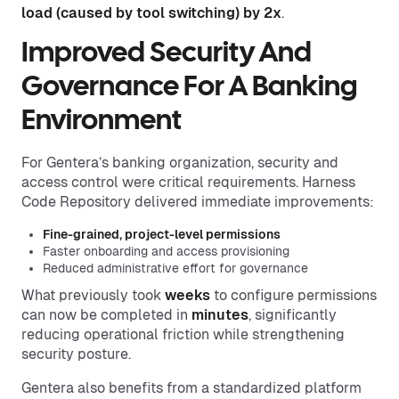
load (caused by tool switching) by 2x
.
Improved
Security
And
Governance For A Banking
Environment
For Gentera’s banking organization, security and
access control were critical requirements. Harness
Code Repository delivered immediate improvements:
Fine-grained, project-level permissions
Faster onboarding and access provisioning
Reduced administrative effort for governance
What previously took
weeks
to configure permissions
can now be completed in
minutes
, significantly
reducing operational friction while strengthening
security posture.
Gentera also benefits from a standardized platform