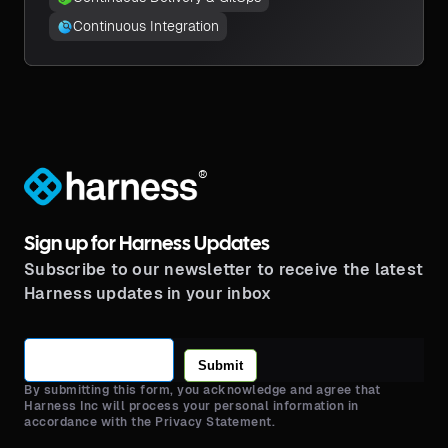
Continuous Integration
®
Sign up for Harness Updates
Subscribe to our newsletter to receive the latest
Harness updates in your inbox
Submit
By submitting this form, you acknowledge and agree that
Harness Inc will process your personal information in
accordance with the Privacy Statement.