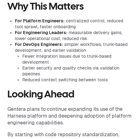
Why This Matters
For Platform Engineers:
centralized control, reduced
tool sprawl, faster onboarding
For Engineering Leaders:
measurable delivery gains,
lower operational cost, reduced risk
For DevOps Engineers:
simpler workflows, trunk-based
development, and earlier validation
Fewer integration issues due to trunk-based
development
Earlier security and quality checks via validation
pipelines
Reduced context switching between tools
Looking Ahead
Gentera plans to continue expanding its use of the
Harness platform and deepening adoption of platform
engineering capabilities.
By starting with code repository standardization,