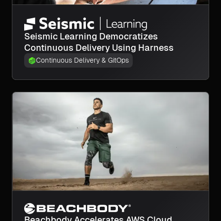
Seismic Learning Democratizes
Continuous Delivery Using Harness
Continuous Delivery & GitOps
Beachbody Accelerates AWS Cloud