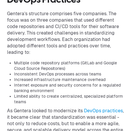
DevOps Practices
Gentera’s structure comprises five companies. The
focus was on three companies that used different
code repositories and CI/CD tools for their software
delivery. This created challenges in standardizing
development workflows. Each organization had
adopted different tools and practices over time,
leading to:
Multiple code repository platforms (GitLab and Google
Cloud Source Repositories)
Inconsistent DevOps processes across teams
Increased infrastructure maintenance overhead
Internet exposure and security concerns for a regulated
banking environment
Limited ability to create centralized, specialized platform
teams
As Gentera looked to modernize its
DevOps practices
,
it became clear that standardization was essential -
not only to reduce costs, but to enable a more agile,
secure, and scalable delivery model across the entire