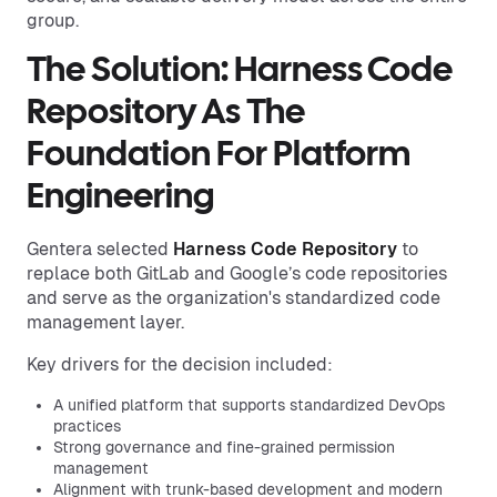
group.
The Solution: Harness Code
Repository As The
Foundation For Platform
Engineering
Gentera selected
Harness Code Repository
to
replace both GitLab and Google’s code repositories
and serve as the organization's standardized code
management layer.
Key drivers for the decision included:
A unified platform that supports standardized DevOps
practices
Strong governance and fine-grained permission
management
Alignment with trunk-based development and modern