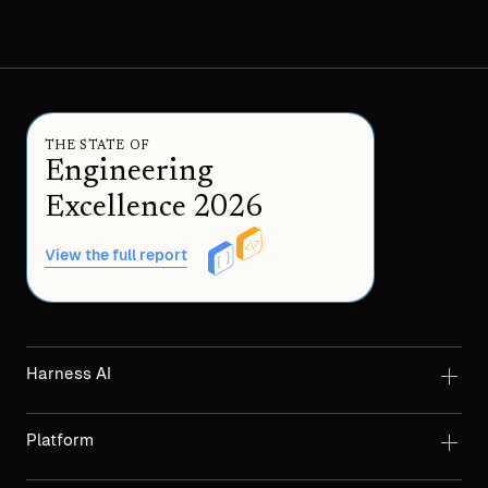
THE STATE OF
Engineering
Excellence 2026
View the full report
Harness AI
Platform