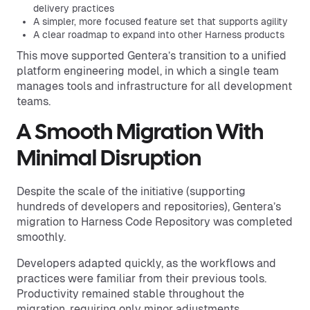
delivery practices
A simpler, more focused feature set that supports agility
A clear roadmap to expand into other Harness products
This move supported Gentera’s transition to a unified
platform engineering model, in which a single team
manages tools and infrastructure for all development
teams.
A Smooth Migration With
Minimal Disruption
Despite the scale of the initiative (supporting
hundreds of developers and repositories), Gentera’s
migration to Harness Code Repository was completed
smoothly.
Developers adapted quickly, as the workflows and
practices were familiar from their previous tools.
Productivity remained stable throughout the
migration, requiring only minor adjustments.