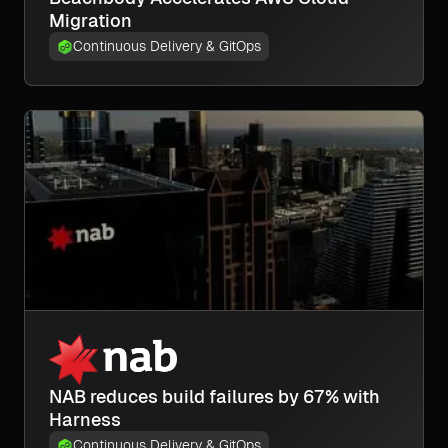
Migration
Continuous Delivery & GitOps
NAB reduces build failures by 67% with
Harness
Continuous Delivery & GitOps