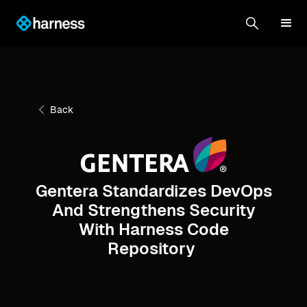
Back
Gentera Standardizes DevOps
And Strengthens Security
With Harness Code
Repository