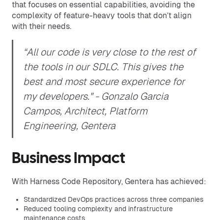
that focuses on essential capabilities, avoiding the
complexity of feature-heavy tools that don’t align
with their needs.
“All our code is very close to the rest of
the tools in our SDLC. This gives the
best and most secure experience for
my developers." - Gonzalo Garcia
Campos, Architect, Platform
Engineering, Gentera
Business Impact
With Harness Code Repository, Gentera has achieved:
Standardized DevOps practices across three companies
Reduced tooling complexity and infrastructure
maintenance costs