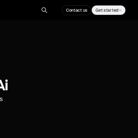
Contact us
Get started
ai
s