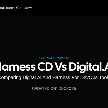
ing
Learn
Company
DevOps & Automation
arness CD Vs Digital.
Comparing Digital.ai And Harness For DevOps Tool
UPDATED ON
1 DEC
2025