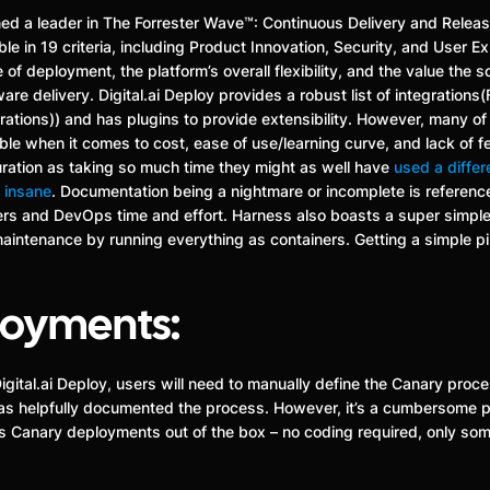
amed a leader in The Forrester Wave™: Continuous Delivery and Rele
le in 19 criteria, including Product Innovation, Security, and User E
 deployment, the platform’s overall flexibility, and the value the so
are delivery. Digital.ai Deploy provides a robust list of integrations
egrations)) and has plugins to provide extensibility. However, many o
able when it comes to cost, ease of use/learning curve, and lack of 
iguration as taking so much time they might as well have
used a differ
s
insane
. Documentation being a nightmare or incomplete is referenc
rs and DevOps time and effort. Harness also boasts a super simple,
maintenance by running everything as containers. Getting a simple p
loyments:
igital.ai Deploy, users will need to manually define the Canary proc
y has helpfully documented the process. However, it’s a cumbersome
es Canary deployments out of the box – no coding required, only som