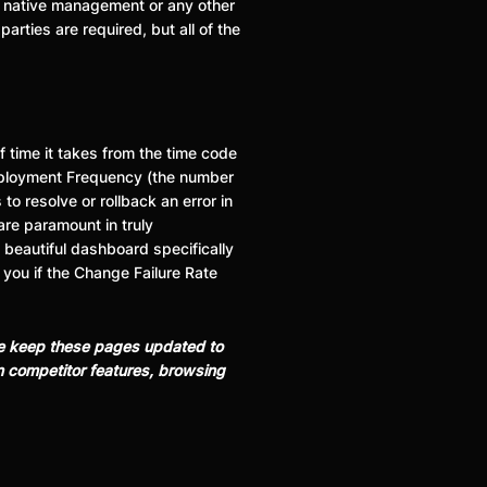
er native management or any other
arties are required, but all of the
 time it takes from the time code
 Deployment Frequency (the number
o resolve or rollback an error in
are paramount in truly
 beautiful dashboard specifically
 you if the Change Failure Rate
 We keep these pages updated to
on competitor features, browsing