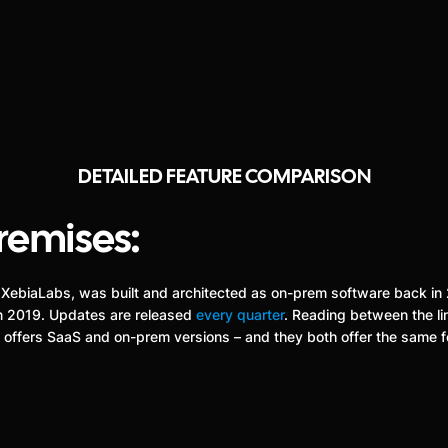
DETAILED FEATURE COMPARISON
remises:
erly XebiaLabs, was built and architected as on-prem software back i
 in 2019. Updates are released
every quarter
. Reading between the lin
ss offers SaaS and on-prem versions – and they both offer the same 