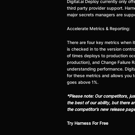
Digital.ai Deploy currently only 
third party provider support. Harne
major secrets managers are supp
Accelerate Metrics & Reporting:
There are four key metrics when i
is checked in to the version contr
of times deploys to production occ
production), and Change Failure R
understanding performance. Digita
for these metrics and allows you t
goes above 1%.
*Please note: Our competitors, ju
the best of our ability, but there
the competitor’s new release pag
Try Harness For Free