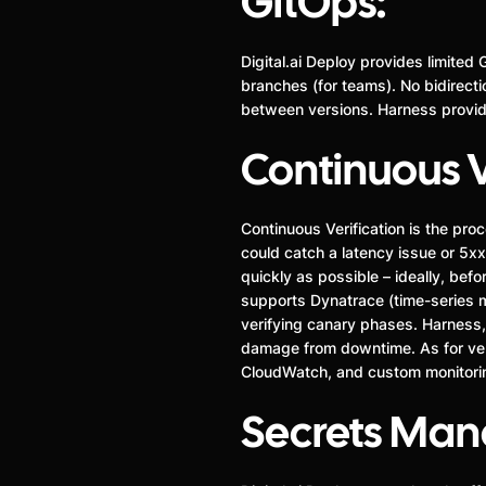
GitOps:
Digital.ai Deploy provides limited 
branches (for teams). No bidirecti
between versions. Harness provide
Continuous V
Continuous Verification is the pro
could catch a latency issue or 5xx
quickly as possible – ideally, bef
supports Dynatrace (time-series met
verifying canary phases. Harness, 
damage from downtime. As for ven
CloudWatch, and custom monitoring
Secrets Ma