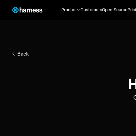
Product
Customers
Open Source
Pric
Back
H