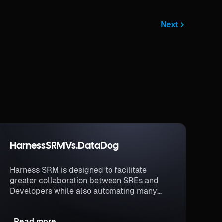
Next
Harness
SRM
Vs.
DataDog
Harness SRM is designed to facilitate
greater collaboration between SREs and
Developers while also automating many
actions related to SLO management like
governing software deployments.
Read more