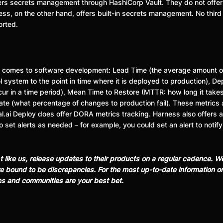
offers secrets management through HashiCorp Vault. They do not off
ss, on the other hand, offers built-in secrets management. No third p
orted.
t comes to software development: Lead Time (the average amount of
ol system to the point in time where it is deployed to production),
ur in a time period), Mean Time to Restore (MTTR: how long it takes t
ate (what percentage of changes to production fail). These metrics 
l.ai Deploy does offer DORA metrics tracking. Harness also offers a
o set alerts as needed – for example, you could set an alert to notify
st like us, release updates to their products on a regular cadence.
 are bound to be discrepancies. For the most up-to-date information 
es and communities are your best bet.