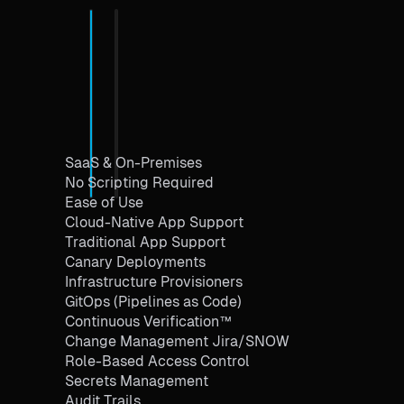
SaaS & On-Premises
No Scripting Required
Ease of Use
Cloud-Native App Support
Traditional App Support
Canary Deployments
Infrastructure Provisioners
GitOps (Pipelines as Code)
Continuous Verification™
Change Management Jira/SNOW
Role-Based Access Control
Secrets Management
Audit Trails