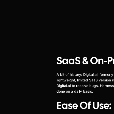
SaaS & On-P
A bit of history: Digital.ai, form
lightweight, limited SaaS version
Digital.ai to resolve bugs. Harne
done on a daily basis.
Ease Of Use: