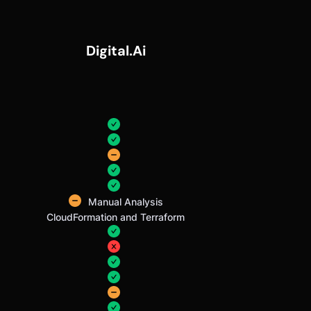
Digital.ai
Manual Analysis
CloudFormation and Terraform