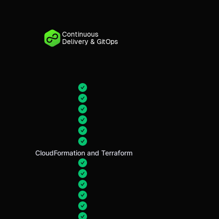
Continuous
Delivery & GitOps
CloudFormation and Terraform