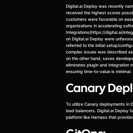
Digital.ai Deploy was recently n
received the highest scores possib
customers were favorable on ease of
organizations in accelerating softw
Integrations(https://digital.ai/int
on Digital.ai Deploy were unfavor
referred to the initial setup/conf
complex issues was described a
on the other hand, saves develope
eliminates plugin and integration 
ensuring time-to-value is minimal.
Canary Dep
To utilize Canary deployments in D
load balancers. Digital.ai Deplo
platform like Harness that provid