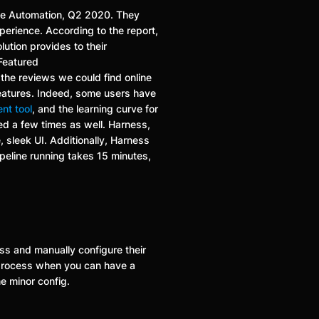
ase Automation, Q2 2020. They
xperience. According to the report,
lution provides to their
(Featured
f the reviews we could find online
features. Indeed, some users have
ent tool
, and the learning curve for
ed a few times as well. Harness,
 sleek UI. Additionally, Harness
ipeline running takes 15 minutes,
ess and manually configure their
 process when you can have a
e minor config.