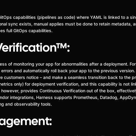
GitOps capabilities (pipelines as code) where YAML is linked to a sin
onal sync exists, manual applies must be done to retain metadata, an
s full GitOps capabilities.
erification™:
cess of monitoring your app for abnormalities after a deployment. Fo
 errors and automatically roll back your app to the previous version. 
ore customers notice – and make a seamless transition back to the prio
rics only) for deployment verification, and this capability is not li
however, provides Continuous Verification out of the box, effectivel
dor integrations, Harness supports Prometheus, Datadog, AppDyna
 and observability tools.
nagement: