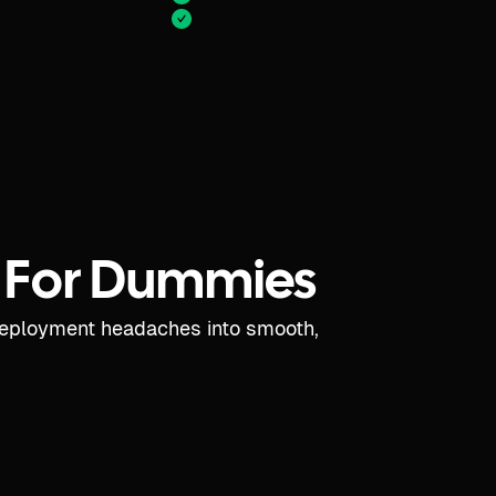
 For Dummies
deployment headaches into smooth,