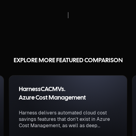
EXPLORE MORE FEATURED COMPARISON
Harness
CACM
Vs.
Azure Cost Management
Harness delivers automated cloud cost
savings features that don’t exist in Azure
Cost Management, as well as deep
visibility into multi-cloud and Kubernetes