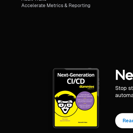
Accelerate Metrics & Reporting
Ne
Stop s
automa
Rea