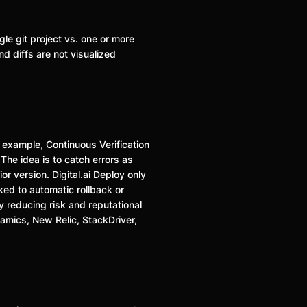
gle git project vs. one or more
d diffs are not visualized
r example, Continuous Verification
The idea is to catch errors as
r version. Digital.ai Deploy only
nked to automatic rollback or
y reducing risk and reputational
mics, New Relic, StackDriver,