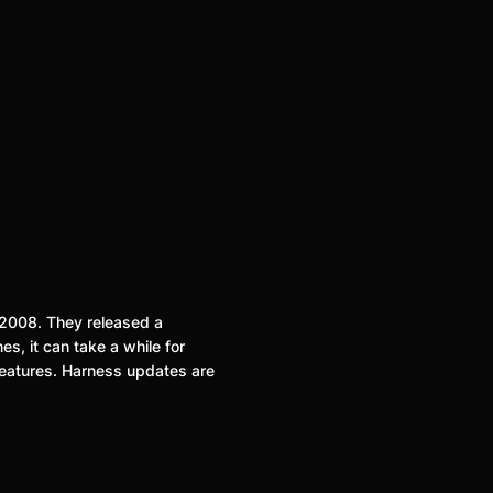
n 2008. They released a
es, it can take a while for
features. Harness updates are