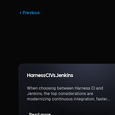
Previous
Harness
CI
Vs.
Jenkins
When choosing between Harness CI and
Jenkins, the top considerations are
modernizing continuous integration, faster
build times, and a more secure CI process.
Read more