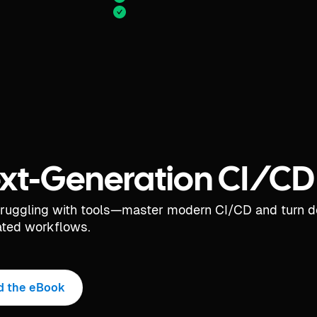
xt-Generation CI/CD
truggling with tools—master modern CI/CD and turn 
ted workflows.
d the eBook