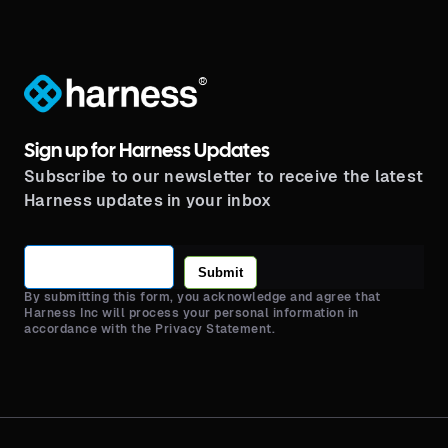
®
Sign up for Harness Updates
Subscribe to our newsletter to receive the latest
Harness updates in your inbox
Submit
By submitting this form, you acknowledge and agree that
Harness Inc will process your personal information in
accordance with the Privacy Statement.