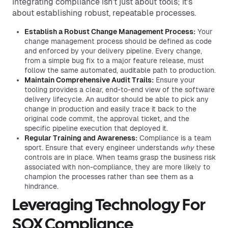
Integrating compliance isn't just about tools; it's
about establishing robust, repeatable processes.
Establish a Robust Change Management Process:
Your
change management process should be defined as code
and enforced by your delivery pipeline. Every change,
from a simple bug fix to a major feature release, must
follow the same automated, auditable path to production.
Maintain Comprehensive Audit Trails:
Ensure your
tooling provides a clear, end-to-end view of the software
delivery lifecycle. An auditor should be able to pick any
change in production and easily trace it back to the
original code commit, the approval ticket, and the
specific pipeline execution that deployed it.
Regular Training and Awareness:
Compliance is a team
sport. Ensure that every engineer understands
why
these
controls are in place. When teams grasp the business risk
associated with non-compliance, they are more likely to
champion the processes rather than see them as a
hindrance.
Leveraging Technology For
SOX Compliance