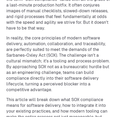
a last-minute production hotfix. It often conjures
images of manual checklists, slowed-down releases,
and rigid processes that feel fundamentally at odds
with the speed and agility we strive for. But it doesn't
have to be that way.
In reality, the core principles of modern software
delivery, automation, collaboration, and traceability,
are perfectly suited to meet the demands of the
Sarbanes-Oxley Act (SOX). The challenge isn't a
cultural mismatch; it's a tooling and process problem.
By approaching SOX not as a bureaucratic hurdle but
as an engineering challenge, teams can build
compliance directly into their software delivery
lifecycle, turning a perceived blocker into a
competitive advantage.
This article will break down what SOX compliance
means for software delivery, how to integrate it into
your existing practices, and how modern tooling can
make the entire process not just manageable, but