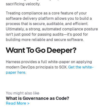
sacrificing velocity.
Treating compliance as a core feature of your
software delivery platform allows you to build a
process that is secure, auditable, and efficient.
Ultimately, a strong, automated compliance posture
isn't just good for passing audits—it’s good for
building more reliable and secure software.
Want To Go Deeper?
Harness provides a full white-paper on applying
modern DevOps principals to SOX.
Get the white-
paper here
.
You might also like
What is Governance as Code?
Read More >