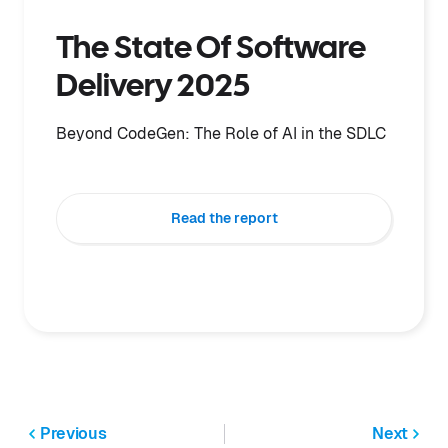
The State Of Software
Delivery 2025
Beyond CodeGen: The Role of AI in the SDLC
Read the report
Previous
Next