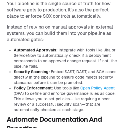
Your pipeline is the single source of truth for how
software gets to production. It’s also the perfect
place to enforce SOX controls automatically.
Instead of relying on manual approvals in external
systems, you can build them into your pipeline as
automated gates:
Automated Approvals:
Integrate with tools like Jira or
ServiceNow to automatically check if a deployment
corresponds to an approved change request. If not, the
pipeline fails.
Security Scanning:
Embed SAST, DAST, and SCA scans
directly in the pipeline to ensure code meets security
standards before it can be promoted.
Policy Enforcement:
Use tools like
Open Policy Agent
(OPA) to define and enforce governance rules as code.
This allows you to set policies—like requiring a peer
review or a successful security scan—that are
automatically checked at each stage.
Automate Documentation And