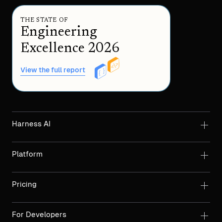
THE STATE OF
Engineering
Excellence 2026
View the full report
Harness AI
Platform
Pricing
For Developers