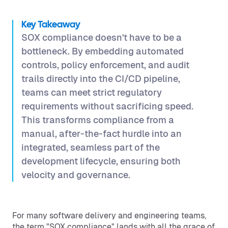
Key Takeaway
SOX compliance doesn't have to be a
bottleneck. By embedding automated
controls, policy enforcement, and audit
trails directly into the CI/CD pipeline,
teams can meet strict regulatory
requirements without sacrificing speed.
This transforms compliance from a
manual, after-the-fact hurdle into an
integrated, seamless part of the
development lifecycle, ensuring both
velocity and governance.
For many software delivery and engineering teams,
the term "SOX compliance" lands with all the grace of