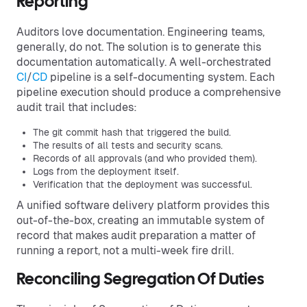
Reporting
Auditors love documentation. Engineering teams,
generally, do not. The solution is to generate this
documentation automatically. A well-orchestrated
CI
/
CD
pipeline is a self-documenting system. Each
pipeline execution should produce a comprehensive
audit trail that includes:
The git commit hash that triggered the build.
The results of all tests and security scans.
Records of all approvals (and who provided them).
Logs from the deployment itself.
Verification that the deployment was successful.
A unified software delivery platform provides this
out-of-the-box, creating an immutable system of
record that makes audit preparation a matter of
running a report, not a multi-week fire drill.
Reconciling Segregation Of Duties