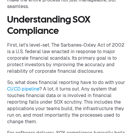
seamless.
Understanding SOX
Compliance
First, let's level-set. The Sarbanes-Oxley Act of 2002
is a U.S. federal law enacted in response to major
corporate financial scandals. Its primary goal is to
protect investors by improving the accuracy and
reliability of corporate financial disclosures.
So, what does financial reporting have to do with your
CI/CD pipeline
? A lot, it turns out. Any system that
touches financial data or is involved in financial
reporting falls under SOX scrutiny. This includes the
applications your teams build, the infrastructure they
run on, and most importantly the processes used to
change them.
For software delivery, SOX compliance typically boils