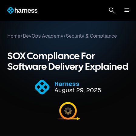
Home
/
DevOps Academy
/
Security & Compliance
SOX Compliance For
Software Delivery Explained
Harness
August 29, 2025