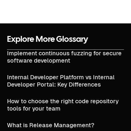
Explore More Glossary
Implement continuous fuzzing for secure
software development
Internal Developer Platform vs Internal
Developer Portal: Key Differences
How to choose the right code repository
tools for your team
What is Release Management?