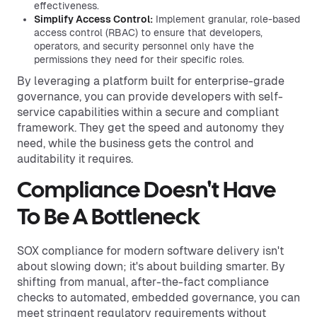
effectiveness.
Simplify Access Control:
Implement granular, role-based
access control (RBAC) to ensure that developers,
operators, and security personnel only have the
permissions they need for their specific roles.
By leveraging a platform built for enterprise-grade
governance, you can provide developers with self-
service capabilities within a secure and compliant
framework. They get the speed and autonomy they
need, while the business gets the control and
auditability it requires.
Compliance Doesn't Have
To Be A Bottleneck
SOX compliance for modern software delivery isn't
about slowing down; it's about building smarter. By
shifting from manual, after-the-fact compliance
checks to automated, embedded governance, you can
meet stringent regulatory requirements without