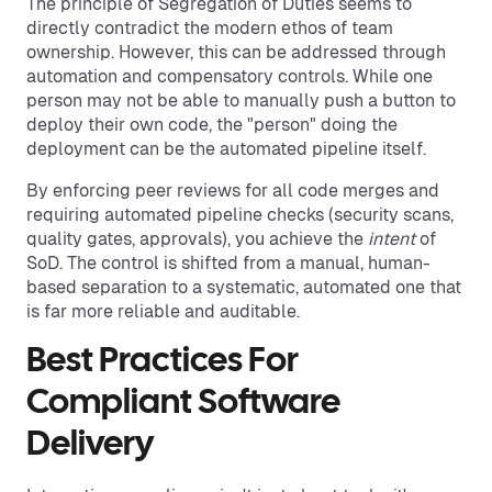
The principle of Segregation of Duties seems to
directly contradict the modern ethos of team
ownership. However, this can be addressed through
automation and compensatory controls. While one
person may not be able to manually push a button to
deploy their own code, the "person" doing the
deployment can be the automated pipeline itself.
By enforcing peer reviews for all code merges and
requiring automated pipeline checks (security scans,
quality gates, approvals), you achieve the
intent
of
SoD. The control is shifted from a manual, human-
based separation to a systematic, automated one that
is far more reliable and auditable.
Best Practices For
Compliant Software
Delivery