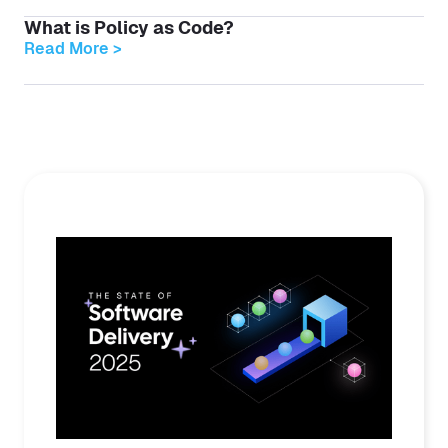
What is Policy as Code?
Read More >