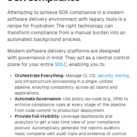
Attempting to achieve SOX compliance in a modern
software delivery environment with legacy tools is a
recipe for frustration. The right technology can
transform compliance from a manual burden into an
automated, background process.
Modern software delivery platforms are designed
with governance in mind. They act as a central control
plane for your entire
SDLC
, enabling you to:
Orchestrate Everything:
Manage CI, CD,
security testing
,
and infrastructure provisioning in a single, unified
pipeline, ensuring consistency across all teams and
applications.
Automate Governance:
Use policy-as-code (e.g., OPA) to
enforce compliance rules at every stage of the pipeline,
from code commit to production deployment.
Provide Full Visibility:
Leverage dashboards and
analytics to get a real-time view of your compliance
posture. Automatically generate the reports auditors
need, complete with audit trails and evidence of control