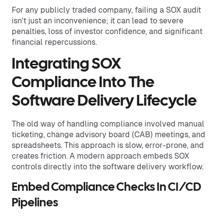
For any publicly traded company, failing a SOX audit
isn't just an inconvenience; it can lead to severe
penalties, loss of investor confidence, and significant
financial repercussions.
Integrating SOX
Compliance Into The
Software Delivery Lifecycle
The old way of handling compliance involved manual
ticketing, change advisory board (CAB) meetings, and
spreadsheets. This approach is slow, error-prone, and
creates friction. A modern approach embeds SOX
controls directly into the software delivery workflow.
Embed Compliance Checks In CI/CD
Pipelines