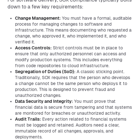
down to a few key requirements:
Change Management:
You must have a formal, auditable
process for managing changes to software and
infrastructure. This means documenting who requested a
change, who approved it, who implemented it, and who
verified it.
Access Controls:
Strict controls must be in place to
ensure that only authorized personnel can access and
modify production systems. This includes everything
from code repositories to cloud infrastructure.
Segregation of Duties (SoD):
A classic sticking point.
Traditionally, SOX requires that the person who develops
a change cannot be the same person who deploys it to
production. This is designed to prevent fraud and
unauthorized changes.
Data Security and Integrity:
You must prove that
financial data is secure from tampering and that systems
are monitored for breaches or unauthorized activity.
Audit Trails:
Every action related to financial systems
must be logged and retained. Auditors need a clear,
immutable record of all changes, approvals, and
deployments.