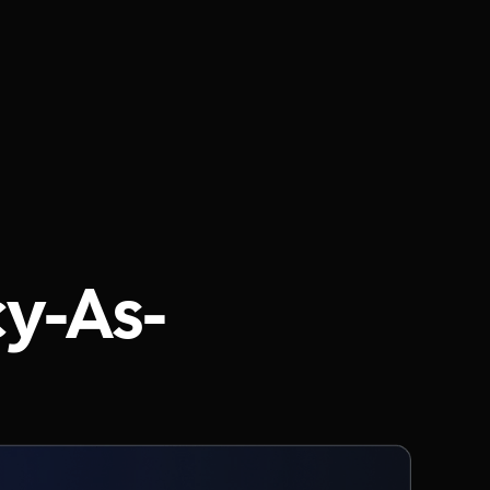
cy-As-