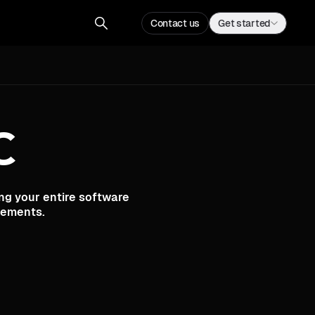
Contact us
Sign up
Contact us
Get started
C
ng your entire software
rements.