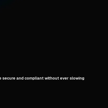
le secure and compliant without ever slowing