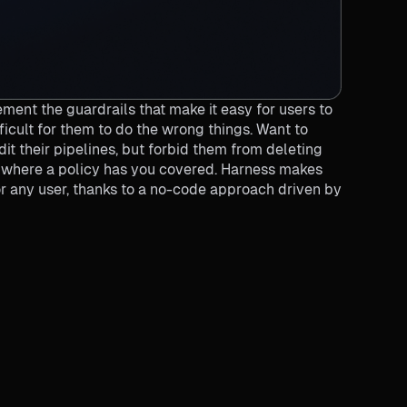
ment the guardrails that make it easy for users to
fficult for them to do the wrong things. Want to
t their pipelines, but forbid them from deleting
s where a policy has you covered. Harness makes
or any user, thanks to a no-code approach driven by