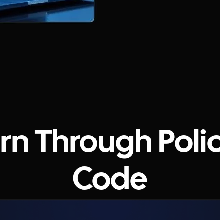
n Through Poli
Code