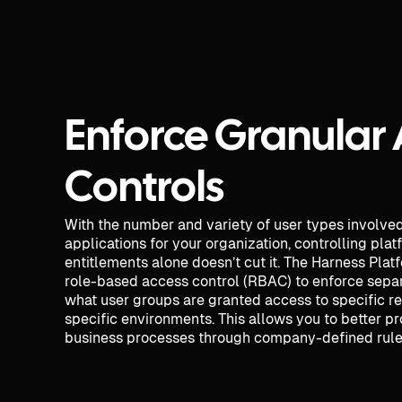
Enforce Granular
Controls
With the number and variety of user types involve
applications for your organization, controlling pla
entitlements alone doesn’t cut it. The Harness Plat
role-based access control (RBAC) to enforce separ
what user groups are granted access to specific r
specific environments. This allows you to better pr
business processes through company-defined rules