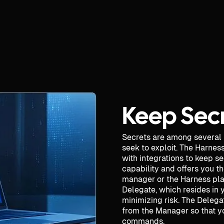
Keep Secr
Secrets are among several
seek to exploit. The Harnes
with integrations to keep s
capability and offers you th
manager or the Harness pla
Delegate, which resides in 
minimizing risk. The Delega
from the Manager so that yo
commands.