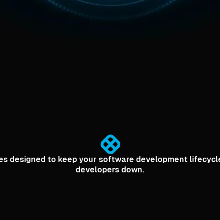
ities designed to keep your software development lifecyc
developers down.