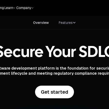
Overview
Features
ing
Learn
Company
Overview
Features
Secure Your SDL
tware development platform is the foundation for securi
ment lifecycle and meeting regulatory compliance requi
Get started