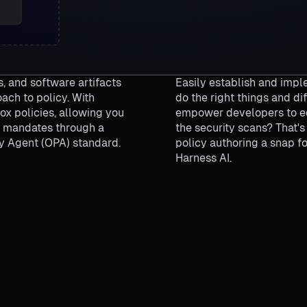
, and software artifacts
Easily establish and imple
ach to policy. With
do the right things and di
x policies, allowing you
empower developers to edi
ic mandates through a
the security scans? That'
y Agent (OPA) standard.
policy authoring a snap f
Harness AI.