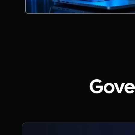
Gover