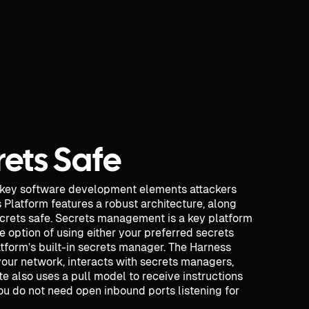
ets Safe
 key software development elements attackers
s Platform features a robust architecture, along
ecrets safe. Secrets management is a key platform
e option of using either your preferred secrets
tform’s built-in secrets manager. The Harness
your network, interacts with secrets managers,
te also uses a pull model to receive instructions
u do not need open inbound ports listening for