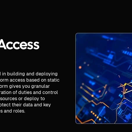
 Access
d in building and deploying
tform access based on static
form gives you granular
ation of duties and control
esources or deploy to
otect their data and key
 and roles.