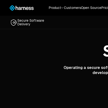
Secure Software
Product
Customers
Open Source
Pric
Delivery
Secure Software
Delivery
Operating a secure sof
develop