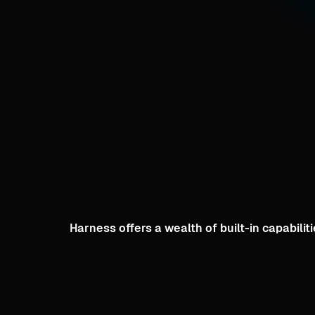
Harness offers a wealth of built-in capabil