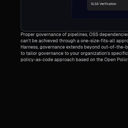
Proper governance of pipelines, OSS dependencies
can’t be achieved through a one-size-fits-all appro
Harness, governance extends beyond out-of-the-bo
to tailor governance to your organization’s specif
policy-as-code approach based on the Open Polic