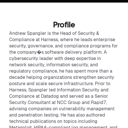
Profile
Andrew Spangler is the Head of Security &
Compliance at Harness, where he leads enterprise
security, governance, and compliance programs for
the company�s software delivery platform. A
cybersecurity leader with deep expertise in
network security, information security, and
regulatory compliance, he has spent more than a
decade helping organizations strengthen security
posture and scale secure infrastructure. Prior to
Harness, Spangler led Information Security and
Compliance at Datadog and served as a Senior
Security Consultant at NCC Group and Rapid7,
advising companies on vulnerability management
and penetration testing. He has also authored
technical publications on topics including
Metasploit, HIPAA-compliant log management, and