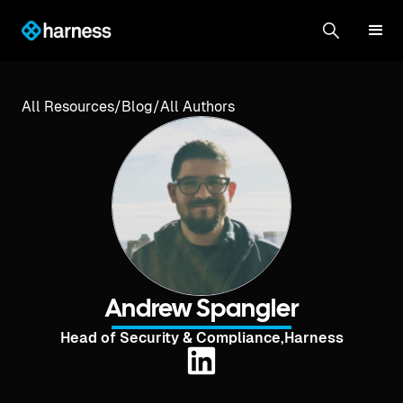
All Resources
/
Blog
/
All Authors
Andrew Spangler
Head of Security & Compliance
,
Harness