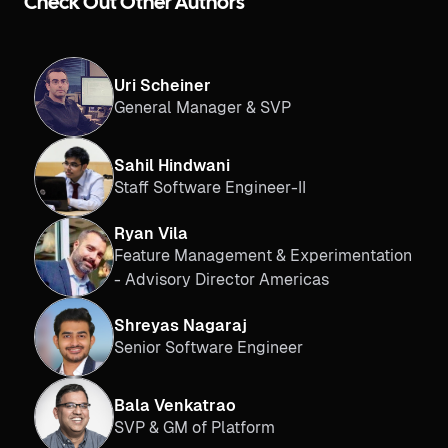
Check Out Other Authors
Uri Scheiner
General Manager & SVP
Sahil Hindwani
Staff Software Engineer-II
Ryan Vila
Feature Management & Experimentation
- Advisory Director Americas
Shreyas Nagaraj
Senior Software Engineer
Bala Venkatrao
SVP & GM of Platform