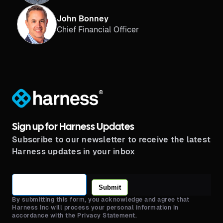
John Bonney
Chief Financial Officer
®
Sign up for Harness Updates
Subscribe to our newsletter to receive the latest
Harness updates in your inbox
Submit
By submitting this form, you acknowledge and agree that
Harness Inc will process your personal information in
accordance with the Privacy Statement.