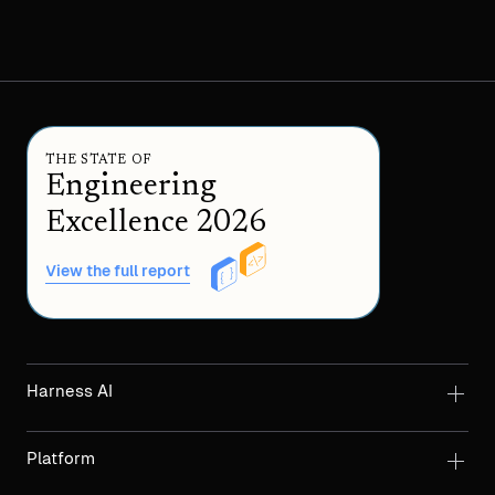
THE STATE OF
Engineering
Excellence 2026
View the full report
Harness AI
Platform