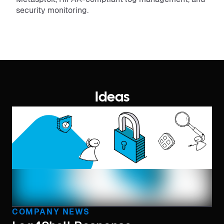
security monitoring.
Ideas
COMPANY NEWS