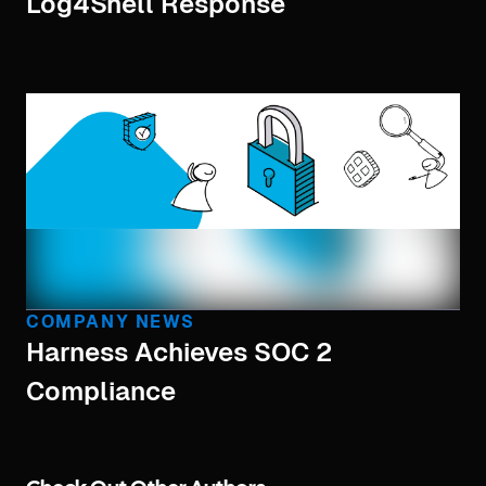
Log4Shell Response
COMPANY NEWS
Harness Achieves SOC 2
Compliance