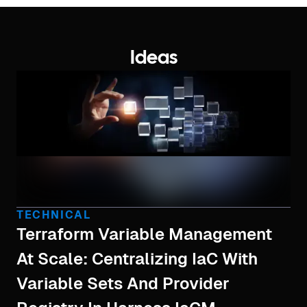
Ideas
TECHNICAL
Terraform Variable Management
At Scale: Centralizing IaC With
Variable Sets And Provider