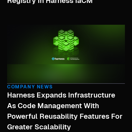
Registry In Harness IaCM
COMPANY NEWS
Harness Expands Infrastructure
As Code Management With
Powerful Reusability Features For
Greater Scalability