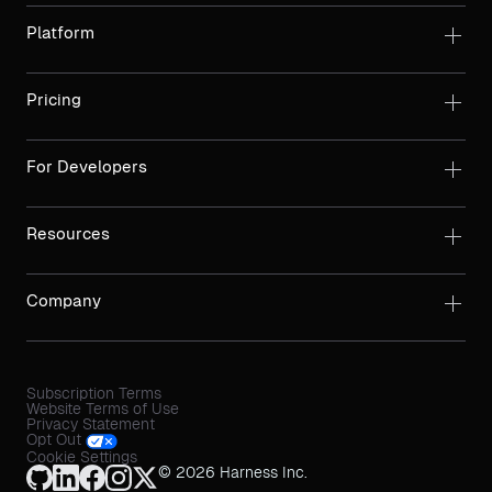
Platform
Pricing
For Developers
Resources
Company
Subscription Terms
Website Terms of Use
Privacy Statement
Opt Out
Cookie Settings
© 2026 Harness Inc.