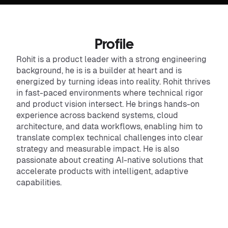
Profile
Rohit is a product leader with a strong engineering
background, he is is a builder at heart and is
energized by turning ideas into reality. Rohit thrives
in fast-paced environments where technical rigor
and product vision intersect. He brings hands-on
experience across backend systems, cloud
architecture, and data workflows, enabling him to
translate complex technical challenges into clear
strategy and measurable impact. He is also
passionate about creating AI-native solutions that
accelerate products with intelligent, adaptive
capabilities.