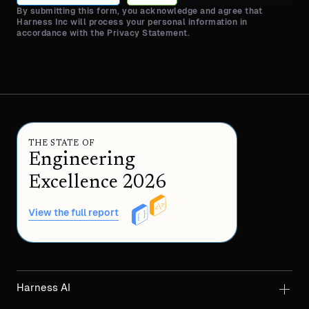
By submitting this form, you acknowledge and agree that
Harness Inc will process your personal information in
accordance with the Privacy Statement.
THE STATE OF
Engineering
Excellence 2026
View the full report
Harness AI