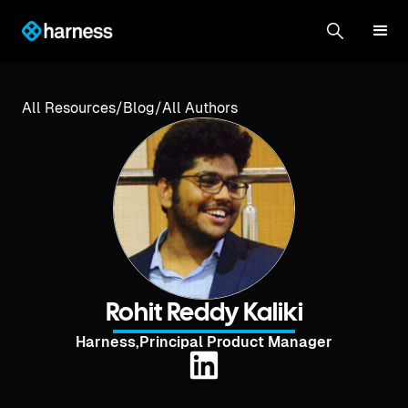
All Resources
/
Blog
/
All Authors
Rohit Reddy Kaliki
Harness
,
Principal Product Manager