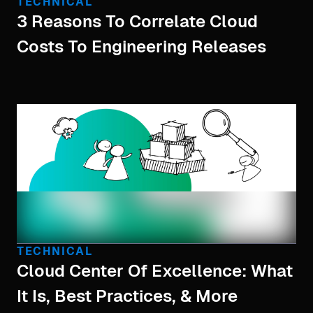
TECHNICAL
3 Reasons To Correlate Cloud
Costs To Engineering Releases
TECHNICAL
Cloud Center Of Excellence: What
It Is, Best Practices, & More