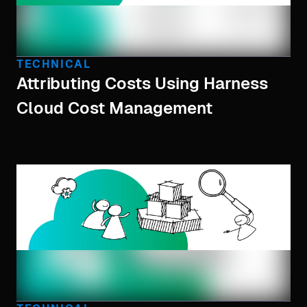
TECHNICAL
Attributing Costs Using Harness
Cloud Cost Management