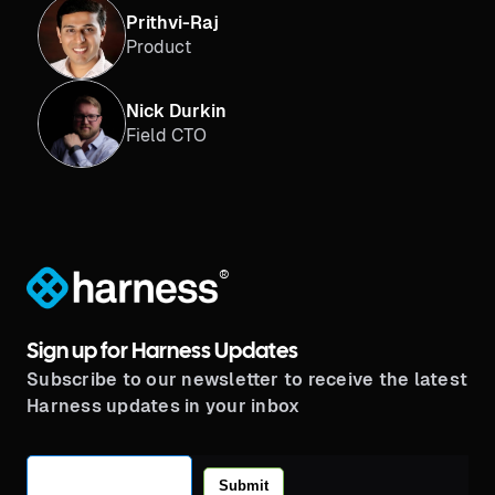
Prithvi-Raj
Product
Nick Durkin
Field CTO
®
Sign up for Harness Updates
Subscribe to our newsletter to receive the latest
Harness updates in your inbox
Submit