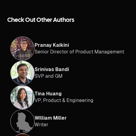
Check Out Other Authors
Pranay Kaikini
Senior Director of Product Management
Srinivas Bandi
SVP and GM
Tina Huang
VP, Product & Engineering
William Miller
Writer