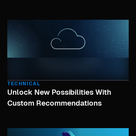
TECHNICAL
Unlock New Possibilities With
Custom Recommendations