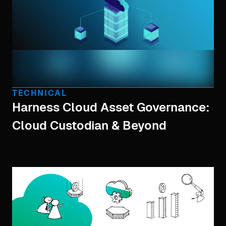
TECHNICAL
Harness Cloud Asset Governance:
Cloud Custodian & Beyond