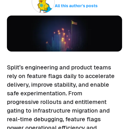
All this author’s posts
Split’s engineering and product teams
rely on feature flags daily to accelerate
delivery, improve stability, and enable
safe experimentation. From
progressive rollouts and entitlement
gating to infrastructure migration and
real-time debugging, feature flags
power operational efficiency and