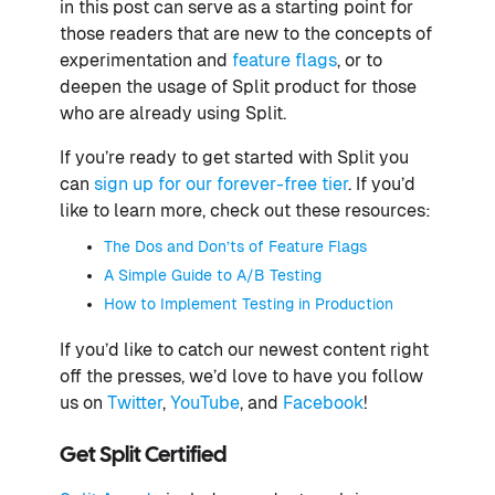
in this post can serve as a starting point for
those readers that are new to the concepts of
experimentation and
feature flags
, or to
deepen the usage of Split product for those
who are already using Split.
If you’re ready to get started with Split you
can
sign up for our forever-free tier
. If you’d
like to learn more, check out these resources:
The Dos and Don’ts of Feature Flags
A Simple Guide to A/B Testing
How to Implement Testing in Production
If you’d like to catch our newest content right
off the presses, we’d love to have you follow
us on
Twitter
,
YouTube
, and
Facebook
!
Get Split Certified