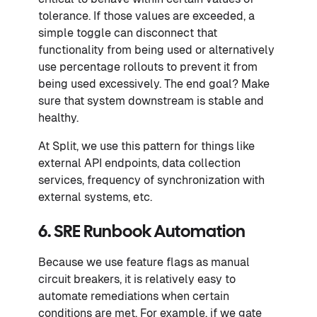
tolerance. If those values are exceeded, a
simple toggle can disconnect that
functionality from being used or alternatively
use percentage rollouts to prevent it from
being used excessively. The end goal? Make
sure that system downstream is stable and
healthy.
At Split, we use this pattern for things like
external API endpoints, data collection
services, frequency of synchronization with
external systems, etc.
6. SRE Runbook Automation
Because we use feature flags as manual
circuit breakers, it is relatively easy to
automate remediations when certain
conditions are met. For example, if we gate