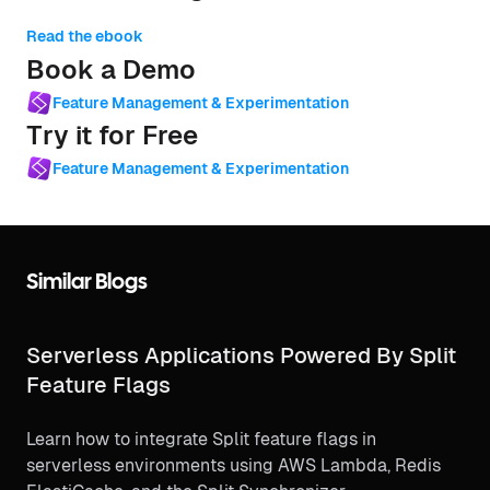
Read the ebook
Book a Demo
Feature Management & Experimentation
Try it for Free
Feature Management & Experimentation
Similar Blogs
Serverless Applications Powered By Split
Feature Flags
Learn how to integrate Split feature flags in
serverless environments using AWS Lambda, Redis