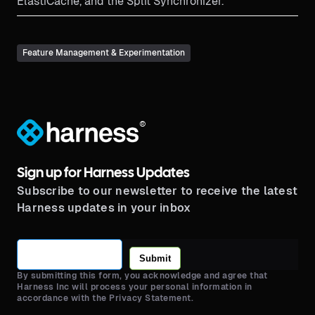
ElastiCache, and the Split Synchronizer.
Feature Management & Experimentation
®
Sign up for Harness Updates
Subscribe to our newsletter to receive the latest
Harness updates in your inbox
Submit
By submitting this form, you acknowledge and agree that
Harness Inc will process your personal information in
accordance with the Privacy Statement.