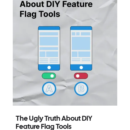
The Ugly Truth About DIY
Feature Flag Tools