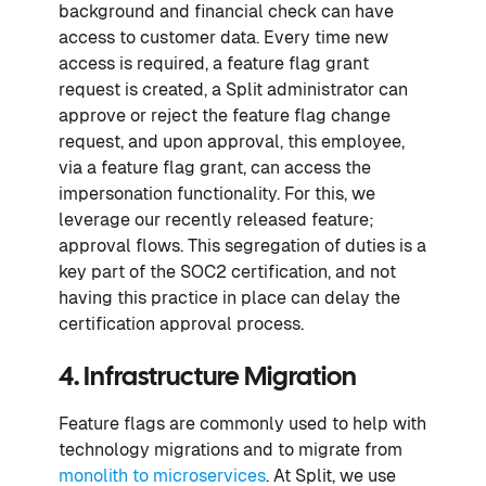
background and financial check can have
access to customer data. Every time new
access is required, a feature flag grant
request is created, a Split administrator can
approve or reject the feature flag change
request, and upon approval, this employee,
via a feature flag grant, can access the
impersonation functionality. For this, we
leverage our recently released feature;
approval flows. This segregation of duties is a
key part of the SOC2 certification, and not
having this practice in place can delay the
certification approval process.
4. Infrastructure Migration
Feature flags are commonly used to help with
technology migrations and to migrate from
monolith to microservices
. At Split, we use