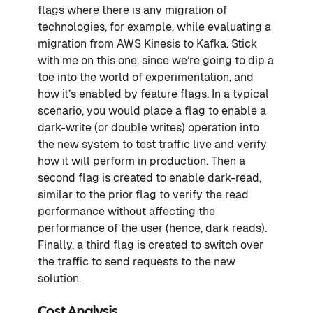
flags where there is any migration of
technologies, for example, while evaluating a
migration from AWS Kinesis to Kafka. Stick
with me on this one, since we’re going to dip a
toe into the world of experimentation, and
how it’s enabled by feature flags. In a typical
scenario, you would place a flag to enable a
dark-write (or double writes) operation into
the new system to test traffic live and verify
how it will perform in production. Then a
second flag is created to enable dark-read,
similar to the prior flag to verify the read
performance without affecting the
performance of the user (hence, dark reads).
Finally, a third flag is created to switch over
the traffic to send requests to the new
solution.
Cost Analysis