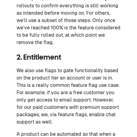
rollouts to confirm everything is still working
as intended before moving on. For others,
we’ll use a subset of those steps. Only once
we’ve reached 100% is the feature considered
to be fully rolled out, at which point we
remove the flag.
2. Entitlement
We also use flags to gate functionality based
on the product tier an account or user is in.
This is a really common feature flag use case.
For example, if you are a free customer you
only get access to email support. However,
for our paid customers with premium support
packages, we, via feature flags, enable chat
support as well.
A product can be automated so that when a