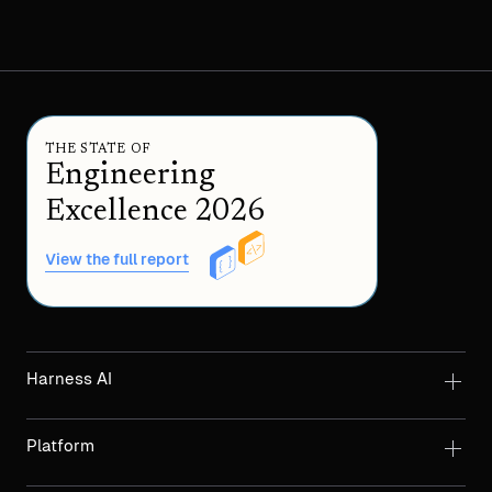
THE STATE OF
Engineering
Excellence 2026
View the full report
Harness AI
Platform