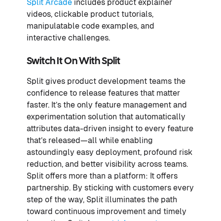
Split Arcade
includes product explainer
videos, clickable product tutorials,
manipulatable code examples, and
interactive challenges.
Switch It On With Split
Split gives product development teams the
confidence to release features that matter
faster. It’s the only feature management and
experimentation solution that automatically
attributes data-driven insight to every feature
that’s released—all while enabling
astoundingly easy deployment, profound risk
reduction, and better visibility across teams.
Split offers more than a platform: It offers
partnership. By sticking with customers every
step of the way, Split illuminates the path
toward continuous improvement and timely