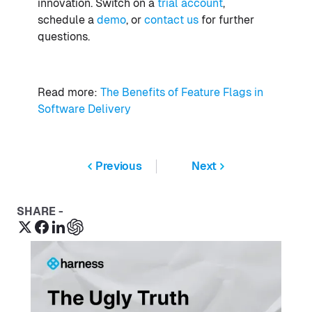
innovation. Switch on a
trial account
,
schedule a
demo
, or
contact us
for further
questions.
Read more:
The Benefits of Feature Flags in
Software Delivery
Previous
Next
SHARE -