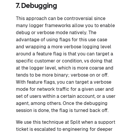
7. Debugging
This approach can be controversial since
many logger frameworks allow you to enable
debug or verbose mode natively. The
advantage of using flags for this use case
and wrapping a more verbose logging level
around a feature flag is that you can target a
specific customer or condition, vs doing that
at the logger level, which is more coarse and
tends to be more binary; verbose on or off.
With feature flags, you can target a verbose
mode for network traffic for a given user and
set of users within a certain account, or a user
agent, among others. Once the debugging
session is done, the flag is turned back off.
We use this technique at Split when a support
ticket is escalated to engineering for deeper