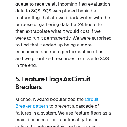
queue to receive all incoming flag evaluation
data to SQS. SQS was placed behind a
feature flag that allowed dark writes with the
purpose of gathering data for 24 hours to
then extrapolate what it would cost if we
were to run it permanently. We were surprised
to find that it ended up being a more
economical and more performant solution
and we prioritized resources to move to SQS
in the end.
5. Feature Flags As Circuit
Breakers
Michael Nygard popularized the
Circuit
Breaker pattern
to prevent a cascade of
failures in a system. We use feature flags as a
main disconnect for functionality that is
critical to behave within certain values of