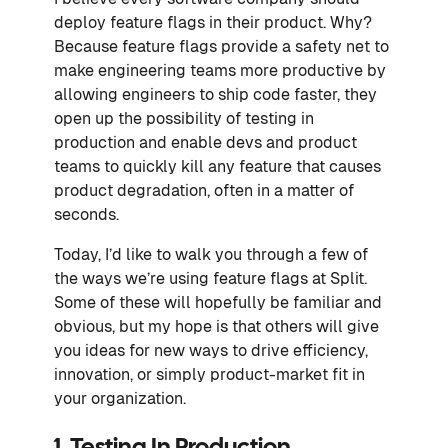
deploy feature flags in their product. Why?
Because feature flags provide a safety net to
make engineering teams more productive by
allowing engineers to ship code faster, they
open up the possibility of testing in
production and enable devs and product
teams to quickly kill any feature that causes
product degradation, often in a matter of
seconds.
Today, I’d like to walk you through a few of
the ways we’re using feature flags at Split.
Some of these will hopefully be familiar and
obvious, but my hope is that others will give
you ideas for new ways to drive efficiency,
innovation, or simply product-market fit in
your organization.