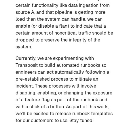
certain functionality like data ingestion from
source A, and that pipeline is getting more
load than the system can handle, we can
enable (or disable a flag) to indicate that a
certain amount of noncritical traffic should be
dropped to preserve the integrity of the
system.
Currently, we are experimenting with
Transposit to build automated runbooks so
engineers can act automatically following a
pre-established process to mitigate an
incident. These processes will involve
disabling, enabling, or changing the exposure
of a feature flag as part of the runbook and
with a click of a button. As part of this work,
we’ll be excited to release runbook templates
for our customers to use. Stay tuned!