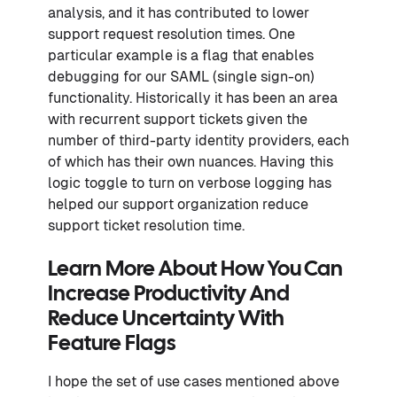
analysis, and it has contributed to lower
support request resolution times. One
particular example is a flag that enables
debugging for our SAML (single sign-on)
functionality. Historically it has been an area
with recurrent support tickets given the
number of third-party identity providers, each
of which has their own nuances. Having this
logic toggle to turn on verbose logging has
helped our support organization reduce
support ticket resolution time.
Learn More About How You Can
Increase Productivity And
Reduce Uncertainty With
Feature Flags
I hope the set of use cases mentioned above