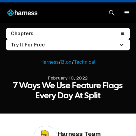
Chapters
Try It For Free
Harness
/
Blog
/
Technical
February 10, 2022
7 Ways We Use Feature Flags
Every Day At Split
Harness Team