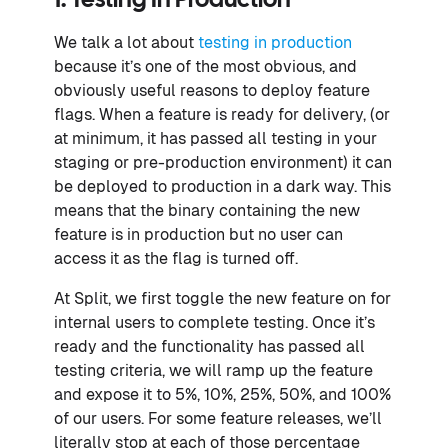
1. Testing In Production
We talk a lot about
testing in production
because it’s one of the most obvious, and
obviously useful reasons to deploy feature
flags. When a feature is ready for delivery, (or
at minimum, it has passed all testing in your
staging or pre-production environment) it can
be deployed to production in a dark way. This
means that the binary containing the new
feature is in production but no user can
access it as the flag is turned off.
At Split, we first toggle the new feature on for
internal users to complete testing. Once it’s
ready and the functionality has passed all
testing criteria, we will ramp up the feature
and expose it to 5%, 10%, 25%, 50%, and 100%
of our users. For some feature releases, we’ll
literally stop at each of those percentage