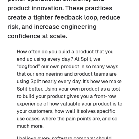
product innovation. These practices
create a tighter feedback loop, reduce
risk, and increase engineering
confidence at scale.
How often do you build a product that you
end up using every day? At Split, we
“dogfood” our own product in so many ways
that our engineering and product teams are
using Split nearly every day. It’s how we make
Split better. Using your own product as a tool
to build your product gives you a front-row
experience of how valuable your product is to
your customers, how well it solves specific
use cases, where the pain points are, and so
much more.
I believe every software company should