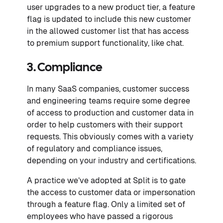
user upgrades to a new product tier, a feature
flag is updated to include this new customer
in the allowed customer list that has access
to premium support functionality, like chat.
3. Compliance
In many SaaS companies, customer success
and engineering teams require some degree
of access to production and customer data in
order to help customers with their support
requests. This obviously comes with a variety
of regulatory and compliance issues,
depending on your industry and certifications.
A practice we’ve adopted at Split is to gate
the access to customer data or impersonation
through a feature flag. Only a limited set of
employees who have passed a rigorous