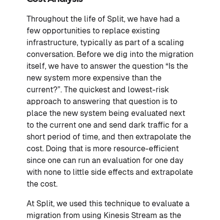
Throughout the life of Split, we have had a
few opportunities to replace existing
infrastructure, typically as part of a scaling
conversation. Before we dig into the migration
itself, we have to answer the question “Is the
new system more expensive than the
current?”. The quickest and lowest-risk
approach to answering that question is to
place the new system being evaluated next
to the current one and send dark traffic for a
short period of time, and then extrapolate the
cost. Doing that is more resource-efficient
since one can run an evaluation for one day
with none to little side effects and extrapolate
the cost.
At Split, we used this technique to evaluate a
migration from using Kinesis Stream as the