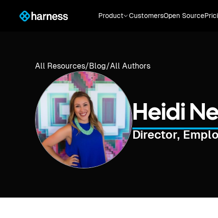
Product
Customers
Open Source
Pric
All Resources
/
Blog
/
All Authors
Heidi N
Director, Empl