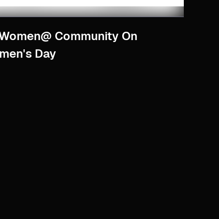
r Women@ Community On
omen's Day