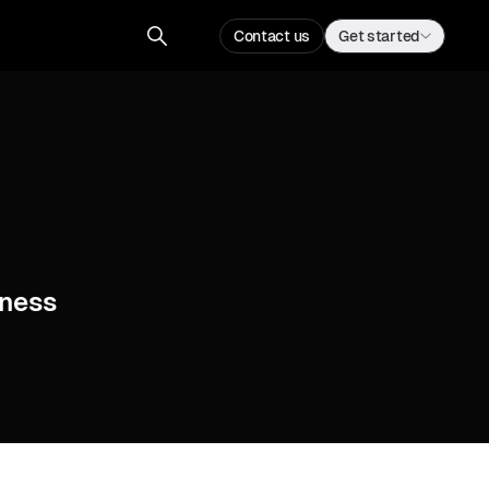
Contact us
Get started
ness