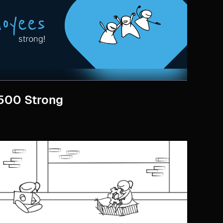
 500 Strong