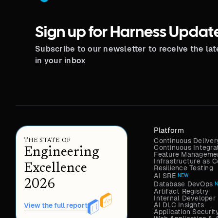
Sign up for Harness Updat
Subscribe to our newsletter to receive the la
in your inbox
Platform
Continuous Deliver
THE STATE OF
Continuous Integra
Engineering
Feature Managemen
Infrastructure as
Excellence
Resilience Testing
AI SRE
NEW
2026
Database DevOps
Artifact Registry
Internal Developer 
AI DLC Insights
View the full report
Application Securit