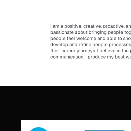
I am a positive, creative, proactive, 
passionate about bringing people to
people feel welcome and able to sho
develop and refine people processes,
their career journeys. I believe in th
communication. I produce my best work