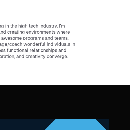
g in the high tech industry. I’m
and creating environments where
ild awesome programs and teams,
age/coach wonderful individuals in
oss functional relationships and
ration, and creativity converge.