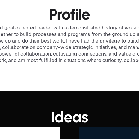
Profile
and goal-oriented leader with a demonstrated history of workin
gether to build processes and programs from the ground up 
w up and do their best work. I have had the privilege to bu
 collaborate on company-wide strategic initiatives, and man
e power of collaboration, cultivating connections, and value cr
, and am most fulfilled in situations where curiosity, collabo
Ideas