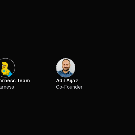
arness Team
Adil Aijaz
arness
Co-Founder