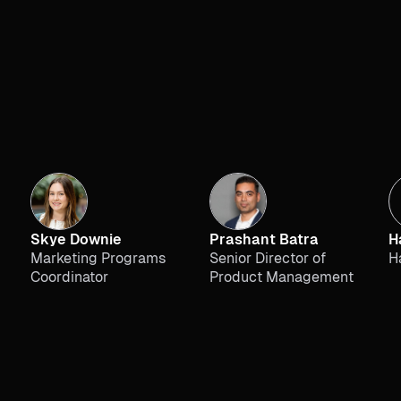
Skye Downie
Prashant Batra
H
Marketing Programs
Senior Director of
H
Coordinator
Product Management