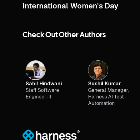
International Women's Day
Check Out Other Authors
Sahil Hindwani
Sushil Kumar
Staff Software
General Manager,
Engineer-II
Harness AI Test
Automation
®