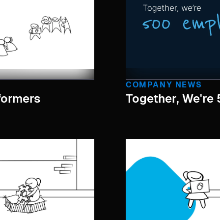
COMPANY NEWS
formers
Together, We're