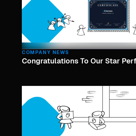
COMPANY NEWS
Congratulations To Our Star Per