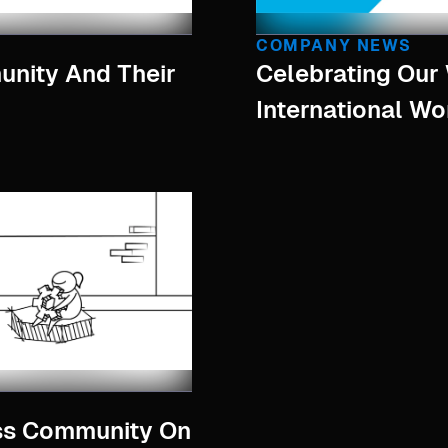
COMPANY NEWS
nity And Their
Celebrating Ou
International W
ss Community On