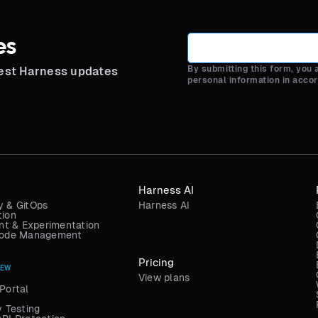
es
By submitting this form, you
test Harness updates
personal information in acco
Harness AI
y & GitOps
Harness AI
tion
t & Experimentation
 Code Management
Pricing
NEW
View plans
Portal
y Testing