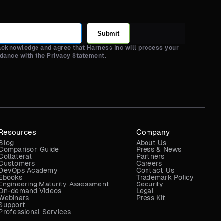
Submit
 acknowledge and agree that Harness Inc will process your
rdance with the Privacy Statement.
Resources
Company
Blog
About Us
Comparison Guide
Press & News
Collateral
Partners
Customers
Careers
DevOps Academy
Contact Us
Ebooks
Trademark Policy
Engineering Maturity Assessment
Security
On-demand Videos
Legal
Webinars
Press Kit
Support
Professional Services