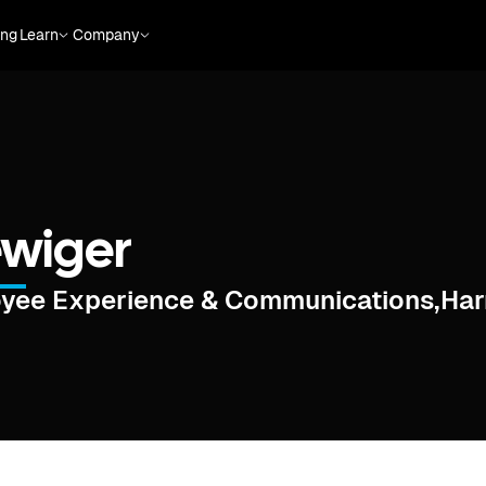
ing
Learn
Company
ewiger
oyee Experience & Communications
,
Har