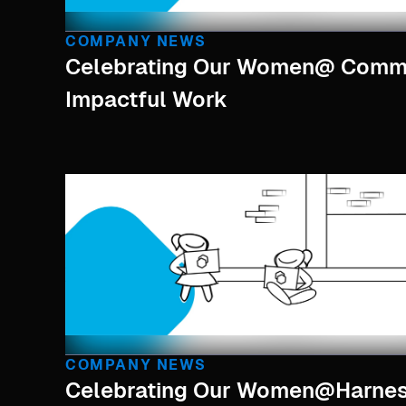
COMPANY NEWS
Celebrating Our Women@ Commu
Impactful Work
COMPANY NEWS
Celebrating Our Women@harne