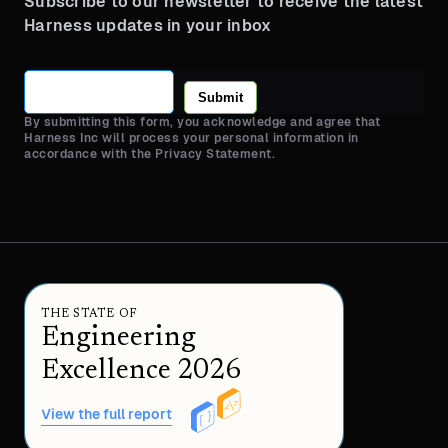
Subscribe to our newsletter to receive the latest
Harness updates in your inbox
Submit
By submitting this form, you acknowledge and agree that
Harness Inc will process your personal information in
accordance with the Privacy Statement.
THE STATE OF
Engineering
Excellence 2026
View the full report