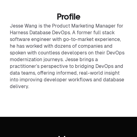
Profile
Jesse Wang is the Product Marketing Manager for
Harness Database DevOps. A former full stack
software engineer with go-to-market experience,
he has worked with dozens of companies and
spoken with countless developers on their DevOps
modernization journeys. Jesse brings a
practitioner’s perspective to bridging DevOps and
data teams, offering informed, real-world insight
into improving developer workflows and database
delivery.