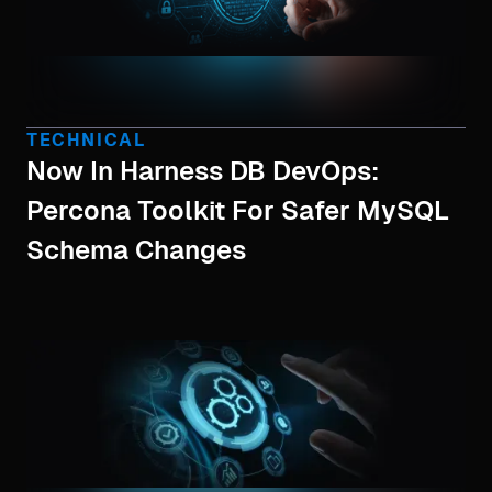
TECHNICAL
Now In Harness DB DevOps:
Percona Toolkit For Safer MySQL
Schema Changes