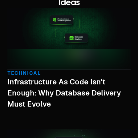
Ideas
TECHNICAL
Infrastructure As Code Isn't
Enough: Why Database Delivery
Must Evolve