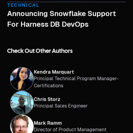
TECHNICAL
Announcing Snowflake Support
For Harness DB DevOps
Check Out Other Authors
Kendra Marquart
Principal Technical Program Manager-
Certifications
Chris Storz
Principal Sales Engineer
Mark Ramm
Director of Product Management