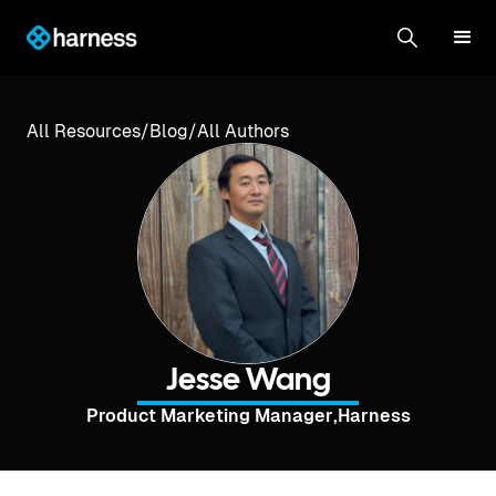
All Resources
/
Blog
/
All Authors
Jesse Wang
Product Marketing Manager
,
Harness