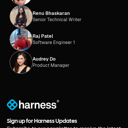
Renu Bhaskaran
Senior Technical Writer
Raj Patel
Software Engineer 1
Audrey Do
Product Manager
®
Sign up for Harness Updates