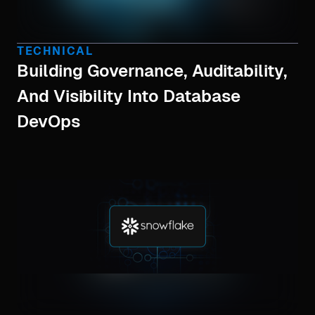
TECHNICAL
Building Governance, Auditability,
And Visibility Into Database
DevOps