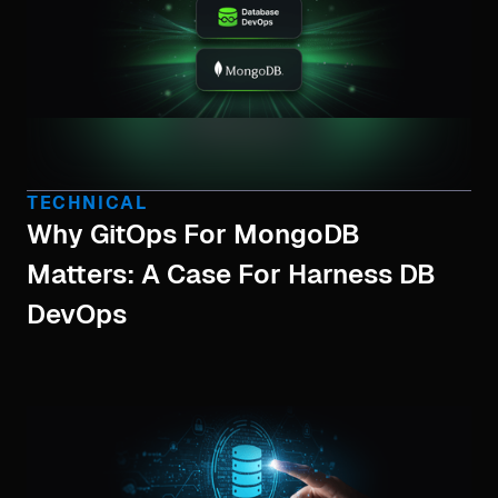
TECHNICAL
Why GitOps For MongoDB
Matters: A Case For Harness DB
DevOps