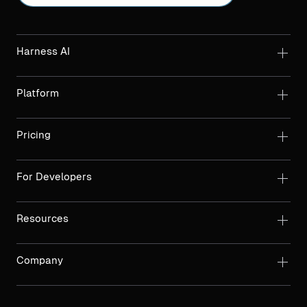
Harness AI
Platform
Pricing
For Developers
Resources
Company