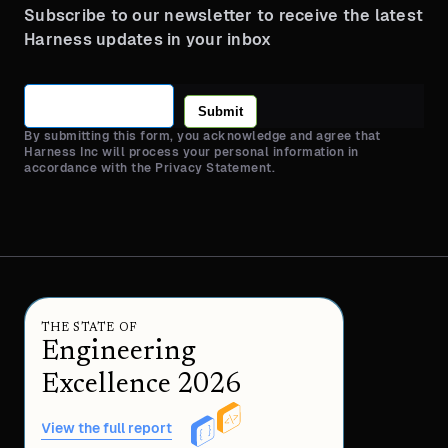
Subscribe to our newsletter to receive the latest
Harness updates in your inbox
Submit
By submitting this form, you acknowledge and agree that
Harness Inc will process your personal information in
accordance with the Privacy Statement.
THE STATE OF
Engineering
Excellence 2026
View the full report