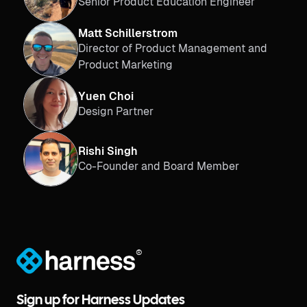
Senior Product Education Engineer
Matt Schillerstrom
Director of Product Management and
Product Marketing
Yuen Choi
Design Partner
Rishi Singh
Co-Founder and Board Member
®
Sign up for Harness Updates