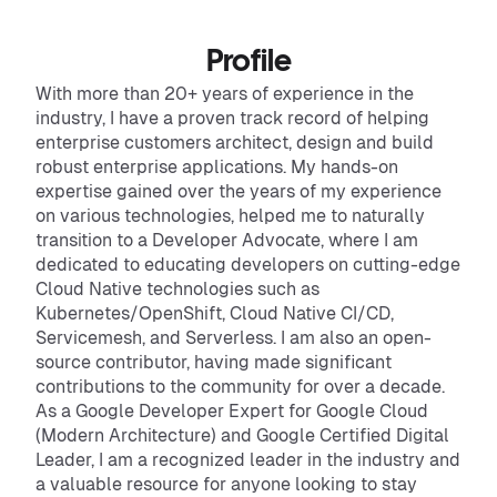
Profile
With more than 20+ years of experience in the
industry, I have a proven track record of helping
enterprise customers architect, design and build
robust enterprise applications. My hands-on
expertise gained over the years of my experience
on various technologies, helped me to naturally
transition to a Developer Advocate, where I am
dedicated to educating developers on cutting-edge
Cloud Native technologies such as
Kubernetes/OpenShift, Cloud Native CI/CD,
Servicemesh, and Serverless. I am also an open-
source contributor, having made significant
contributions to the community for over a decade.
As a Google Developer Expert for Google Cloud
(Modern Architecture) and Google Certified Digital
Leader, I am a recognized leader in the industry and
a valuable resource for anyone looking to stay