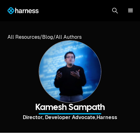
All Resources
/
Blog
/
All Authors
Kamesh Sampath
Director, Developer Advocate
,
Harness