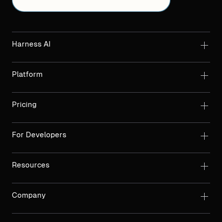
Harness AI
Platform
Pricing
For Developers
Resources
Company