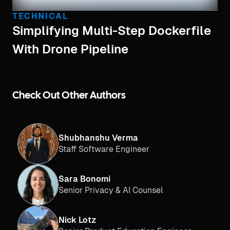
TECHNICAL
Simplifying Multi-Step Dockerfile
With Drone Pipeline
Check Out Other Authors
Shubhanshu Verma
Staff Software Engineer
Sara Bonomi
Senior Privacy & AI Counsel
Nick Lotz