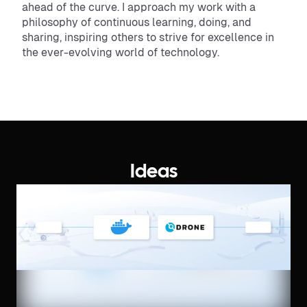
ahead of the curve. I approach my work with a
philosophy of continuous learning, doing, and
sharing, inspiring others to strive for excellence in
the ever-evolving world of technology.
Ideas