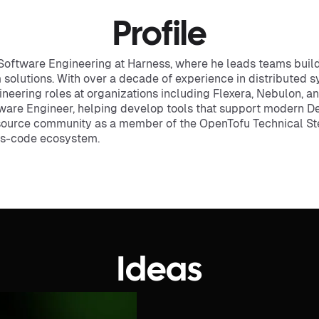
Profile
Software Engineering at Harness, where he leads teams build
lutions. With over a decade of experience in distributed sy
gineering roles at organizations including Flexera, Nebulon, 
tware Engineer, helping develop tools that support modern D
source community as a member of the OpenTofu Technical St
-as-code ecosystem.
Ideas