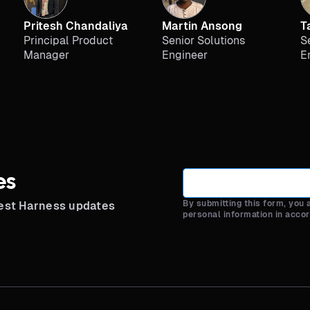
Pritesh Chandaliya
Martin Ansong
T
Principal Product
Senior Solutions
S
Manager
Engineer
E
es
By submitting this form, you
test Harness updates
personal information in acco