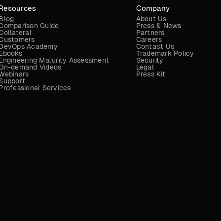
Resources
Company
Blog
About Us
Comparison Guide
Press & News
Collateral
Partners
Customers
Careers
DevOps Academy
Contact Us
Ebooks
Trademark Policy
Engineering Maturity Assessment
Security
On-demand Videos
Legal
Webinars
Press Kit
Support
Professional Services