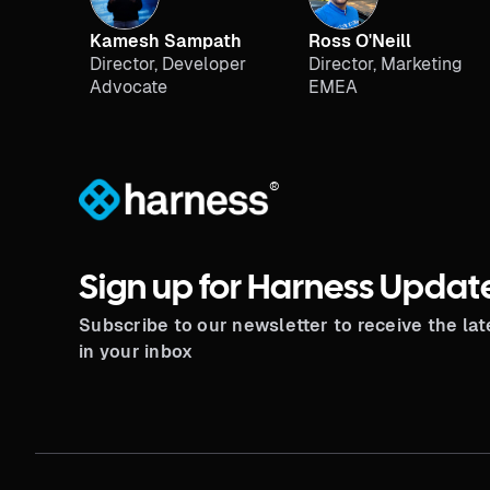
Kamesh Sampath
Ross O'Neill
Director, Developer
Director, Marketing
Advocate
EMEA
®
Sign up for Harness Updat
Subscribe to our newsletter to receive the la
in your inbox