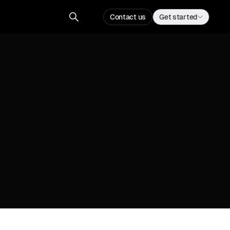
Contact us
Get started