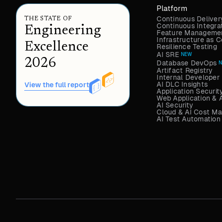
Platform
Continuous Deliver
THE STATE OF
Continuous Integra
Engineering
Feature Managemen
Infrastructure as
Excellence
Resilience Testing
AI SRE
NEW
2026
Database DevOps
Artifact Registry
Internal Developer 
AI DLC Insights
View the full report
Application Securit
Web Application & 
AI Security
Cloud & AI Cost M
AI Test Automation