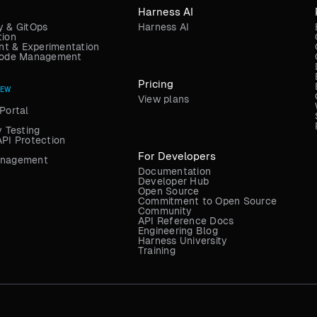
Harness AI
y & GitOps
Harness AI
tion
t & Experimentation
 Code Management
Pricing
NEW
View plans
Portal
y Testing
API Protection
For Developers
anagement
Documentation
Developer Hub
Open Source
Commitment to Open Source
Community
API Reference Docs
Engineering Blog
Harness University
Training