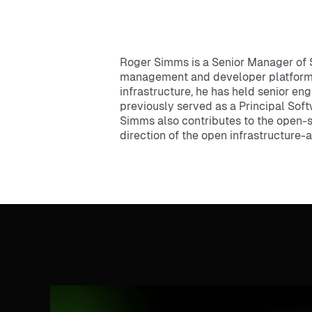
Roger Simms is a Senior Manager of 
management and developer platform so
infrastructure, he has held senior en
previously served as a Principal Sof
Simms also contributes to the open-
direction of the open infrastructure