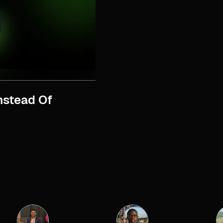
nstead Of