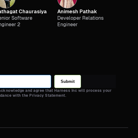
athagat Chaurasiya
Animesh Pathak
enior Software
Developer Relations
ngineer 2
Engineer
Submit
 acknowledge and agree that Harness Inc will process your
rdance with the Privacy Statement.