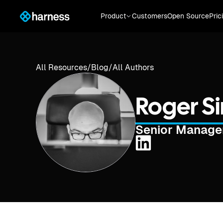
Product
Customers
Open Source
Pric
All Resources
/
Blog
/
All Authors
Roger 
Senior Manager