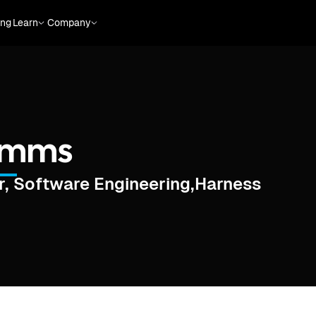
ing
Learn
Company
Simms
, Software Engineering
,
Harness