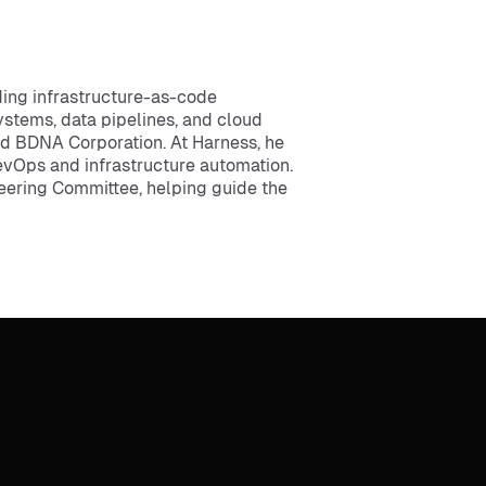
ing infrastructure-as-code
stems, data pipelines, and cloud
and BDNA Corporation. At Harness, he
evOps and infrastructure automation.
eering Committee, helping guide the