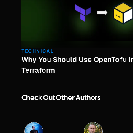
TECHNICAL
Why You Should Use OpenTofu I
Terraform
Check Out Other Authors