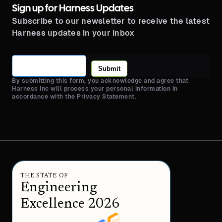
Sign up for Harness Updates
Subscribe to our newsletter to receive the latest
Harness updates in your inbox
Submit
By submitting this form, you acknowledge and agree that
Harness Inc will process your personal information in
accordance with the Privacy Statement.
THE STATE OF
Engineering
Excellence 2026