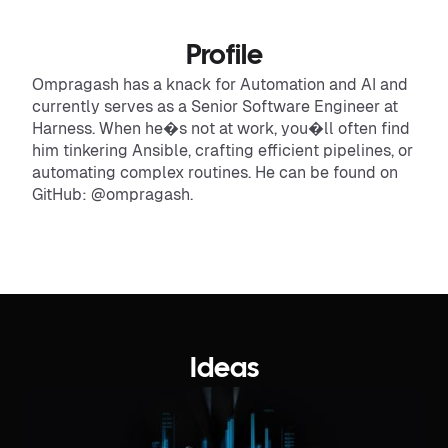
Profile
Ompragash has a knack for Automation and AI and
currently serves as a Senior Software Engineer at
Harness. When he�s not at work, you�ll often find
him tinkering Ansible, crafting efficient pipelines, or
automating complex routines. He can be found on
GitHub: @ompragash.
Ideas