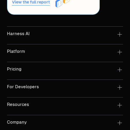
View the full report
Harness AI
Platform
Pricing
For Developers
Resources
Company