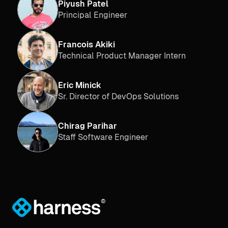
Piyush Patel
Principal Engineer
Francois Akiki
Technical Product Manager Intern
Eric Minick
Sr. Director of DevOps Solutions
Chirag Parihar
Staff Software Engineer
®