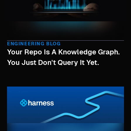
ENGINEERING BLOG
Your Repo Is A Knowledge Graph.
You Just Don't Query It Yet.