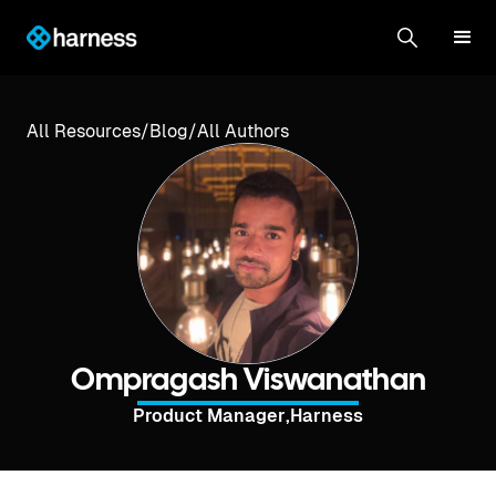
All Resources
/
Blog
/
All Authors
Ompragash Viswanathan
Product Manager
,
Harness