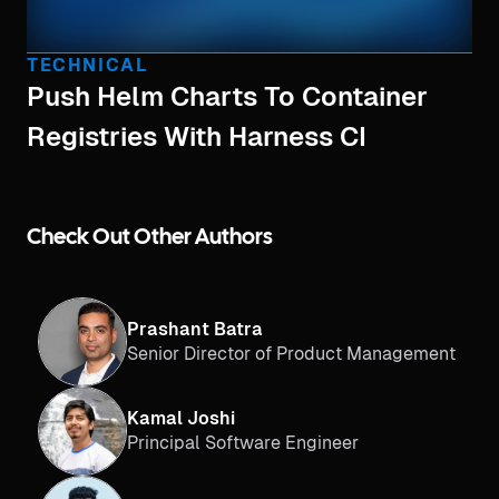
TECHNICAL
Push Helm Charts To Container
Registries With Harness CI
Check Out Other Authors
Prashant Batra
Senior Director of Product Management
Kamal Joshi
Principal Software Engineer