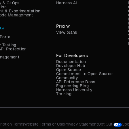
y & GitOps
Harness AI
tion
t & Experimentation
 Code Management
Pricing
NEW
View plans
Portal
y Testing
API Protection
For Developers
anagement
Documentation
Developer Hub
Open Source
Commitment to Open Source
Community
API Reference Docs
Engineering Blog
Harness University
Training
ription Terms
Website Terms of Use
Privacy Statement
Opt Out
Coo