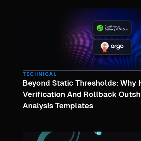
TECHNICAL
Beyond Static Thresholds: Why 
Verification And Rollback Outs
Analysis Templates