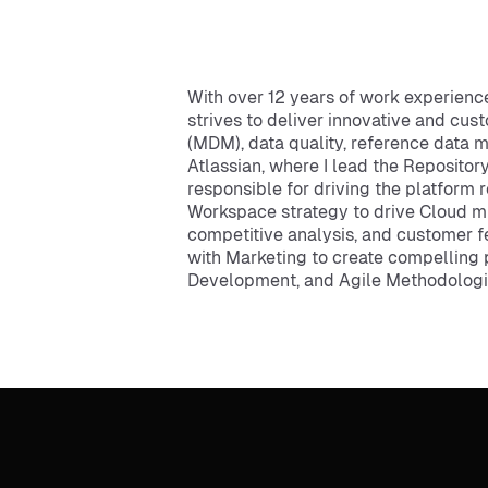
With over 12 years of work experien
strives to deliver innovative and c
(MDM), data quality, reference data 
Atlassian, where I lead the Repository
responsible for driving the platform 
Workspace strategy to drive Cloud m
competitive analysis, and customer fe
with Marketing to create compelling 
Development, and Agile Methodologies