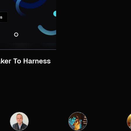
ker To Harness