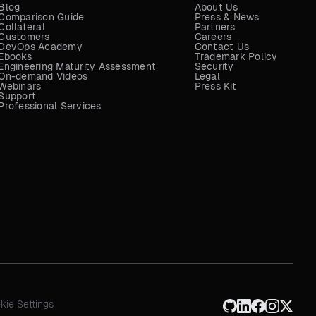
Blog
About Us
Comparison Guide
Press & News
Collateral
Partners
Customers
Careers
DevOps Academy
Contact Us
Ebooks
Trademark Policy
Engineering Maturity Assessment
Security
On-demand Videos
Legal
Webinars
Press Kit
Support
Professional Services
kie Settings