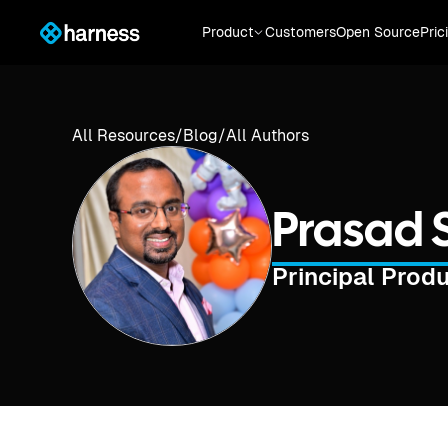
Product
Customers
Open Source
Pric
All Resources
/
Blog
/
All Authors
Prasad
Principal Prod