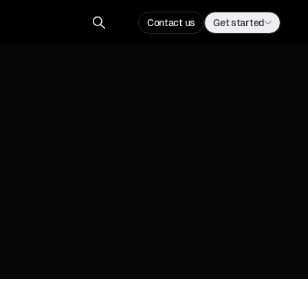
Contact us
Get started