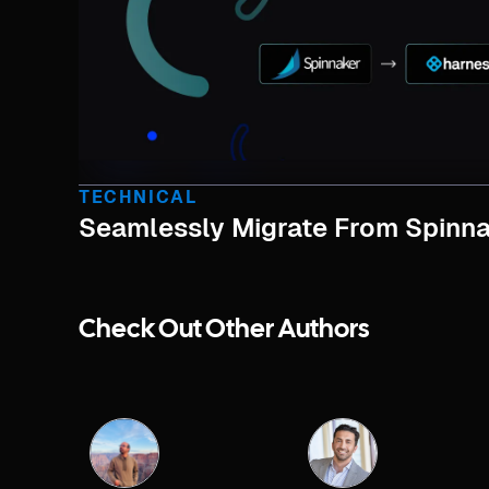
TECHNICAL
Seamlessly Migrate From Spinna
Check Out Other Authors