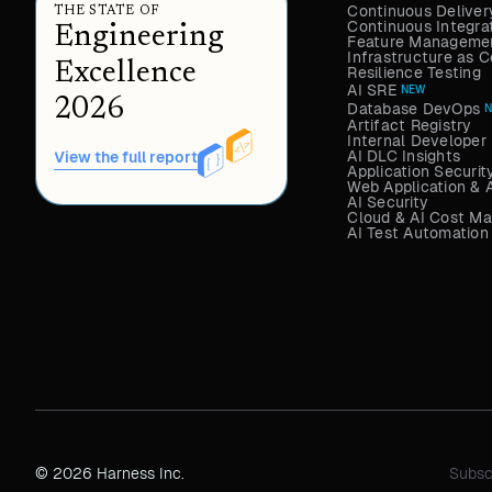
Continuous Deliver
THE STATE OF
Continuous Integra
Engineering
Feature Managemen
Infrastructure as
Excellence
Resilience Testing
AI SRE
NEW
2026
Database DevOps
Artifact Registry
Internal Developer 
AI DLC Insights
View the full report
Application Securit
Web Application & 
AI Security
Cloud & AI Cost M
AI Test Automation
© 2026 Harness Inc.
Subsc