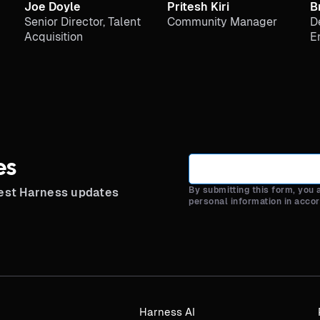
Joe Doyle
Pritesh Kiri
B
Senior Director, Talent
Community Manager
D
Acquisition
E
es
By submitting this form, you
test Harness updates
personal information in acco
Harness AI