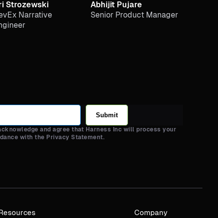
ri Strozewski
Abhijit Pujare
evEx Narrative
Senior Product Manager
ngineer
Submit
 acknowledge and agree that Harness Inc will process your
rdance with the Privacy Statement.
Resources
Company