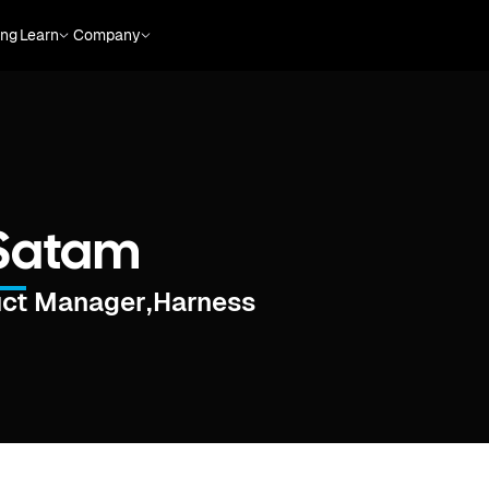
ing
Learn
Company
 Satam
uct Manager
,
Harness