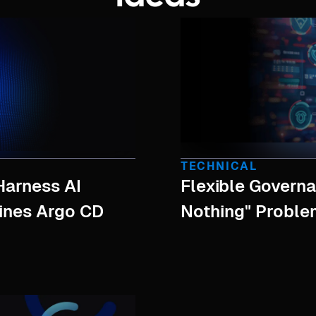
TECHNICAL
Harness AI
Flexible Governa
hines Argo CD
Nothing" Proble