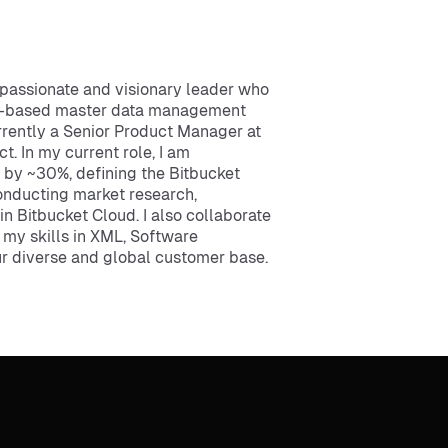
passionate and visionary leader who
oud-based master data management
rrently a Senior Product Manager at
t. In my current role, I am
s by ~30%, defining the Bitbucket
onducting market research,
n Bitbucket Cloud. I also collaborate
 my skills in XML, Software
ur diverse and global customer base.