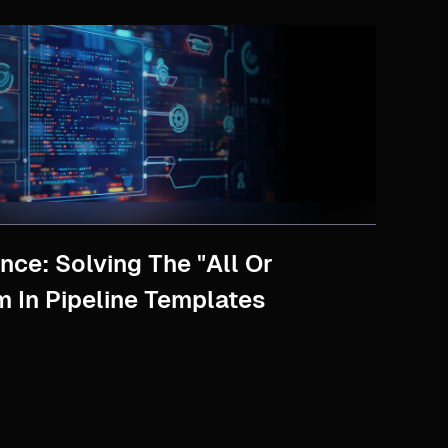
nce: Solving The "All Or
m In Pipeline Templates