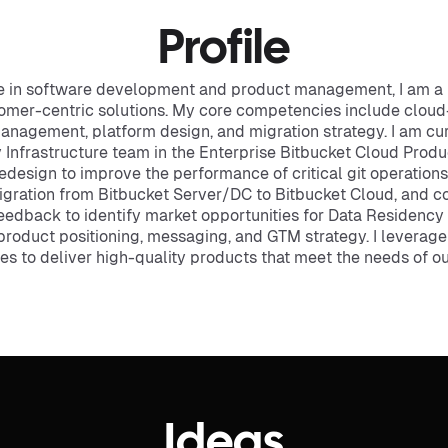
Profile
ce in software development and product management, I am a 
ustomer-centric solutions. My core competencies include cl
management, platform design, and migration strategy. I am cu
 Infrastructure team in the Enterprise Bitbucket Cloud Produc
redesign to improve the performance of critical git operation
igration from Bitbucket Server/DC to Bitbucket Cloud, and c
edback to identify market opportunities for Data Residency i
product positioning, messaging, and GTM strategy. I leverage
 to deliver high-quality products that meet the needs of o
Ideas