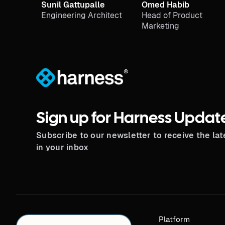
Sunil Gattupalle
Omed Habib
Engineering Architect
Head of Product
Marketing
®
Sign up for Harness Updat
Subscribe to our newsletter to receive the la
in your inbox
Platform