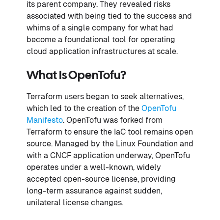
its parent company. They revealed risks
associated with being tied to the success and
whims of a single company for what had
become a foundational tool for operating
cloud application infrastructures at scale.
What Is OpenTofu?
Terraform users began to seek alternatives,
which led to the creation of the
OpenTofu
Manifesto
. OpenTofu was forked from
Terraform to ensure the IaC tool remains open
source. Managed by the Linux Foundation and
with a CNCF application underway, OpenTofu
operates under a well-known, widely
accepted open-source license, providing
long-term assurance against sudden,
unilateral license changes.