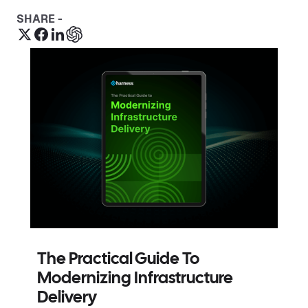
SHARE -
The Practical Guide To
Modernizing Infrastructure
Delivery