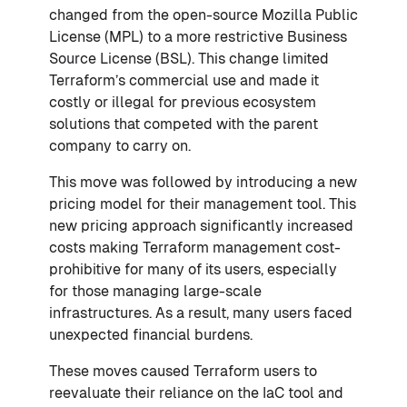
changed from the open-source Mozilla Public
License (MPL) to a more restrictive Business
Source License (BSL). This change limited
Terraform’s commercial use and made it
costly or illegal for previous ecosystem
solutions that competed with the parent
company to carry on.
This move was followed by introducing a new
pricing model for their management tool. This
new pricing approach significantly increased
costs making Terraform management cost-
prohibitive for many of its users, especially
for those managing large-scale
infrastructures. As a result, many users faced
unexpected financial burdens.
These moves caused Terraform users to
reevaluate their reliance on the IaC tool and