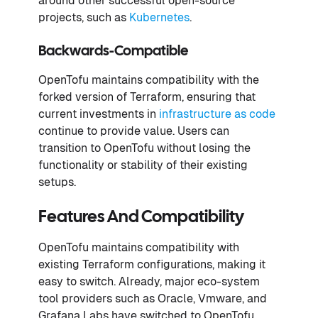
around other successful open-source
projects, such as
Kubernetes
.
Backwards-Compatible
OpenTofu maintains compatibility with the
forked version of Terraform, ensuring that
current investments in
infrastructure as code
continue to provide value. Users can
transition to OpenTofu without losing the
functionality or stability of their existing
setups.
Features And Compatibility
OpenTofu maintains compatibility with
existing Terraform configurations, making it
easy to switch. Already, major eco-system
tool providers such as Oracle, Vmware, and
Grafana Labs have switched to OpenTofu,