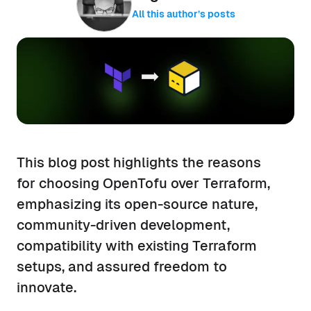
All this author’s posts
This blog post highlights the reasons
for choosing OpenTofu over Terraform,
emphasizing its open-source nature,
community-driven development,
compatibility with existing Terraform
setups, and assured freedom to
innovate.