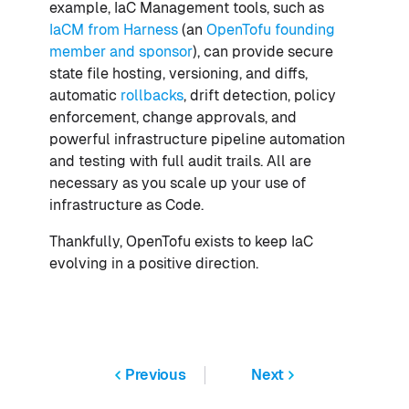
example, IaC Management tools, such as
IaCM from Harness
(an
OpenTofu founding
member and sponsor
), can provide secure
state file hosting, versioning, and diffs,
automatic
rollbacks
, drift detection, policy
enforcement, change approvals, and
powerful infrastructure pipeline automation
and testing with full audit trails. All are
necessary as you scale up your use of
infrastructure as Code.
Thankfully, OpenTofu exists to keep IaC
evolving in a positive direction.
Previous
Next