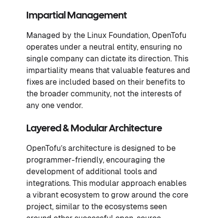
Impartial
Management
Managed by the Linux Foundation, OpenTofu
operates under a neutral entity, ensuring no
single company can dictate its direction. This
impartiality means that valuable features and
fixes are included based on their benefits to
the broader community, not the interests of
any one vendor.
Layered & Modular Architecture
OpenTofu’s architecture is designed to be
programmer-friendly, encouraging the
development of additional tools and
integrations. This modular approach enables
a vibrant ecosystem to grow around the core
project, similar to the ecosystems seen