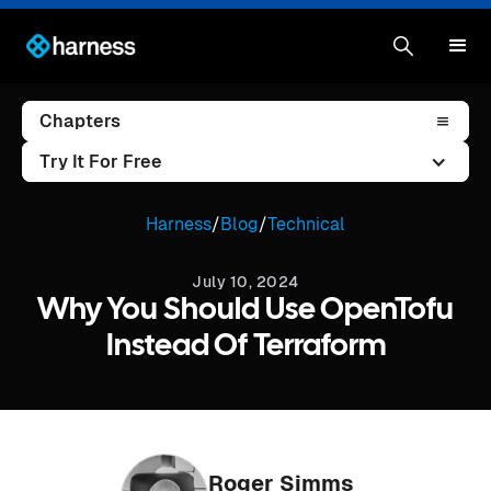
Chapters
Try It For Free
Harness
/
Blog
/
Technical
July 10, 2024
Why You Should Use OpenTofu
Instead Of Terraform
Roger Simms