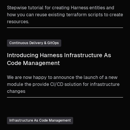
Stepwise tutorial for creating Harness entities and
how you can reuse existing terraform scripts to create
resources.
Continuous Delivery & GitOps
Introducing Harness Infrastructure As
Code Management
We are now happy to announce the launch of a new
module the provide CI/CD solution for infrastructure
changes
Infrastructure As Code Management