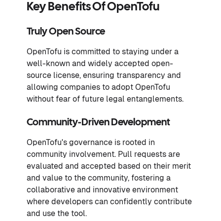
Key Benefits Of OpenTofu
Truly Open Source
OpenTofu is committed to staying under a
well-known and widely accepted open-
source license, ensuring transparency and
allowing companies to adopt OpenTofu
without fear of future legal entanglements.
Community-Driven Development
OpenTofu's governance is rooted in
community involvement. Pull requests are
evaluated and accepted based on their merit
and value to the community, fostering a
collaborative and innovative environment
where developers can confidently contribute
and use the tool.