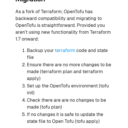
As a fork of Terraform, OpenTofu has
backward compatibility and migrating to
OpenTofu is straightforward. Provided you
aren’t using new functionality from Terraform
1.7 onward:
Backup your
terraform
code and state
file
Ensure there are no more changes to be
made (terraform plan and terraform
apply)
Set up the OpenTofu environment (tofu
init)
Check there are are no changes to be
made (tofu plan)
If no changes it is safe to update the
state file to Open Tofu (tofu apply)