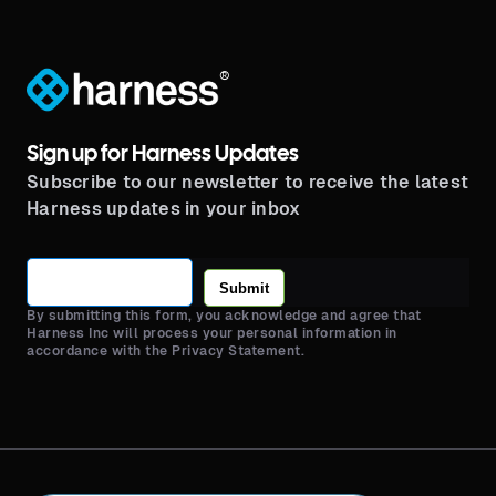
®
Sign up for Harness Updates
Subscribe to our newsletter to receive the latest
Harness updates in your inbox
Submit
By submitting this form, you acknowledge and agree that
Harness Inc will process your personal information in
accordance with the Privacy Statement.