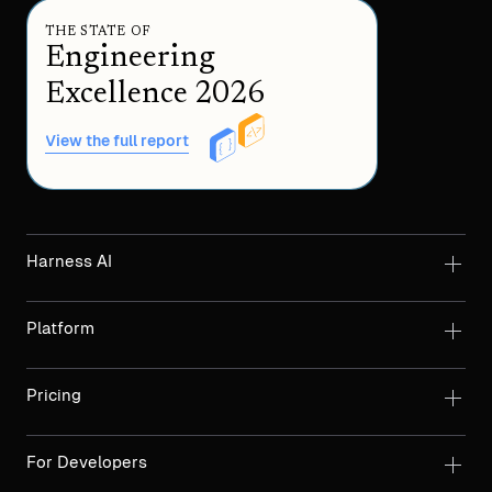
THE STATE OF
Engineering
Excellence 2026
View the full report
Harness AI
Platform
Pricing
For Developers