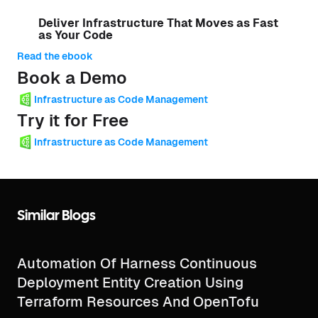
Deliver Infrastructure That Moves as Fast
as Your Code
Read the ebook
Book a Demo
Infrastructure as Code Management
Try it for Free
Infrastructure as Code Management
Similar Blogs
Automation Of Harness Continuous
Deployment Entity Creation Using
Terraform Resources And OpenTofu