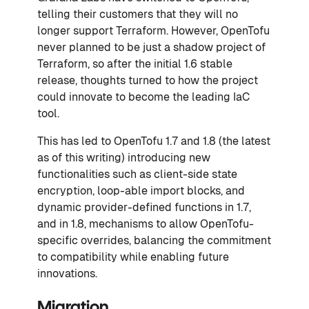
telling their customers that they will no
longer support Terraform. However, OpenTofu
never planned to be just a shadow project of
Terraform, so after the initial 1.6 stable
release, thoughts turned to how the project
could innovate to become the leading IaC
tool.
This has led to OpenTofu 1.7 and 1.8 (the latest
as of this writing) introducing new
functionalities such as client-side state
encryption, loop-able import blocks, and
dynamic provider-defined functions in 1.7,
and in 1.8, mechanisms to allow OpenTofu-
specific overrides, balancing the commitment
to compatibility while enabling future
innovations.
Migration