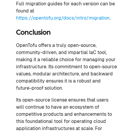
Full migration guides for each version can be
found at
https://opentofu.org/docs/intro/migration
.
Conclusion
OpenTofu offers a truly open-source,
community-driven, and impartial IaC tool,
making it a reliable choice for managing your
infrastructure. Its commitment to open-source
values, modular architecture, and backward
compatibility ensures it is a robust and
future-proof solution.
Its open-source license ensures that users
will continue to have an ecosystem of
competitive products and enhancements to
this foundational tool for operating cloud
application infrastructures at scale. For