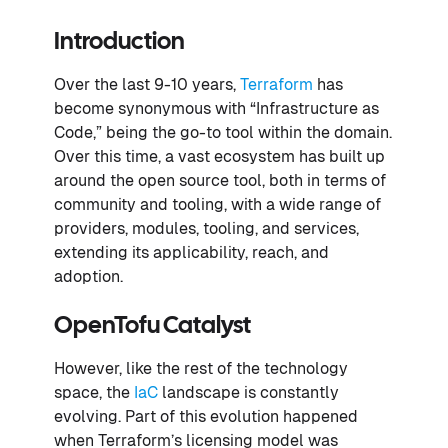
Introduction
Over the last 9-10 years,
Terraform
has
become synonymous with “Infrastructure as
Code,” being the go-to tool within the domain.
Over this time, a vast ecosystem has built up
around the open source tool, both in terms of
community and tooling, with a wide range of
providers, modules, tooling, and services,
extending its applicability, reach, and
adoption.
OpenTofu Catalyst
However, like the rest of the technology
space, the
IaC
landscape is constantly
evolving. Part of this evolution happened
when Terraform’s licensing model was