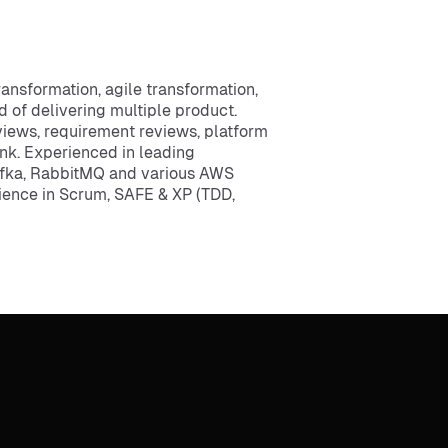
nsformation, agile transformation,
of delivering multiple product.
eviews, requirement reviews, platform
unk. Experienced in leading
afka, RabbitMQ and various AWS
rience in Scrum, SAFE & XP (TDD,