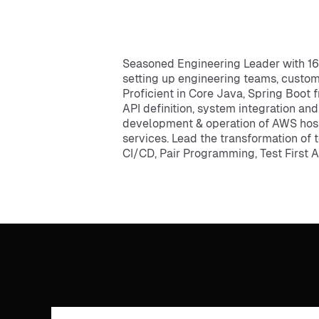
Seasoned Engineering Leader with 16+
setting up engineering teams, custo
Proficient in Core Java, Spring Boot 
API definition, system integration an
development & operation of AWS hos
services. Lead the transformation of
CI/CD, Pair Programming, Test First 