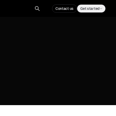
Contact us
Get started