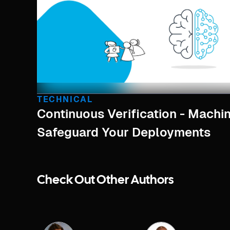
TECHNICAL
Continuous Verification - Machi
Safeguard Your Deployments
Check Out Other Authors