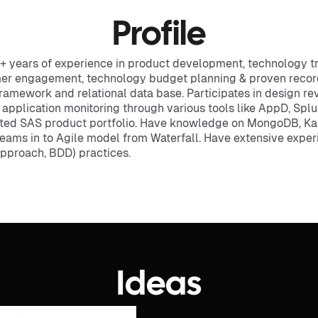
Profile
 years of experience in product development, technology tra
mer engagement, technology budget planning & proven record 
framework and relational data base. Participates in design r
d application monitoring through various tools like AppD, Spl
ted SAS product portfolio. Have knowledge on MongoDB, K
 teams in to Agile model from Waterfall. Have extensive expe
Approach, BDD) practices.
Ideas