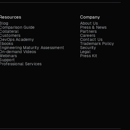
Resources
Company
Blog
About Us
Comparison Guide
Press & News
Collateral
Partners
Customers
Careers
DevOps Academy
Contact Us
Ebooks
Trademark Policy
Engineering Maturity Assessment
Security
On-demand Videos
Legal
Webinars
Press Kit
Support
Professional Services