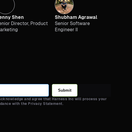
enny Shen
Shubham Agrawal
enior Director, Product
Senior Software
arketing
Engineer II
Submit
 acknowledge and agree that Harness Inc will process your
rdance with the Privacy Statement.