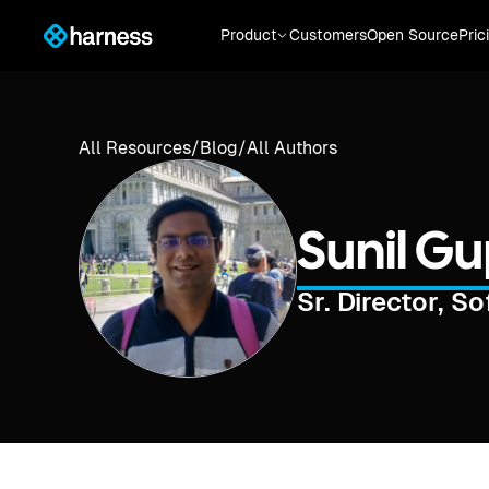
Product
Customers
Open Source
Pric
All Resources
/
Blog
/
All Authors
Sunil G
Sr. Director, S