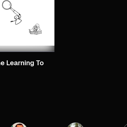
ne Learning To