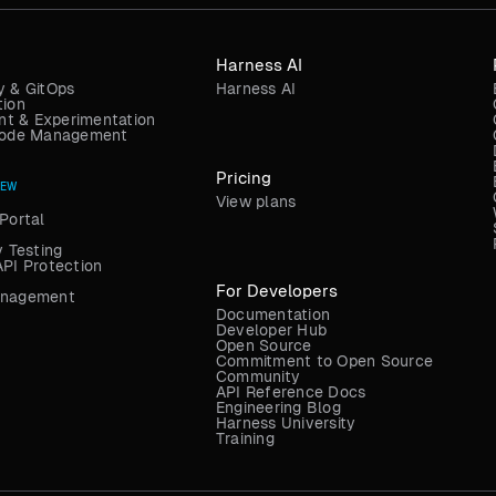
Harness AI
y & GitOps
Harness AI
tion
t & Experimentation
 Code Management
Pricing
NEW
View plans
Portal
y Testing
API Protection
For Developers
anagement
Documentation
Developer Hub
Open Source
Commitment to Open Source
Community
API Reference Docs
Engineering Blog
Harness University
Training