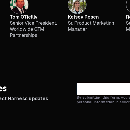
Tom O'Reilly
Kelsey Rosen
R
Senior Vice President,
Sr. Product Marketing
S
Worldwide GTM
Manager
M
Partnerships
es
By submitting this form, you
test Harness updates
personal information in acco