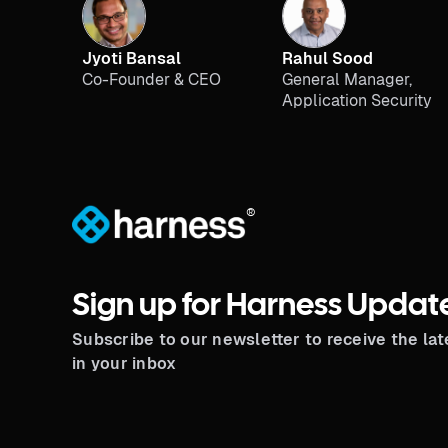
Jyoti Bansal
Rahul Sood
Co-Founder & CEO
General Manager,
Application Security
®
Sign up for Harness Updat
Subscribe to our newsletter to receive the la
in your inbox