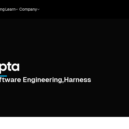
ing
Learn
Company
upta
oftware Engineering
,
Harness