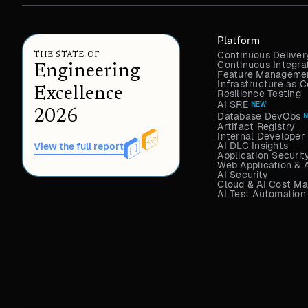
Platform
Continuous Deliver
THE STATE OF
Continuous Integra
Engineering
Feature Managemen
Infrastructure as
Excellence
Resilience Testing
AI SRE
NEW
2026
Database DevOps
Artifact Registry
Internal Developer 
AI DLC Insights
View the full report
Application Securit
Web Application & 
AI Security
Cloud & AI Cost M
AI Test Automation