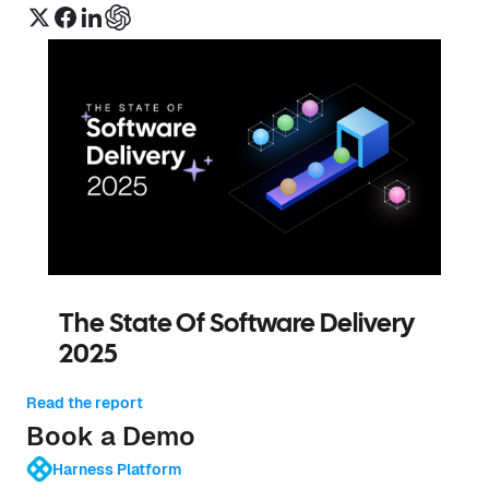
The State Of Software Delivery
2025
Read the report
Book a Demo
Harness Platform