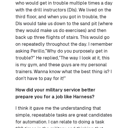
who would get in trouble multiple times a day
with the drill instructors (DIs). We lived on the
third floor, and when you got in trouble, the
DIs would take us down to the sand pit (where
they would make us do exercises) and then
back up three flights of stairs. This would go
on repeatedly throughout the day. I remember
asking Perillo,”Why do you purposely get in
trouble?” He replied,”The way I look at it, this
is my gym, and these guys are my personal
trainers. Wanna know what the best thing is? I
don't have to pay for it!”
How did your military service better
prepare you for a job like Harness?
I think it gave me the understanding that
simple, repeatable tasks are great candidates
for automation. I can relate to doing a task