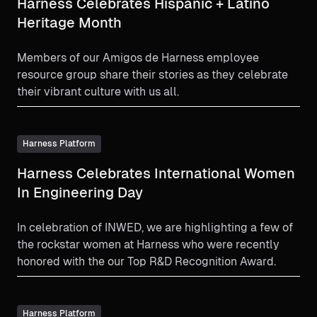
Harness Celebrates Hispanic + Latino
Heritage Month
Members of our Amigos de Harness employee
resource group share their stories as they celebrate
their vibrant culture with us all.
Harness Platform
Harness Celebrates International Women
In Engineering Day
In celebration of INWED, we are highlighting a few of
the rockstar women at Harness who were recently
honored with the our Top R&D Recognition Award.
Harness Platform