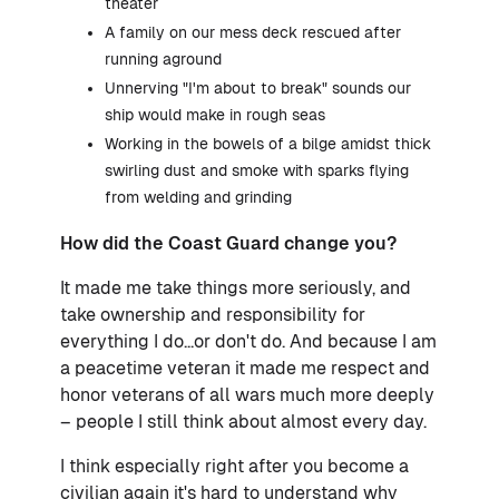
theater
A family on our mess deck rescued after
running aground
Unnerving "I'm about to break" sounds our
ship would make in rough seas
Working in the bowels of a bilge amidst thick
swirling dust and smoke with sparks flying
from welding and grinding
How did the Coast Guard change you?
It made me take things more seriously, and
take ownership and responsibility for
everything I do...or don't do. And because I am
a peacetime veteran it made me respect and
honor veterans of all wars much more deeply
– people I still think about almost every day.
I think especially right after you become a
civilian again it's hard to understand why