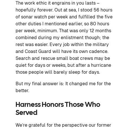
The work ethic it engrains in you lasts –
hopefully forever. Out at sea, I stood 56 hours
of sonar watch per week and fulfilled the five
other duties I mentioned earlier, so 80 hours
per week, minimum. That was only 12 months
combined during my enlistment though; the
rest was easier. Every job within the military
and Coast Guard will have its own cadence.
Search and rescue small boat crews may be
quiet for days or weeks, but after a hurricane
those people will barely sleep for days.
But my final answer is: It changed me for the
better.
Harness Honors Those Who
Served
We’re grateful for the perspective our former