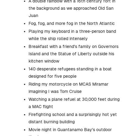
A double rainbow with a 16th century fort in
the background as we approached Old San
Juan
Fog, fog, and more fog in the North Atlantic
Playing my keyboard in a three-person band
while the ship rolled intensely
Breakfast with a friend's family on Governors
Island and the Statue of Liberty outside his
kitchen window
140 desperate refugees standing in a boat
designed for five people
Riding my motorcycle on MCAS Miramar
imagining I was Tom Cruise
Watching a plane refuel at 30,000 feet during
a MAC flight
Firefighting school and a surprisingly hot yet
distant burning building
Movie night in Guantanamo Bay's outdoor