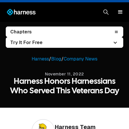
Chapters
Try It For Free
Harness
/
Blog
/
Company News
November 11, 2022
Harness Honors Harnessians
Who Served This Veterans Day
Harness Team