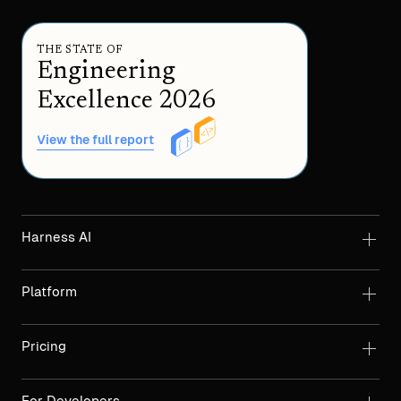
THE STATE OF
Engineering
Excellence 2026
View the full report
Harness AI
Platform
Pricing
For Developers