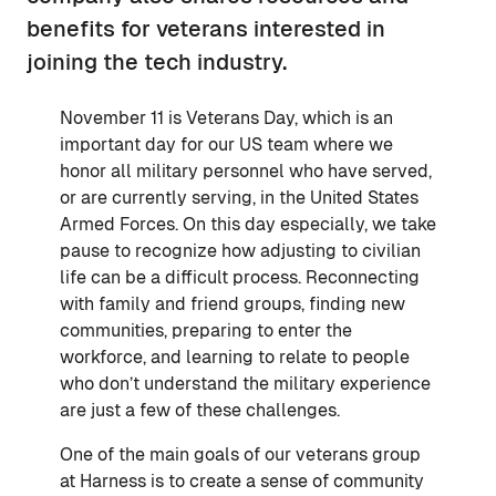
benefits for veterans interested in
joining the tech industry.
November 11 is Veterans Day, which is an
important day for our US team where we
honor all military personnel who have served,
or are currently serving, in the United States
Armed Forces. On this day especially, we take
pause to recognize how adjusting to civilian
life can be a difficult process. Reconnecting
with family and friend groups, finding new
communities, preparing to enter the
workforce, and learning to relate to people
who don’t understand the military experience
are just a few of these challenges.
One of the main goals of our veterans group
at Harness is to create a sense of community