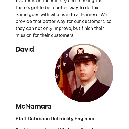
100 times in the military and thinking that
there's got to be a better way to do this!
Same goes with what we do at Harness. We
provide that better way for our customers, so
they can not only improve, but finish their
mission for their customers.
David
McNamara
Staff Database Reliability Engineer