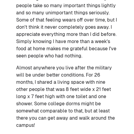
people take so many important things lightly
and so many unimportant things seriously.
Some of that feeling wears off over time, but I
don't think it never completely goes away. I
appreciate everything more than I did before.
Simply knowing I have more than a week's
food at home makes me grateful because I've
seen people who had nothing.
Almost anywhere you live after the military
will be under better conditions. For 26
months, I shared a living space with nine
other people that was 8 feet wide x 21 feet
long x 7 feet high with one toilet and one
shower. Some college dorms might be
somewhat comparable to that, but at least
there you can get away and walk around the
campus!