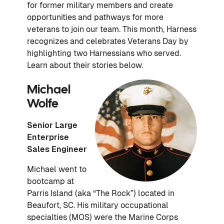
for former military members and create
opportunities and pathways for more
veterans to join our team. This month, Harness
recognizes and celebrates Veterans Day by
highlighting two Harnessians who served.
Learn about their stories below.
Michael
Wolfe
Senior Large
Enterprise
Sales Engineer
Michael went to
bootcamp at
Parris Island (aka “The Rock”) located in
Beaufort, SC. His military occupational
specialties (MOS) were the Marine Corps