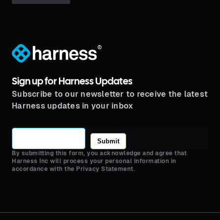
®
Sign up for Harness Updates
Subscribe to our newsletter to receive the latest
Harness updates in your inbox
Submit
By submitting this form, you acknowledge and agree that
Harness Inc will process your personal information in
accordance with the Privacy Statement.