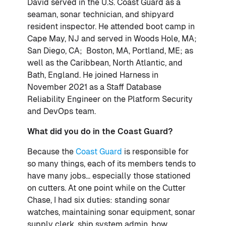
David served in the U.S. Coast Guard as a
seaman, sonar technician, and shipyard
resident inspector. He attended boot camp in
Cape May, NJ and served in Woods Hole, MA;
San Diego, CA; Boston, MA, Portland, ME; as
well as the Caribbean, North Atlantic, and
Bath, England. He joined Harness in
November 2021 as a Staff Database
Reliability Engineer on the Platform Security
and DevOps team.
What did you do in the Coast Guard?
Because the
Coast Guard
is responsible for
so many things, each of its members tends to
have many jobs... especially those stationed
on cutters. At one point while on the Cutter
Chase, I had six duties: standing sonar
watches, maintaining sonar equipment, sonar
supply clerk, ship system admin, bow