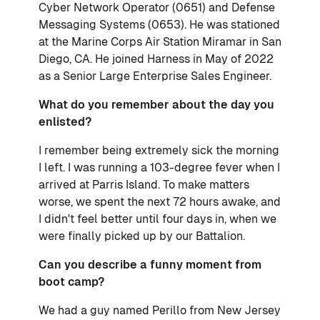
Cyber Network Operator (0651) and Defense
Messaging Systems (0653). He was stationed
at the Marine Corps Air Station Miramar in San
Diego, CA. He joined Harness in May of 2022
as a Senior Large Enterprise Sales Engineer.
What do you remember about the day you
enlisted?
I remember being extremely sick the morning
I left. I was running a 103-degree fever when I
arrived at Parris Island. To make matters
worse, we spent the next 72 hours awake, and
I didn't feel better until four days in, when we
were finally picked up by our Battalion.
Can you describe a funny moment from
boot camp?
We had a guy named Perillo from New Jersey