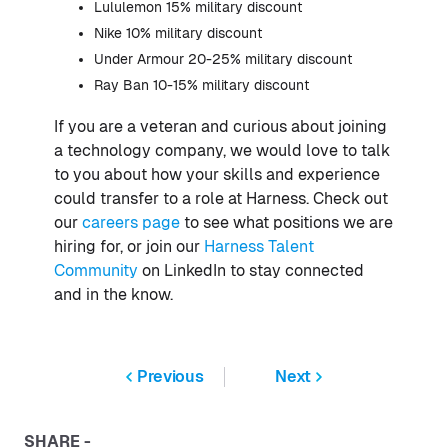
Lululemon 15% military discount
Nike 10% military discount
Under Armour 20-25% military discount
Ray Ban 10-15% military discount
If you are a veteran and curious about joining
a technology company, we would love to talk
to you about how your skills and experience
could transfer to a role at Harness. Check out
our
careers page
to see what positions we are
hiring for, or join our
Harness Talent
Community
on LinkedIn to stay connected
and in the know.
Previous
Next
SHARE -