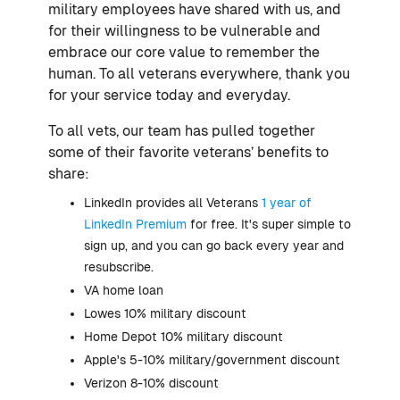
military employees have shared with us, and
for their willingness to be vulnerable and
embrace our core value to remember the
human. To all veterans everywhere, thank you
for your service today and everyday.
To all vets, our team has pulled together
some of their favorite veterans’ benefits to
share:
LinkedIn provides all Veterans
1 year of
LinkedIn Premium
for free. It's super simple to
sign up, and you can go back every year and
resubscribe.
VA home loan
Lowes 10% military discount
Home Depot 10% military discount
Apple's 5-10% military/government discount
Verizon 8-10% discount