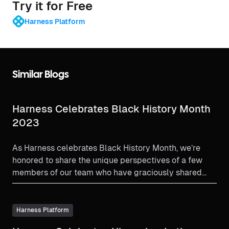
Try it for Free
Harness Platform
Similar Blogs
Harness Celebrates Black History Month
2023
As Harness celebrates Black History Month, we’re
honored to share the unique perspectives of a few
members of our team who have graciously shared
their stories.
Harness Platform