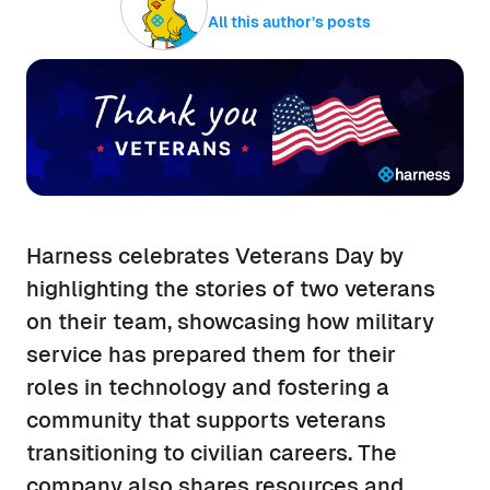
All this author’s posts
Harness celebrates Veterans Day by
highlighting the stories of two veterans
on their team, showcasing how military
service has prepared them for their
roles in technology and fostering a
community that supports veterans
transitioning to civilian careers. The
company also shares resources and