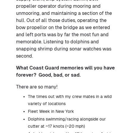
propeller operator during mooring and
unmooring, and maintaining a section of the
hull. Out of all those duties, operating the
bow propellor on the bridge as we entered
and left ports was by far the most fun and
memorable. Listening to dolphins and
snapping shrimp during sonar watches was
second.
What Coast Guard memories will you have
forever? Good, bad, or sad.
There are so many!
The times out with my crew mates in a wild
variety of locations
Fleet Week in New York
Dolphins swimming/racing alongside our
cutter at ~17 knots (~20 mph)