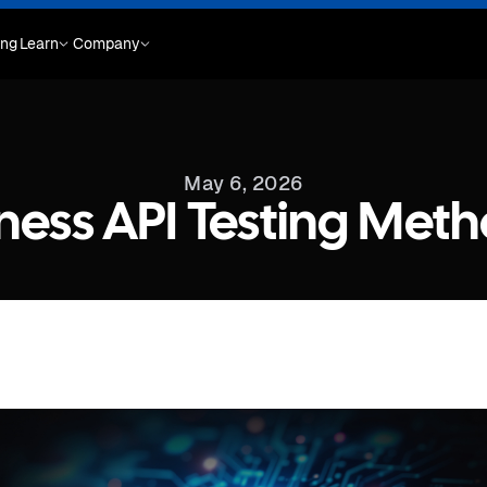
ing
Learn
Company
May 6, 2026
ness API Testing Met