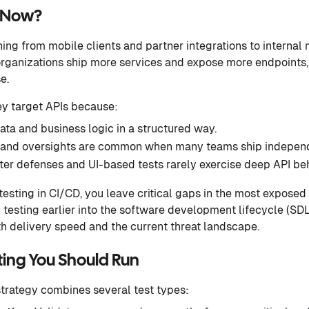
g Now?
ng from mobile clients and partner integrations to internal
rganizations ship more services and expose more endpoints, 
e.
ey target APIs because:
ata and business logic in a structured way.
 and oversights are common when many teams ship independ
ter defenses and UI-based tests rarely exercise deep API beh
esting in CI/CD, you leave critical gaps in the most exposed 
I testing earlier into the software development lifecycle (SDL
h delivery speed and the current threat landscape.
ting You Should Run
 strategy combines several test types: