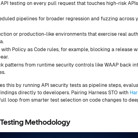
 API testing on every pull request that touches high-risk API
eduled pipelines for broader regression and fuzzing across yo
ction or production-like environments that exercise real aut
a.
ith Policy as Code rules, for example, blocking a release w
ear.
k patterns from runtime security controls like WAAP back in
es.
 this by running API security tests as pipeline steps, evalua
 findings directly to developers. Pairing Harness STO with
Har
ull loop from smarter test selection on code changes to deep
 Testing Methodology