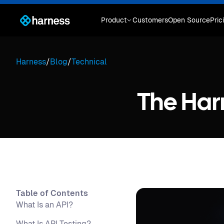
Product
Customers
Open Source
Pric
Harness
/
Blog
/
Technical
The Har
Table of Contents
What Is an API?
What Is API Testing?