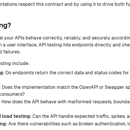
tations respect this contract and by using it to drive both f
ing?
at your APIs behave correctly, reliably, and securely accordin
h a user interface, API testing hits endpoints directly and c
 failures.
sting include:
ng:
Do endpoints return the correct data and status codes for 
:
Does the implementation match the OpenAPI or Swagger spe
 consumers?
:
How does the API behave with malformed requests, boundar
 load testing:
Can the API handle expected traffic, spikes
ing:
Are there vulnerabilities such as broken authentication, in