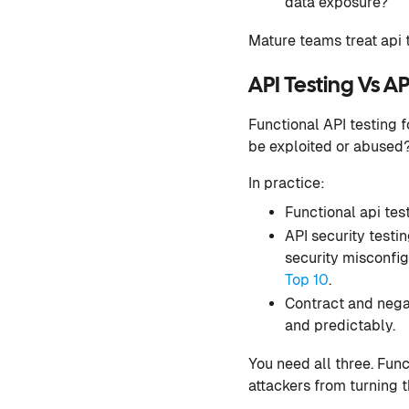
data exposure?
Mature teams treat api t
API Testing Vs AP
Functional API testing 
be exploited or abused
In practice:
Functional api tes
API security testin
security misconfig
Top 10
.
Contract and negat
and predictably.
You need all three. Func
attackers from turning t