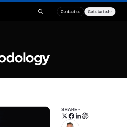
Contact us
Get started
hodology
SHARE -