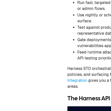
Run fast, targeted
or admin flows.
Use nightly or sch
surface.
Test against produ
representative dat
Gate deployments w
vulnerabilities app
Feed runtime attac
API testing prioriti
Harness STO orchestrates
policies, and surfacing
Integration
gives you a f
areas.
The Harness API