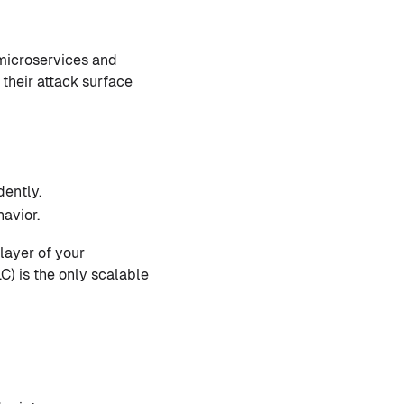
 microservices and
their attack surface
ently.
avior.
layer of your
C) is the only scalable