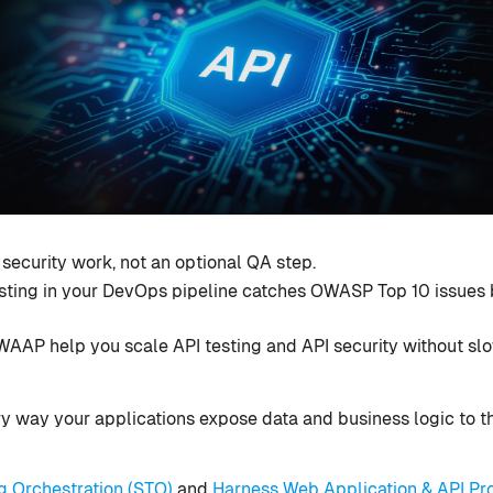
e security work, not an optional QA step.
sting in your DevOps pipeline catches OWASP Top 10 issues 
AAP help you scale API testing and API security without slo
y way your applications expose data and business logic to t
g Orchestration (STO)
and
Harness Web Application & API Pr