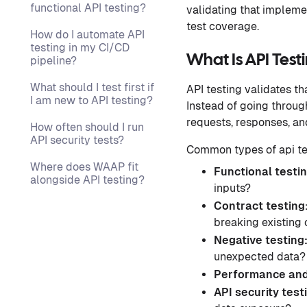
functional API testing?
validating that implemen
test coverage.
How do I automate API
testing in my CI/CD
What Is API Test
pipeline?
What should I test first if
API testing validates th
I am new to API testing?
Instead of going throug
requests, responses, and
How often should I run
API security tests?
Common types of api te
Where does WAAP fit
Functional testi
alongside API testing?
inputs?
Contract testing
breaking existing
Negative testing
unexpected data?
Performance and
API security test