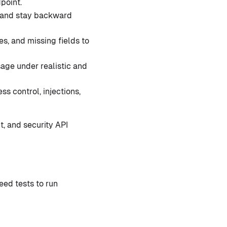
point.
 and stay backward
s, and missing fields to
age under realistic and
s control, injections,
t, and security API
eed tests to run