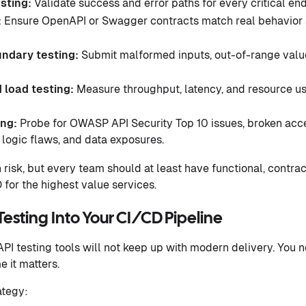
esting:
Validate success and error paths for every critical end
:
Ensure OpenAPI or Swagger contracts match real behavior
ndary testing:
Submit malformed inputs, out-of-range value
 load testing:
Measure throughput, latency, and resource us
ing:
Probe for OWASP API Security Top 10 issues, broken acces
 logic flaws, and data exposures.
risk, but every team should at least have functional, contrac
 for the highest value services.
sting Into Your CI/CD Pipeline
PI testing tools will not keep up with modern delivery. You n
e it matters.
ategy: