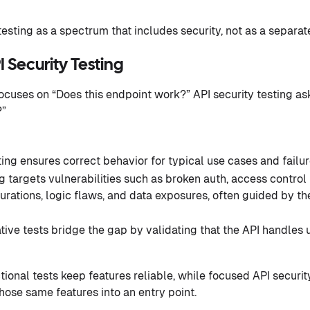
esting as a spectrum that includes security, not as a separat
I Security Testing
focuses on “Does this endpoint work?” API security testing as
?”
ting ensures correct behavior for typical use cases and failur
g targets vulnerabilities such as broken auth, access control i
urations, logic flaws, and data exposures, often guided by t
ive tests bridge the gap by validating that the API handles
tional tests keep features reliable, while focused API securi
hose same features into an entry point.