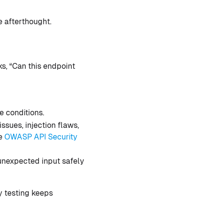
e afterthought.
ks, “Can this endpoint
e conditions.
ssues, injection flaws,
he
OWASP API Security
 unexpected input safely
ty testing keeps