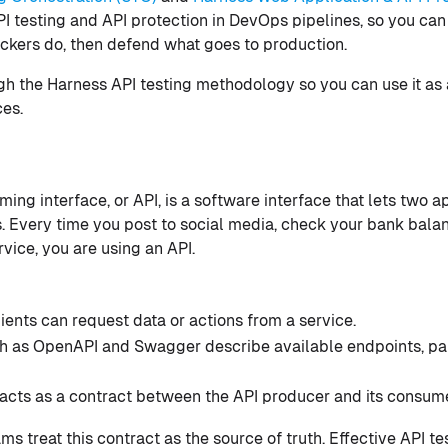
I testing and API protection in DevOps pipelines, so you can 
ckers do, then defend what goes to production.
ugh the Harness API testing methodology so you can use it as 
es.
ing interface, or API, is a software interface that lets two 
s. Every time you post to social media, check your bank balan
rvice, you are using an API.
ients can request data or actions from a service.
ch as OpenAPI and Swagger describe available endpoints, pa
 acts as a contract between the API producer and its consum
 treat this contract as the source of truth. Effective API te