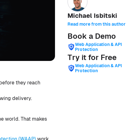
Michael Isbitski
Read more from this author
Book a Demo
Web Application & API
Protection
Try it for Free
Web Application & API
Protection
before they reach
wing delivery.
he world. That makes
otection (WAAP)
work