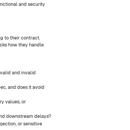
unctional and security
g to their contract.
hecks how they handle
valid and invalid
c, and does it avoid
y values, or
, and downstream delays?
jection, or sensitive