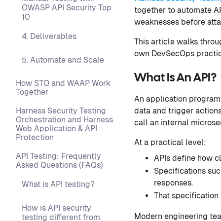
OWASP API Security Top
together to automate AP
10
weaknesses before atta
4. Deliverables
This article walks thro
own DevSecOps practic
5. Automate and Scale
What Is An API?
How STO and WAAP Work
Together
An application programm
data and trigger action
Harness Security Testing
Orchestration and Harness
call an internal microse
Web Application & API
Protection
At a practical level:
API Testing: Frequently
APIs define how cl
Asked Questions (FAQs)
Specifications su
responses.
What is API testing?
That specification
How is API security
Modern engineering teams
testing different from