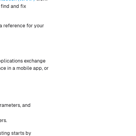
find and fix
a reference for your
applications exchange
ce in a mobile app, or
rameters, and
ers.
sting starts by