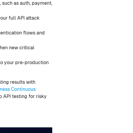
s, such as auth, payment,
ur full API attack
hentication flows and
hen new critical
to your pre-production
ting results with
ness Continuous
 API testing for risky