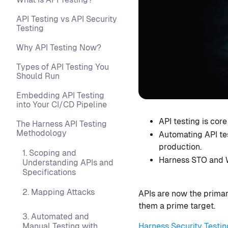
API Testing vs API Security
Testing
Why API Testing Now?
Types of API Testing You
Should Run
Embedding API Testing
into Your CI/CD Pipeline
API testing is cor
The Harness API Testing
Methodology
Automating API te
production.
1. Scoping and
Harness STO and W
Understanding APIs and
Specifications
2. Mapping Attacks
APIs are now the primar
them a prime target.
3. Automated and
Harness Security Testin
Manual Testing with