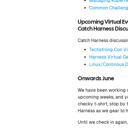
Managing Kubernet
Common Challenge
Upcoming Virtual Ev
Catch Harness Discus
Catch Harness discussing
Techstrong Con Vi
Harness Virtual Ge
Linux/Continous D
Onwards June
We have been working on
upcoming weeks, and you
checky t-shirt, stop by
Harness as we gear to h
Until we check in again,