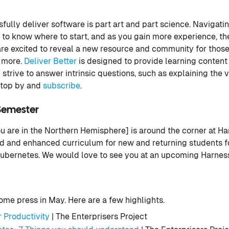
fully deliver software is part art and part science. Navigati
cky to know where to start, and as you gain more experience, 
re excited to reveal a new resource and community for those
n more.
Deliver Better
is designed to provide learning content
 strive to answer intrinsic questions, such as explaining the 
 stop by and
subscribe
.
Semester
 are in the Northern Hemisphere] is around the corner at Ha
 and enhanced curriculum for new and returning students fo
ubernetes. We would love to see you at an upcoming Harness
me press in May. Here are a few highlights.
 Productivity
| The Enterprisers Project