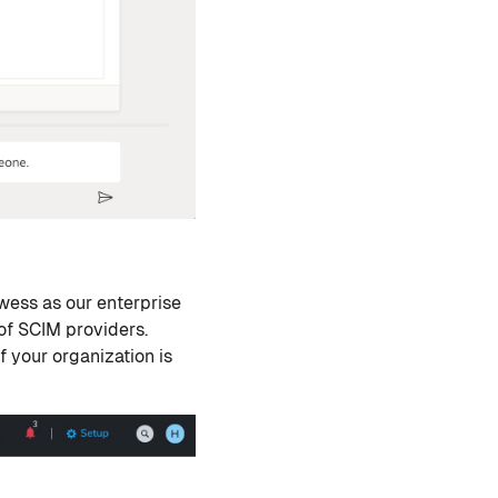
wess as our enterprise
of SCIM providers.
 If your organization is