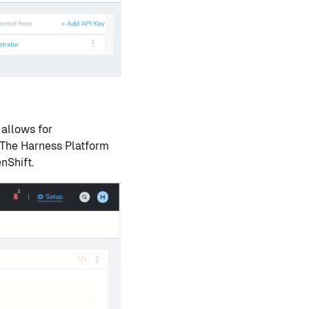
 allows for
 The Harness Platform
nShift.