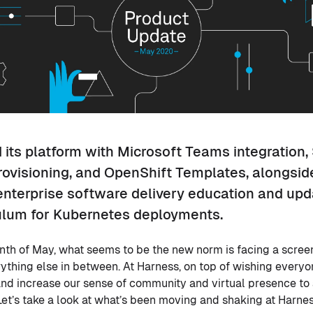
its platform with Microsoft Teams integration,
rovisioning, and OpenShift Templates, alongsid
 enterprise software delivery education and upd
ulum for Kubernetes deployments.
th of May, what seems to be the new norm is facing a screen
ything else in between. At Harness, on top of wishing every
and increase our sense of community and virtual presence to 
Let’s take a look at what’s been moving and shaking at Harne