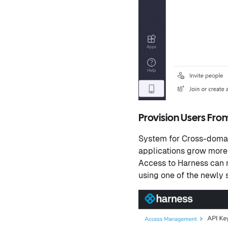
Provision Users Fro
System for Cross-doma
applications grow more
Access to Harness can
using one of the newly s