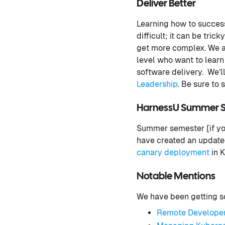
Deliver Better
Learning how to success
difficult; it can be tri
get more complex. We a
level who want to lear
software delivery. We’ll
Leadership
. Be sure to
HarnessU Summer 
Summer semester [if you
have created an updated
canary deployment
in K
Notable Mentions
We have been getting so
Remote Developer