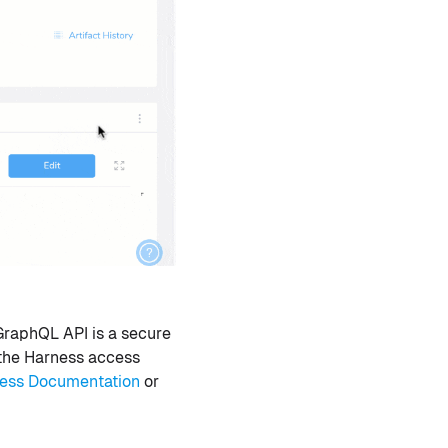
GraphQL API is a secure
 the Harness access
ess Documentation
or