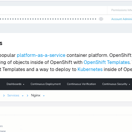
es
 popular
platform-as-a-service
container platform. OpenShift
ing of objects inside of OpenShift with
OpenShift Templates
.
 Templates and a way to deploy to
Kubernetes
inside of Ope