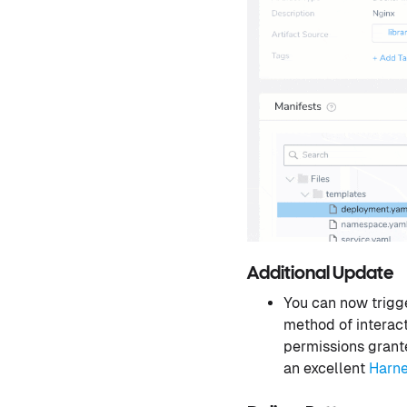
Additional Update
You can now trigg
method of interact
permissions grante
an excellent
Harn