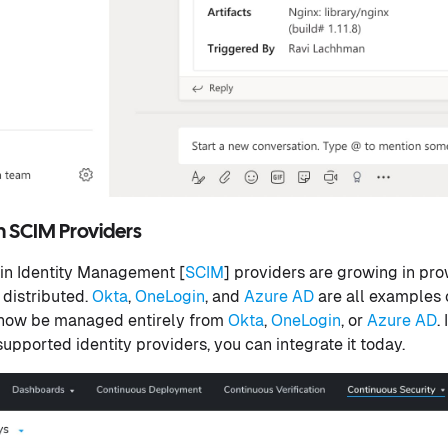
m SCIM Providers
in Identity Management [
SCIM
] providers are growing in pro
 distributed.
Okta
,
OneLogin
, and
Azure AD
are all examples 
 now be managed entirely from
Okta
,
OneLogin
, or
Azure AD
.
upported identity providers, you can integrate it today.