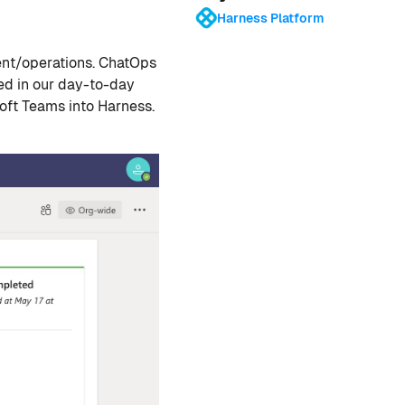
Harness Platform
nt/operations. ChatOps
ed in our day-to-day
soft Teams into Harness.