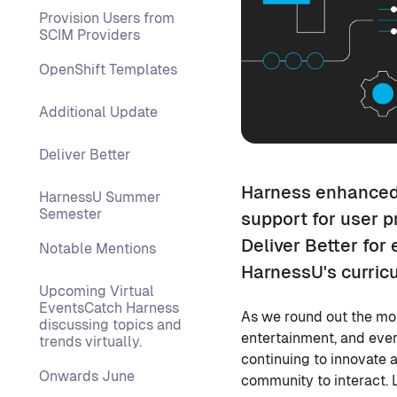
Provision Users from
SCIM Providers
OpenShift Templates
Additional Update
Deliver Better
Harness enhanced 
HarnessU Summer
Semester
support for user p
Deliver Better for
Notable Mentions
HarnessU's curric
Upcoming Virtual
EventsCatch Harness
As we round out the mon
discussing topics and
entertainment, and ever
trends virtually.
continuing to innovate 
Onwards June
community to interact. 