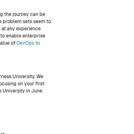
ng the journey can be
the problem sets seem to
 at any experience
 to enable enterprise
value of
DevOps to
rness University. We
cusing on your first
 University in June.