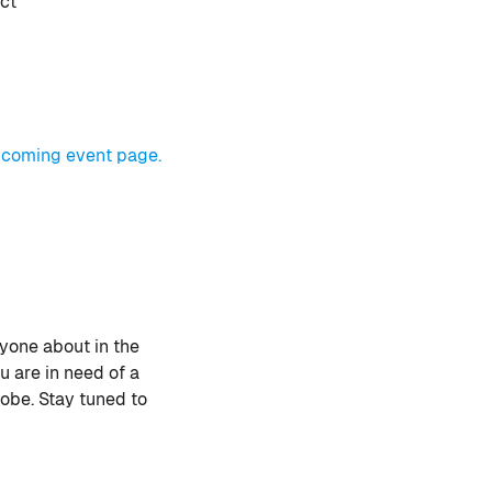
ect
coming event page.
yone about in the
u are in need of a
obe. Stay tuned to