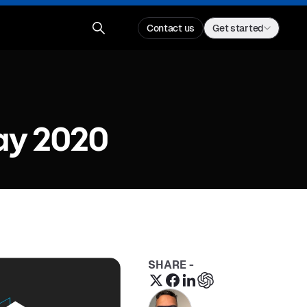
Contact us
Get started
ay 2020
SHARE -