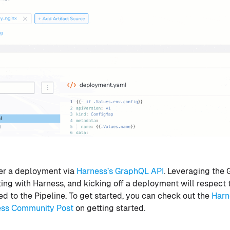
er a deployment via
Harness’s GraphQL API
. Leveraging the 
ing with Harness, and kicking off a deployment will respect
d to the Pipeline. To get started, you can check out the
Harn
ess Community Post
on getting started.