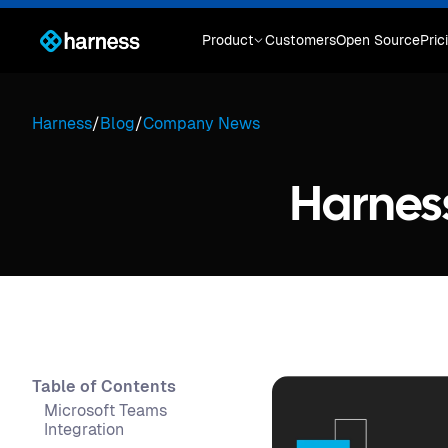
Product
Customers
Open Source
Pric
Harness
/
Blog
/
Company News
Harnes
Table of Contents
Microsoft Teams
Integration