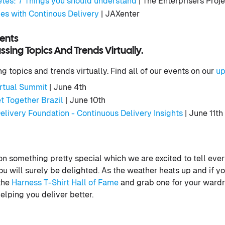
es: 7 Things you should understand
| The Enterprisers Proj
s with Continous Delivery
| JAXenter
ents
sing Topics And Trends Virtually.
 topics and trends virtually. Find all of our events on our
up
rtual Summit
| June 4th
t Together Brazil
| June 10th
elivery Foundation - Continuous Delivery Insights
| June 11th
 something pretty special which we are excited to tell ever
 will surely be delighted. As the weather heats up and if yo
 the
Harness T-Shirt Hall of Fame
and grab one for your wardr
elping you deliver better.