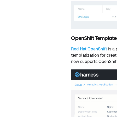
OpenShift Templat
Red Hat OpenShift
is a
templatization for creat
now supports OpenShift