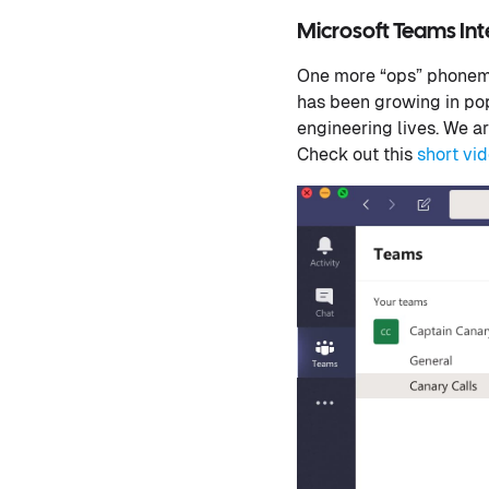
Microsoft Teams In
One more “ops” phoneme
has been growing in pop
engineering lives. We ar
Check out this
short vi