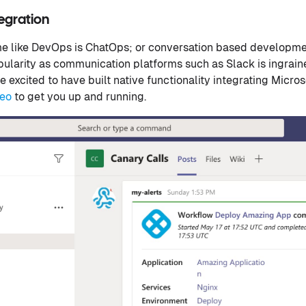
tegration
 like DevOps is ChatOps; or conversation based developme
ularity as communication platforms such as Slack is ingrain
e excited to have built native functionality integrating Micro
deo
to get you up and running.