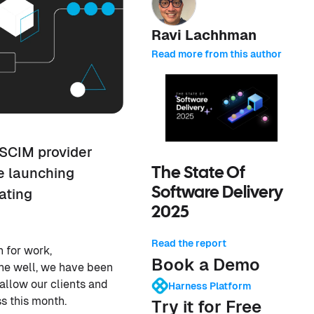
Ravi Lachhman
Read more from this author
 SCIM provider
e launching
The State Of
Software Delivery
ating
2025
Read the report
 for work,
Book a Demo
one well, we have been
allow our clients and
Harness Platform
ss this month.
Try it for Free