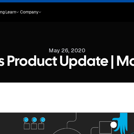
ing
Learn
Company
May 26, 2020
s Product Update | M