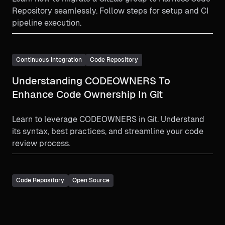
Repository seamlessly. Follow steps for setup and CI
pipeline execution.
Continuous Integration
Code Repository
Understanding CODEOWNERS To
Enhance Code Ownership In Git
Learn to leverage CODEOWNERS in Git. Understand
its syntax, best practices, and streamline your code
review process.
Code Repository
Open Source