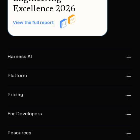
Excellence 2026
View the full report
Harness AI
Platform
Pricing
For Developers
Resources