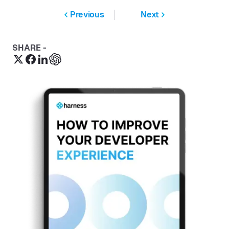
Previous
Next
SHARE -