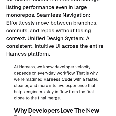
listing performance even in large
monorepos. Seamless Navigation:
Effortlessly move between branches,
commits, and repos without losing
context. Unified Design System: A
consistent, intuitive UI across the entire
Harness platform.
At Harness, we know developer velocity
depends on everyday workflow. That is why
we reimagined
Harness Code
with a faster,
cleaner, and more intuitive experience that
helps engineers stay in flow from the first
clone to the final merge.
Why Developers Love The New