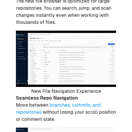
The new file browser is optimized for large
repositories. You can search, jump, and scan
changes instantly even when working with
thousands of files.
New File Navigation Experience
Seamless Repo Navigation
Move between
branches, commits, and
repositories
without losing your scroll position
or comment state.