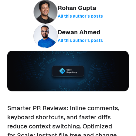
Rohan Gupta
All this author’s posts
Dewan Ahmed
All this author’s posts
Smarter PR Reviews: Inline comments,
keyboard shortcuts, and faster diffs
reduce context switching. Optimized
for Scale: Instant file tree and change