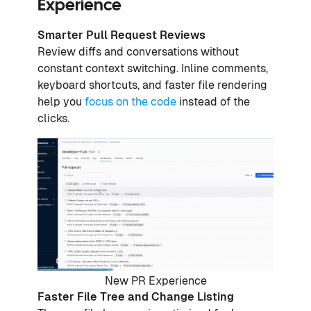
Experience
Smarter Pull Request Reviews
Review diffs and conversations without
constant context switching. Inline comments,
keyboard shortcuts, and faster file rendering
help you
focus on the code
instead of the
clicks.
New PR Experience
Faster File Tree and Change Listing