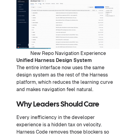
New Repo Navigation Experience
Unified Harness Design System
The entire interface now uses the same
design system as the rest of the Harness
platform, which reduces the learning curve
and makes navigation feel natural.
Why Leaders Should Care
Every inefficiency in the developer
experience is a hidden tax on velocity.
Harness Code removes those blockers so