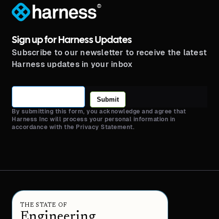
®
Sign up for Harness Updates
Subscribe to our newsletter to receive the latest
Harness updates in your inbox
Submit
By submitting this form, you acknowledge and agree that
Harness Inc will process your personal information in
accordance with the Privacy Statement.
THE STATE OF
Engineering