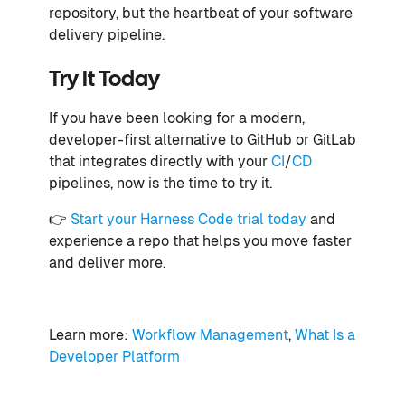
repository, but the heartbeat of your software
delivery pipeline.
Try It Today
If you have been looking for a modern,
developer-first alternative to GitHub or GitLab
that integrates directly with your
CI
/
CD
pipelines, now is the time to try it.
👉
Start your Harness Code trial today
and
experience a repo that helps you move faster
and deliver more.
Learn more:
Workflow Management
,
What Is a
Developer Platform