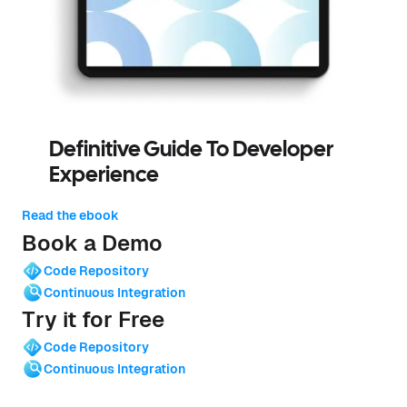
Definitive Guide To Developer
Experience
Read the ebook
Book a Demo
Code Repository
Continuous Integration
Try it for Free
Code Repository
Continuous Integration