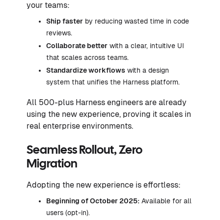
your teams:
Ship faster
by reducing wasted time in code
reviews.
Collaborate better
with a clear, intuitive UI
that scales across teams.
Standardize workflows
with a design
system that unifies the Harness platform.
All 500-plus Harness engineers are already
using the new experience, proving it scales in
real enterprise environments.
Seamless Rollout, Zero
Migration
Adopting the new experience is effortless:
Beginning of October 2025:
Available for all
users (opt-in).