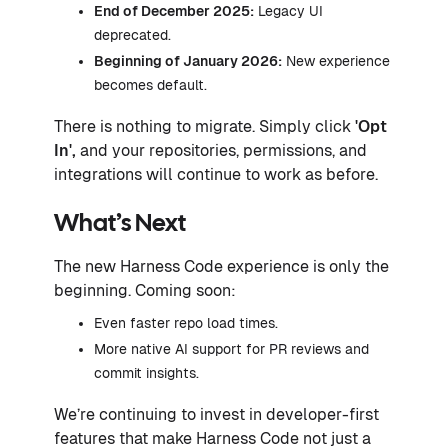
End of December 2025:
Legacy UI
deprecated.
Beginning of January 2026:
New experience
becomes default.
There is nothing to migrate. Simply click
'Opt
In',
and your repositories, permissions, and
integrations will continue to work as before.
What’s Next
The new Harness Code experience is only the
beginning. Coming soon:
Even faster repo load times.
More native AI support for PR reviews and
commit insights.
We’re continuing to invest in developer-first
features that make Harness Code not just a