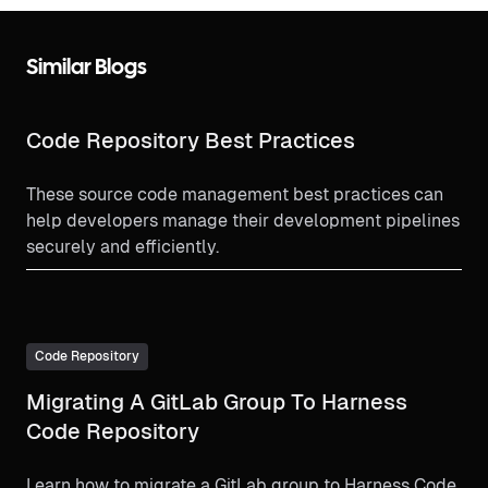
Similar Blogs
Code Repository Best Practices
These source code management best practices can
help developers manage their development pipelines
securely and efficiently.
Code Repository
Migrating A GitLab Group To Harness
Code Repository
Learn how to migrate a GitLab group to Harness Code