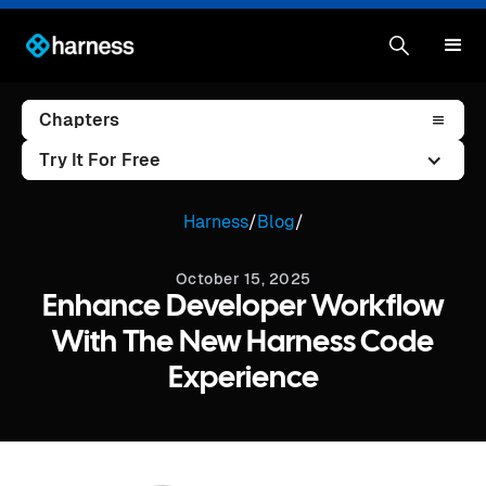
Chapters
Try It For Free
Harness
/
Blog
/
October 15, 2025
Enhance Developer Workflow
With The New Harness Code
Experience