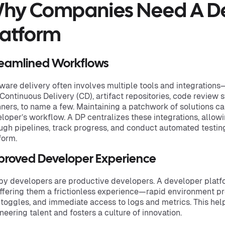
hy Companies Need A D
latform
reamlined Workflows
ware delivery often involves multiple tools and integrations
, Continuous Delivery (CD), artifact repositories, code review
ners, to name a few. Maintaining a patchwork of solutions can
loper’s workflow. A DP centralizes these integrations, allo
ugh pipelines, track progress, and conduct automated testin
form.
proved Developer Experience
y developers are productive developers. A developer platf
ffering them a frictionless experience—rapid environment pro
 toggles, and immediate access to logs and metrics. This help
neering talent and fosters a culture of innovation.