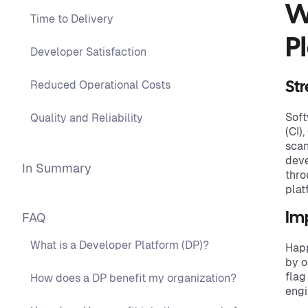
W
Time to Delivery
P
Developer Satisfaction
Reduced Operational Costs
St
Soft
Quality and Reliability
(CI)
scan
deve
In Summary
thro
plat
FAQ
Im
What is a Developer Platform (DP)?
Happ
by o
flag
How does a DP benefit my organization?
engi