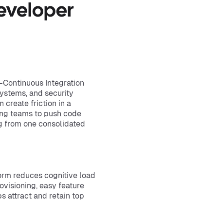
eveloper
—Continuous Integration
 systems, and security
 create friction in a
wing teams to push code
g from one consolidated
orm reduces cognitive load
visioning, easy feature
s attract and retain top