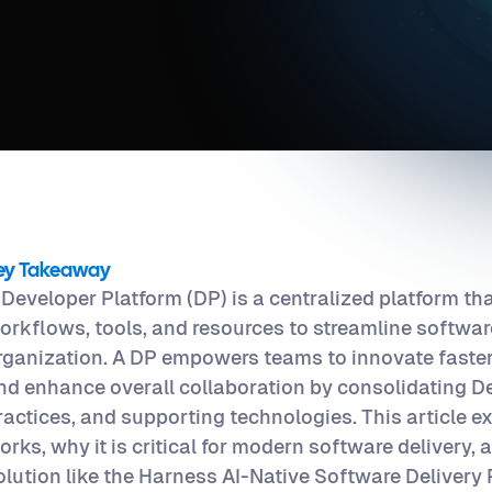
ey Takeaway
 Developer Platform (DP) is a centralized platform th
orkflows, tools, and resources to streamline software
rganization. A DP empowers teams to innovate faster
nd enhance overall collaboration by consolidating D
ractices, and supporting technologies. This article 
orks, why it is critical for modern software delivery,
olution like the Harness AI-Native Software Delivery 