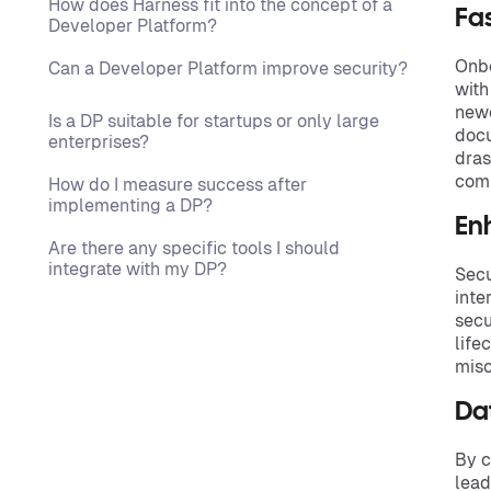
How does Harness fit into the concept of a
Fa
Developer Platform?
Onbo
Can a Developer Platform improve security?
with
newc
Is a DP suitable for startups or only large
docu
enterprises?
dras
comm
How do I measure success after
implementing a DP?
En
Are there any specific tools I should
integrate with my DP?
Secu
inte
secu
life
misc
Da
By c
lead