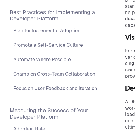
stan
Best Practices for Implementing a
help
Developer Platform
deve
capa
Plan for Incremental Adoption
Vis
Promote a Self-Service Culture
From
vari
Automate Where Possible
sing
issu
Champion Cross-Team Collaboration
prov
De
Focus on User Feedback and Iteration
A DP
work
Measuring the Success of Your
lead
Developer Platform
cont
ulti
Adoption Rate