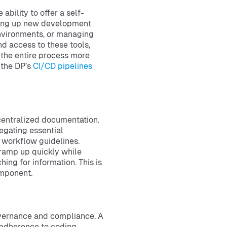
bility to offer a self-
nning up new development
 environments, or managing
d access to these tools,
the entire process more
f the DP’s
CI/CD pipelines
centralized documentation.
egating essential
d workflow guidelines.
 ramp up quickly while
ng for information. This is
omponent.
overnance and compliance. A
 adherence to coding