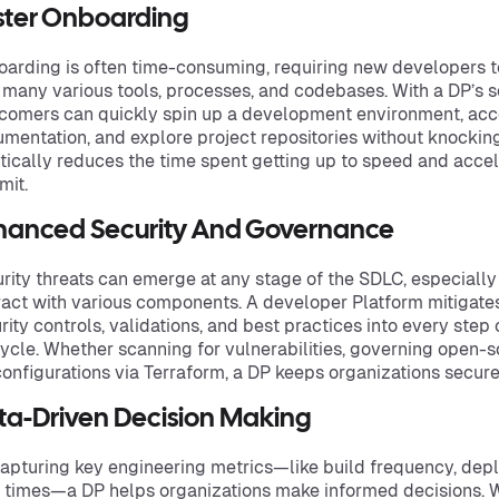
ster Onboarding
arding is often time-consuming, requiring new developers t
 many various tools, processes, and codebases. With a DP’s s
omers can quickly spin up a development environment, acc
mentation, and explore project repositories without knocking
tically reduces the time spent getting up to speed and accele
it.
hanced Security And Governance
rity threats can emerge at any stage of the SDLC, especiall
ract with various components. A developer Platform mitigat
rity controls, validations, and best practices into every ste
cycle. Whether scanning for vulnerabilities, governing open-
onfigurations via Terraform, a DP keeps organizations secur
ta-Driven Decision Making
apturing key engineering metrics—like build frequency, dep
 times—a DP helps organizations make informed decisions. Wi