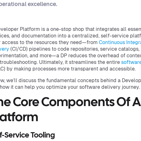
perational excellence.
veloper Platform is a one-stop shop that integrates all essen
ices, and documentation into a centralized, self-service plat
 access to the resources they need—from
Continuous Integr
very
(CI/CD) pipelines to code repositories, service catalogs,
rimentation, and more—a DP reduces the overhead of contex
troubleshooting. Ultimately, it streamlines the entire
softwar
C) by making processes more transparent and accessible.
w, we’ll discuss the fundamental concepts behind a Develope
how it can help you optimize your software delivery journey.
he Core Components Of A
latform
f-Service Tooling