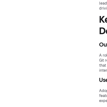
lead
driv
K
D
Ou
A ro
Git 
that
inte
Use
Adop
feat
expe