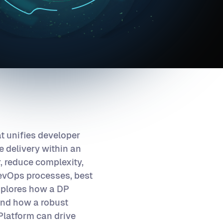
at unifies developer
 delivery within an
, reduce complexity,
evOps processes, best
explores how a DP
 and how a robust
Platform can drive