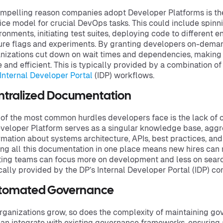
mpelling reason companies adopt Developer Platforms is the a
ice model for crucial DevOps tasks. This could include spi
ronments, initiating test suites, deploying code to different
ure flags and experiments. By granting developers on-deman
nizations cut down on wait times and dependencies, making 
e and efficient. This is typically provided by a combination o
Internal Developer Portal
(IDP) workflows.
ntralized Documentation
of the most common hurdles developers face is the lack of 
veloper Platform serves as a singular knowledge base, aggr
rmation about systems architecture, APIs, best practices, an
ng all this documentation in one place means new hires can
ting teams can focus more on development and less on searchi
cally provided by the DP’s Internal Developer Portal (IDP) c
tomated Governance
rganizations grow, so does the complexity of maintaining g
an integrate with existing governance frameworks, ensuring