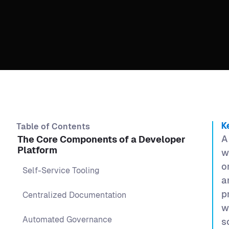
Table of Contents
K
A
The Core Components of a Developer
Platform
w
o
Self-Service Tooling
a
p
Centralized Documentation
w
Automated Governance
s