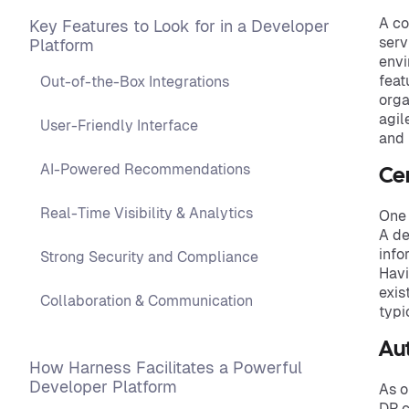
A co
Key Features to Look for in a Developer
serv
Platform
envi
feat
Out-of-the-Box Integrations
orga
agil
User-Friendly Interface
and
AI-Powered Recommendations
Ce
Real-Time Visibility & Analytics
One 
A de
info
Strong Security and Compliance
Havi
exis
Collaboration & Communication
typi
Au
How Harness Facilitates a Powerful
Developer Platform
As o
DP c