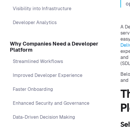
o
Visibility into Infrastructure
Developer Analytics
A De
serv
easy
Why Companies Need a Developer
Deli
Platform
expe
and 
Streamlined Workflows
(SDL
Belo
Improved Developer Experience
and 
Faster Onboarding
T
Enhanced Security and Governance
P
Data-Driven Decision Making
Sel