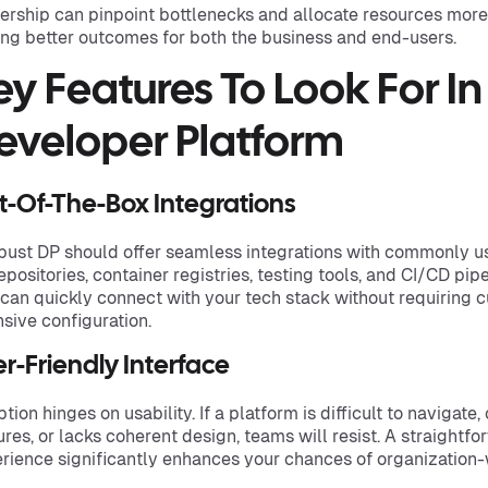
ership can pinpoint bottlenecks and allocate resources more i
ing better outcomes for both the business and end-users.
ey Features To Look For In
eveloper Platform
t-Of-The-Box Integrations
bust DP should offer seamless integrations with commonly u
repositories, container registries, testing tools, and CI/CD pip
 can quickly connect with your tech stack without requiring c
nsive configuration.
r-Friendly Interface
tion hinges on usability. If a platform is difficult to navigate
ures, or lacks coherent design, teams will resist. A straightfo
rience significantly enhances your chances of organization-