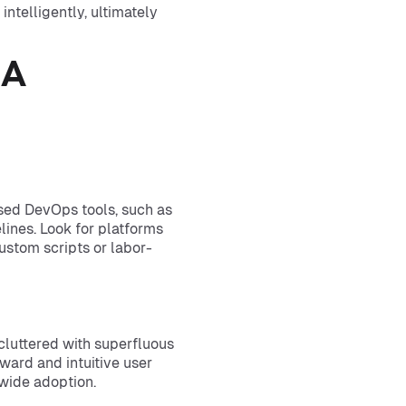
ntelligently, ultimately
 A
sed DevOps tools, such as
elines. Look for platforms
ustom scripts or labor-
, cluttered with superfluous
rward and intuitive user
wide adoption.