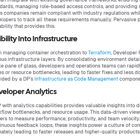
dards, managing role-based access controls, and providing ro
s companies remain compliant with industry regulations whi
lopers to track all these requirements manually. Pervasive p
bility that provides this.
ibility Into Infrastructure
 managing container orchestration to
Terraform
, Developer P
ous infrastructure layers. By consolidating environment detai
le pane of glass, developers and operations teams can rapi
es or resource bottlenecks, leading to faster fixes and less d
ided by a DP’s
Infrastructure as Code Management
compone
veloper Analytics
 with analytics capabilities provides valuable insights into
flow bottlenecks, and resource usage. This data-driven view
ers to measure performance, productivity, and team velocit
inuous feedback loops, these insights power a culture of co
mately leading to faster releases and higher-quality products