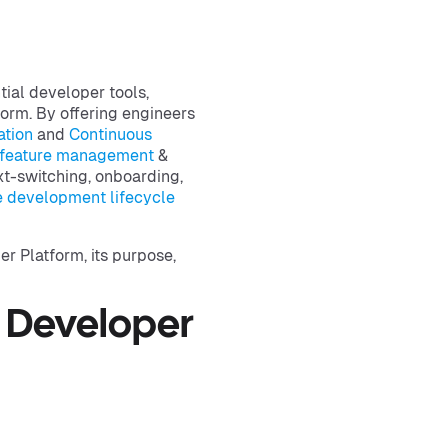
tial developer tools,
form. By offering engineers
ation
and
Continuous
feature management
&
t-switching, onboarding,
e development lifecycle
r Platform, its purpose,
 Developer