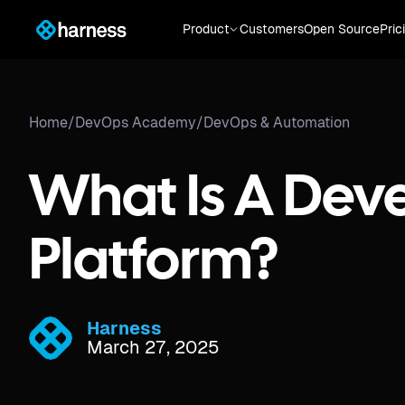
Product
Customers
Open Source
Pric
Home
/
DevOps Academy
/
DevOps & Automation
What Is A Dev
Platform?
Harness
March 27, 2025