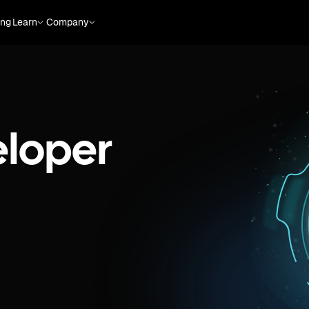
ing
Learn
Company
eloper