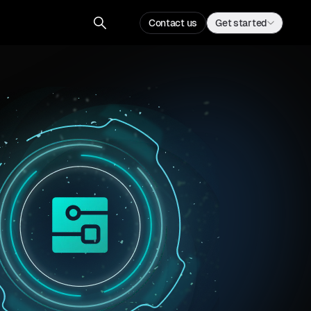
Contact us
Get started