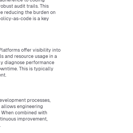
bust audit trails. This
le reducing the burden on
olicy-as-code is a key
latforms offer visibility into
ls and resource usage in a
dly diagnose performance
owntime. This is typically
nt.
 development processes,
 allows engineering
y. When combined with
ntinuous improvement,
.