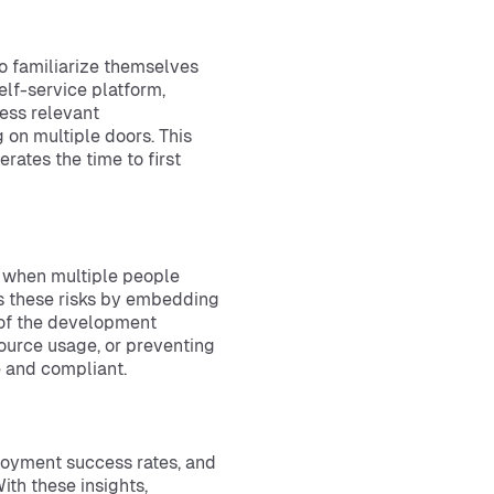
o familiarize themselves
elf-service platform,
ess relevant
 on multiple doors. This
rates the time to first
y when multiple people
es these risks by embedding
p of the development
source usage, or preventing
e and compliant.
loyment success rates, and
th these insights,