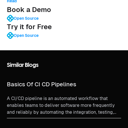
Read
Book a Demo
Open Source
Try it for Free
Open Source
Similar Blogs
Basics Of CI CD Pipelines
A CI/CD pipeline is an automated workflow that
enables teams to deliver software more frequently
and reliably by automating the integration, testing,
and deployment processes.