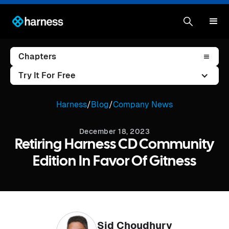
Chapters
Try It For Free
Harness
/
Blog
/
Company News
December 18, 2023
Retiring Harness CD Community
Edition In Favor Of Gitness
Sid Choudhury