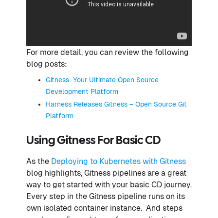
For more detail, you can review the following
blog posts:
Gitness: Your Ultimate Open Source
Development Platform
Harness Releases Gitness – Open Source Git
Platform
Using Gitness For Basic CD
As the
Deploying to Kubernetes with Gitness
blog highlights, Gitness pipelines are a great
way to get started with your basic CD journey.
Every step in the Gitness pipeline runs on its
own isolated container instance. And steps