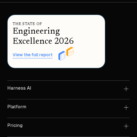
THE STATE OF
Engineering
Excellence 2026
View the full report
Harness AI
Platform
Pricing