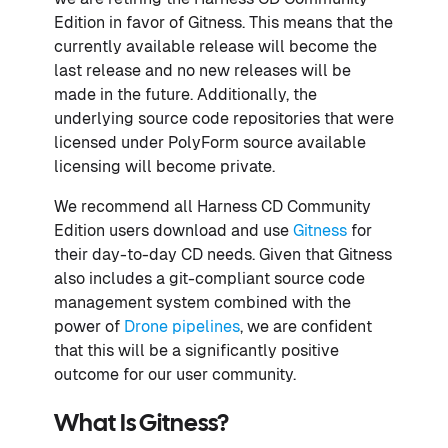
Edition in favor of Gitness. This means that the
currently available release will become the
last release and no new releases will be
made in the future. Additionally, the
underlying source code repositories that were
licensed under PolyForm source available
licensing will become private.
We recommend all Harness CD Community
Edition users download and use
Gitness
for
their day-to-day CD needs. Given that Gitness
also includes a git-compliant source code
management system combined with the
power of
Drone pipelines
, we are confident
that this will be a significantly positive
outcome for our user community.
What Is Gitness?