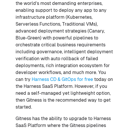
the world’s most demanding enterprises,
enabling support to deploy any app to any
infrastructure platform (Kubernetes,
Serverless Functions, Traditional VMs),
advanced deployment strategies (Canary,
Blue-Green) with powerful pipelines to
orchestrate critical business requirements
including governance, intelligent deployment
verification with auto rollback of failed
deployments, rich integration ecosystem for
developer workflows, and much more. You
can try
Harness CD & GitOps for free
today on
the Harness SaaS Platform. However, if you
need a self-managed yet lightweight option,
then Gitness is the recommended way to get
started.
Gitness has the ability to upgrade to Harness
SaaS Platform where the Gitness pipelines