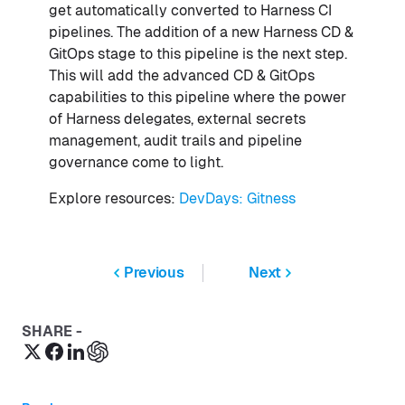
get automatically converted to Harness CI
pipelines. The addition of a new Harness CD &
GitOps stage to this pipeline is the next step.
This will add the advanced CD & GitOps
capabilities to this pipeline where the power
of Harness delegates, external secrets
management, audit trails and pipeline
governance come to light.
Explore resources:
DevDays: Gitness
Previous
Next
SHARE -