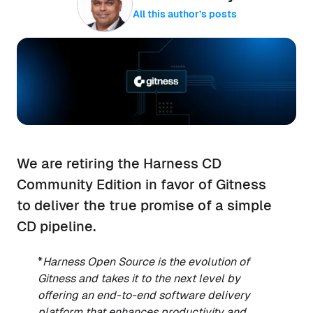
All this author’s posts
We are retiring the Harness CD
Community Edition in favor of Gitness
to deliver the true promise of a simple
CD pipeline.
*
Harness Open Source is the evolution of
Gitness and takes it to the next level by
offering an end-to-end software delivery
platform that enhances productivity and