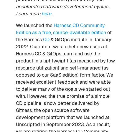
accelerates software development cycles.
Learn more
here
.
We launched the
Harness CD Community
Edition as a free, source-available edition
of
the Harness
CD
& GitOps module in January
2022. Our intent was to help new users of
Harness CD & GitOps learn and use the
product in a lightweight (as measured by low
resource utilization) and self-managed (as
opposed to our SaaS edition) form factor. We
received excellent feedback and were able
to deliver many of the goals we started out
with. However, the true promise of a simple
CD pipeline is now better delivered by
Gitness, the open source software
development platform that we launched at
Unscripted in September 2023. As a result,
we are retiring the Harness CD Community