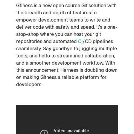
Gtiness is a new open source Git solution with
the breadth and depth of features to
empower development teams to write and
deliver code with safety and speed. It's a one-
stop-shop where you can host your git
repositories and automated
CI
/CD pipelines
seamlessly. Say goodbye to juggling multiple
tools, and hello to streamlined collaboration,
and a smoother development workflow. With
this announcement, Harness is doubling down
on making Gitness a reliable platform for
developers.