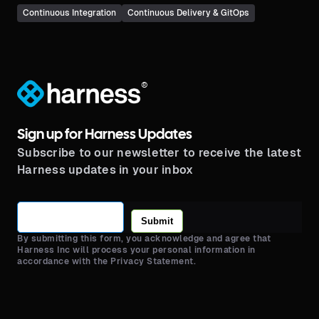
Continuous Integration
Continuous Delivery & GitOps
®
Sign up for Harness Updates
Subscribe to our newsletter to receive the latest
Harness updates in your inbox
Submit
By submitting this form, you acknowledge and agree that
Harness Inc will process your personal information in
accordance with the Privacy Statement.