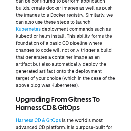
can be configured to perform application
builds, create docker images as well as push
the images to a Docker registry. Similarly, we
can also use these steps to launch
Kubernetes
deployment commands such as
kubectl or helm install. This ability forms the
foundation of a basic CD pipeline where
changes to code will not only trigger a build
that generates a container image as an
artifact but also automatically deploy the
generated artifact onto the deployment
target of your choice (which in the case of the
above blog was Kubernetes).
Upgrading From Gitness To
Harness CD & GitOps
Harness CD & GitOps
is the world’s most
advanced CD platform. It is purpose-built for