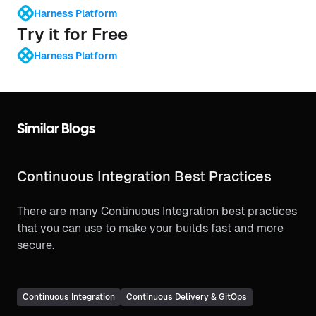
Harness Platform
Try it for Free
Harness Platform
Similar Blogs
Continuous Integration Best Practices
There are many Continuous Integration best practices
that you can use to make your builds fast and more
secure.
Continuous Integration
Continuous Delivery & GitOps