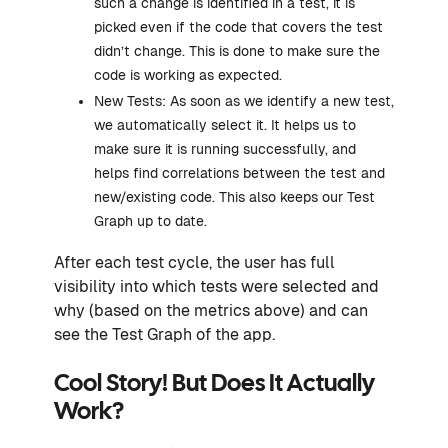
such a change is identified in a test, it is
picked even if the code that covers the test
didn’t change. This is done to make sure the
code is working as expected.
New Tests: As soon as we identify a new test,
we automatically select it. It helps us to
make sure it is running successfully, and
helps find correlations between the test and
new/existing code. This also keeps our Test
Graph up to date.
After each test cycle, the user has full
visibility into which tests were selected and
why (based on the metrics above) and can
see the Test Graph of the app.
Cool Story! But Does It Actually
Work?