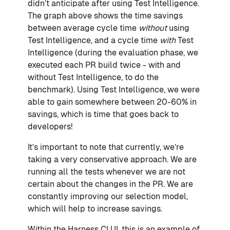
didn’t anticipate after using Test Intelligence.
The graph above shows the time savings
between average cycle time
without
using
Test Intelligence, and a cycle time
with
Test
Intelligence (during the evaluation phase, we
executed each PR build twice - with and
without Test Intelligence, to do the
benchmark). Using Test Intelligence, we were
able to gain somewhere between 20-60% in
savings, which is time that goes back to
developers!
It’s important to note that currently, we’re
taking a very conservative approach. We are
running all the tests whenever we are not
certain about the changes in the PR. We are
constantly improving our selection model,
which will help to increase savings.
Within the Harness CI UI, this is an example of