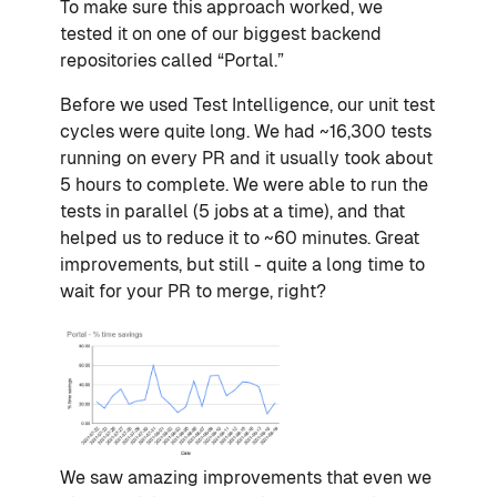
To make sure this approach worked, we
tested it on one of our biggest backend
repositories called “Portal.”
Before we used Test Intelligence, our unit test
cycles were quite long. We had ~16,300 tests
running on every PR and it usually took about
5 hours to complete. We were able to run the
tests in parallel (5 jobs at a time), and that
helped us to reduce it to ~60 minutes. Great
improvements, but still - quite a long time to
wait for your PR to merge, right?
We saw amazing improvements that even we