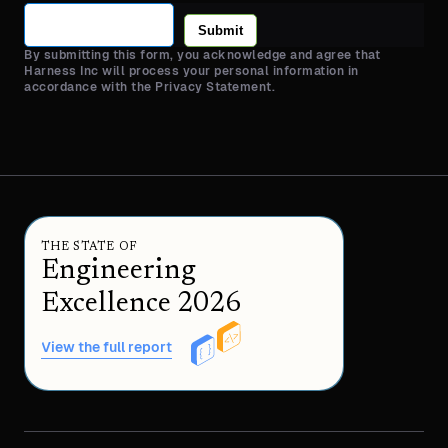
Submit
By submitting this form, you acknowledge and agree that
Harness Inc will process your personal information in
accordance with the Privacy Statement.
THE STATE OF
Engineering
Excellence 2026
View the full report