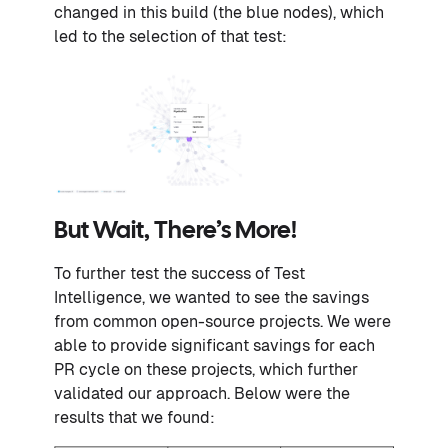
changed in this build (the blue nodes), which
led to the selection of that test:
But Wait, There’s More!
To further test the success of Test
Intelligence, we wanted to see the savings
from common open-source projects. We were
able to provide significant savings for each
PR cycle on these projects, which further
validated our approach. Below were the
results that we found: