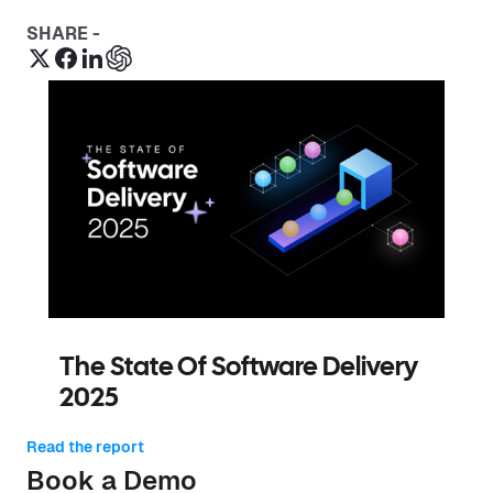
SHARE -
The State Of Software Delivery
2025
Read the report
Book a Demo