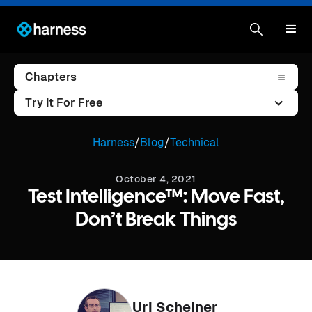
Chapters
Try It For Free
Harness
/
Blog
/
Technical
October 4, 2021
Test Intelligence™: Move Fast,
Don’t Break Things
Uri Scheiner