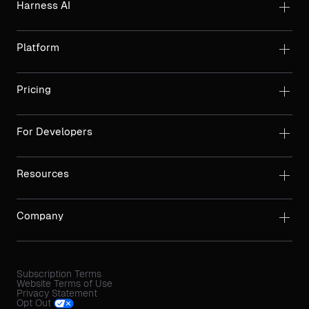
Harness AI
Platform
Pricing
For Developers
Resources
Company
Subscription Terms
Website Terms of Use
Privacy Statement
Opt Out