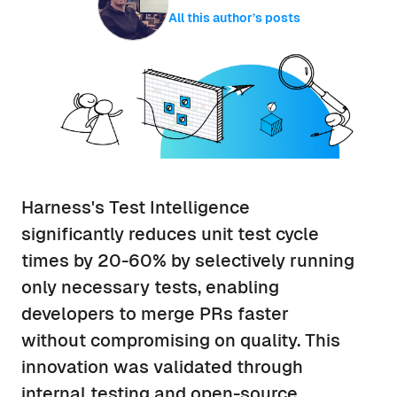
All this author’s posts
Harness's Test Intelligence
significantly reduces unit test cycle
times by 20-60% by selectively running
only necessary tests, enabling
developers to merge PRs faster
without compromising on quality. This
innovation was validated through
internal testing and open-source