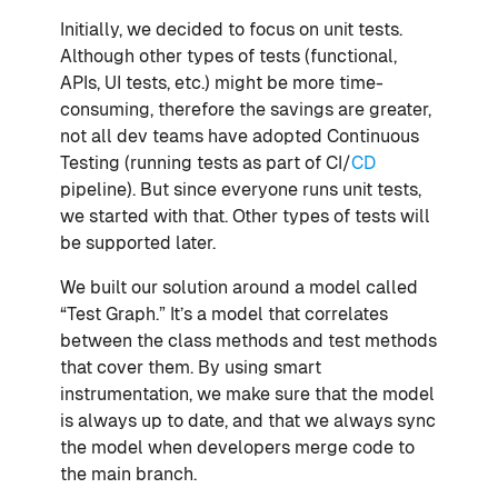
Initially, we decided to focus on unit tests.
Although other types of tests (functional,
APIs, UI tests, etc.) might be more time-
consuming, therefore the savings are greater,
not all dev teams have adopted Continuous
Testing (running tests as part of CI/
CD
pipeline). But since everyone runs unit tests,
we started with that. Other types of tests will
be supported later.
We built our solution around a model called
“Test Graph.” It’s a model that correlates
between the class methods and test methods
that cover them. By using smart
instrumentation, we make sure that the model
is always up to date, and that we always sync
the model when developers merge code to
the main branch.