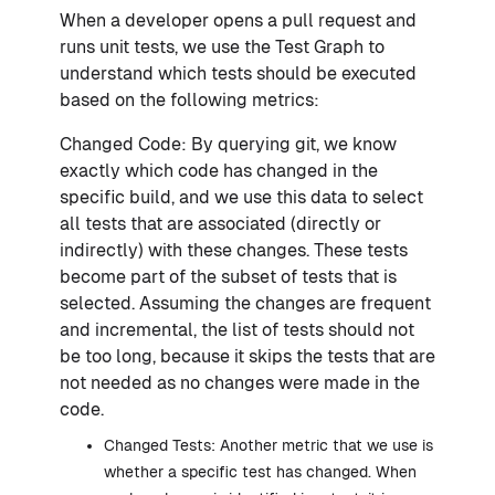
When a developer opens a pull request and
runs unit tests, we use the Test Graph to
understand which tests should be executed
based on the following metrics:
Changed Code: By querying git, we know
exactly which code has changed in the
specific build, and we use this data to select
all tests that are associated (directly or
indirectly) with these changes. These tests
become part of the subset of tests that is
selected. Assuming the changes are frequent
and incremental, the list of tests should not
be too long, because it skips the tests that are
not needed as no changes were made in the
code.
Changed Tests: Another metric that we use is
whether a specific test has changed. When