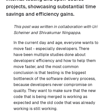
projects, showcasing substantial time
savings and efficiency gains.
This post was written in collaboration with Uri
Scheiner and Shivakumar Ningappa.
In the current day and age, everyone wants to
move fast - especially developers. There
have been multiple studies done about
developers’ efficiency and how to help them
move faster, and the most common
conclusion is that testing is the biggest
bottleneck of the software delivery process,
because developers never compromise on
quality. They want to make sure that the new
code that is being merged is working as
expected and the old code that was already
working is still working.