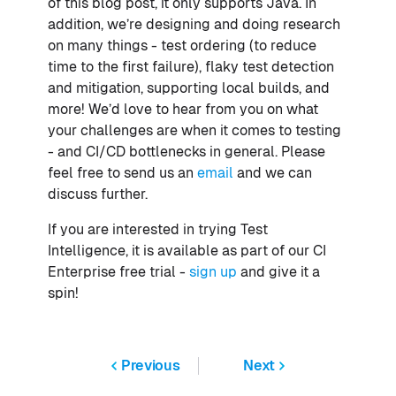
of this blog post, it only supports Java. In
addition, we’re designing and doing research
on many things - test ordering (to reduce
time to the first failure), flaky test detection
and mitigation, supporting local builds, and
more! We’d love to hear from you on what
your challenges are when it comes to testing
- and CI/CD bottlenecks in general. Please
feel free to send us an
email
and we can
discuss further.
If you are interested in trying Test
Intelligence, it is available as part of our CI
Enterprise free trial -
sign up
and give it a
spin!
Previous
Next