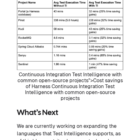
Continuous Integration Test Intelligence with
common open-source projects">Cost savings
of Harness Continuous Integration Test
Intelligence with common open-source
projects
What’s Next
We are currently working on expanding the
languages that Test Intelligence supports, as