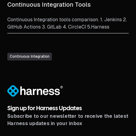
Continuous Integration Tools
Continuous Integration tools comparison. 1. Jenkins 2.
GitHub Actions 3. GitLab 4. CircleCI 5.Harness
Continuous Integration
®
Sign up for Harness Updates
Subscribe to our newsletter to receive the latest
Harness updates in your inbox