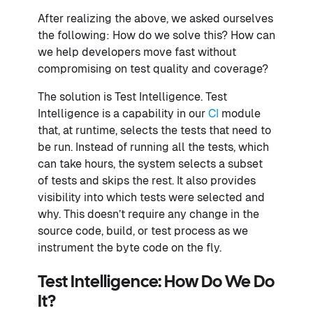
After realizing the above, we asked ourselves
the following: How do we solve this? How can
we help developers move fast without
compromising on test quality and coverage?
The solution is Test Intelligence. Test
Intelligence is a capability in our
CI
module
that, at runtime, selects the tests that need to
be run. Instead of running all the tests, which
can take hours, the system selects a subset
of tests and skips the rest. It also provides
visibility into which tests were selected and
why. This doesn’t require any change in the
source code, build, or test process as we
instrument the byte code on the fly.
Test Intelligence: How Do We Do
It?