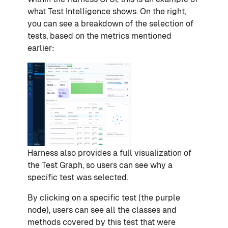
what Test Intelligence shows. On the right,
you can see a breakdown of the selection of
tests, based on the metrics mentioned
earlier:
Harness also provides a full visualization of
the Test Graph, so users can see why a
specific test was selected.
By clicking on a specific test (the purple
node), users can see all the classes and
methods covered by this test that were