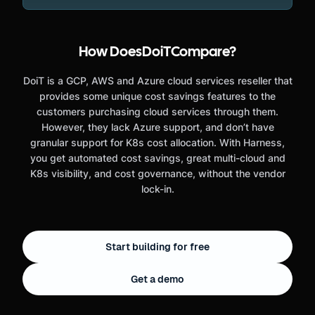
How Does
DoiT
Compare?
DoiT is a GCP, AWS and Azure cloud services reseller that
provides some unique cost savings features to the
customers purchasing cloud services through them.
However, they lack Azure support, and don’t have
granular support for K8s cost allocation. With Harness,
you get automated cost savings, great multi-cloud and
K8s visibility, and cost governance, without the vendor
lock-in.
Start building for free
Get a demo