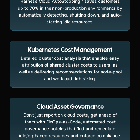
Harness Cloud AutoStopping™ saves customers
up to 70% in their non-production environments by
automatically detecting, shutting down, and auto-
starting idle resources.
Kubernetes Cost Management
Detailed cluster cost analysis that enables easy
attribution of shared cluster costs to users, as
well as delivering recommendations for node-pool
and workload rightsizing.
Cloud Asset Governance
Don’t just report on cloud costs, get ahead of
them with FinOps-as-Code, automated cost
governance policies that find and remediate
idle/orphaned resources and enforce compliance.