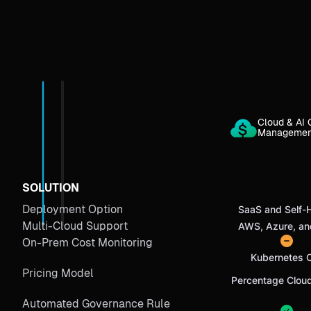
Cloud & AI 
Manageme
SOLUTION
Deployment Option
SaaS and Self-
Multi-Cloud Support
AWS, Azure, a
On-Prem Cost Monitoring
Kubernetes 
Pricing Model
Percentage Clou
Automated Governance Rule