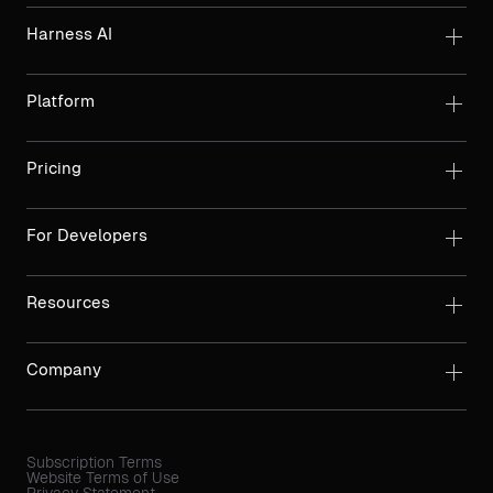
Harness AI
Platform
Pricing
For Developers
Resources
Company
Subscription Terms
Website Terms of Use