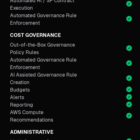
Automated RI / SP Contract
Execution
Automated Governance Rule
Enforcement
COST GOVERNANCE
Out-of-the-Box Governance
Policy Rules
Automated Governance Rule
Enforcement
AI Assisted Governance Rule
Creation
Budgets
Alerts
Reporting
AWS Compute
Recommendations
ADMINISTRATIVE