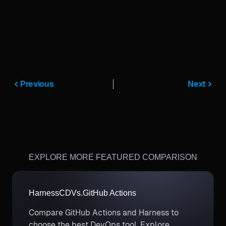
Previous
Next
EXPLORE MORE FEATURED COMPARISON
Harness
CD
Vs.
GitHub Actions
Compare GitHub Actions and Harness to
choose the best DevOps tool. Explore