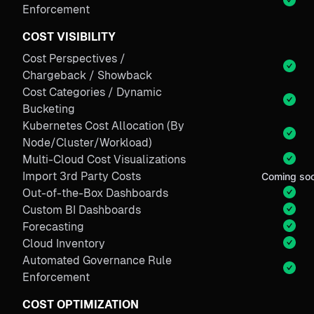
Enforcement
COST VISIBILITY
Cost Perspectives /
Chargeback / Showback
Cost Categories / Dynamic
Bucketing
Kubernetes Cost Allocation (By
Node/Cluster/Workload)
Multi-Cloud Cost Visualizations
Import 3rd Party Costs
Coming so
Out-of-the-Box Dashboards
Custom BI Dashboards
Forecasting
Cloud Inventory
Automated Governance Rule
Enforcement
COST OPTIMIZATION