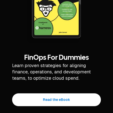
FinOps For Dummies
Learn proven strategies for aligning
finance, operations, and development
teams, to optimize cloud spend.
Read the eBook