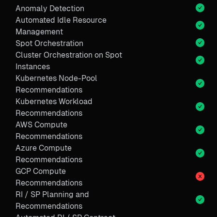
Anomaly Detection
Automated Idle Resource
Management
Spot Orchestration
Cluster Orchestration on Spot
Instances
Kubernetes Node-Pool
Recommendations
Kubernetes Workload
Recommendations
AWS Compute
Recommendations
Azure Compute
Recommendations
GCP Compute
Recommendations
RI / SP Planning and
Recommendations