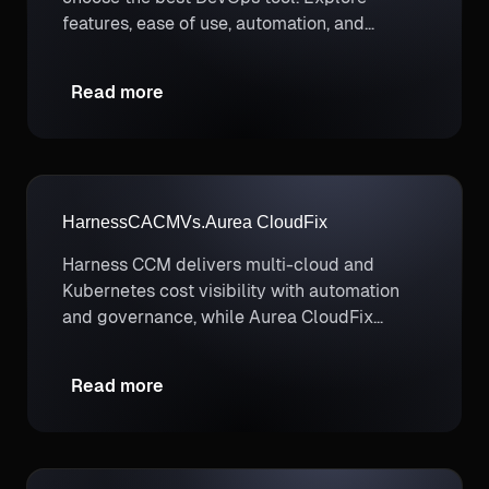
features, ease of use, automation, and
deployment options.
Read more
Harness
CACM
Vs.
Aurea CloudFix
Harness CCM delivers multi-cloud and
Kubernetes cost visibility with automation
and governance, while Aurea CloudFix
focuses mainly on limited AWS cost fixes.
Read more