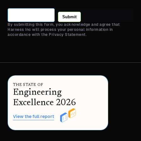
Submit
By submitting this form, you acknowledge and agree that
Harness Inc will process your personal information in
accordance with the Privacy Statement.
THE STATE OF
Engineering
Excellence 2026
View the full report