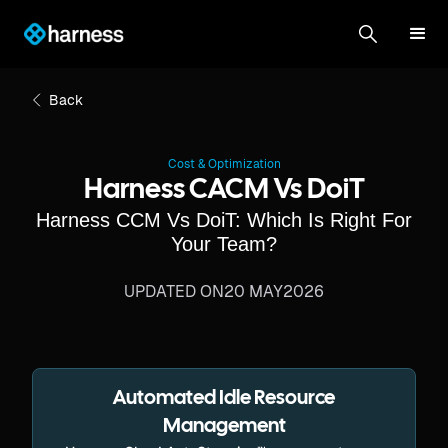
Back
Cost & Optimization
Harness CACM Vs DoiT
Harness CCM Vs DoiT: Which Is Right For
Your Team?
UPDATED ON
20 MAY
2026
Automated Idle Resource
Management