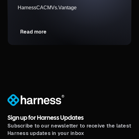
Harness
CACM
Vs.
Vantage
Read more
®
Sign up for Harness Updates
Subscribe to our newsletter to receive the latest
Harness updates in your inbox