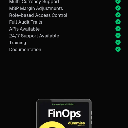
Multi-Currency Support
MSP Margin Adjustments
Role-based Access Control
Full Audit Trails
APIs Available
24/7 Support Available
Training
Documentation