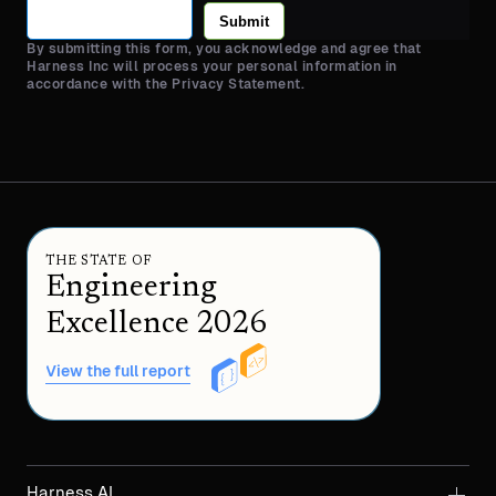
Submit
By submitting this form, you acknowledge and agree that
Harness Inc will process your personal information in
accordance with the Privacy Statement.
THE STATE OF
Engineering
Excellence 2026
View the full report
Harness AI