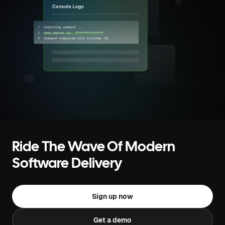
Ride The Wave Of Modern
Software Delivery
Sign up now
Get a demo