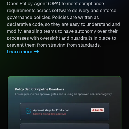
Open Policy Agent (OPA) to meet compliance
requirements across software delivery and enforce
governance policies. Policies are written as
declarative code, so they are easy to understand and
modify, enabling teams to have autonomy over their
processes with oversight and guardrails in place to
prevent them from straying from standards.
Learn more
->