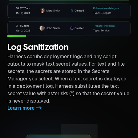
Log Sanitization
Harness scrubs deployment logs and any script
outputs to mask text secret values. For text and file
secrets, the secrets are stored in the Secrets
Manager you select. When a text secret is displayed
in a deployment log, Harness substitutes the text
secret value with asterisks (*) so that the secret value
is never displayed.
Learn more
->