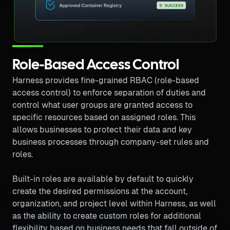
Role-Based Access Control
Harness provides fine-grained RBAC (role-based
access control) to enforce separation of duties and
control what user groups are granted access to
specific resources based on assigned roles. This
allows businesses to protect their data and key
business processes through company-set rules and
roles.
Built-in roles are available by default to quickly
create the desired permissions at the account,
organization, and project level within Harness, as well
as the ability to create custom roles for additional
flexibility based on business needs that fall outside of