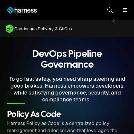
Continuous Delivery & GitOps
DevOps Pipeline
Governance
To go fast safely, you need sharp steering and
good brakes. Harness empowers developers
while satisfying governance, security, and
compliance teams.
Policy As Code
Harness Policy as Code is a centralized policy
management and rules service that leverages the