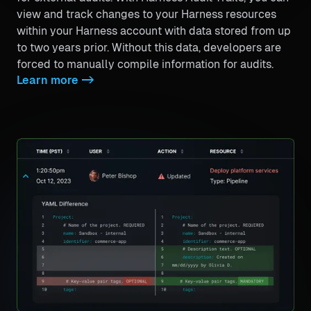
view and track changes to your Harness resources
within your Harness account with data stored from up
to two years prior. Without this data, developers are
forced to manually compile information for audits.
Learn more
->