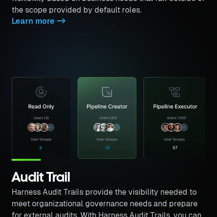
the scope provided by default roles.
Learn more
->
Audit Trail
Harness Audit Trails provide the visibility needed to
meet organizational governance needs and prepare
for external audits. With Harness Audit Trails, you can