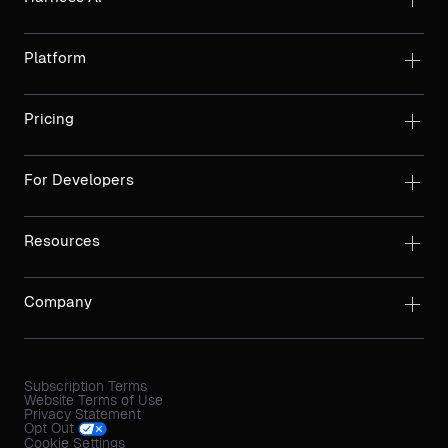
Platform
Pricing
For Developers
Resources
Company
Subscription Terms
Website Terms of Use
Privacy Statement
Opt Out
Cookie Settings