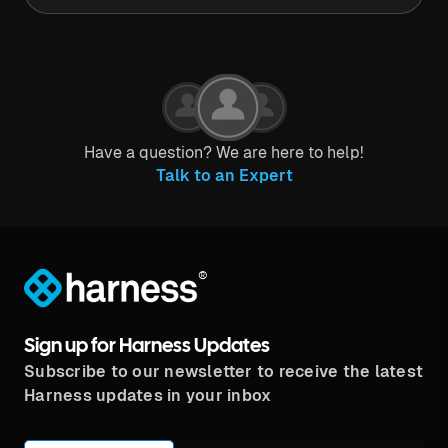
Have a question? We are here to help!
Talk to an Expert
®
Sign up for Harness Updates
Subscribe to our newsletter to receive the latest
Harness updates in your inbox