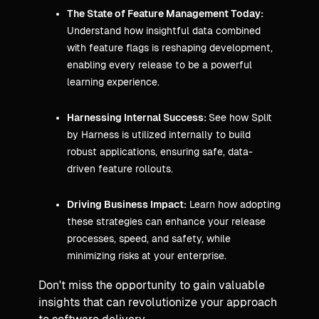
The State of Feature Management Today:
Understand how insightful data combined
with feature flags is reshaping development,
enabling every release to be a powerful
learning experience.
Harnessing Internal Success:
See how Split
by Harness is utilized internally to build
robust applications, ensuring safe, data-
driven feature rollouts.
Driving Business Impact:
Learn how adopting
these strategies can enhance your release
processes, speed, and safety, while
minimizing risks at your enterprise.
Don't miss the opportunity to gain valuable
insights that can revolutionize your approach