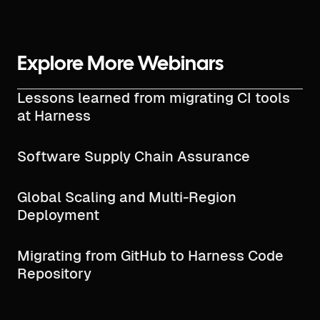
Explore More Webinars
Lessons learned from migrating CI tools
at Harness
Software Supply Chain Assurance
Global Scaling and Multi-Region
Deployment
Migrating from GitHub to Harness Code
Repository