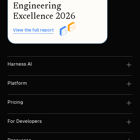
Engineering
Excellence 2026
View the full report
Harness AI
Platform
Pricing
For Developers