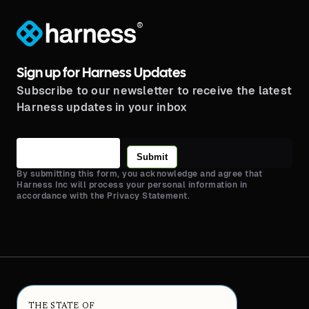
®
Sign up for Harness Updates
Subscribe to our newsletter to receive the latest
Harness updates in your inbox
Submit
By submitting this form, you acknowledge and agree that
Harness Inc will process your personal information in
accordance with the Privacy Statement.
THE STATE OF