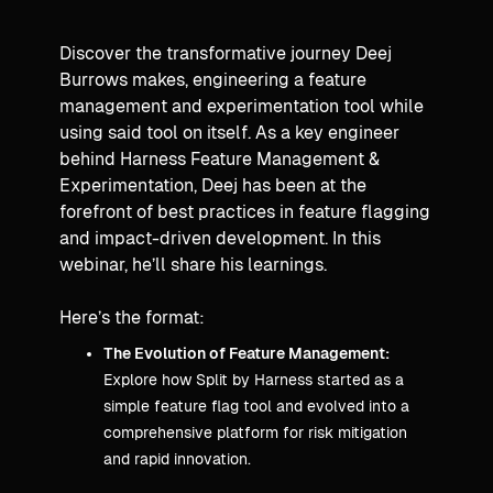
Discover the transformative journey Deej
Burrows makes, engineering a feature
management and experimentation tool while
using said tool on itself. As a key engineer
behind Harness Feature Management &
Experimentation, Deej has been at the
forefront of best practices in feature flagging
and impact-driven development. In this
webinar, he’ll share his learnings.
Here’s the format:
The Evolution of Feature Management:
Explore how Split by Harness started as a
simple feature flag tool and evolved into a
comprehensive platform for risk mitigation
and rapid innovation.