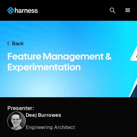
Back
Feature Management &
Experimentation
Presenter:
Deej Burrowes
Engineering Architect