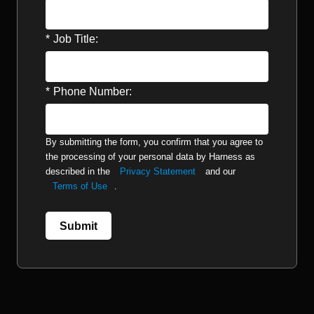
*
Job Title:
*
Phone Number:
By submitting the form, you confirm that you agree to
the processing of your personal data by Harness as
described in the
Privacy Statement
and our
Terms of Use
.
Submit