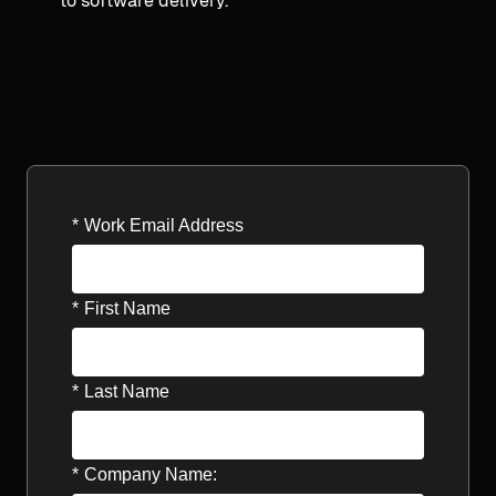
to software delivery.
*
Work Email Address
*
First Name
*
Last Name
*
Company Name: