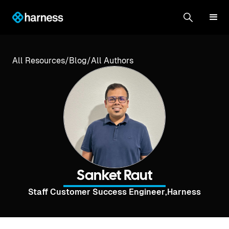
All Resources
/
Blog
/
All Authors
Sanket Raut
Staff Customer Success Engineer
,
Harness