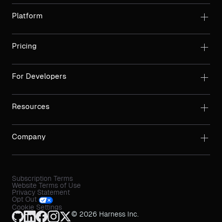
Platform
Pricing
For Developers
Resources
Company
Subscription Terms
Website Terms of Use
Privacy Statement
Opt Out
Cookie Settings
© 2026 Harness Inc.