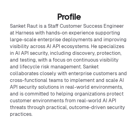
Profile
Sanket Raut is a Staff Customer Success Engineer
at Harness with hands-on experience supporting
large-scale enterprise deployments and improving
visibility across AI API ecosystems. He specializes
in AI API security, including discovery, protection,
and testing, with a focus on continuous visibility
and lifecycle risk management. Sanket
collaborates closely with enterprise customers and
cross-functional teams to implement and scale AI
API security solutions in real-world environments,
and is committed to helping organizations protect
customer environments from real-world AI API
threats through practical, outcome-driven security
practices.