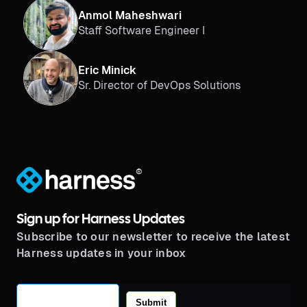
Anmol Maheshwari
Staff Software Engineer I
Eric Minick
Sr. Director of DevOps Solutions
®
Sign up for Harness Updates
Subscribe to our newsletter to receive the latest
Harness updates in your inbox
Submit