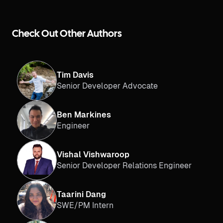
Check Out Other Authors
Tim Davis
Senior Developer Advocate
Ben Markines
Engineer
Vishal Vishwaroop
Senior Developer Relations Engineer
Taarini Dang
SWE/PM Intern