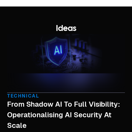
Ideas
TECHNICAL
From Shadow AI To Full Visibility:
Operationalising AI Security At
Scale