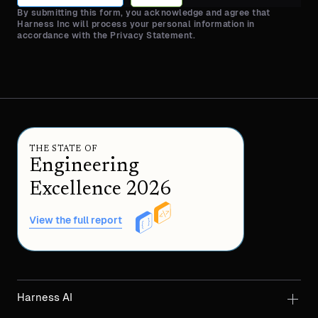
By submitting this form, you acknowledge and agree that
Harness Inc will process your personal information in
accordance with the Privacy Statement.
THE STATE OF
Engineering
Excellence 2026
View the full report
Harness AI