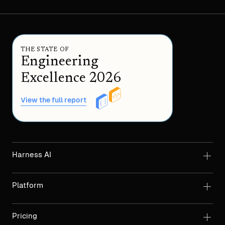
THE STATE OF
Engineering
Excellence 2026
View the full report
Harness AI
Platform
Pricing