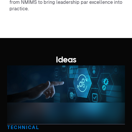
from NMIMS to bring leadership par excellence into
practice.
Ideas
TECHNICAL