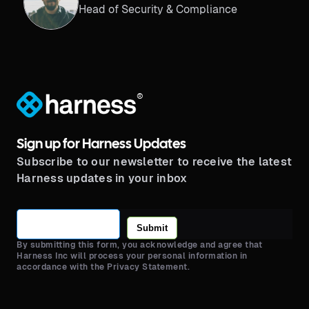
Head of Security & Compliance
®
Sign up for Harness Updates
Subscribe to our newsletter to receive the latest
Harness updates in your inbox
Submit
By submitting this form, you acknowledge and agree that
Harness Inc will process your personal information in
accordance with the Privacy Statement.