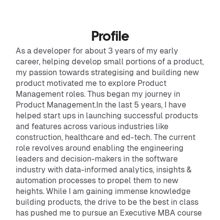
Profile
As a developer for about 3 years of my early
career, helping develop small portions of a product,
my passion towards strategising and building new
product motivated me to explore Product
Management roles. Thus began my journey in
Product Management.In the last 5 years, I have
helped start ups in launching successful products
and features across various industries like
construction, healthcare and ed-tech. The current
role revolves around enabling the engineering
leaders and decision-makers in the software
industry with data-informed analytics, insights &
automation processes to propel them to new
heights. While I am gaining immense knowledge
building products, the drive to be the best in class
has pushed me to pursue an Executive MBA course