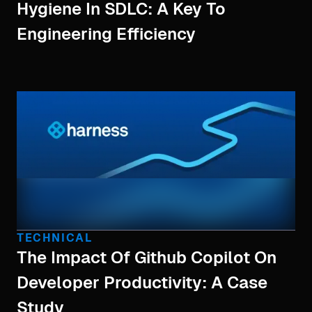
Hygiene In SDLC: A Key To
Engineering Efficiency
TECHNICAL
The Impact Of Github Copilot On
Developer Productivity: A Case
Study