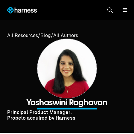
All Resources
/
Blog
/
All Authors
Yashaswini Raghavan
Principal Product Manager
,
Propelo acquired by Harness