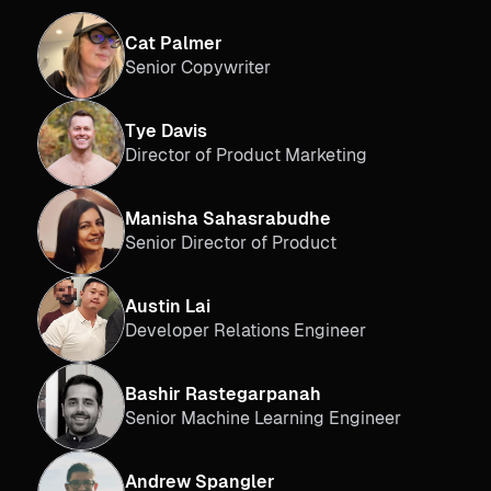
Cat Palmer
Senior Copywriter
Tye Davis
Director of Product Marketing
Manisha Sahasrabudhe
Senior Director of Product
Austin Lai
Developer Relations Engineer
Bashir Rastegarpanah
Senior Machine Learning Engineer
Andrew Spangler