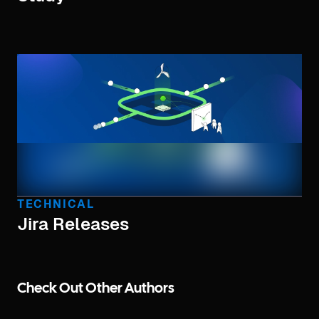
TECHNICAL
Jira Releases
Check Out Other Authors