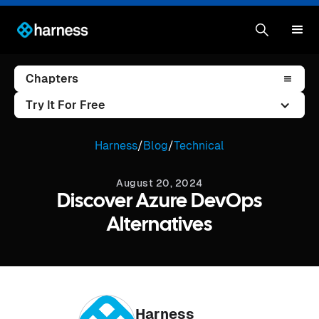
Chapters
Try It For Free
Harness
/
Blog
/
Technical
August 20, 2024
Discover Azure DevOps
Alternatives
Harness