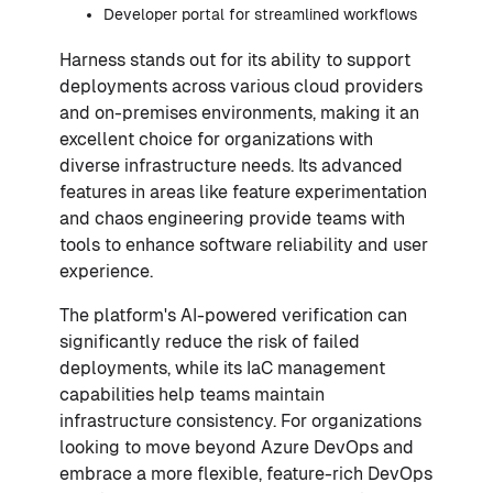
Developer portal for streamlined workflows
Harness stands out for its ability to support
deployments across various cloud providers
and on-premises environments, making it an
excellent choice for organizations with
diverse infrastructure needs. Its advanced
features in areas like feature experimentation
and chaos engineering provide teams with
tools to enhance software reliability and user
experience.
The platform's AI-powered verification can
significantly reduce the risk of failed
deployments, while its IaC management
capabilities help teams maintain
infrastructure consistency. For organizations
looking to move beyond Azure DevOps and
embrace a more flexible, feature-rich DevOps