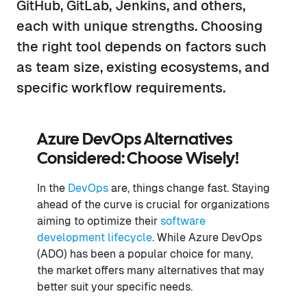
GitHub, GitLab, Jenkins, and others,
each with unique strengths. Choosing
the right tool depends on factors such
as team size, existing ecosystems, and
specific workflow requirements.
Azure DevOps Alternatives
Considered: Choose Wisely!
In the
DevOps
are, things change fast. Staying
ahead of the curve is crucial for organizations
aiming to optimize their
software
development lifecycle
. While Azure DevOps
(ADO) has been a popular choice for many,
the market offers many alternatives that may
better suit your specific needs.