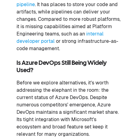
pipeline
. It has places to store your code and
artifacts, while pipelines can deliver your
changes. Compared to more robust platforms,
it is missing capabilities aimed at Platform
Engineering teams, such as an
internal
developer portal
or strong infrastructure-as-
code management.
Is Azure DevOps Still Being Widely
Used?
Before we explore alternatives, it's worth
addressing the elephant in the room: the
current status of Azure DevOps. Despite
numerous competitors' emergence, Azure
DevOps maintains a significant market share.
Its tight integration with Microsoft's
ecosystem and broad feature set keep it
relevant for many organizations.