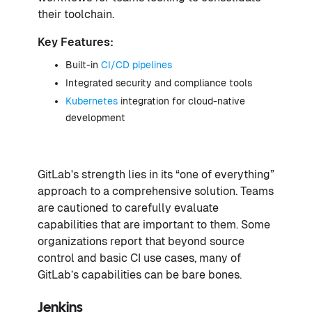
their toolchain.
Key Features:
Built-in
CI/CD pipelines
Integrated security and compliance tools
Kubernetes
integration for cloud-native
development
GitLab's strength lies in its “one of everything”
approach to a comprehensive solution. Teams
are cautioned to carefully evaluate
capabilities that are important to them. Some
organizations report that beyond source
control and basic CI use cases, many of
GitLab’s capabilities can be bare bones.
Jenkins