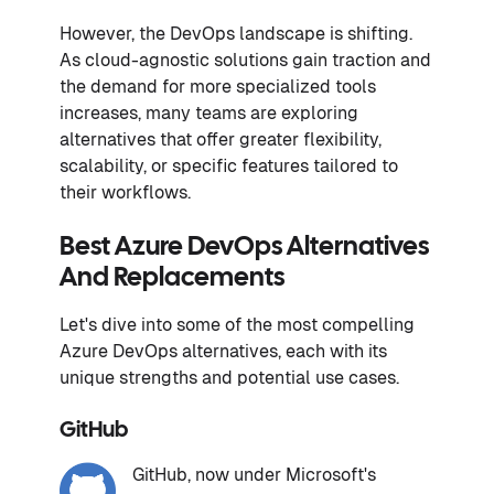
However, the DevOps landscape is shifting.
As cloud-agnostic solutions gain traction and
the demand for more specialized tools
increases, many teams are exploring
alternatives that offer greater flexibility,
scalability, or specific features tailored to
their workflows.
Best Azure DevOps Alternatives
And Replacements
Let's dive into some of the most compelling
Azure DevOps alternatives, each with its
unique strengths and potential use cases.
GitHub
GitHub, now under Microsoft's