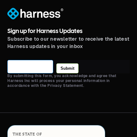
®
Sign up for Harness Updates
Subscribe to our newsletter to receive the latest
Harness updates in your inbox
Submit
By submitting this form, you acknowledge and agree that
Harness Inc will process your personal information in
accordance with the Privacy Statement.
THE STATE OF