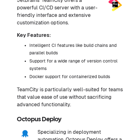
JetBrains' TeamCity offers a
powerful CI/CD server with a user-
friendly interface and extensive
customization options.
Key Features:
Intelligent CI features like build chains and
parallel builds
Support for a wide range of version control
systems
Docker support for containerized builds
TeamCity is particularly well-suited for teams
that value ease of use without sacrificing
advanced functionality.
Octopus Deploy
Specializing in deployment
automation, Octopus Deploy offers a