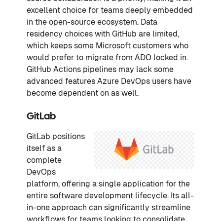
excellent choice for teams deeply embedded
in the open-source ecosystem. Data
residency choices with GitHub are limited,
which keeps some Microsoft customers who
would prefer to migrate from ADO locked in.
GitHub Actions pipelines may lack some
advanced features Azure DevOps users have
become dependent on as well.
GitLab
GitLab positions
itself as a
complete
DevOps
platform, offering a single application for the
entire software development lifecycle. Its all-
in-one approach can significantly streamline
workflows for teams looking to consolidate