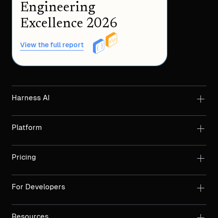
Engineering
Excellence 2026
View the full report
Harness AI
Platform
Pricing
For Developers
Resources