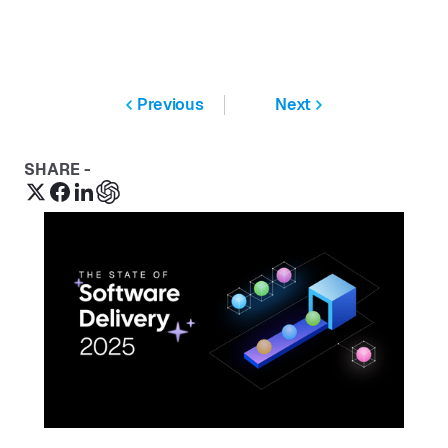
Previous
Next
SHARE -