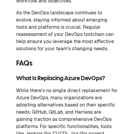
workflow and objectives.
As the DevOps landscape continues to
evolve, staying informed about emerging
tools and platforms is crucial. Regular
reassessment of your DevOps toolchain can
help ensure you leverage the most effective
solutions for your team's changing needs.
FAQs
What Is Replacing Azure DevOps?
While there's no single direct replacement for
Azure DevOps, many organizations are
adopting alternatives based on their specific
needs. GitHub, GitLab, and Harness are
gaining traction as comprehensive DevOps
platforms. For specific functionalities, tools
like Jenkins (for CI/CD), Jira (for project