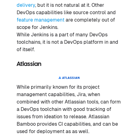
delivery
, but it is not natural at it. Other
DevOps capabilities like source control and
feature management
are completely out of
scope for Jenkins.
While Jenkins is a part of many DevOps
toolchains, it is not a DevOps platform in and
of itself.
Atlassian
While primarily known for its project
management capabilities, Jira, when
combined with other Atlassian tools, can form
a DevOps toolchain with good tracking of
issues from ideation to release. Atlassian
Bamboo provides CI capabilities, and can be
used for deployment as as well.