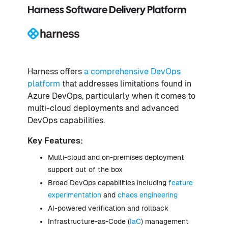
Harness Software Delivery Platform
Harness offers
a comprehensive DevOps
platform
that addresses limitations found in
Azure DevOps, particularly when it comes to
multi-cloud deployments and advanced
DevOps capabilities.
Key Features:
Multi-cloud and on-premises deployment
support out of the box
Broad DevOps capabilities including
feature
experimentation
and
chaos engineering
AI-powered verification and rollback
Infrastructure-as-Code (
IaC
) management