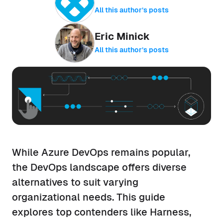
All this author’s posts
Eric Minick
All this author’s posts
While Azure DevOps remains popular,
the DevOps landscape offers diverse
alternatives to suit varying
organizational needs. This guide
explores top contenders like Harness,