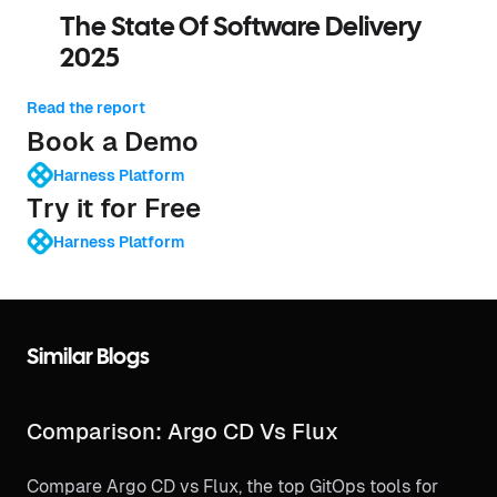
The State Of Software Delivery
2025
Read the report
Book a Demo
Harness Platform
Try it for Free
Harness Platform
Similar Blogs
Comparison: Argo CD Vs Flux
Compare Argo CD vs Flux, the top GitOps tools for