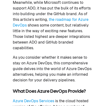
Meanwhile, while Microsoft continues to
support ADO, it has put the bulk of its efforts
into building under the GitHub brand. As of
this article’s writing,
the roadmap for Azure
DevOps
shows some content, but relatively
little in the way of exciting new features.
Those listed highest are deeper integrations
between ADO and GitHub branded
capabilities.
As you consider whether it makes sense to
stay on Azure DevOps, this comprehensive
guide delves into the world of Azure DevOps
alternatives, helping you make an informed
decision for your delivery pipelines.
What Does Azure DevOps Provide?
Azure DevOps Services
is the cloud hosted