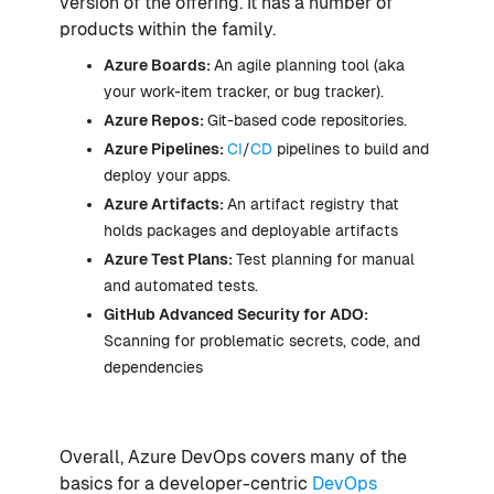
version of the offering. It has a number of
products within the family.
Azure Boards:
An agile planning tool (aka
your work-item tracker, or bug tracker).
Azure Repos:
Git-based code repositories.
Azure Pipelines:
CI
/
CD
pipelines to build and
deploy your apps.
Azure Artifacts:
An artifact registry that
holds packages and deployable artifacts
Azure Test Plans:
Test planning for manual
and automated tests.
GitHub Advanced Security for ADO:
Scanning for problematic secrets, code, and
dependencies
Overall, Azure DevOps covers many of the
basics for a developer-centric
DevOps