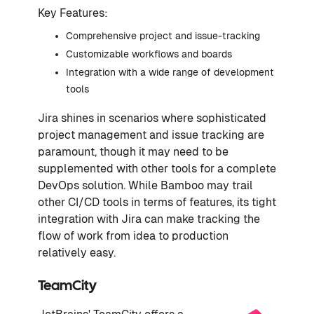
Key Features:
Comprehensive project and issue-tracking
Customizable workflows and boards
Integration with a wide range of development
tools
Jira shines in scenarios where sophisticated
project management and issue tracking are
paramount, though it may need to be
supplemented with other tools for a complete
DevOps solution. While Bamboo may trail
other CI/CD tools in terms of features, its tight
integration with Jira can make tracking the
flow of work from idea to production
relatively easy.
TeamCity