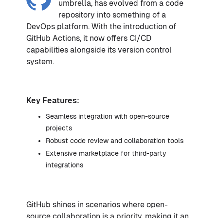
umbrella, has evolved from a code
repository into something of a
DevOps platform. With the introduction of
GitHub Actions, it now offers CI/CD
capabilities alongside its version control
system.
Key Features:
Seamless integration with open-source
projects
Robust code review and collaboration tools
Extensive marketplace for third-party
integrations
GitHub shines in scenarios where open-
source collaboration is a priority, making it an