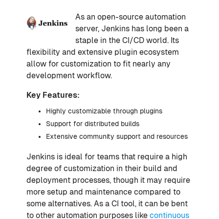
As an open-source automation
server, Jenkins has long been a
staple in the CI/CD world. Its
flexibility and extensive plugin ecosystem
allow for customization to fit nearly any
development workflow.
Key Features:
Highly customizable through plugins
Support for distributed builds
Extensive community support and resources
Jenkins is ideal for teams that require a high
degree of customization in their build and
deployment processes, though it may require
more setup and maintenance compared to
some alternatives. As a CI tool, it can be bent
to other automation purposes like
continuous