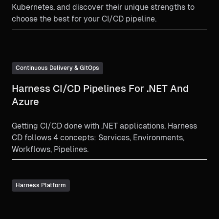
Kubernetes, and discover their unique strengths to
choose the best for your CI/CD pipeline.
Continuous Delivery & GitOps
Harness CI/CD Pipelines For .NET And
Azure
Getting CI/CD done with .NET applications. Harness
CD follows 4 concepts: Services, Environments,
Workflows, Pipelines.
Harness Platform