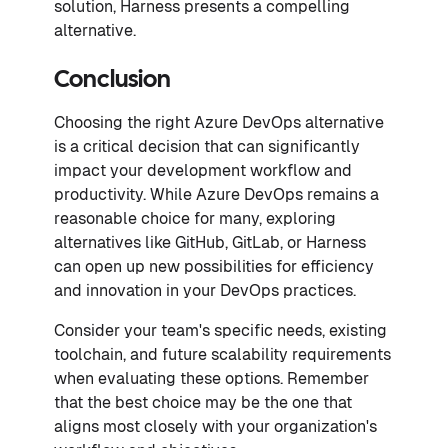
solution, Harness presents a compelling
alternative.
Conclusion
Choosing the right Azure DevOps alternative
is a critical decision that can significantly
impact your development workflow and
productivity. While Azure DevOps remains a
reasonable choice for many, exploring
alternatives like GitHub, GitLab, or Harness
can open up new possibilities for efficiency
and innovation in your DevOps practices.
Consider your team's specific needs, existing
toolchain, and future scalability requirements
when evaluating these options. Remember
that the best choice may be the one that
aligns most closely with your organization's