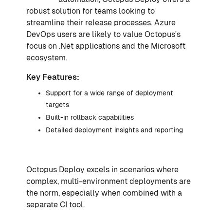
robust solution for teams looking to
streamline their release processes. Azure
DevOps users are likely to value Octopus's
focus on .Net applications and the Microsoft
ecosystem.
Key Features:
Support for a wide range of deployment
targets
Built-in rollback capabilities
Detailed deployment insights and reporting
Octopus Deploy excels in scenarios where
complex, multi-environment deployments are
the norm, especially when combined with a
separate CI tool.