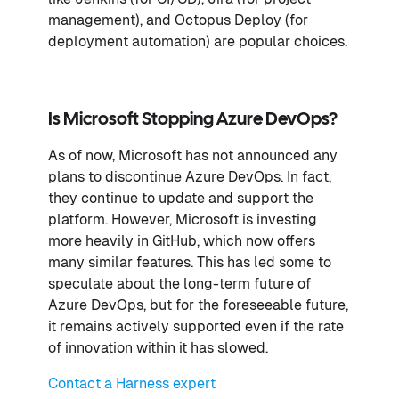
management), and Octopus Deploy (for
deployment automation) are popular choices.
Is Microsoft Stopping Azure DevOps?
As of now, Microsoft has not announced any
plans to discontinue Azure DevOps. In fact,
they continue to update and support the
platform. However, Microsoft is investing
more heavily in GitHub, which now offers
many similar features. This has led some to
speculate about the long-term future of
Azure DevOps, but for the foreseeable future,
it remains actively supported even if the rate
of innovation within it has slowed.
Contact a Harness expert