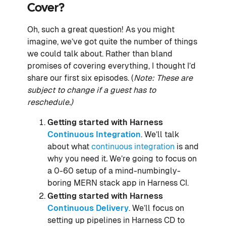
Cover?
Oh, such a great question! As you might
imagine, we’ve got quite the number of things
we could talk about. Rather than bland
promises of covering everything, I thought I’d
share our first six episodes. (
Note: These are
subject to change if a guest has to
reschedule.)
Getting started with Harness
Continuous Integration
. We’ll talk
about what
continuous integration
is and
why you need it
.
We’re going to focus on
a 0-60 setup of a mind-numbingly-
boring MERN stack app in Harness CI.
Getting started with Harness
Continuous Delivery
. We’ll focus on
setting up pipelines in Harness CD to