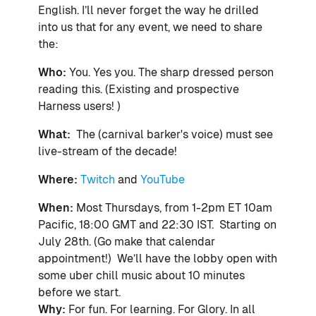
English. I’ll never forget the way he
drilled
into us that for any event, we need to share
the:
Who:
You. Yes you. The sharp dressed person
reading this. (Existing and prospective
Harness users! )
What:
The (carnival barker's voice) must see
live-stream of the decade!
Where:
Twitch
and
YouTube
When:
Most
Thursdays, from 1-2pm ET 10am
Pacific, 18:00 GMT and 22:30 IST. Starting on
July 28th.
(Go make that calendar
appointment!) We’ll have the lobby open with
some uber chill music about 10 minutes
before we start.
Why:
For fun. For learning. For Glory. In all