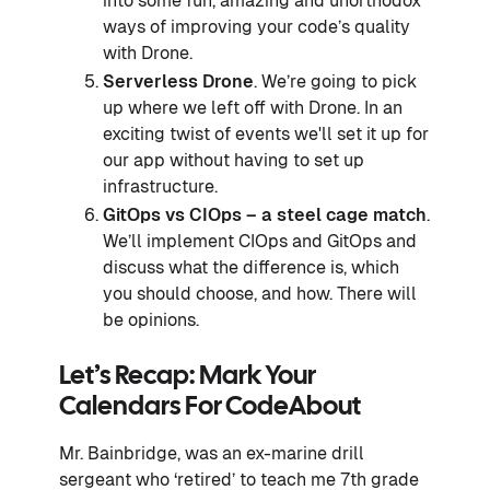
into some fun, amazing and unorthodox
ways of improving your code’s quality
with Drone.
Serverless Drone
. We’re going to pick
up where we left off with Drone. In an
exciting twist of events we'll set it up for
our app without having to set up
infrastructure.
GitOps vs CIOps – a steel cage match
.
We’ll implement CIOps and GitOps and
discuss what the difference is, which
you should choose, and how. There will
be opinions.
Let’s Recap: Mark Your
Calendars For CodeAbout
Mr. Bainbridge, was an ex-marine drill
sergeant who ‘retired’ to teach me 7th grade