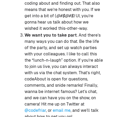
coding about and finding out. That also
means that we’re honest with you. If we
get into a bit of (
@#$@#$)
UI, you’re
gonna hear us talk about how we
wished it worked this-other-way.
We want you to take part
. And there’s
many ways you can do that. Be the life
of the party, and set up watch parties
with your colleagues. I like to call this
the “lunch-n-laugh” option. If you’re able
to join us live, you can always interact
with us via the chat system. That’s right,
codeAbout is open for questions,
comments, and snide remarks! Finally,
wanna be internet famous? Let’s chat,
and we can have you on the show, on
camera! Hit me up on Twitter at
@codefriar
, or
email me
, and we’ll talk
about how to get you on!