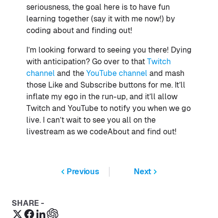
seriousness, the goal here is to have fun
learning together (say it with me now!) by
coding about and finding out!
I’m looking forward to seeing you there! Dying
with anticipation? Go over to that
Twitch
channel
and the
YouTube channel
and mash
those Like and Subscribe buttons for me. It’ll
inflate my ego in the run-up, and it’ll allow
Twitch and YouTube to notify you when we go
live. I can’t wait to see you all on the
livestream as we codeAbout and find out!
Previous
Next
SHARE -