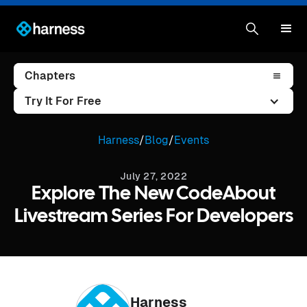
Chapters
Try It For Free
Harness
/
Blog
/
Events
July 27, 2022
Explore The New CodeAbout
Livestream Series For Developers
Harness