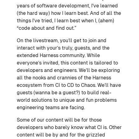
years of software development, I've learned
(the hard way) how I learn best. And of all the
things I've tried, I learn best when I, (ahem)
“code about and find out.”
On the livestream, you’ll get to join and
interact with your’s truly, guests, and the
extended Harness community. While
everyone’s invited, this content is tailored to
developers and engineers. We’ll be exploring
all the nooks and crannies of the Harness
ecosystem from CI to CD to Chaos. We’ll have
guests (wanna be a guest?) to build real-
world solutions to unique and fun problems
engineering teams are facing.
Some of our content will be for those
developers who barely know what CI is. Other
content will be by and for the grizzled