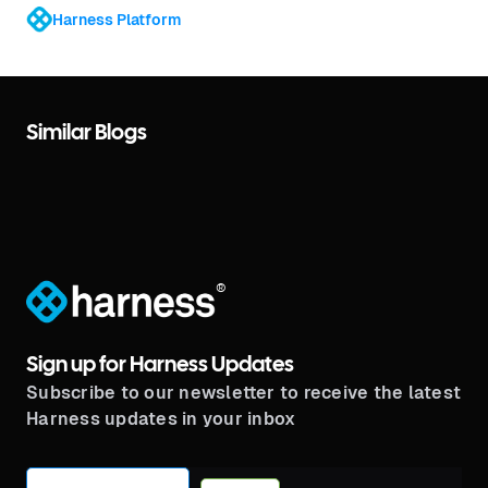
Harness Platform
Similar Blogs
®
Sign up for Harness Updates
Subscribe to our newsletter to receive the latest
Harness updates in your inbox