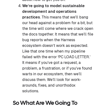
We’re going to model sustainable
development and operations
practices
. This means that we'll bang
our head against a problem for a bit, but
the time will come where we crack open
the docs together. It means that we’ll file
bug reports when the Harness
ecosystem doesn’t work as expected.
Like that one time when my pipeline
failed with the error ‘PC LOAD LETTER.’
It means if you’ve got a request, a
problem, a frustration, or if you’ve found
warts in our ecosystem, then we’ll
discuss them. We’ll look for work-
arounds, fixes, and unorthodox
solutions.
So What Are We Going To