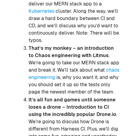
deliver our MERN stack app to a
Kubernetes
cluster. Along the way, we’ll
draw a hard boundary between CI and
CD, and we’ll discuss why you’d want to
continuously deliver. Note: There will be
typos.
That’s my monkey – an introduction
to Chaos engineering with Litmus
.
We’re going to take our MERN stack app
and break it
.
We’ll talk about what
chaos
engineering
is, why you want it, and why
you should set it up so the tests only
page the newest member of the team.
It’s all fun and games until someone
loses a drone – Introduction to
CI
using the incredibly popular Drone.io
.
We’re going to discuss how Drone is
different from Harness CI. Plus, we'll dig