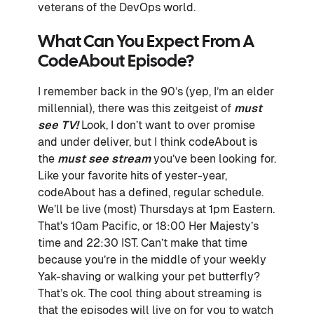
veterans of the DevOps world.
What Can You Expect From A
CodeAbout Episode?
I remember back in the 90’s (yep, I’m an elder
millennial), there was this zeitgeist of
must
see TV!
Look, I don’t want to over promise
and under deliver, but I think codeAbout is
the
must see stream
you’ve been looking for.
Like your favorite hits of yester-year,
codeAbout has a defined, regular schedule.
We’ll be live (most) Thursdays at 1pm Eastern.
That's 10am Pacific, or 18:00 Her Majesty’s
time and 22:30 IST. Can’t make that time
because you’re in the middle of your weekly
Yak-shaving or walking your pet butterfly?
That’s ok. The cool thing about streaming is
that the episodes will live on for you to watch