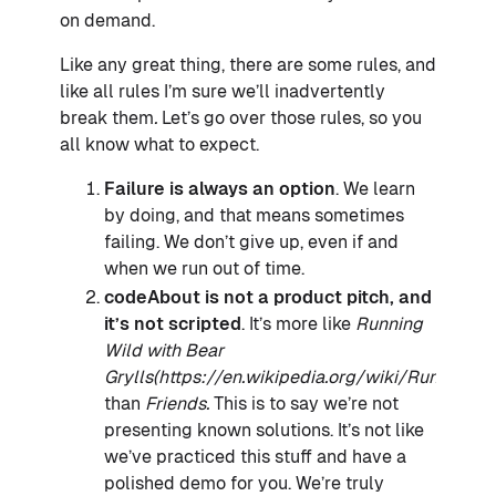
on demand.
Like any great thing, there are some rules, and
like all rules I’m sure we’ll inadvertently
break them
.
Let’s go over those rules, so you
all know what to expect.
Failure is always an option
. We learn
by doing, and that means sometimes
failing. We don’t give up, even if and
when we run out of time.
codeAbout is not a product pitch, and
it’s not scripted
. It’s more like
Running
Wild with Bear
Grylls(https://en.wikipedia.org/wiki/Running_
than
Friends.
This is to say we’re not
presenting known solutions. It’s not like
we’ve practiced this stuff and have a
polished demo for you. We’re truly