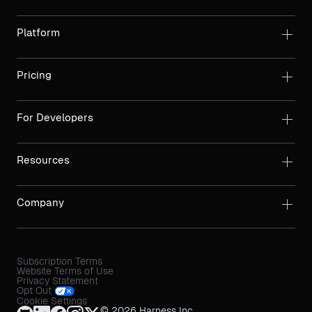
Platform
Pricing
For Developers
Resources
Company
Subscription Terms
Website Terms of Use
Privacy Statement
Opt Out
Cookie Settings
© 2026 Harness Inc.