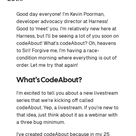
Good day everyone! I’m Kevin Poorman,
developer advocacy director at Harness!
Good to ‘meet’ you. I’m relatively new here at
Harness, but I'll be seeing a lot of you soon on
codeAbout! What’s codeAbout? Oh, heavens
to Siri! Forgive me, I’m having a race-
condition morning where everything is out of
order. Let me try that again!
What’s CodeAbout?
I’m excited to tell you about a new livestream
series that we’re kicking off called
codeAbout. Yep, a livestream. If you’re new to
that idea, just think about it as a webinar with
a three bug minimum.
I’ve created codeAbout because in my 25