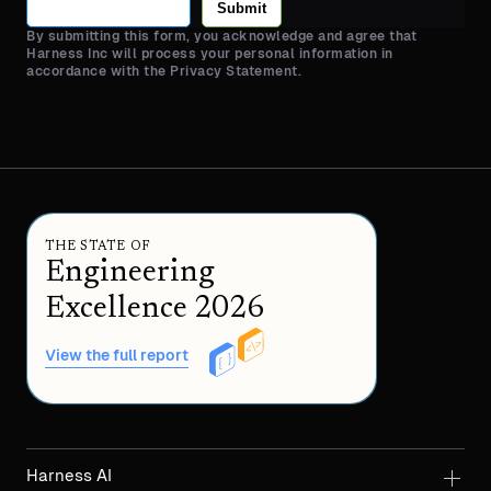
Submit
By submitting this form, you acknowledge and agree that
Harness Inc will process your personal information in
accordance with the Privacy Statement.
THE STATE OF
Engineering
Excellence 2026
View the full report
Harness AI