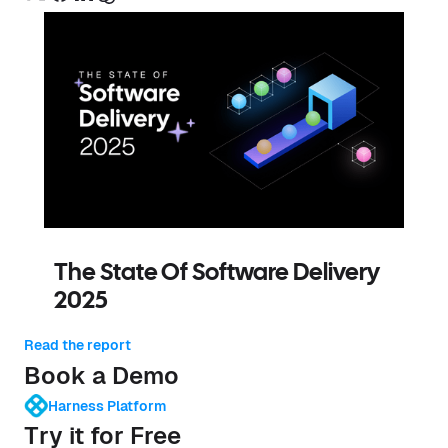
The State Of Software Delivery
2025
Read the report
Book a Demo
Harness Platform
Try it for Free