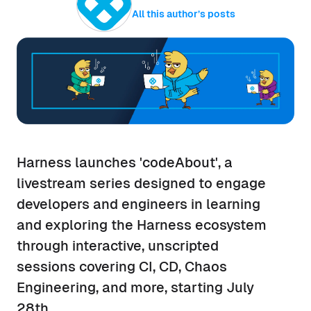
All this author’s posts
Harness launches 'codeAbout', a
livestream series designed to engage
developers and engineers in learning
and exploring the Harness ecosystem
through interactive, unscripted
sessions covering CI, CD, Chaos
Engineering, and more, starting July
28th.